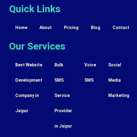
Quick Links
Home
About
Pricing
Blog
Contact
Our Services
Best Website
Bulk
Voice
Social
Development
SMS
SMS
Media
Company in
Service
Marketing
Jaipur
Provider
in Jaipur