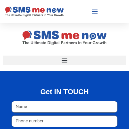
Get IN TOUCH