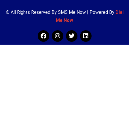
© All Rights Reserved By SMS Me Now | Powered By
Dial
Me Now