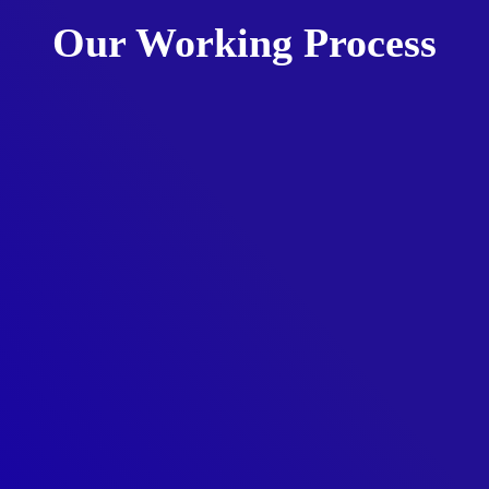
Our Working Process