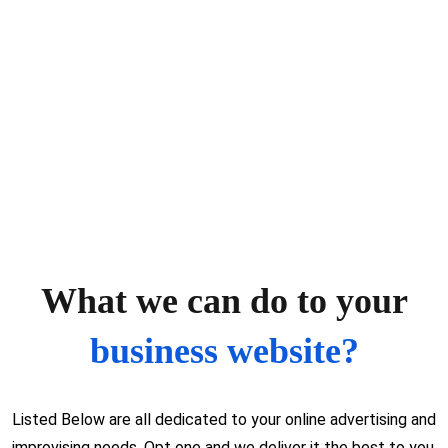
What we can do to your
business website?
Listed Below are all dedicated to your online advertising and
improvising needs. Opt one and we deliver it the best to you.