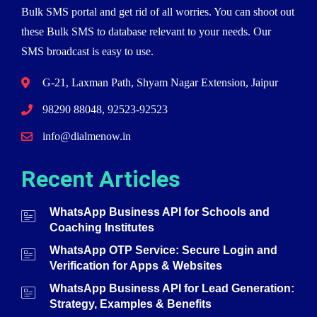
Bulk SMS portal and get rid of all worries. You can shoot out
these Bulk SMS to database relevant to your needs. Our
SMS broadcast is easy to use.
G-21, Laxman Path, Shyam Nagar Extension, Jaipur
98290 88048, 92523-92523
info@dialmenow.in
Recent Articles
WhatsApp Business API for Schools and
Coaching Institutes
WhatsApp OTP Service: Secure Login and
Verification for Apps & Websites
WhatsApp Business API for Lead Generation:
Strategy, Examples & Benefits