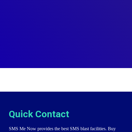
Quick Contact
SMS Me Now provides the best SMS blast facilities. Buy