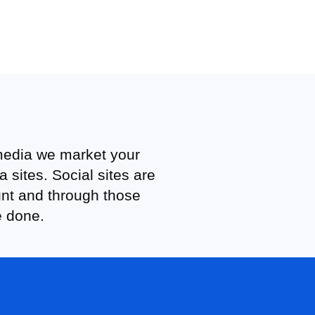
 media we market your
sites. Social sites are
unt and through those
e done.