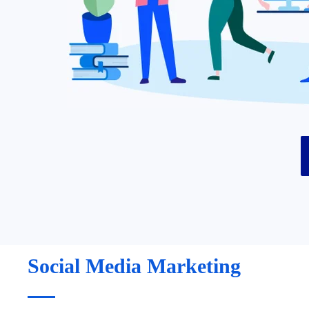
Social Media Marketing