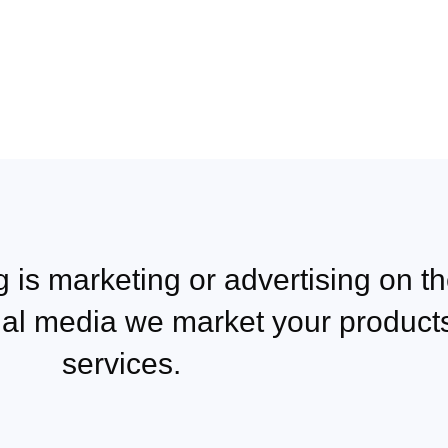
 is marketing or advertising on th
ial media we market your product
services.