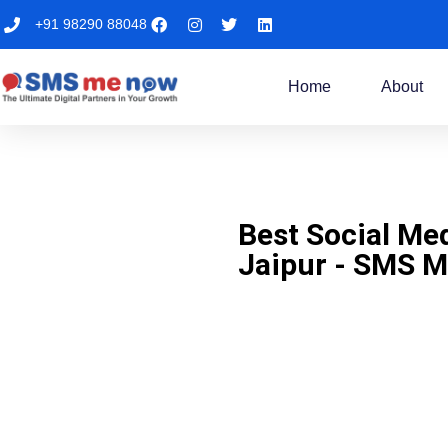
+91 98290 88048
Home
About
Best Social Me
Jaipur - SMS 