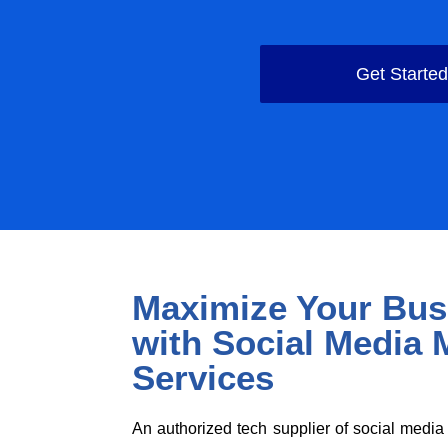
Get Starte
Maximize Your Bus
with Social Media 
Services
An authorized tech supplier of social medi