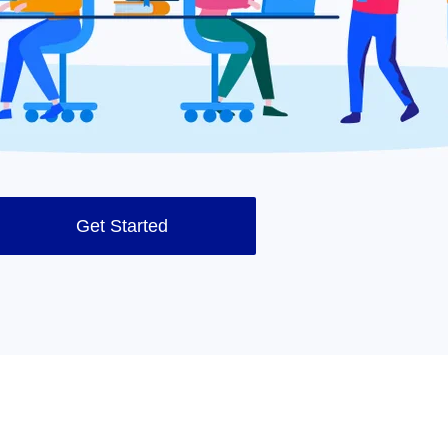
Get Started