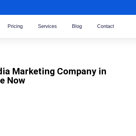
Pricing
Services
Blog
Contact
dia Marketing Company in
Me Now