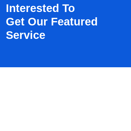
Interested To
Get Our Featured
Service