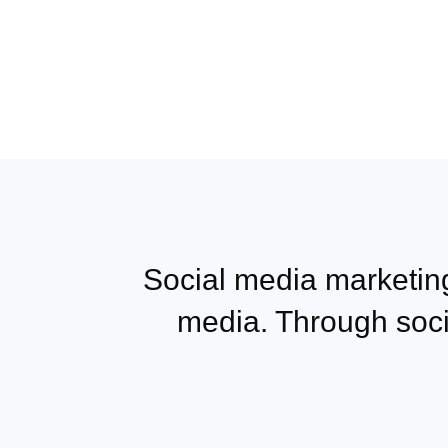
Social media marketing
media. Through soc