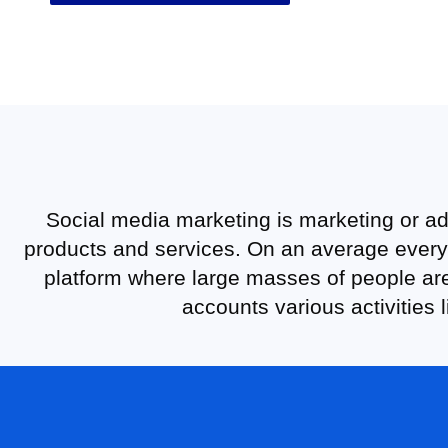
Social media marketing is marketing or ad
products and services. On an average every 
platform where large masses of people are
accounts various activities 