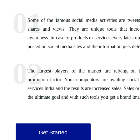
Some of the famous social media activities are tweets,
shares and views. They are unique tools that incre
awareness. In case of products or services every latest u
posted on social media sites and the information gets deli
The largest players of the market are relying on t
promotion factor. Your competitors are availing socia
services India and the results are increased sales. Sales or
the ultimate goal and with such tools you get a brand ima
Get Started