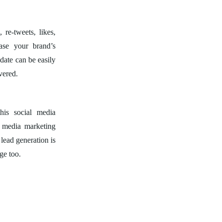
 re-tweets, likes,
ase your brand’s
pdate can be easily
vered.
his social media
l media marketing
 lead generation is
ge too.