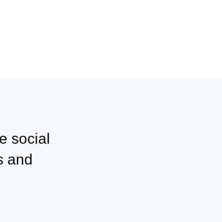
e social
s and