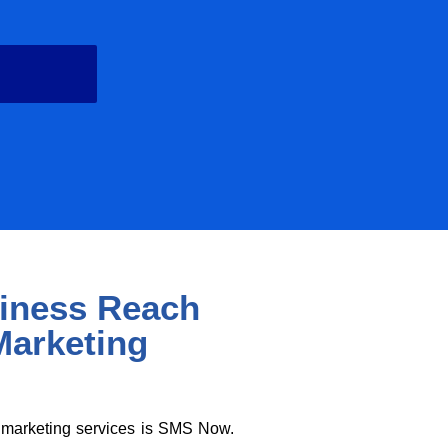
d
iness Reach
Marketing
a marketing services is SMS Now.