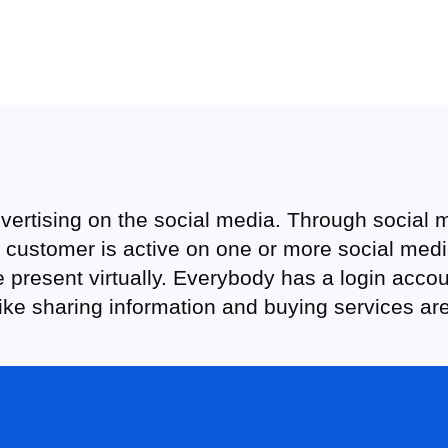
vertising on the social media. Through social
customer is active on one or more social media 
 present virtually. Everybody has a login acco
like sharing information and buying services ar