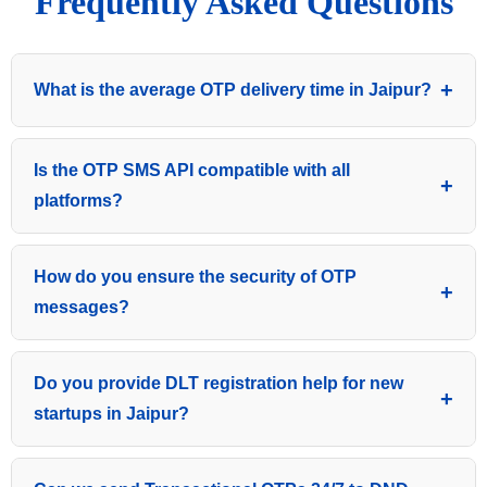
Frequently Asked Questions
What is the average OTP delivery time in Jaipur?
Our priority SMS gateway ensures an average delivery
Is the OTP SMS API compatible with all
time of 2 to 5 seconds, making it one of the fastest
platforms?
OTP services in Jaipur and across Rajasthan.
Yes, our robust HTTP/JSON API is developer-friendly
How do you ensure the security of OTP
and can be easily integrated with PHP, Python, Java,
messages?
Node.js, and all major CRM/website frameworks.
We use 256-bit SSL encryption and secured direct
Do you provide DLT registration help for new
operator routes to ensure that every authentication
startups in Jaipur?
token is delivered safely without any data leakage.
Absolutely! We provide complete end-to-end