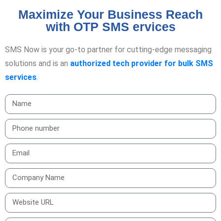
Maximize Your Business Reach
with OTP SMS ervices
SMS Now is your go-to partner for cutting-edge messaging
solutions and is an
authorized tech provider for bulk SMS
services
.