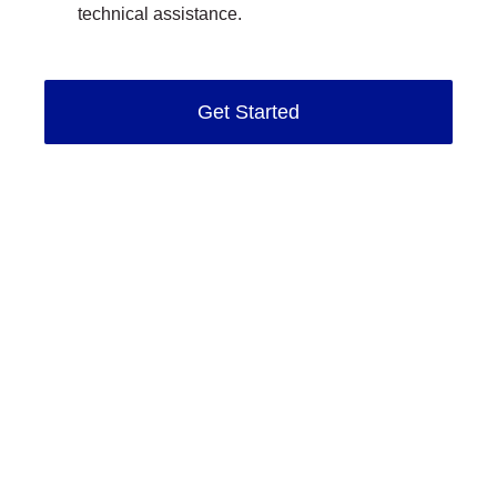
technical assistance.
Get Started