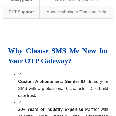
DLT Support
Auto-scrubbing & Template Help
Why Choose SMS Me Now for
Your OTP Gateway?
✓
Custom Alphanumeric Sender ID
Brand your
SMS with a professional 6-character ID to build
user trust.
✓
20+ Years of Industry Expertise
Partner with