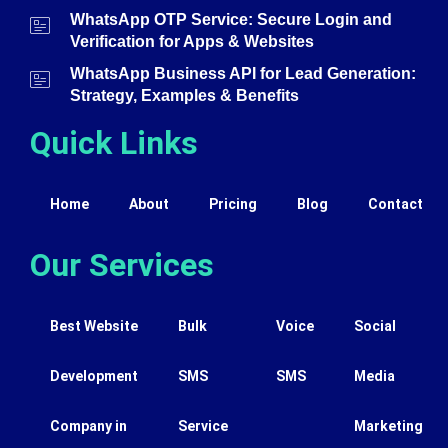
WhatsApp OTP Service: Secure Login and
Verification for Apps & Websites
WhatsApp Business API for Lead Generation:
Strategy, Examples & Benefits
Quick Links
Home
About
Pricing
Blog
Contact
Our Services
Best Website
Bulk
Voice
Social
Development
SMS
SMS
Media
Company in
Service
Marketing