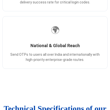
delivery success rate for critical login codes.
🌍
National & Global Reach
Send OTPs to users all over India and internationally with
high-priority enterprise-grade routes.
Technical Specifications of our