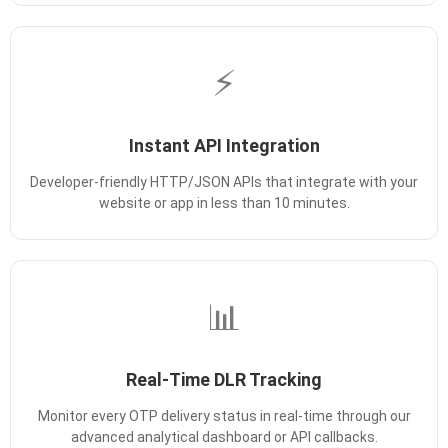
⚡
Instant API Integration
Developer-friendly HTTP/JSON APIs that integrate with your
website or app in less than 10 minutes.
📊
Real-Time DLR Tracking
Monitor every OTP delivery status in real-time through our
advanced analytical dashboard or API callbacks.