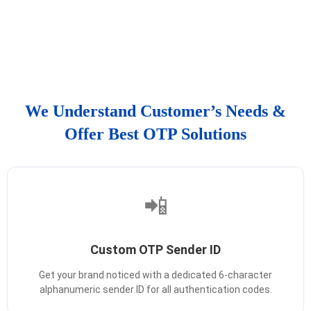
We Understand Customer’s Needs &
Offer Best OTP Solutions
📲
Custom OTP Sender ID
Get your brand noticed with a dedicated 6-character
alphanumeric sender ID for all authentication codes.