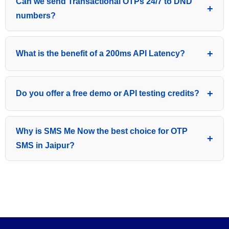
Can we send Transactional OTPs 24/7 to DND
assistance for DLT entity registration, header approval,
numbers?
and OTP template whitelisting as per TRAI guidelines.
Yes, being a transactional service, our OTP gateway
What is the benefit of a 200ms API Latency?
delivers messages to both DND and non-DND
numbers 24/7 without any time restrictions.
Low latency (under 200ms) means your application
Do you offer a free demo or API testing credits?
triggers the SMS instantly, reducing user drop-off rates
during login or payment verification.
Yes, we provide free test credits so you can check our
Why is SMS Me Now the best choice for OTP
delivery speed and API performance before choosing
SMS in Jaipur?
a bigger package.
With 8+ years of experience, 24/7 local Jaipur support,
and a 99.9% success rate, we offer a high-priority
route that national aggregators often fail to provide at
this price.