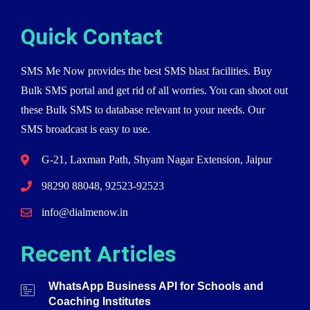
Quick Contact
SMS Me Now provides the best SMS blast facilities. Buy
Bulk SMS portal and get rid of all worries. You can shoot out
these Bulk SMS to database relevant to your needs. Our
SMS broadcast is easy to use.
G-21, Laxman Path, Shyam Nagar Extension, Jaipur
98290 88048, 92523-92523
info@dialmenow.in
Recent Articles
WhatsApp Business API for Schools and
Coaching Institutes