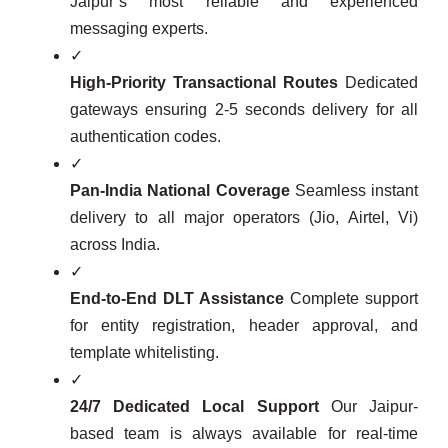
Jaipur’s most reliable and experienced
messaging experts.
✓
High-Priority Transactional Routes
Dedicated
gateways ensuring 2-5 seconds delivery for all
authentication codes.
✓
Pan-India National Coverage
Seamless instant
delivery to all major operators (Jio, Airtel, Vi)
across India.
✓
End-to-End DLT Assistance
Complete support
for entity registration, header approval, and
template whitelisting.
✓
24/7 Dedicated Local Support
Our Jaipur-
based team is always available for real-time