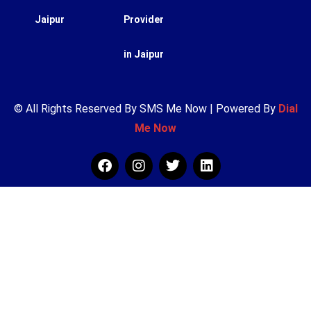
Jaipur
Provider
in Jaipur
© All Rights Reserved By SMS Me Now | Powered By
Dial
Me Now