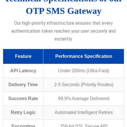
OTP SMS Gateway
Our high-priority infrastructure ensures that every
authentication token reaches your user securely and
instantly.
Feature
Performance Specification
API Latency
Under 200ms (Ultra-Fast)
Delivery Time
2-5 Seconds (Priority Routes)
Success Rate
99.9% Average Delivered
Retry Logic
Automated Intelligent Retries
Encryption
256-bit SSL Secure API