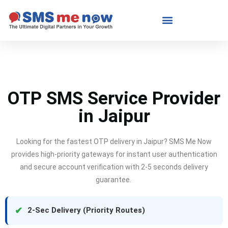
OTP SMS Service Provider
in Jaipur
Looking for the fastest OTP delivery in Jaipur?
SMS Me Now
provides high-priority gateways for instant user authentication
and secure account verification with 2-5 seconds delivery
guarantee.
✔
2-Sec Delivery (Priority Routes)