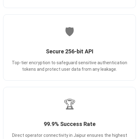
🛡️
Secure 256-bit API
Top-tier encryption to safeguard sensitive authentication
tokens and protect user data from any leakage.
🏆
99.9% Success Rate
Direct operator connectivity in Jaipur ensures the highest