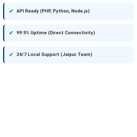
✔
API Ready (PHP, Python, Node.js)
✔
99.9% Uptime (Direct Connectivity)
✔
24/7 Local Support (Jaipur Team)