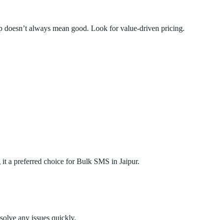
doesn’t always mean good. Look for value-driven pricing.
it a preferred choice for Bulk SMS in Jaipur.
solve any issues quickly.