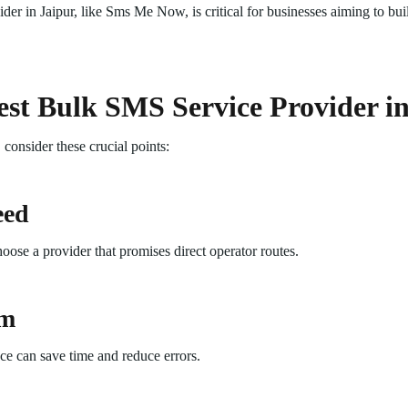
r in Jaipur, like Sms Me Now, is critical for businesses aiming to bui
st Bulk SMS Service Provider i
onsider these crucial points:
eed
choose a provider that promises direct operator routes.
rm
ce can save time and reduce errors.