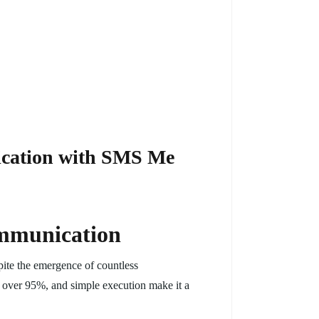
ication with SMS Me
ommunication
pite the emergence of countless
f over 95%, and simple execution make it a