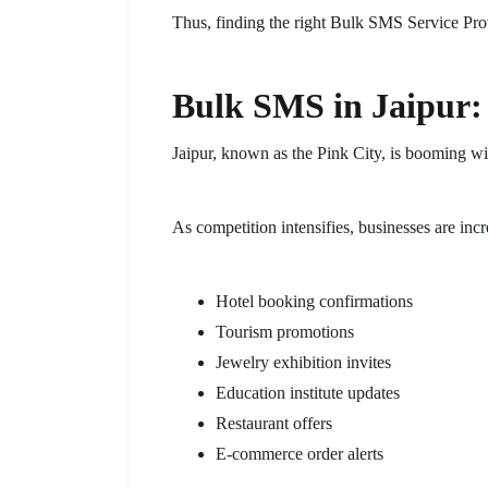
Thus, finding the right Bulk SMS Service Prov
Bulk SMS in Jaipur:
Jaipur, known as the Pink City, is booming wit
As competition intensifies, businesses are inc
Hotel booking confirmations
Tourism promotions
Jewelry exhibition invites
Education institute updates
Restaurant offers
E-commerce order alerts