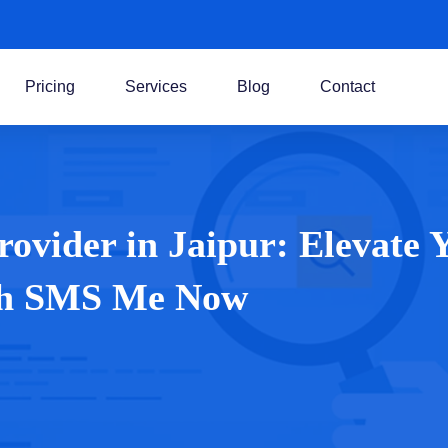
Pricing
Services
Blog
Contact
ovider in Jaipur: Elevate 
th SMS Me Now