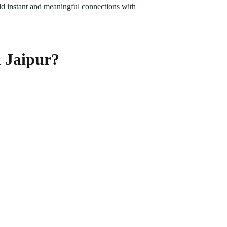
ld instant and meaningful connections with
n Jaipur?