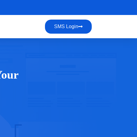
SMS Login
Your