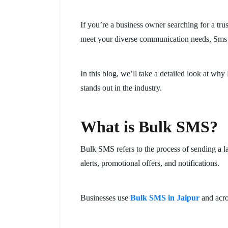
If you’re a business owner searching for a tr
meet your diverse communication needs, Sms 
In this blog, we’ll take a detailed look at 
stands out in the industry.
What is Bulk SMS?
Bulk SMS refers to the process of sending a l
alerts, promotional offers, and notifications.
Businesses use
Bulk SMS in Jaipur
and acro