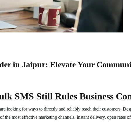
der in Jaipur: Elevate Your Commun
ulk SMS Still Rules Business C
re looking for ways to directly and reliably reach their customers. Des
the most effective marketing channels. Instant delivery, open rates o