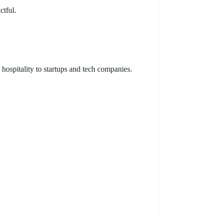
ctful.
hospitality to startups and tech companies.