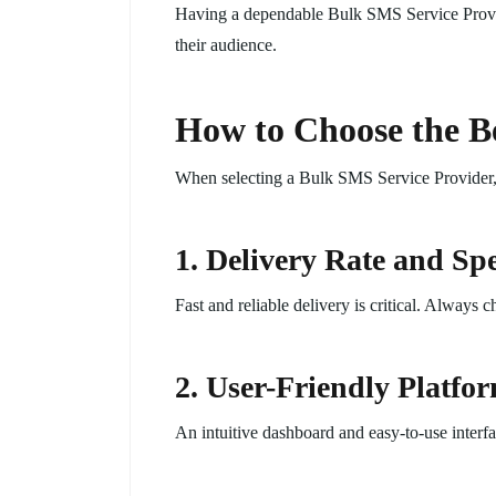
Having a dependable Bulk SMS Service Provide
their audience.
How to Choose the Be
When selecting a Bulk SMS Service Provider, c
1. Delivery Rate and Sp
Fast and reliable delivery is critical. Always 
2. User-Friendly Platfo
An intuitive dashboard and easy-to-use interfa