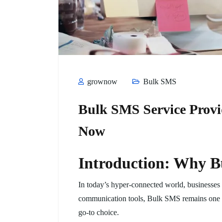
grownow
Bulk SMS
Bulk SMS Service Provi
Now
Introduction: Why B
In today’s hyper-connected world, businesses a
communication tools, Bulk SMS remains one of 
go-to choice.