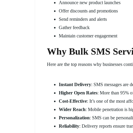
Announce new product launches
Offer discounts and promotions
Send reminders and alerts
Gather feedback
Maintain customer engagement
Why Bulk SMS Servic
Here are the top reasons why businesses cont
Instant Delivery
: SMS messages are de
Higher Open Rates
: More than 95% o
Cost-Effective
: It’s one of the most a
Wider Reach
: Mobile penetration is hi
Personalization
: SMS can be personali
Reliability
: Delivery reports ensure tra