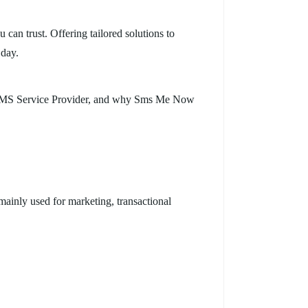
an trust. Offering tailored solutions to
 day.
lk SMS Service Provider, and why Sms Me Now
ainly used for marketing, transactional