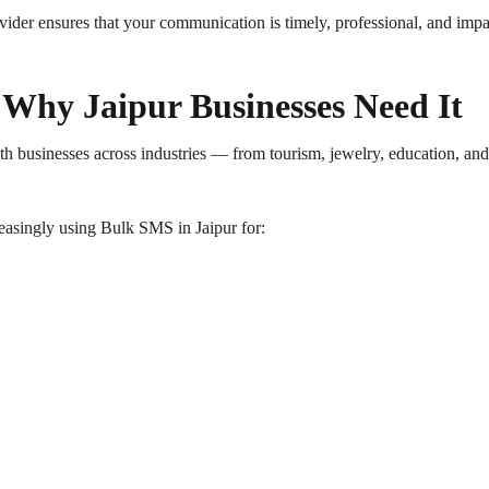
ider ensures that your communication is timely, professional, and impa
 Why Jaipur Businesses Need It
h businesses across industries — from tourism, jewelry, education, and 
reasingly using Bulk SMS in Jaipur for: