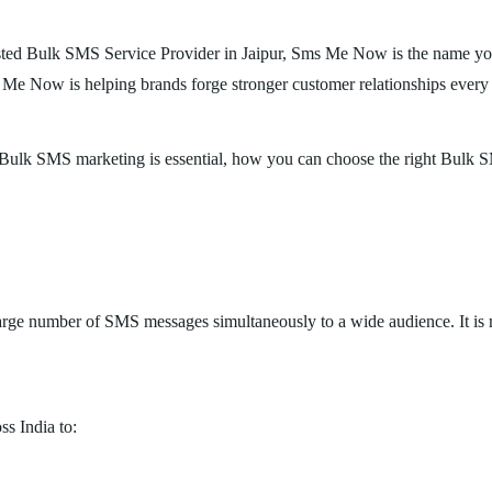
usted Bulk SMS Service Provider in Jaipur, Sms Me Now is the name you c
Me Now is helping brands forge stronger customer relationships every
why Bulk SMS marketing is essential, how you can choose the right Bu
arge number of SMS messages simultaneously to a wide audience. It is m
ss India to: