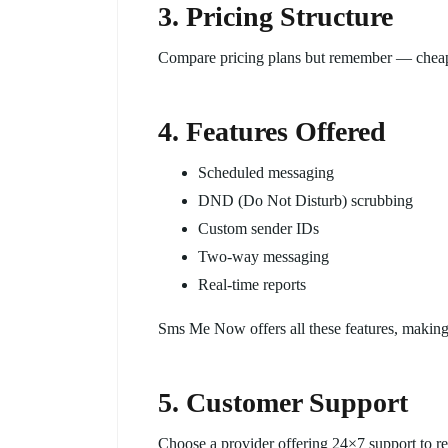
3. Pricing Structure
Compare pricing plans but remember — cheap 
4. Features Offered
Scheduled messaging
DND (Do Not Disturb) scrubbing
Custom sender IDs
Two-way messaging
Real-time reports
Sms Me Now offers all these features, making 
5. Customer Support
Choose a provider offering 24×7 support to re