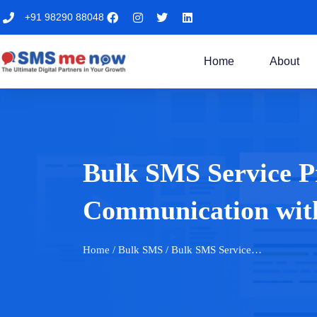
+91 98290 88048
Home
About
Bulk SMS Service Pr
Communication wi
Home
/ Bulk SMS / Bulk SMS Service…