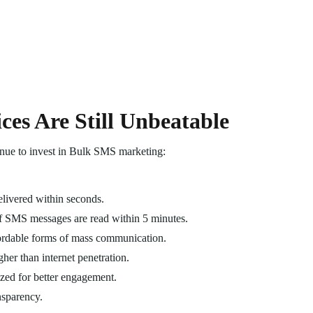
es Are Still Unbeatable
inue to invest in Bulk SMS marketing:
livered within seconds.
f SMS messages are read within 5 minutes.
ffordable forms of mass communication.
gher than internet penetration.
zed for better engagement.
nsparency.