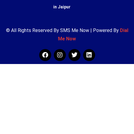
in Jaipur
© All Rights Reserved By SMS Me Now | Powered By
Dial
Me Now