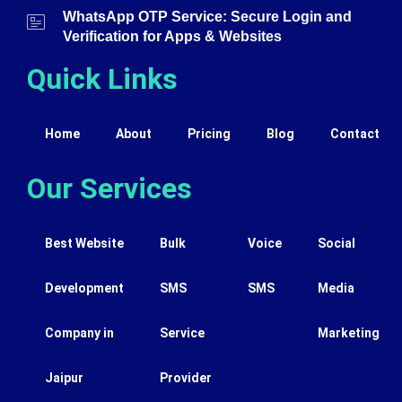
WhatsApp OTP Service: Secure Login and
Verification for Apps & Websites
Quick Links
Home
About
Pricing
Blog
Contact
Our Services
Best Website
Bulk
Voice
Social
Development
SMS
SMS
Media
Company in
Service
Marketing
Jaipur
Provider