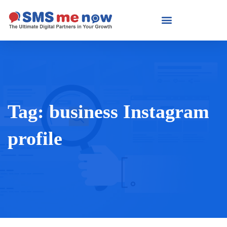
Tag:
business Instagram
profile