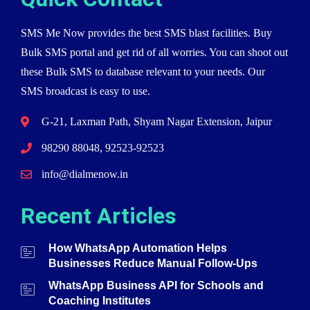
SMS Me Now provides the best SMS blast facilities. Buy
Bulk SMS portal and get rid of all worries. You can shoot out
these Bulk SMS to database relevant to your needs. Our
SMS broadcast is easy to use.
G-21, Laxman Path, Shyam Nagar Extension, Jaipur
98290 88048, 92523-92523
info@dialmenow.in
Recent Articles
How WhatsApp Automation Helps
Businesses Reduce Manual Follow-Ups
WhatsApp Business API for Schools and
Coaching Institutes