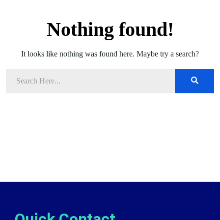
Nothing found!
It looks like nothing was found here. Maybe try a search?
Quick Contact