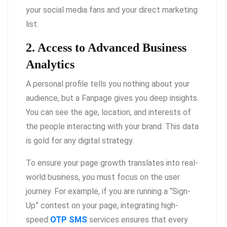
your social media fans and your direct marketing
list.
2. Access to Advanced Business
Analytics
A personal profile tells you nothing about your
audience, but a Fanpage gives you deep insights.
You can see the age, location, and interests of
the people interacting with your brand. This data
is gold for any digital strategy.
To ensure your page growth translates into real-
world business, you must focus on the user
journey. For example, if you are running a “Sign-
Up” contest on your page, integrating high-
speed
OTP SMS
services ensures that every