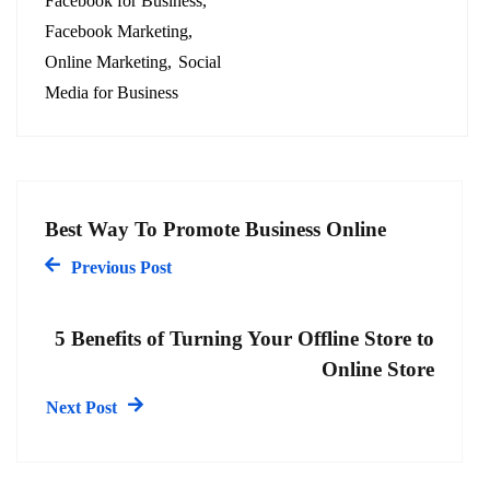
Facebook for Business
Facebook Marketing
Online Marketing
Social
Media for Business
Best Way To Promote Business Online
Previous Post
5 Benefits of Turning Your Offline Store to
Online Store
Next Post