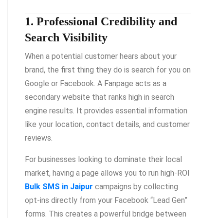
1. Professional Credibility and
Search Visibility
When a potential customer hears about your
brand, the first thing they do is search for you on
Google or Facebook. A Fanpage acts as a
secondary website that ranks high in search
engine results. It provides essential information
like your location, contact details, and customer
reviews.
For businesses looking to dominate their local
market, having a page allows you to run high-ROI
Bulk SMS in Jaipur
campaigns by collecting
opt-ins directly from your Facebook “Lead Gen”
forms. This creates a powerful bridge between