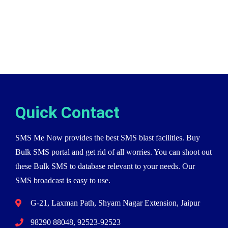
Quick Contact
SMS Me Now provides the best SMS blast facilities. Buy
Bulk SMS portal and get rid of all worries. You can shoot out
these Bulk SMS to database relevant to your needs. Our
SMS broadcast is easy to use.
G-21, Laxman Path, Shyam Nagar Extension, Jaipur
98290 88048, 92523-92523