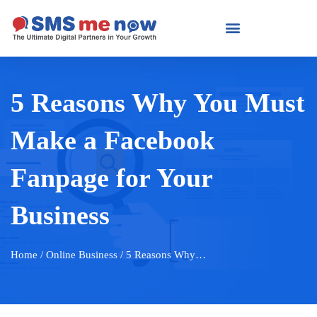
5 Reasons Why You Must
Make a Facebook
Fanpage for Your
Business
Home
/ Online Business / 5 Reasons Why…