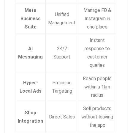
Meta
Manage FB &
Unified
Business
Instagram in
Management
Suite
one place
Instant
AI
24/7
response to
Messaging
Support
customer
queries
Reach people
Hyper-
Precision
within a 1km
Local Ads
Targeting
radius
Sell products
Shop
Direct Sales
without leaving
Integration
the app