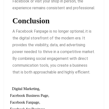
Facebook or visit your shop in person, the
experience remains consistent and professional.
Conclusion
A Facebook Fanpage is no longer optional; it is
the digital storefront of the modern era. It
provides the visibility, data, and advertising
power needed to thrive in a competitive market.
By combining social engagement with direct
communication tools, you create a business
that is both approachable and highly efficient.
Digital Marketing
Facebook Business Page
Facebook Fanpage