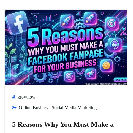
grownow
Online Business
,
Social Media Marketing
5 Reasons Why You Must Make a