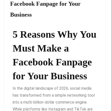
Facebook Fanpage for Your
Business
5 Reasons Why You
Must Make a
Facebook Fanpage
for Your Business
In the digital landscape of 2026, social media
has transformed from a simple networking tool
into a multi-billion-dollar commerce engine.
While platforms like Instagram and TikTok are