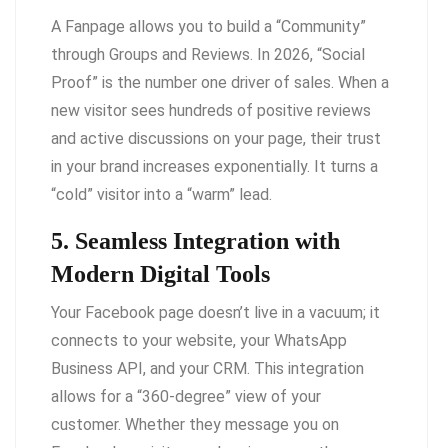
A Fanpage allows you to build a “Community”
through Groups and Reviews. In 2026, “Social
Proof” is the number one driver of sales. When a
new visitor sees hundreds of positive reviews
and active discussions on your page, their trust
in your brand increases exponentially. It turns a
“cold” visitor into a “warm” lead.
5. Seamless Integration with
Modern Digital Tools
Your Facebook page doesn’t live in a vacuum; it
connects to your website, your WhatsApp
Business API, and your CRM. This integration
allows for a “360-degree” view of your
customer. Whether they message you on