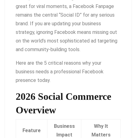
great for viral moments, a Facebook Fanpage
remains the central “Social ID” for any serious
brand. If you are updating your business
strategy, ignoring Facebook means missing out
on the world’s most sophisticated ad targeting
and community-building tools.
Here are the 5 critical reasons why your
business needs a professional Facebook
presence today.
2026 Social Commerce
Overview
Business
Why It
Feature
Impact
Matters