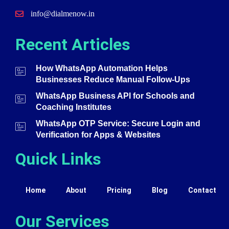
info@dialmenow.in
Recent Articles
How WhatsApp Automation Helps
Businesses Reduce Manual Follow-Ups
WhatsApp Business API for Schools and
Coaching Institutes
WhatsApp OTP Service: Secure Login and
Verification for Apps & Websites
Quick Links
Home
About
Pricing
Blog
Contact
Our Services