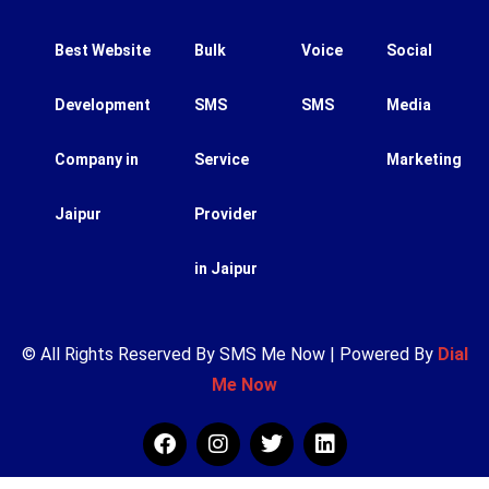
Best Website
Bulk
Voice
Social
Development
SMS
SMS
Media
Company in
Service
Marketing
Jaipur
Provider
in Jaipur
© All Rights Reserved By SMS Me Now | Powered By
Dial
Me Now