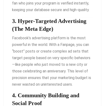
fan who joins your program is verified instantly,
keeping your database secure and high-quality.
3. Hyper-Targeted Advertising
(The Meta Edge)
Facebook’s advertising platform is the most
powerful in the world. With a Fanpage, you can
“boost” posts or create complex ad sets that
target people based on very specific behaviors
—like people who just moved to a new city or
those celebrating an anniversary. This level of
precision ensures that your marketing budget is
never wasted on uninterested users.
4. Community Building and
Social Proof