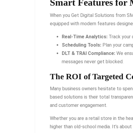
Smart Features for 
When you Get Digital Solutions from SM
equipped with modern features designed
Real-Time Analytics:
Track your 
Scheduling Tools:
Plan your camp
DLT & TRAI Compliance:
We ensur
messages never get blocked.
The ROI of Targeted 
Many business owners hesitate to spend
based solutions is their total transpare
and customer engagement.
Whether you are a retail store in the hea
higher than old-school media. It’s about