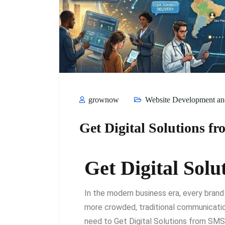
grownow
Website Development and
Get Digital Solutions
Get Digital So
In the modern business era, every brand
more crowded, traditional communicatio
need to Get Digital Solutions from SMS