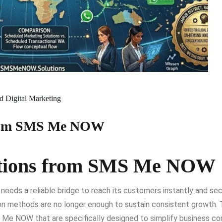
 Digital Marketing
 from SMS Me NOW
lutions from SMS Me NOW
 needs a reliable bridge to reach its customers instantly and 
n methods are no longer enough to sustain consistent growth. T
 Me NOW that are specifically designed to simplify business c