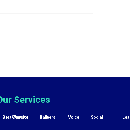
Our Services
g
Best Website
Contact
Careers
Bulk
Voice
Social
Lea