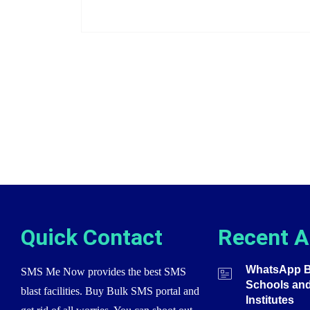
Quick Contact
Recent A
WhatsApp Bu
SMS Me Now provides the best SMS
Schools an
blast facilities. Buy Bulk SMS portal and
Institutes