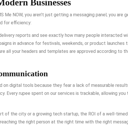
Modern Businesses
S Me NOW, you aren’t just getting a messaging panel; you are ge
 for efficiency:
delivery reports and see exactly how many people interacted w
aigns in advance for festivals, weekends, or product launches t
e all your headers and templates are approved according to the
Communication
 on digital tools because they fear a lack of measurable result
ncy. Every rupee spent on our services is trackable, allowing you
rt of the city or a growing tech startup, the ROI of a well-timed
 reaching the right person at the right time with the right messa