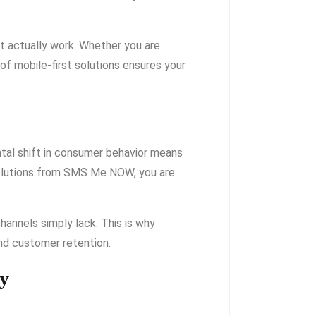
t actually work. Whether you are
 of mobile-first solutions ensures your
ntal shift in consumer behavior means
Solutions from SMS Me NOW, you are
channels simply lack. This is why
nd customer retention.
gy