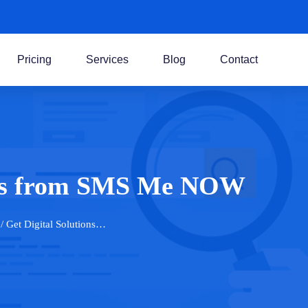
Pricing
Services
Blog
Contact
ions from SMS Me NOW
/ Get Digital Solutions…