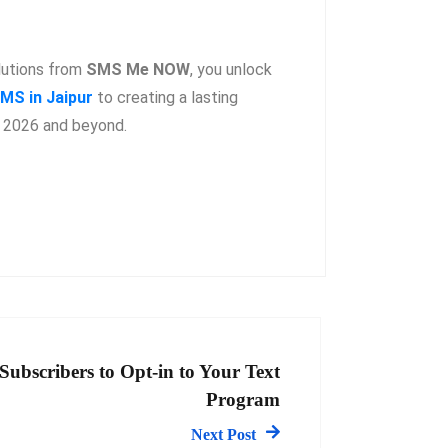
lutions from
SMS Me NOW
, you unlock
MS in Jaipur
to creating a lasting
n 2026 and beyond.
Subscribers to Opt-in to Your Text
Program
Next Post