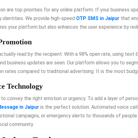
ion are top priorities for any online platform. If your business o
fy identities. We provide high-speed
OTP SMS in Jaipur
that ens
ures your platform but also enhances the user experience by redu
 Promotion
 actually read by the recipient. With a 98% open rate, using text
and business updates are seen. Our platform allows you to seg
n rates compared to traditional advertising. It is the most budg
ce Technology
to convey the right emotion or urgency. To add a layer of person
essage in Jaipur
is the perfect solution. Automated voice call
ional campaigns, or emergency alerts to thousands of people si
local community.