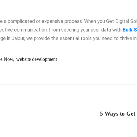
be a complicated or expensive process. When you Get Digital So
fective communication. From securing your user data with
Bulk S
e in Jaipur, we provide the essential tools you need to thrive i
e Now
website development
5 Ways to Get 