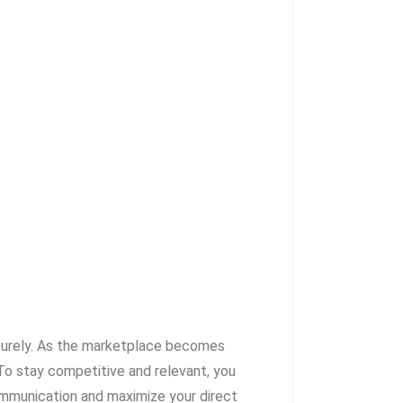
securely. As the marketplace becomes
o stay competitive and relevant, you
ommunication and maximize your direct