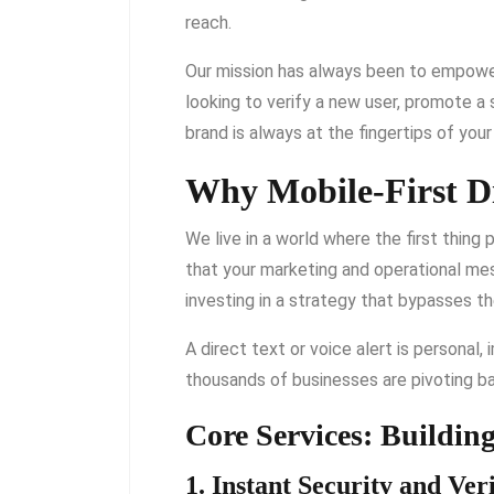
reach.
Our mission has always been to empower 
looking to verify a new user, promote a s
brand is always at the fingertips of you
Why Mobile-First Di
We live in a world where the first thing
that your marketing and operational m
investing in a strategy that bypasses t
A direct text or voice alert is personal,
thousands of businesses are pivoting b
Core Services: Buildin
1. Instant Security and Veri