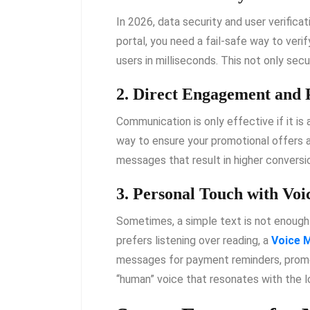
In 2026, data security and user verificat
portal, you need a fail-safe way to veri
users in milliseconds. This not only sec
2. Direct Engagement and
Communication is only effective if it is
way to ensure your promotional offers 
messages that result in higher conversio
3. Personal Touch with Voi
Sometimes, a simple text is not enough 
prefers listening over reading, a
Voice M
messages for payment reminders, promot
“human” voice that resonates with the 