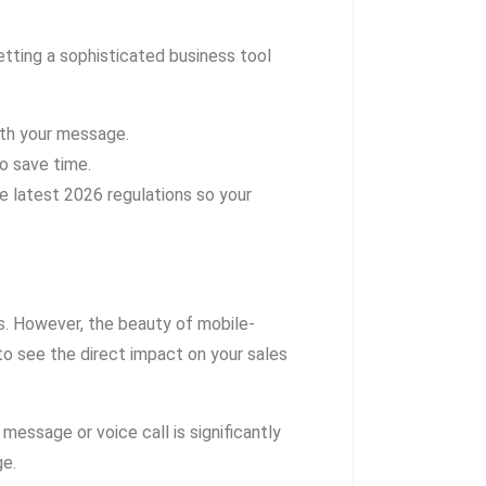
tting a sophisticated business tool
ith your message.
o save time.
 latest 2026 regulations so your
s. However, the beauty of mobile-
 to see the direct impact on your sales
 message or voice call is significantly
ge.