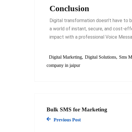
Conclusion
Digital transformation doesn’t have to 
a world of instant, secure, and cost-ef
impact with a professional Voice Messag
Digital Marketing
Digital Solutions
Sms M
company in jaipur
Bulk SMS for Marketing
Previous Post