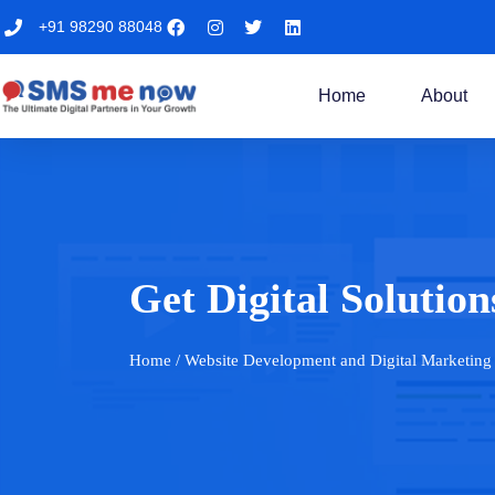
+91 98290 88048
Home
About
Get Digital Solut
Home
/ Website Development and Digital Marketing 