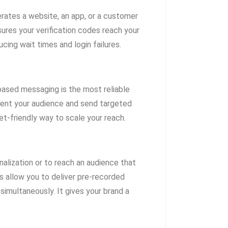
perates a website, an app, or a customer
ures your verification codes reach your
cing wait times and login failures.
-based messaging is the most reliable
ment your audience and send targeted
et-friendly way to scale your reach.
alization or to reach an audience that
s allow you to deliver pre-recorded
multaneously. It gives your brand a