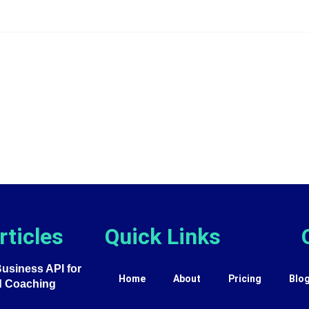
rticles
Quick Links
siness API for
Home
About
Pricing
Blo
d Coaching