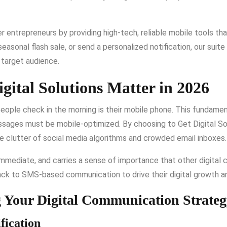
entrepreneurs by providing high-tech, reliable mobile tools tha
easonal flash sale, or send a personalized notification, our suite
r target audience.
gital Solutions Matter in 2026
 people check in the morning is their mobile phone. This fundame
essages must be mobile-optimized. By choosing to Get Digital 
he clutter of social media algorithms and crowded email inboxes.
 immediate, and carries a sense of importance that other digital 
ack to SMS-based communication to drive their digital growth a
g Your Digital Communication Strate
fication