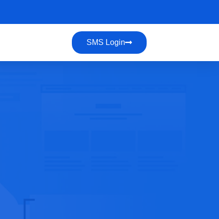
SMS Login