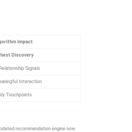
gorithm Impact
hest Discovery
elationship Signals
aningful Interaction
ily Touchpoints
pdated recommendation engine now