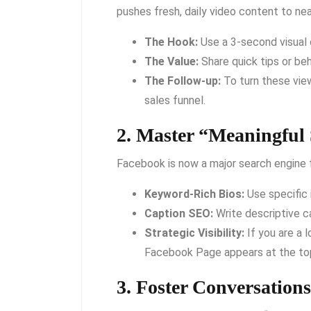
pushes fresh, daily video content to ne
The Hook:
Use a 3-second visual o
The Value:
Share quick tips or be
The Follow-up:
To turn these view
sales funnel.
2. Master “Meaningful 
Facebook is now a major search engine f
Keyword-Rich Bios:
Use specific 
Caption SEO:
Write descriptive 
Strategic Visibility:
If you are a l
Facebook Page appears at the top
3. Foster Conversatio