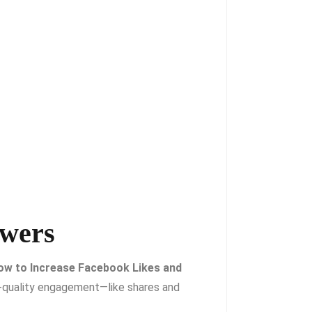
owers
ow to Increase Facebook Likes and
-quality engagement—like shares and