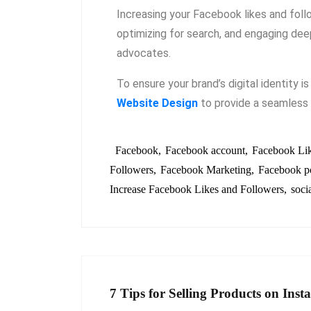
Increasing your Facebook likes and follow
optimizing for search, and engaging deep
advocates.
To ensure your brand’s digital identity i
Website Design
to provide a seamless 
Facebook
Facebook account
Facebook Li
Followers
Facebook Marketing
Facebook p
Increase Facebook Likes and Followers
soci
7 Tips for Selling Products on Ins