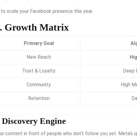
 to scale your Facebook presence this year.
. Growth Matrix
Primary Goal
Al
New Reach
Hig
Trust & Loyalty
Deep R
Community
High Me
Retention
Da
” Discovery Engine
ur content in front of people who don’t follow you yet.
Meta’s u