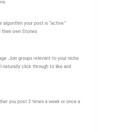
ns.
algorithm your post is “active.”
 their own Stories.
age.
Join groups relevant to your niche
naturally click through to like and
her you post 3 times a week or once a