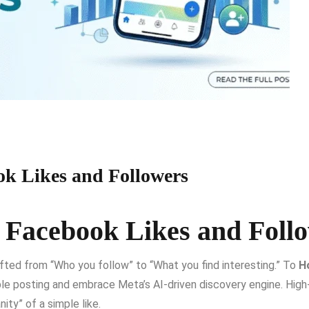
ok Likes and Followers
 Facebook Likes and Foll
fted from “Who you follow” to “What you find interesting.”
To
H
le posting and embrace Meta’s AI-driven discovery engine.
High
y” of a simple like.