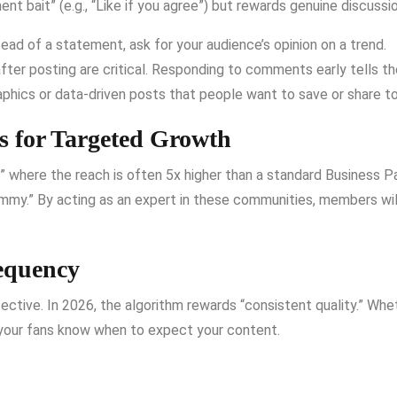
 bait” (e.g., “Like if you agree”) but rewards genuine discussio
ead of a statement, ask for your audience’s opinion on a trend.
ter posting are critical.
Responding to comments early tells the 
phics or data-driven posts that people want to save or share to
 for Targeted Growth
where the reach is often 5x higher than a standard Business P
ammy.”
By acting as an expert in these communities, members will 
requency
fective.
In 2026, the algorithm rewards “consistent quality.”
Whet
o your fans know when to expect your content.