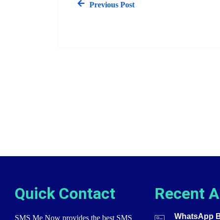
Previous Post
Quick Contact
Recent A
WhatsApp Bu
SMS Me Now provides the best SMS