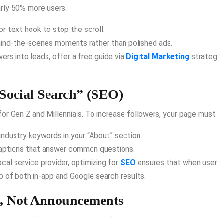
arly 50% more users.
r text hook to stop the scroll.
hind-the-scenes moments rather than polished ads.
ers into leads, offer a free guide via
Digital Marketing
strategi
Social Search” (SEO)
or Gen Z and Millennials.
To increase followers, your page must 
industry keywords in your “About” section.
captions that answer common questions.
ocal service provider, optimizing for
SEO
ensures that when users
 of both in-app and Google search results.
ns, Not Announcements