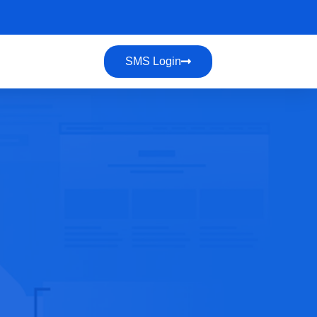
SMS Login