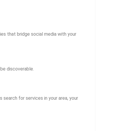
es that bridge social media with your
be discoverable.
 search for services in your area, your