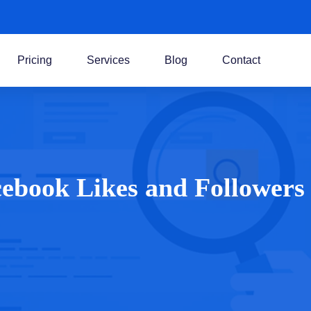
Pricing
Services
Blog
Contact
cebook Likes and Followers