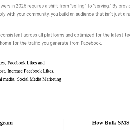
ers in 2026 requires a shift from “selling” to “serving.”
By provi
ly with your community, you build an audience that isn’t just a n
s consistent across all platforms and optimized for the latest te
home for the traffic you generate from Facebook.
kes
Facebook Likes and
ost
Increase Facebook Likes
al media
Social Media Marketing
tagram
How Bulk SMS M