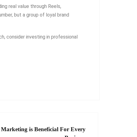
ding real value through Reels,
umber, but a group of loyal brand
ch, consider investing in professional
arketing is Beneficial For Every