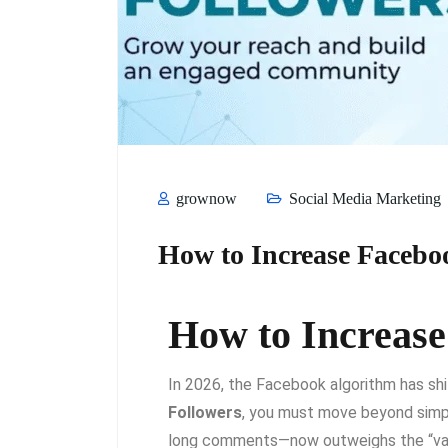
grownow
Social Media Marketing
How to Increase Facebo
How to Increase
In 2026, the Facebook algorithm has shi
Followers
, you must move beyond simp
long comments—now outweighs the “vanit