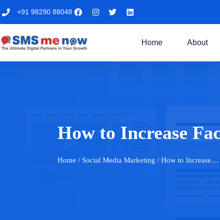
+91 98290 88048
Home
About
How to Increase Fa
Home
/ Social Media Marketing / How to Increase…