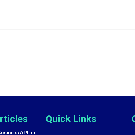
rticles
Quick Links
siness API for