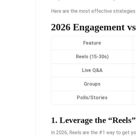
Here are the most effective strategies
2026 Engagement vs
Feature
Reels (15-30s)
Live Q&A
Groups
Polls/Stories
1.
Leverage the “Reels
In 2026, Reels are the #1 way to get yo