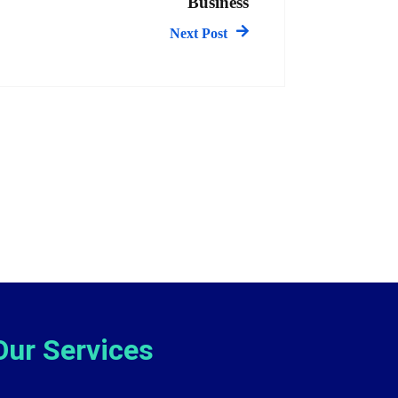
Business
Next Post
Our Services