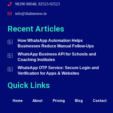
98290 88048, 92523-92523
info@dialmenow.in
Recent Articles
How WhatsApp Automation Helps
Businesses Reduce Manual Follow-Ups
WhatsApp Business API for Schools and
Coaching Institutes
WhatsApp OTP Service: Secure Login and
Verification for Apps & Websites
Quick Links
Home
About
Pricing
Blog
Contact