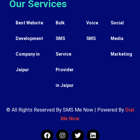
Our Services
Best Website
Bulk
Voice
Social
Development
SMS
SMS
Media
Company in
Service
Marketing
Jaipur
Provider
in Jaipur
© All Rights Reserved By SMS Me Now | Powered By
Dial
Me Now