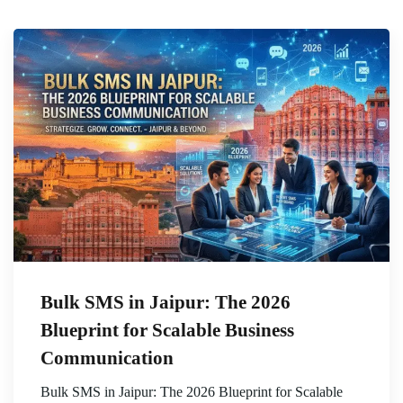
Bulk SMS in Jaipur: The 2026
Blueprint for Scalable Business
Communication
Bulk SMS in Jaipur: The 2026 Blueprint for Scalable