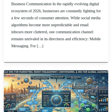
Business Communication In the rapidly evolving digital
ecosystem of 2026, businesses are constantly fighting for
a few seconds of consumer attention. While social media
algorithms become more unpredictable and email
inboxes more cluttered, one communication channel
remains unrivaled in its directness and efficiency: Mobile
Messaging. For […]