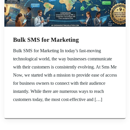
Bulk SMS for Marketing
Bulk SMS for Marketing In today’s fast-moving
technological world, the way businesses communicate
with their customers is consistently evolving. At Sms Me
Now, we started with a mission to provide ease of access
for business owners to connect with their audience
instantly. While there are numerous ways to reach
customers today, the most cost-effective and […]