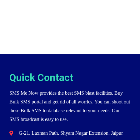
Quick Contact
SMS Me Now provides the best SMS blast facilities. Buy
Bulk SMS portal and get rid of all worries. You can shoot out
these Bulk SMS to database relevant to your needs. Our
SMS broadcast is easy to use.
G-21, Laxman Path, Shyam Nagar Extension, Jaipur