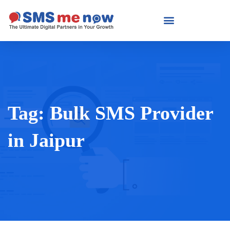
Tag:
Bulk SMS Provider
in Jaipur