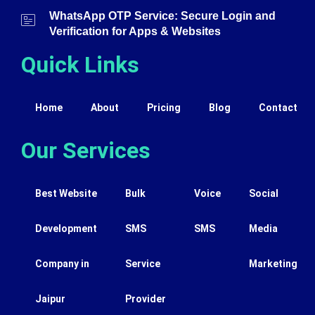
WhatsApp OTP Service: Secure Login and
Verification for Apps & Websites
Quick Links
Home
About
Pricing
Blog
Contact
Our Services
Best Website
Bulk
Voice
Social
Development
SMS
SMS
Media
Company in
Service
Marketing
Jaipur
Provider