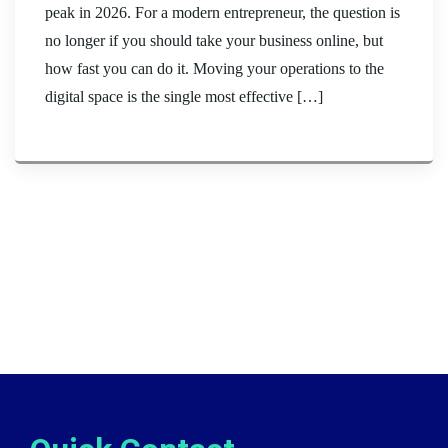
peak in 2026. For a modern entrepreneur, the question is
no longer if you should take your business online, but
how fast you can do it. Moving your operations to the
digital space is the single most effective […]