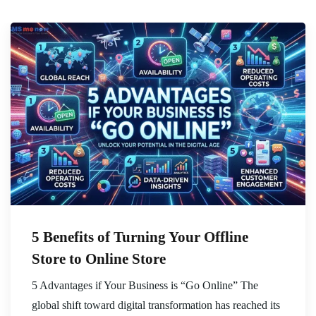
5 Benefits of Turning Your Offline
Store to Online Store
5 Advantages if Your Business is “Go Online” The
global shift toward digital transformation has reached its