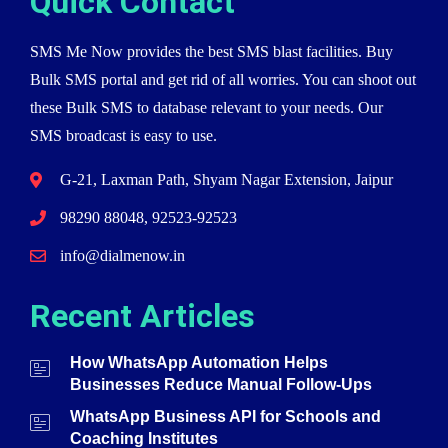
Quick Contact
SMS Me Now provides the best SMS blast facilities. Buy
Bulk SMS portal and get rid of all worries. You can shoot out
these Bulk SMS to database relevant to your needs. Our
SMS broadcast is easy to use.
G-21, Laxman Path, Shyam Nagar Extension, Jaipur
98290 88048, 92523-92523
info@dialmenow.in
Recent Articles
How WhatsApp Automation Helps
Businesses Reduce Manual Follow-Ups
WhatsApp Business API for Schools and
Coaching Institutes