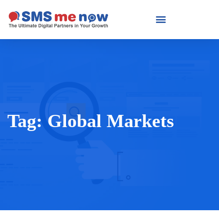
Tag:
Global Markets