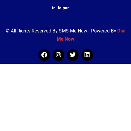
in Jaipur
© All Rights Reserved By SMS Me Now | Powered By
Dial
Me Now