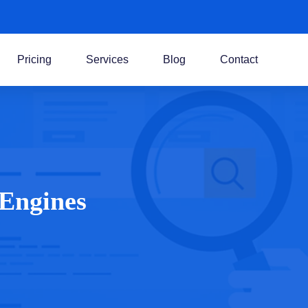
Pricing
Services
Blog
Contact
 Engines