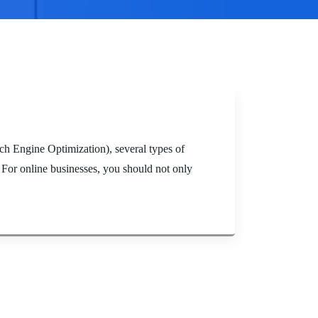
h Engine Optimization), several types of
 For online businesses, you should not only