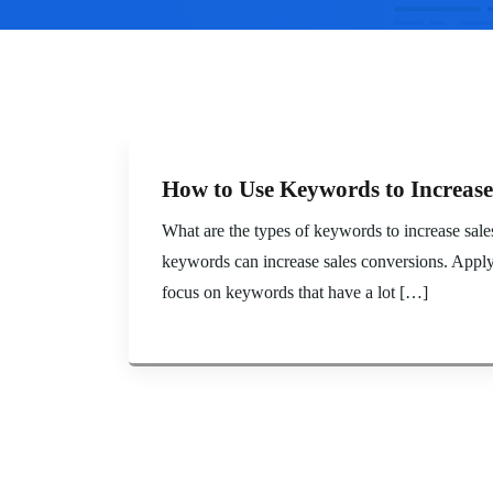
How to Use Keywords to Increase
What are the types of keywords to increase sal
keywords can increase sales conversions. Applyi
focus on keywords that have a lot […]