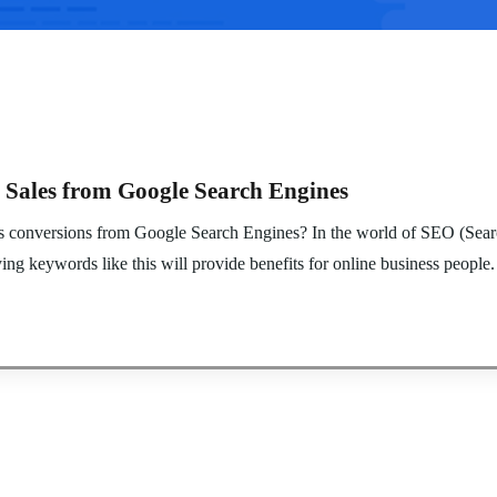
 Sales from Google Search Engines
es conversions from Google Search Engines? In the world of SEO (Searc
ng keywords like this will provide benefits for online business people.