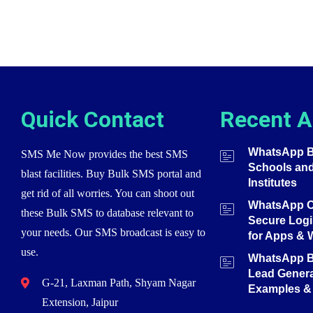
Quick Contact
Recent A
WhatsApp Bu
SMS Me Now provides the best SMS
Schools an
blast facilities. Buy Bulk SMS portal and
Institutes
get rid of all worries. You can shoot out
WhatsApp O
these Bulk SMS to database relevant to
Secure Login
your needs. Our SMS broadcast is easy to
for Apps & 
use.
WhatsApp Bu
Lead Genera
G-21, Laxman Path, Shyam Nagar
Examples & 
Extension, Jaipur