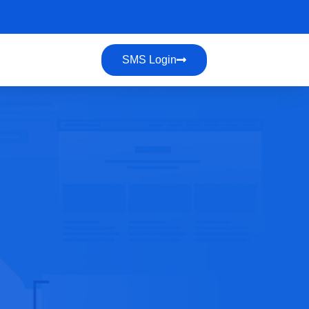
SMS Login