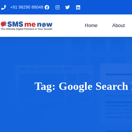
+91 98290 88048
Home
About
Tag:
Google Search