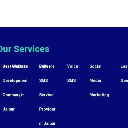
Our Services
g
Best Website
Contact
Careers
Bulk
Voice
Social
Lea
Development
SMS
SMS
Media
Gen
Company in
Service
Marketing
Jaipur
Provider
in Jaipur