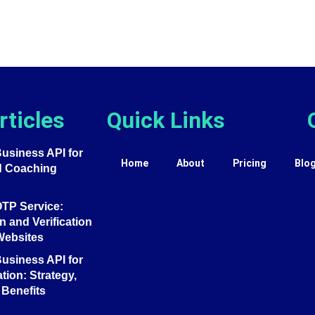
rticles
Quick Links
siness API for
Home
About
Pricing
Blo
d Coaching
TP Service:
 and Verification
Websites
siness API for
tion: Strategy,
Benefits