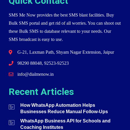
Quick Contact
SMS Me Now provides the best SMS blast facilities. Buy
Bulk SMS portal and get rid of all worries. You can shoot out
these Bulk SMS to database relevant to your needs. Our
SMS broadcast is easy to use.
G-21, Laxman Path, Shyam Nagar Extension, Jaipur
98290 88048, 92523-92523
info@dialmenow.in
Recent Articles
How WhatsApp Automation Helps
Businesses Reduce Manual Follow-Ups
WhatsApp Business API for Schools and
Coaching Institutes