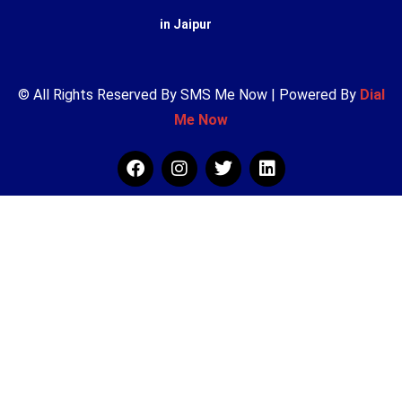
in Jaipur
© All Rights Reserved By SMS Me Now | Powered By
Dial
Me Now