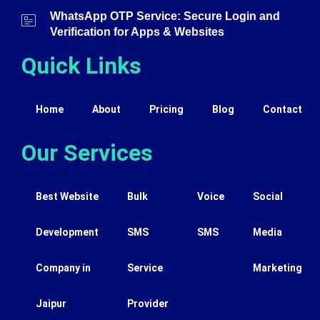
WhatsApp OTP Service: Secure Login and
Verification for Apps & Websites
Quick Links
Home
About
Pricing
Blog
Contact
Our Services
Best Website
Bulk
Voice
Social
Development
SMS
SMS
Media
Company in
Service
Marketing
Jaipur
Provider