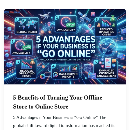
5 Benefits of Turning Your Offline
Store to Online Store
5 Advantages if Your Business is “Go Online” The
global shift toward digital transformation has reached its