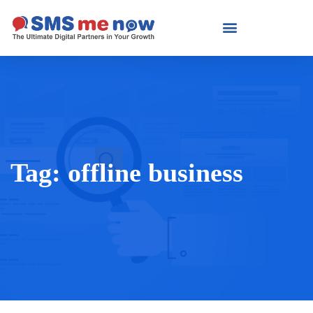
Tag:
offline business