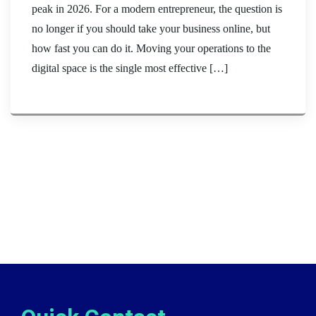
peak in 2026. For a modern entrepreneur, the question is
no longer if you should take your business online, but
how fast you can do it. Moving your operations to the
digital space is the single most effective […]