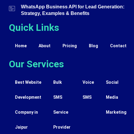
WhatsApp Business API for Lead Generation:
Strategy, Examples & Benefits
Quick Links
Home
About
Pricing
Blog
Contact
Our Services
Best Website
Bulk
Voice
Social
Development
SMS
SMS
Media
Company in
Service
Marketing
Jaipur
Provider