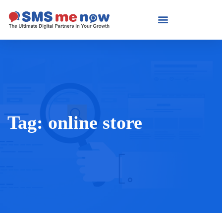
Tag:
online store