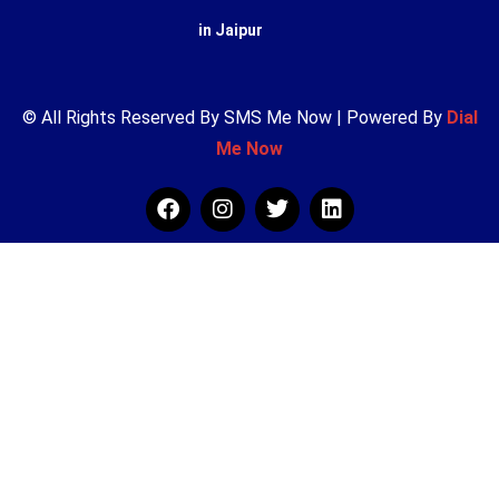
in Jaipur
© All Rights Reserved By SMS Me Now | Powered By
Dial
Me Now