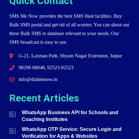
Quick Contact
SMS Me Now provides the best SMS blast facilities. Buy
Bulk SMS portal and get rid of all worries. You can shoot out
these Bulk SMS to database relevant to your needs. Our
SMS broadcast is easy to use.
G-21, Laxman Path, Shyam Nagar Extension, Jaipur
98290 88048, 92523-92523
info@dialmenow.in
Recent Articles
WhatsApp Business API for Schools and
Coaching Institutes
WhatsApp OTP Service: Secure Login and
Verification for Apps & Websites