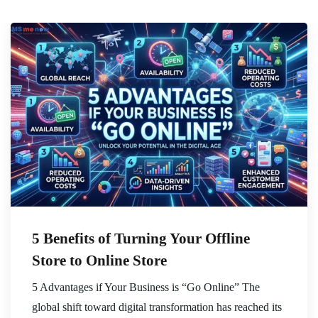
5 Benefits of Turning Your Offline
Store to Online Store
5 Advantages if Your Business is “Go Online” The
global shift toward digital transformation has reached its