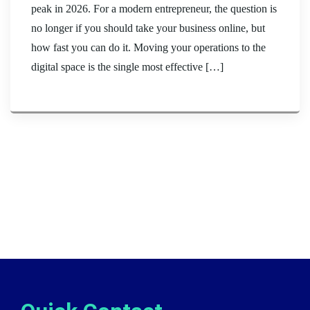
peak in 2026. For a modern entrepreneur, the question is
no longer if you should take your business online, but
how fast you can do it. Moving your operations to the
digital space is the single most effective […]