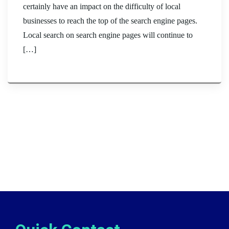
certainly have an impact on the difficulty of local
businesses to reach the top of the search engine pages.
Local search on search engine pages will continue to
[…]