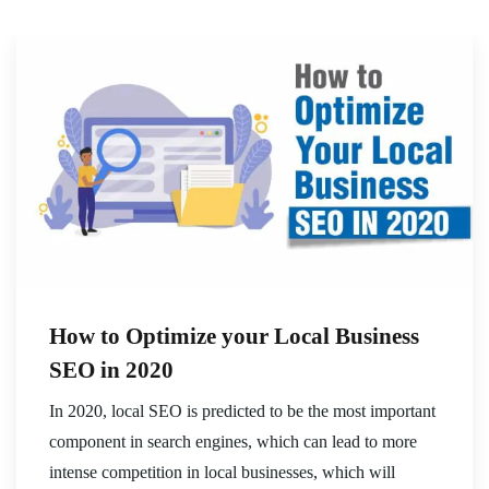
How to Optimize your Local Business
SEO in 2020
In 2020, local SEO is predicted to be the most important
component in search engines, which can lead to more
intense competition in local businesses, which will