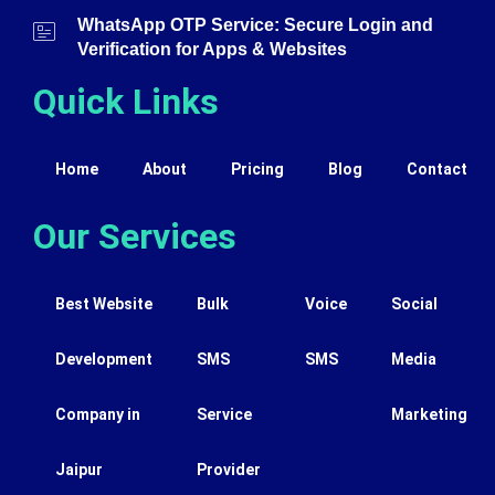
WhatsApp OTP Service: Secure Login and
Verification for Apps & Websites
Quick Links
Home
About
Pricing
Blog
Contact
Our Services
Best Website
Bulk
Voice
Social
Development
SMS
SMS
Media
Company in
Service
Marketing
Jaipur
Provider