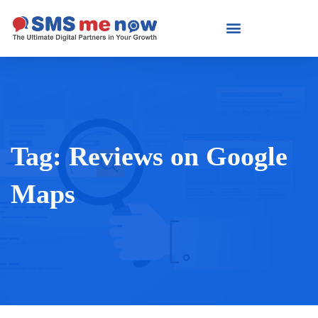
Tag:
Reviews on Google
Maps