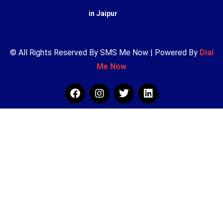
in Jaipur
© All Rights Reserved By SMS Me Now | Powered By
Dial
Me Now