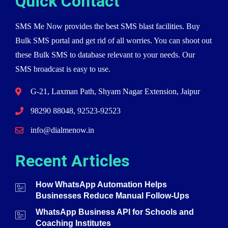
Quick Contact
SMS Me Now provides the best SMS blast facilities. Buy
Bulk SMS portal and get rid of all worries. You can shoot out
these Bulk SMS to database relevant to your needs. Our
SMS broadcast is easy to use.
G-21, Laxman Path, Shyam Nagar Extension, Jaipur
98290 88048, 92523-92523
info@dialmenow.in
Recent Articles
How WhatsApp Automation Helps
Businesses Reduce Manual Follow-Ups
WhatsApp Business API for Schools and
Coaching Institutes