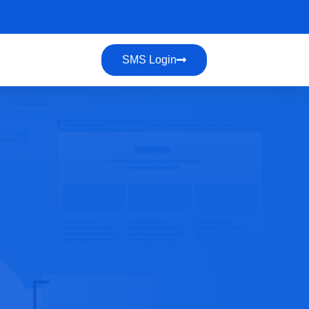
SMS Login