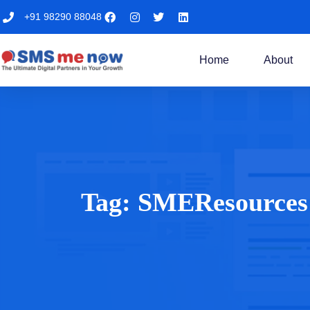
+91 98290 88048
Home
About
Tag:
SMEResources