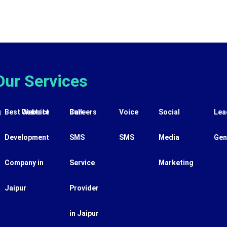
Our Services
g
Best Website
Contact
Careers
Bulk
Voice
Social
Lea
Development
SMS
SMS
Media
Gen
Company in
Service
Marketing
Jaipur
Provider
in Jaipur