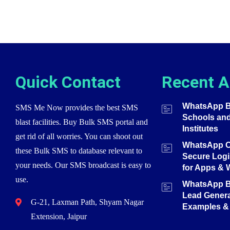
Quick Contact
Recent A
WhatsApp Bu
SMS Me Now provides the best SMS
Schools an
blast facilities. Buy Bulk SMS portal and
Institutes
get rid of all worries. You can shoot out
WhatsApp O
these Bulk SMS to database relevant to
Secure Login
your needs. Our SMS broadcast is easy to
for Apps & 
use.
WhatsApp Bu
Lead Genera
G-21, Laxman Path, Shyam Nagar
Examples & 
Extension, Jaipur