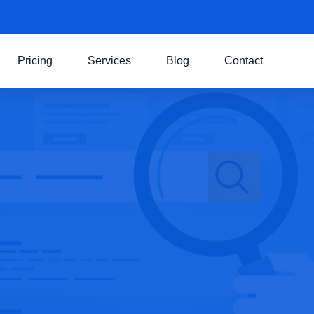
Pricing
Services
Blog
Contact