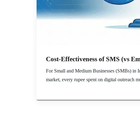
Cost-Effectiveness of SMS (vs Em
For Small and Medium Businesses (SMBs) in Indi
market, every rupee spent on digital outreach mu