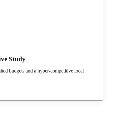
ive Study
ited budgets and a hyper-competitive local