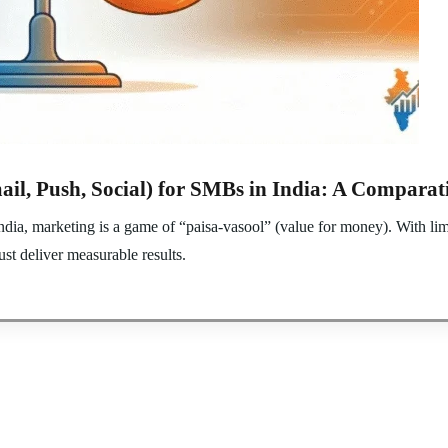
ail, Push, Social) for SMBs in India: A Comparat
a, marketing is a game of “paisa-vasool” (value for money). With lim
st deliver measurable results.