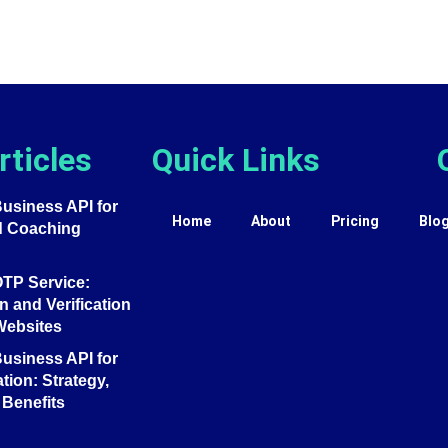
rticles
Quick Links
siness API for
Home
About
Pricing
Blo
d Coaching
TP Service:
 and Verification
Websites
siness API for
tion: Strategy,
Benefits