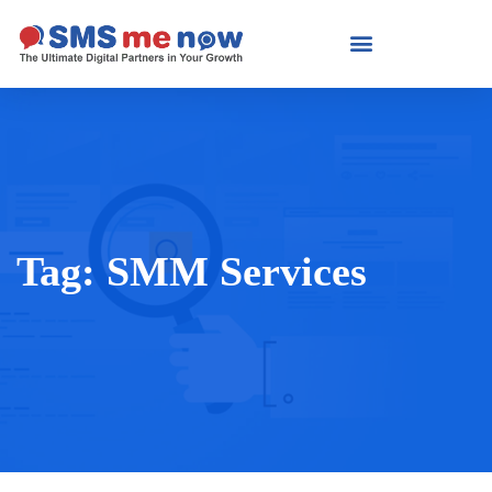
Tag:
SMM Services