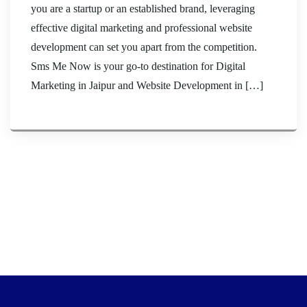
you are a startup or an established brand, leveraging
effective digital marketing and professional website
development can set you apart from the competition.
Sms Me Now is your go-to destination for Digital
Marketing in Jaipur and Website Development in […]