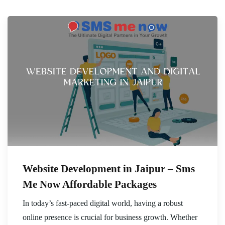
Website Development in Jaipur – Sms
Me Now Affordable Packages
In today’s fast-paced digital world, having a robust
online presence is crucial for business growth. Whether