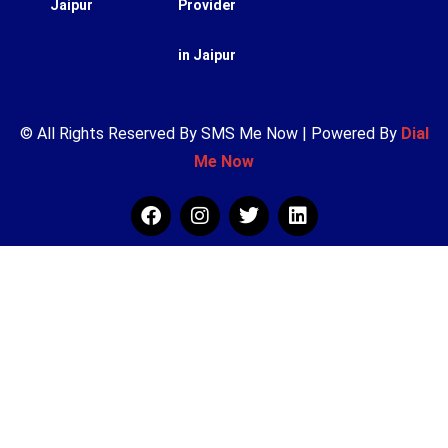
Jaipur
Provider
in Jaipur
© All Rights Reserved By SMS Me Now | Powered By
Dial
Me Now