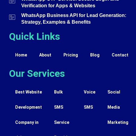
Verification for Apps & Websites
WhatsApp Business API for Lead Generation:
Strategy, Examples & Benefits
Quick Links
Home
About
Pricing
Blog
Contact
Our Services
Best Website
Bulk
Voice
Social
Development
SMS
SMS
Media
Company in
Service
Marketing