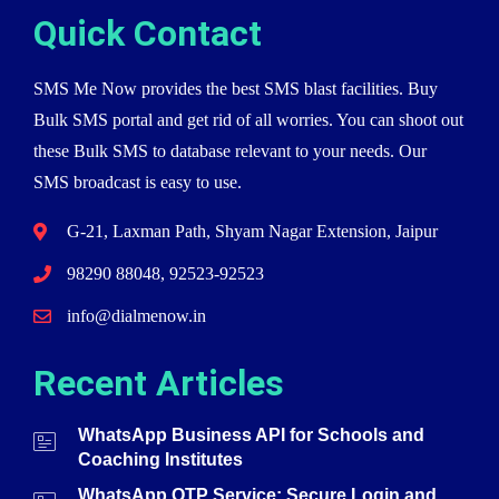
Quick Contact
SMS Me Now provides the best SMS blast facilities. Buy
Bulk SMS portal and get rid of all worries. You can shoot out
these Bulk SMS to database relevant to your needs. Our
SMS broadcast is easy to use.
G-21, Laxman Path, Shyam Nagar Extension, Jaipur
98290 88048, 92523-92523
info@dialmenow.in
Recent Articles
WhatsApp Business API for Schools and
Coaching Institutes
WhatsApp OTP Service: Secure Login and