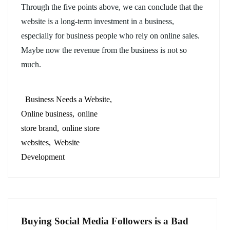
Through the five points above, we can conclude that the
website is a long-term investment in a business,
especially for business people who rely on online sales.
Maybe now the revenue from the business is not so
much.
Business Needs a Website
Online business
online
store brand
online store
websites
Website
Development
Buying Social Media Followers is a Bad