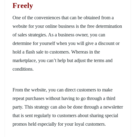
Freely
One of the conveniences that can be obtained from a
website for your online business is the free determination
of sales strategies. As a business owner, you can
determine for yourself when you will give a discount or
hold a flash sale to customers. Whereas in the
marketplace, you can’t help but adjust the terms and
conditions.
From the website, you can direct customers to make
repeat purchases without having to go through a third
party. This strategy can also be done through a newsletter
that is sent regularly to customers about sharing special
promos held especially for your loyal customers.