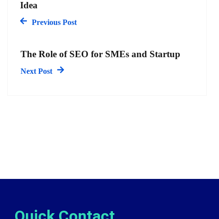
Idea
Previous Post
The Role of SEO for SMEs and Startup
Next Post
Quick Contact