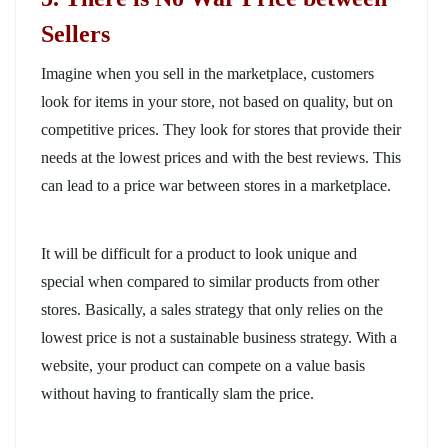
Sellers
Imagine when you sell in the marketplace, customers
look for items in your store, not based on quality, but on
competitive prices. They look for stores that provide their
needs at the lowest prices and with the best reviews. This
can lead to a price war between stores in a marketplace.
It will be difficult for a product to look unique and
special when compared to similar products from other
stores. Basically, a sales strategy that only relies on the
lowest price is not a sustainable business strategy. With a
website, your product can compete on a value basis
without having to frantically slam the price.