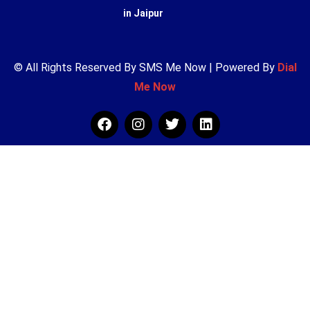
in Jaipur
© All Rights Reserved By SMS Me Now | Powered By
Dial
Me Now