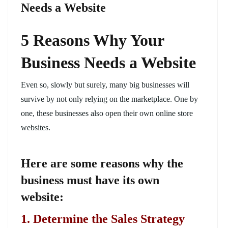
Needs a Website
5 Reasons Why Your
Business Needs a Website
Even so, slowly but surely, many big businesses will
survive by not only relying on the marketplace. One by
one, these businesses also open their own online store
websites.
Here are some reasons why the
business must have its own
website:
1. Determine the Sales Strategy