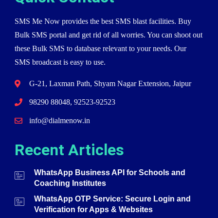
SMS Me Now provides the best SMS blast facilities. Buy
Bulk SMS portal and get rid of all worries. You can shoot out
these Bulk SMS to database relevant to your needs. Our
SMS broadcast is easy to use.
G-21, Laxman Path, Shyam Nagar Extension, Jaipur
98290 88048, 92523-92523
info@dialmenow.in
Recent Articles
WhatsApp Business API for Schools and
Coaching Institutes
WhatsApp OTP Service: Secure Login and
Verification for Apps & Websites