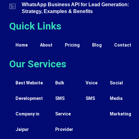
WhatsApp Business API for Lead Generation:
Strategy, Examples & Benefits
Quick Links
Home
About
Pricing
Blog
Contact
Our Services
Best Website
Bulk
Voice
Social
Development
SMS
SMS
Media
Company in
Service
Marketing
Jaipur
Provider