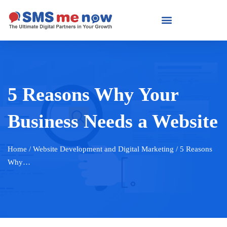
5 Reasons Why Your
Business Needs a Website
Home
/ Website Development and Digital Marketing / 5 Reasons
Why…