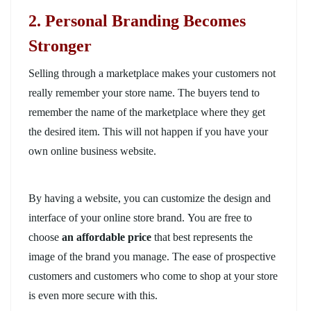
2. Personal Branding Becomes
Stronger
Selling through a marketplace makes your customers not
really remember your store name. The buyers tend to
remember the name of the marketplace where they get
the desired item. This will not happen if you have your
own online business website.
By having a website, you can customize the design and
interface of your online store brand. You are free to
choose
an affordable price
that best represents the
image of the brand you manage. The ease of prospective
customers and customers who come to shop at your store
is even more secure with this.