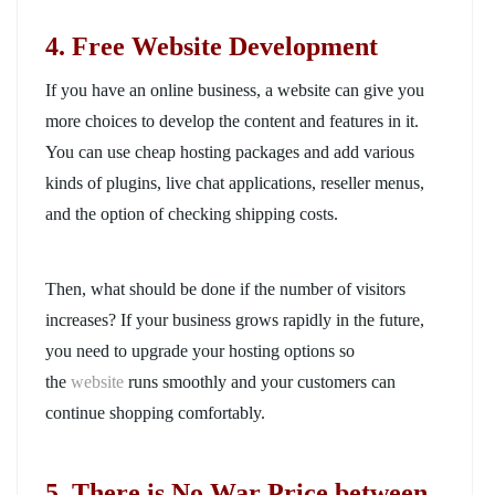
4. Free Website Development
If you have an online business, a website can give you
more choices to develop the content and features in it.
You can use cheap hosting packages and add various
kinds of plugins, live chat applications, reseller menus,
and the option of checking shipping costs.
Then, what should be done if the number of visitors
increases? If
your business grows rapidly in the future,
you need to upgrade your hosting options so
the
website
runs smoothly and your customers can
continue shopping
comfortably.
5. There is No War Price between