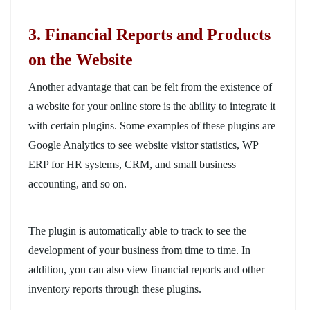
3
. Financial Reports and Products
on the Website
Another advantage that can be felt from the existence of
a website for your online store is the ability to integrate it
with certain plugins. Some examples of these plugins are
Google Analytics to see website visitor statistics, WP
ERP for HR systems, CRM, and small business
accounting, and so on.
The plugin is automatically able to track to see the
development of your business from time to time. In
addition, you can also view financial reports and other
inventory reports through these plugins.