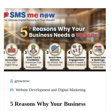
grownow
Website Development and Digital Marketing
5 Reasons Why Your Business