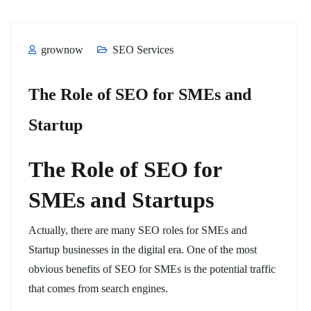
grownow
SEO Services
The Role of SEO for SMEs and
Startup
The Role of SEO for
SMEs and Startups
Actually, there are many SEO roles for SMEs and
Startup businesses in the digital era. One of the most
obvious benefits of SEO for SMEs is the potential traffic
that comes from search engines.