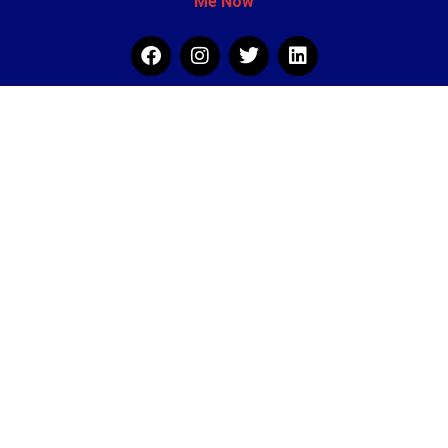
Me Now