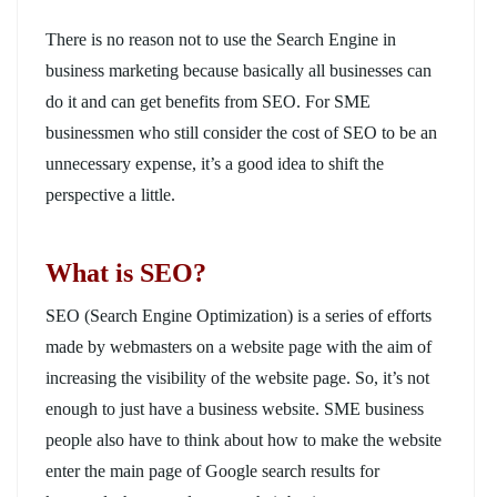
There is no reason not to use the Search Engine in
business marketing because basically all businesses can
do it and can get benefits from SEO. For SME
businessmen who still consider the cost of SEO to be an
unnecessary expense, it’s a good idea to shift the
perspective a little.
What is SEO?
SEO (Search Engine Optimization) is a series of efforts
made by webmasters on a website page with the aim of
increasing the visibility of the website page. So, it’s not
enough to just have a business website. SME business
people also have to think about how to make the website
enter the main page of Google search results for