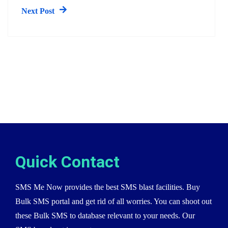
Next Post
Quick Contact
SMS Me Now provides the best SMS blast facilities. Buy
Bulk SMS portal and get rid of all worries. You can shoot out
these Bulk SMS to database relevant to your needs. Our