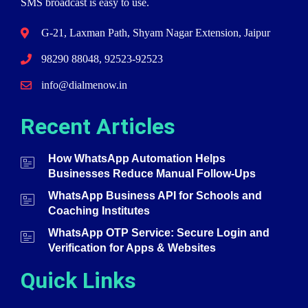
SMS broadcast is easy to use.
G-21, Laxman Path, Shyam Nagar Extension, Jaipur
98290 88048, 92523-92523
info@dialmenow.in
Recent Articles
How WhatsApp Automation Helps
Businesses Reduce Manual Follow-Ups
WhatsApp Business API for Schools and
Coaching Institutes
WhatsApp OTP Service: Secure Login and
Verification for Apps & Websites
Quick Links