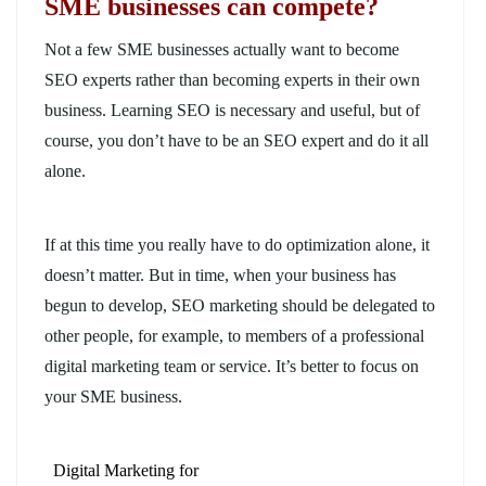
SME businesses can compete?
Not a few SME businesses actually want to become
SEO experts rather than becoming experts in their own
business. Learning SEO is necessary and useful, but of
course, you don’t have to be an SEO expert and do it all
alone.
If at this time you really have to do optimization alone, it
doesn’t matter. But in time, when your business has
begun to develop, SEO marketing should be delegated to
other people, for example, to members of a professional
digital marketing team or service. It’s better to focus on
your SME business.
Digital Marketing for