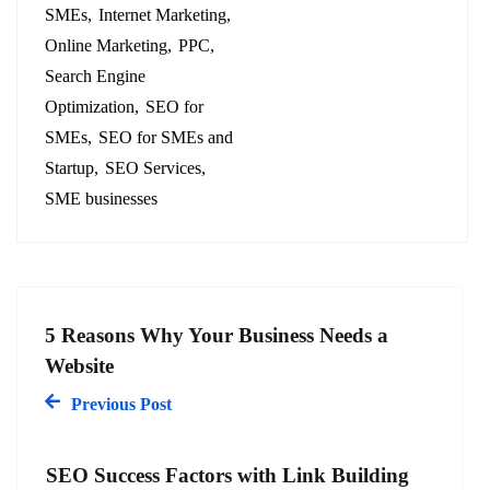
SMEs
Internet Marketing
Online Marketing
PPC
Search Engine
Optimization
SEO for
SMEs
SEO for SMEs and
Startup
SEO Services
SME businesses
5 Reasons Why Your Business Needs a
Website
Previous Post
SEO Success Factors with Link Building