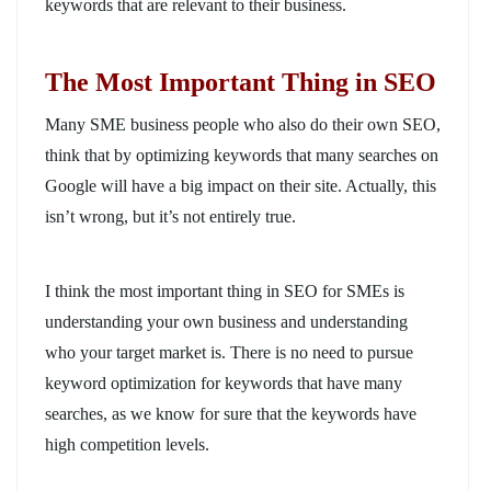
keywords that are relevant to their business.
The Most Important Thing in SEO
Many SME business people who also do their own SEO,
think that by optimizing keywords that many searches on
Google will have a big impact on their site. Actually, this
isn’t wrong, but it’s not entirely true.
I think the most important thing in SEO for SMEs is
understanding your own business and understanding
who your target market is. There is no need to pursue
keyword optimization for keywords that have many
searches, as we know for sure that the keywords have
high competition levels.