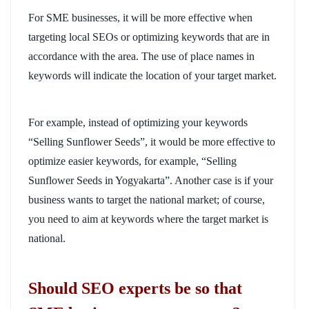
For SME businesses, it will be more effective when
targeting local SEOs or optimizing keywords that are in
accordance with the area. The use of place names in
keywords will indicate the location of your target market.
For example, instead of optimizing your keywords
“Selling Sunflower Seeds”, it would be more effective to
optimize easier keywords, for example, “Selling
Sunflower Seeds in Yogyakarta”. Another case is if your
business wants to target the national market; of course,
you need to aim at keywords where the target market is
national.
Should SEO experts be so that