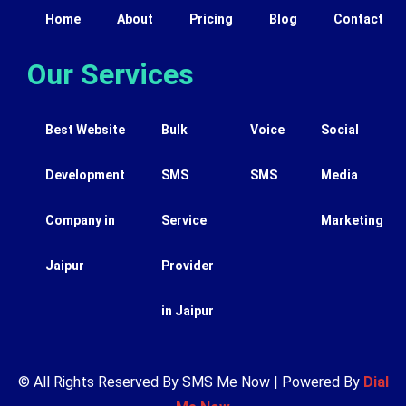
Home
About
Pricing
Blog
Contact
Our Services
Best Website
Bulk
Voice
Social
Development
SMS
SMS
Media
Company in
Service
Marketing
Jaipur
Provider
in Jaipur
© All Rights Reserved By SMS Me Now | Powered By
Dial