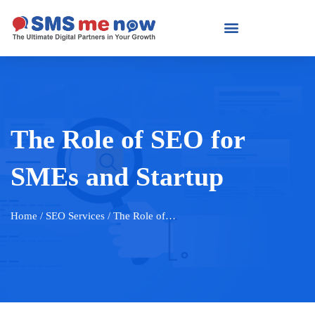
The Role of SEO for
SMEs and Startup
Home
/ SEO Services / The Role of…