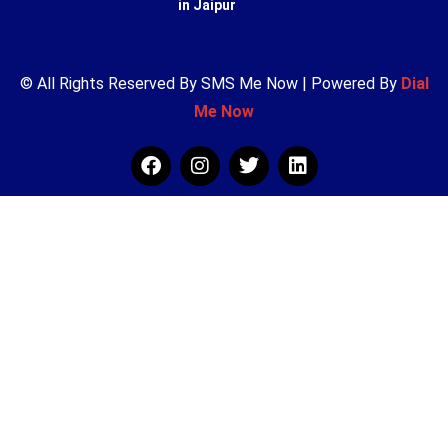
in Jaipur
© All Rights Reserved By SMS Me Now | Powered By
Dial
Me Now