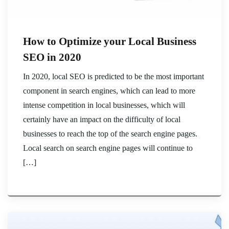
How to Optimize your Local Business
SEO in 2020
In 2020, local SEO is predicted to be the most important
component in search engines, which can lead to more
intense competition in local businesses, which will
certainly have an impact on the difficulty of local
businesses to reach the top of the search engine pages.
Local search on search engine pages will continue to
[…]