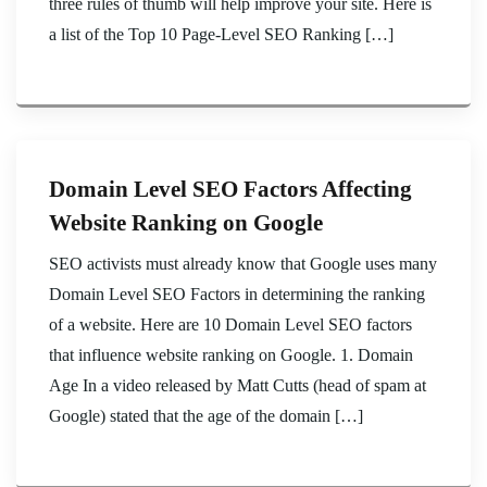
three rules of thumb will help improve your site. Here is
a list of the Top 10 Page-Level SEO Ranking […]
Domain Level SEO Factors Affecting
Website Ranking on Google
SEO activists must already know that Google uses many
Domain Level SEO Factors in determining the ranking
of a website. Here are 10 Domain Level SEO factors
that influence website ranking on Google. 1. Domain
Age In a video released by Matt Cutts (head of spam at
Google) stated that the age of the domain […]