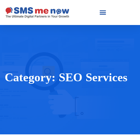
Category:
SEO Services