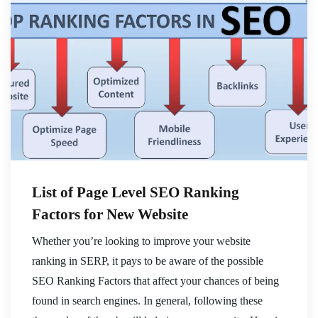
List of Page Level SEO Ranking
Factors for New Website
Whether you’re looking to improve your website
ranking in SERP, it pays to be aware of the possible
SEO Ranking Factors that affect your chances of being
found in search engines. In general, following these