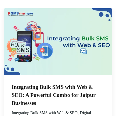
Integrating Bulk SMS with Web &
SEO: A Powerful Combo for Jaipur
Businesses
Integrating Bulk SMS with Web & SEO, Digital