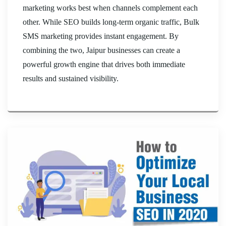
marketing works best when channels complement each
other. While SEO builds long-term organic traffic, Bulk
SMS marketing provides instant engagement. By
combining the two, Jaipur businesses can create a
powerful growth engine that drives both immediate
results and sustained visibility.