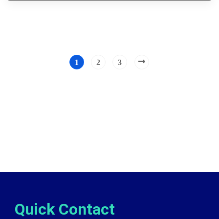
1
2
3
Quick Contact