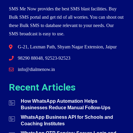
SMS Me Now provides the best SMS blast facilities. Buy
Bulk SMS portal and get rid of all worries. You can shoot out
these Bulk SMS to database relevant to your needs. Our
SMS broadcast is easy to use.
G-21, Laxman Path, Shyam Nagar Extension, Jaipur
98290 88048, 92523-92523
info@dialmenow.in
Recent Articles
How WhatsApp Automation Helps
Businesses Reduce Manual Follow-Ups
WhatsApp Business API for Schools and
Coaching Institutes