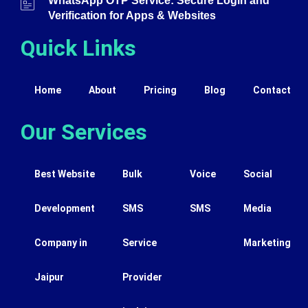
WhatsApp OTP Service: Secure Login and
Verification for Apps & Websites
Quick Links
Home
About
Pricing
Blog
Contact
Our Services
Best Website
Bulk
Voice
Social
Development
SMS
SMS
Media
Company in
Service
Marketing
Jaipur
Provider