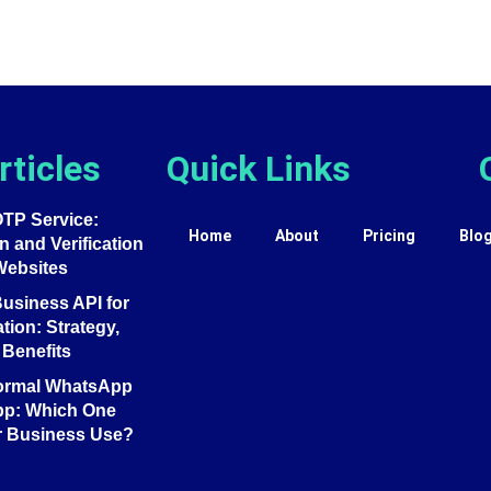
rticles
Quick Links
TP Service:
Home
About
Pricing
Blo
 and Verification
Websites
siness API for
tion: Strategy,
Benefits
ormal WhatsApp
pp: Which One
r Business Use?