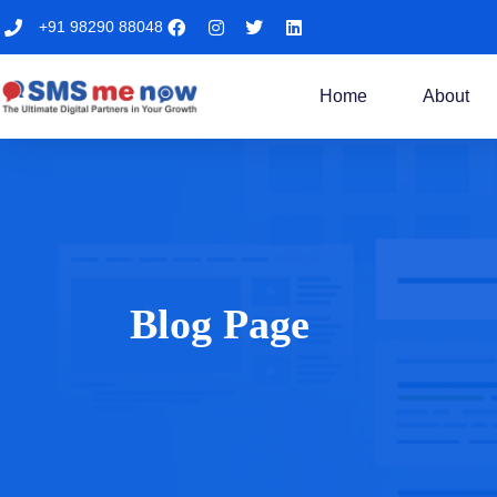
+91 98290 88048
Home
About
Blog Page