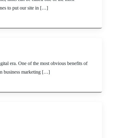
ines to put our site in […]
tal era. One of the most obvious benefits of
 in business marketing […]