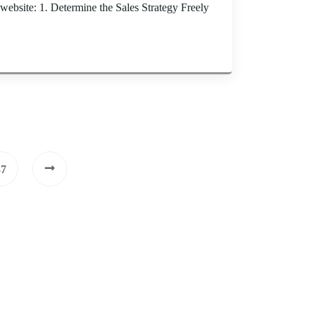
website: 1. Determine the Sales Strategy Freely
37