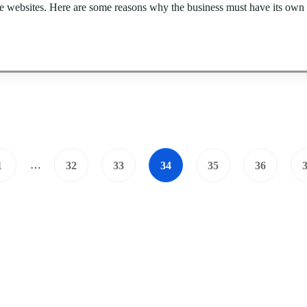
re websites. Here are some reasons why the business must have its own 
…
1
32
33
34
35
36