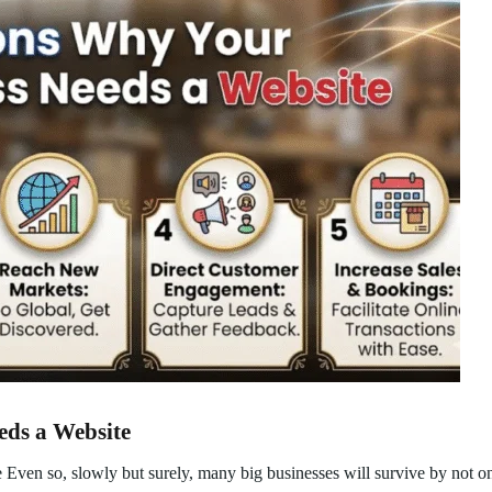
eds a Website
ven so, slowly but surely, many big businesses will survive by not on