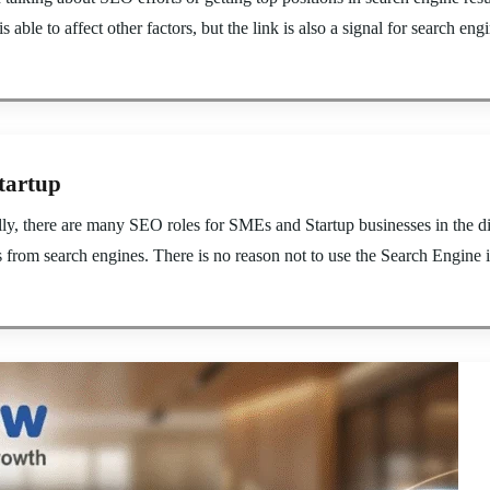
s able to affect other factors, but the link is also a signal for search eng
tartup
, there are many SEO roles for SMEs and Startup businesses in the digi
s from search engines. There is no reason not to use the Search Engine