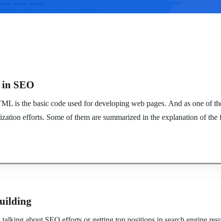
e in SEO
is the basic code used for developing web pages. And as one of the 
ation efforts. Some of them are summarized in the explanation of the f
uilding
king about SEO efforts or getting top positions in search engine result