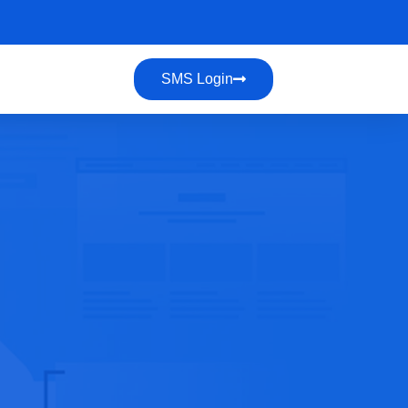
SMS Login