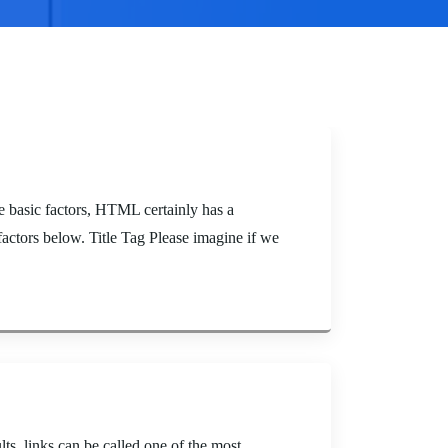
basic factors, HTML certainly has a
actors below. Title Tag Please imagine if we
s, links can be called one of the most