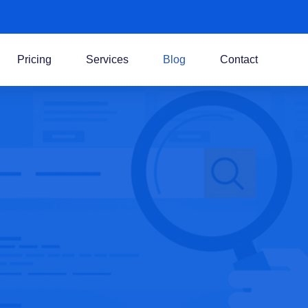
Pricing
Services
Blog
Contact