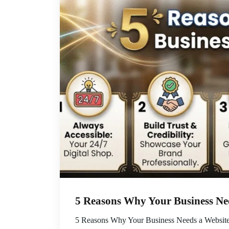
5 Reasons Why Your Business Ne
5 Reasons Why Your Business Needs a Website E