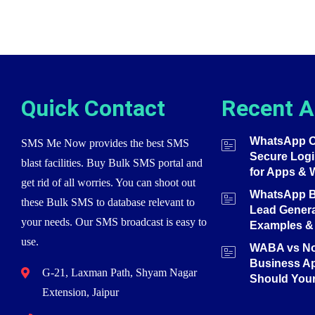
Quick Contact
Recent A
WhatsApp O
SMS Me Now provides the best SMS
Secure Login
blast facilities. Buy Bulk SMS portal and
for Apps & 
get rid of all worries. You can shoot out
WhatsApp Bu
these Bulk SMS to database relevant to
Lead Genera
your needs. Our SMS broadcast is easy to
Examples & 
use.
WABA vs N
Business A
G-21, Laxman Path, Shyam Nagar
Should You
Extension, Jaipur