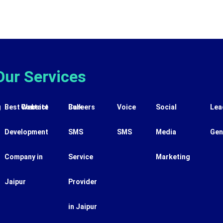
Our Services
g
Best Website
Contact
Careers
Bulk
Voice
Social
Lea
Development
SMS
SMS
Media
Gen
Company in
Service
Marketing
Jaipur
Provider
in Jaipur