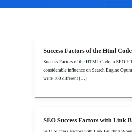
Success Factors of the Html Cod
Success Factors of the HTML Code in SEO HTML 
considerable influence on Search Engine Optimiz
write 100 different […]
SEO Success Factors with Link B
SEO Success Factors with Link Building When tal