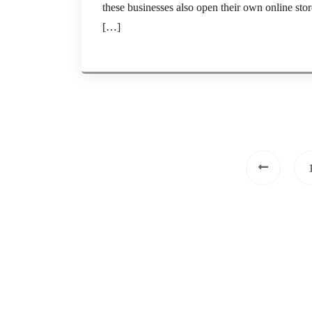
these businesses also open their own online sto
[…]