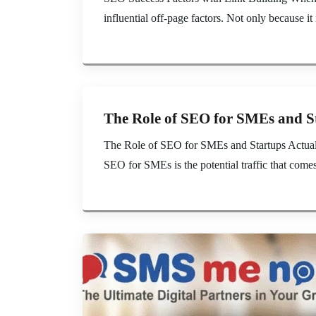
influential off-page factors. Not only because it i
The Role of SEO for SMEs and S
The Role of SEO for SMEs and Startups Actually
SEO for SMEs is the potential traffic that come