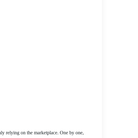
ly relying on the marketplace. One by one,