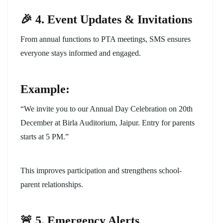
🎉 4. Event Updates & Invitations
From annual functions to PTA meetings, SMS ensures
everyone stays informed and engaged.
Example:
“We invite you to our Annual Day Celebration on 20th
December at Birla Auditorium, Jaipur. Entry for parents
starts at 5 PM.”
This improves participation and strengthens school-
parent relationships.
🚨 5. Emergency Alerts