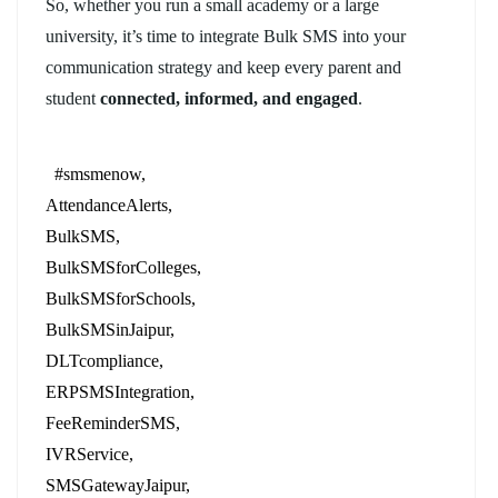
So, whether you run a small academy or a large
university, it’s time to integrate Bulk SMS into your
communication strategy and keep every parent and
student
connected, informed, and engaged
.
#smsmenow
AttendanceAlerts
BulkSMS
BulkSMSforColleges
BulkSMSforSchools
BulkSMSinJaipur
DLTcompliance
ERPSMSIntegration
FeeReminderSMS
IVRService
SMSGatewayJaipur