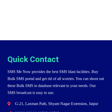
Quick Contact
SMS Me Now provides the best SMS blast facilities. Buy
Bulk SMS portal and get rid of all worries. You can shoot out
these Bulk SMS to database relevant to your needs. Our
SMS broadcast is easy to use.
G-21, Laxman Path, Shyam Nagar Extension, Jaipur