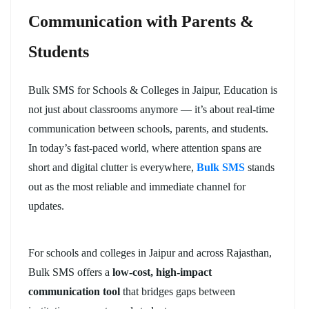
Communication with Parents &
Students
Bulk SMS for Schools & Colleges in Jaipur, Education is
not just about classrooms anymore — it’s about real-time
communication between schools, parents, and students.
In today’s fast-paced world, where attention spans are
short and digital clutter is everywhere,
Bulk SMS
stands
out as the most reliable and immediate channel for
updates.
For schools and colleges in Jaipur and across Rajasthan,
Bulk SMS offers a
low-cost, high-impact
communication tool
that bridges gaps between