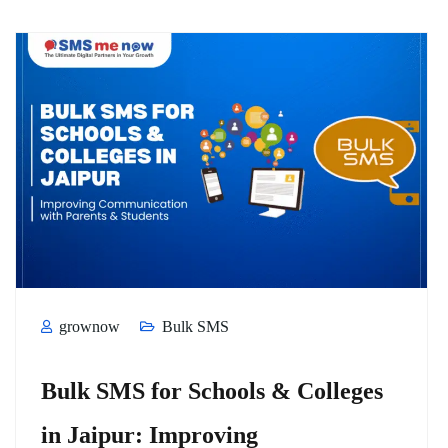
grownow
Bulk SMS
Bulk SMS for Schools & Colleges
in Jaipur: Improving