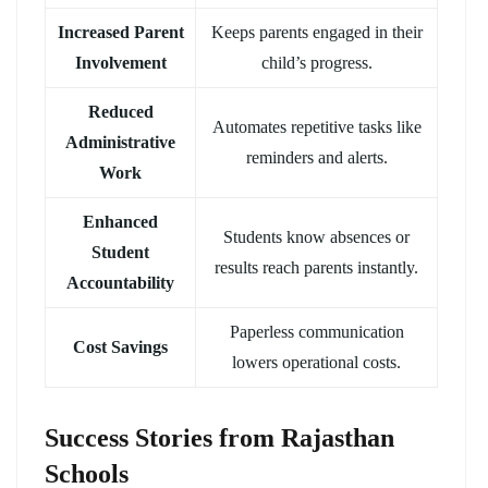
Increased Parent
Keeps parents engaged in their
Involvement
child’s progress.
Reduced
Automates repetitive tasks like
Administrative
reminders and alerts.
Work
Enhanced
Students know absences or
Student
results reach parents instantly.
Accountability
Paperless communication
Cost Savings
lowers operational costs.
Success Stories from Rajasthan
Schools