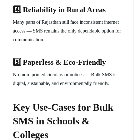
4️
⃣ Reliability in Rural Areas
Many parts of Rajasthan still face inconsistent internet
access — SMS remains the only dependable option for
communication.
5️
⃣ Paperless & Eco-Friendly
No more printed circulars or notices — Bulk SMS is
digital, sustainable, and environmentally friendly.
Key Use-Cases for Bulk
SMS in Schools &
Colleges