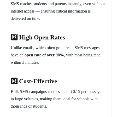
SMS reaches students and parents instantly, even without
internet access — ensuring critical information is
delivered on time.
2️
⃣ High Open Rates
Unlike emails, which often go unread, SMS messages
have an
open rate of over 98%
, with most being read
within 3 minutes.
3️
⃣ Cost-Effective
Bulk SMS campaigns cost less than ₹0.15 per message
in large volumes, making them ideal for schools with
thousands of students.