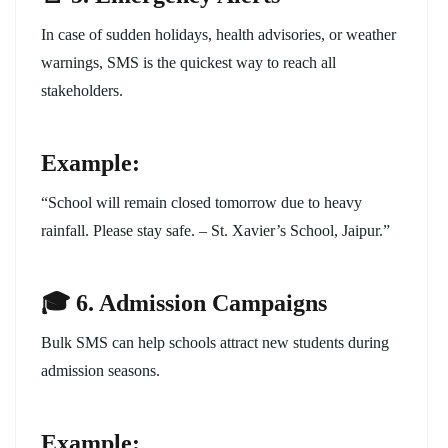
In case of sudden holidays, health advisories, or weather
warnings, SMS is the quickest way to reach all
stakeholders.
Example:
“School will remain closed tomorrow due to heavy
rainfall. Please stay safe. – St. Xavier’s School, Jaipur.”
🎓 6. Admission Campaigns
Bulk SMS can help schools attract new students during
admission seasons.
Example: