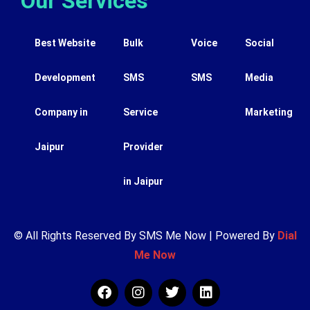
Our Services
Best Website
Bulk
Voice
Social
Development
SMS
SMS
Media
Company in
Service
Marketing
Jaipur
Provider
in Jaipur
© All Rights Reserved By SMS Me Now | Powered By
Dial
Me Now