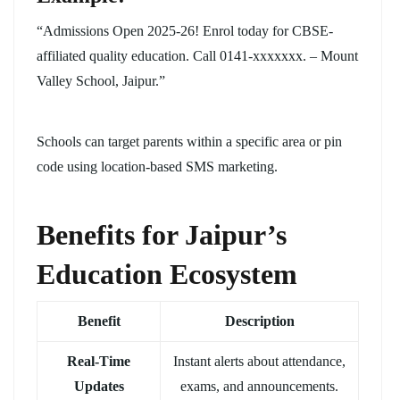
“Admissions Open 2025-26! Enrol today for CBSE-
affiliated quality education. Call 0141-xxxxxxx. – Mount
Valley School, Jaipur.”
Schools can target parents within a specific area or pin
code using location-based SMS marketing.
Benefits for Jaipur’s
Education Ecosystem
Benefit
Description
Real-Time
Instant alerts about attendance,
Updates
exams, and announcements.