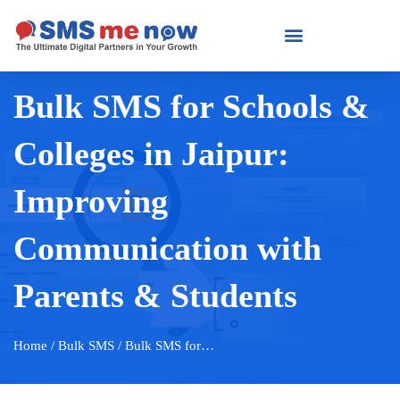
Bulk SMS for Schools &
Colleges in Jaipur:
Improving
Communication with
Parents & Students
Home
/ Bulk SMS / Bulk SMS for…