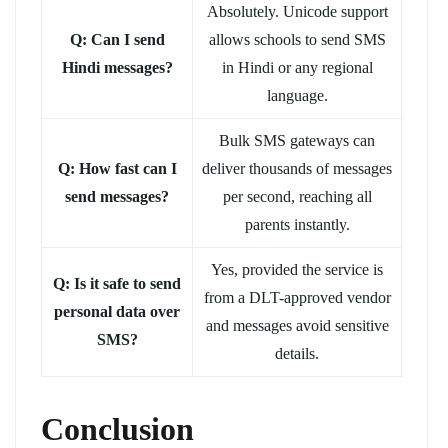
Absolutely. Unicode support
Q: Can I send
allows schools to send SMS
Hindi messages?
in Hindi or any regional
language.
Bulk SMS gateways can
Q: How fast can I
deliver thousands of messages
send messages?
per second, reaching all
parents instantly.
Yes, provided the service is
Q: Is it safe to send
from a DLT-approved vendor
personal data over
and messages avoid sensitive
SMS?
details.
Conclusion