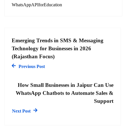
WhatsAppAPIforEducation
Emerging Trends in SMS & Messaging
Technology for Businesses in 2026
(Rajasthan Focus)
Previous Post
How Small Businesses in Jaipur Can Use
WhatsApp Chatbots to Automate Sales &
Support
Next Post