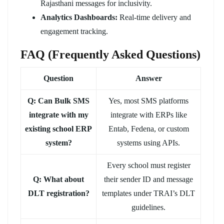
Rajasthani messages for inclusivity.
Analytics Dashboards:
Real-time delivery and
engagement tracking.
FAQ (Frequently Asked Questions)
Question
Answer
Q: Can Bulk SMS
Yes, most SMS platforms
integrate with my
integrate with ERPs like
existing school ERP
Entab, Fedena, or custom
system?
systems using APIs.
Every school must register
Q: What about
their sender ID and message
DLT registration?
templates under TRAI’s DLT
guidelines.