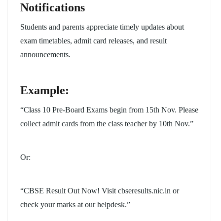
Notifications
Students and parents appreciate timely updates about
exam timetables, admit card releases, and result
announcements.
Example:
“Class 10 Pre-Board Exams begin from 15th Nov. Please
collect admit cards from the class teacher by 10th Nov.”
Or:
“CBSE Result Out Now! Visit cbseresults.nic.in or
check your marks at our helpdesk.”