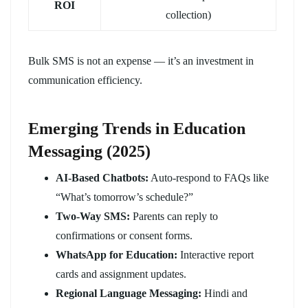
ROI
collection)
Bulk SMS is not an expense — it’s an investment in
communication efficiency.
Emerging Trends in Education
Messaging (2025)
AI-Based Chatbots:
Auto-respond to FAQs like
“What’s tomorrow’s schedule?”
Two-Way SMS:
Parents can reply to
confirmations or consent forms.
WhatsApp for Education:
Interactive report
cards and assignment updates.
Regional Language Messaging:
Hindi and