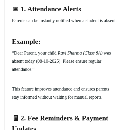
📅 1. Attendance Alerts
Parents can be instantly notified when a student is absent.
Example:
“Dear Parent, your child
Ravi Sharma (Class 8A)
was
absent today (08-10-2025). Please ensure regular
attendance.”
This feature improves attendance and ensures parents
stay informed without waiting for manual reports.
🧾 2. Fee Reminders & Payment
Updates