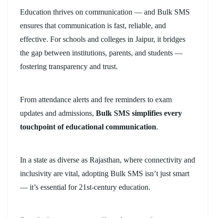
Education thrives on communication — and Bulk SMS
ensures that communication is fast, reliable, and
effective. For schools and colleges in Jaipur, it bridges
the gap between institutions, parents, and students —
fostering transparency and trust.
From attendance alerts and fee reminders to exam
updates and admissions,
Bulk SMS simplifies every
touchpoint of educational communication
.
In a state as diverse as Rajasthan, where connectivity and
inclusivity are vital, adopting Bulk SMS isn’t just smart
— it’s essential for 21st-century education.