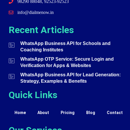
98290 88048, 92523-92523
info@dialmenow.in
Recent Articles
WhatsApp Business API for Schools and
Coaching Institutes
WhatsApp OTP Service: Secure Login and
Verification for Apps & Websites
WhatsApp Business API for Lead Generation:
Strategy, Examples & Benefits
Quick Links
Home
About
Pricing
Blog
Contact