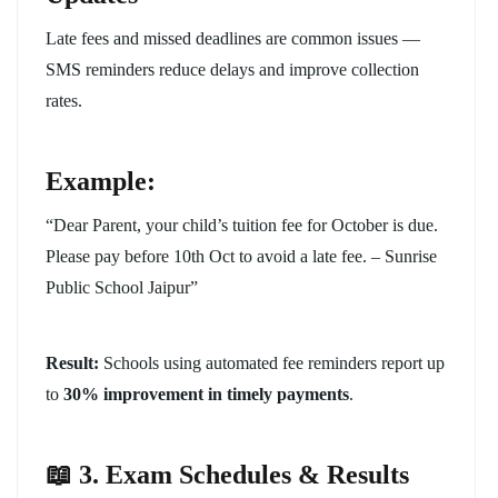
Late fees and missed deadlines are common issues —
SMS reminders reduce delays and improve collection
rates.
Example:
“Dear Parent, your child’s tuition fee for October is due.
Please pay before 10th Oct to avoid a late fee. – Sunrise
Public School Jaipur”
Result:
Schools using automated fee reminders report up
to
30% improvement in timely payments
.
📖 3. Exam Schedules & Results