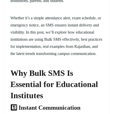
institutions, parents, and students.
Whether it’s a simple attendance alert, exam schedule, or
emergency notice, an SMS ensures instant delivery and
visibility. In this post, we’ll explore how educational
institutions are using Bulk SMS effectively, best practices
for implementation, real examples from Rajasthan, and
the latest trends transforming campus communication.
Why Bulk SMS Is
Essential for Educational
Institutes
1️
⃣ Instant Communication