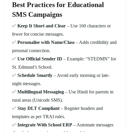
Best Practices for Educational
SMS Campaigns
✅
Keep It Short and Clear
– Use 160 characters or
fewer for concise messages.
✅
Personalise with Name/Class
– Adds credibility and
personal connection.
✅
Use Official Sender ID
– Example: “STEDMN” for
St. Edmund’s School.
✅
Schedule Smartly
– Avoid early morning or late-
night messages.
✅
Multilingual Messaging
– Use Hindi for parents in
rural areas (Unicode SMS).
✅
Stay DLT Compliant
– Register headers and
templates as per TRAI rules.
✅
Integrate With School ERP
– Automate messages