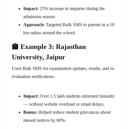
Impact:
25% increase in inquiries during the
admission season.
Approach:
Targeted Bulk SMS to parents in a 10
km radius around the school.
🏫 Example 3: Rajasthan
University, Jaipur
Used Bulk SMS for examination updates, results, and re-
evaluation notifications.
Impact:
Over 1.5 lakh students informed instantly
— without website overload or email delays.
Bonus:
Helped reduce student grievances about
missed notices by 60%.