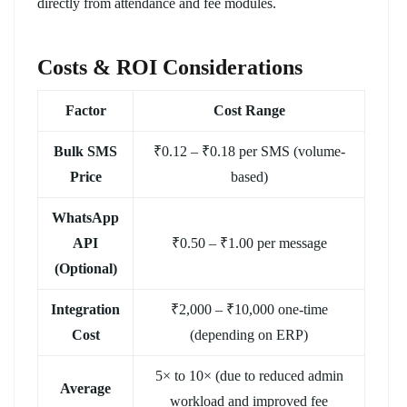
directly from attendance and fee modules.
Costs & ROI Considerations
Factor
Cost Range
Bulk SMS
₹0.12 – ₹0.18 per SMS (volume-
Price
based)
WhatsApp
API
₹0.50 – ₹1.00 per message
(Optional)
Integration
₹2,000 – ₹10,000 one-time
Cost
(depending on ERP)
5× to 10× (due to reduced admin
Average
workload and improved fee