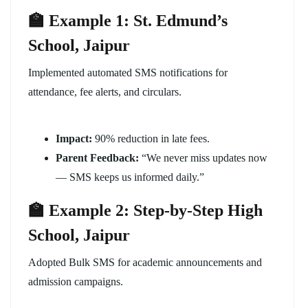
🏫 Example 1: St. Edmund’s
School, Jaipur
Implemented automated SMS notifications for
attendance, fee alerts, and circulars.
Impact:
90% reduction in late fees.
Parent Feedback:
“We never miss updates now
— SMS keeps us informed daily.”
🏫 Example 2: Step-by-Step High
School, Jaipur
Adopted Bulk SMS for academic announcements and
admission campaigns.