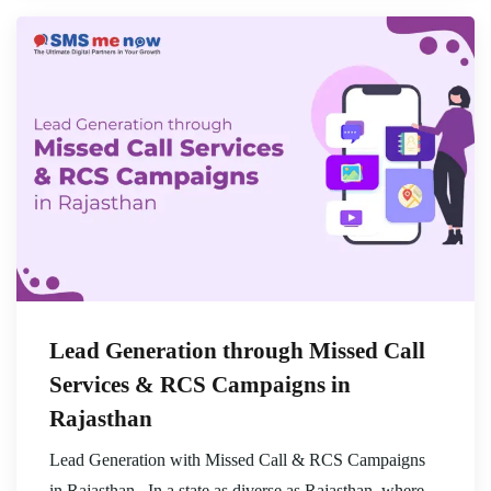
Lead Generation through Missed Call
Services & RCS Campaigns in
Rajasthan
Lead Generation with Missed Call & RCS Campaigns
in Rajasthan , In a state as diverse as Rajasthan, where