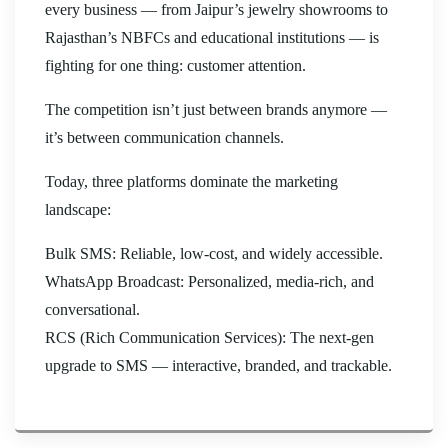
every business — from Jaipur’s jewelry showrooms to
Rajasthan’s NBFCs and educational institutions — is
fighting for one thing: customer attention.
The competition isn’t just between brands anymore —
it’s between communication channels.
Today, three platforms dominate the marketing
landscape:
Bulk SMS: Reliable, low-cost, and widely accessible.
WhatsApp Broadcast: Personalized, media-rich, and
conversational.
RCS (Rich Communication Services): The next-gen
upgrade to SMS — interactive, branded, and trackable.