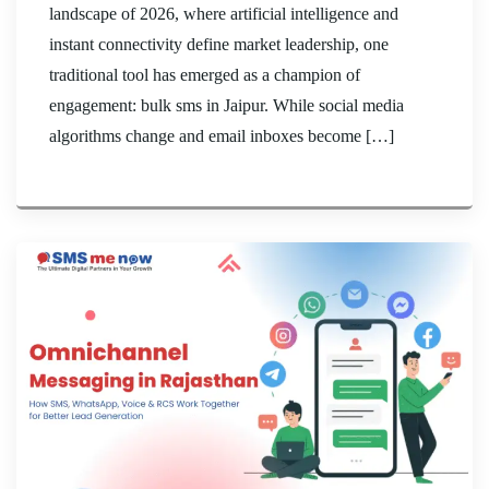
landscape of 2026, where artificial intelligence and
instant connectivity define market leadership, one
traditional tool has emerged as a champion of
engagement: bulk sms in Jaipur. While social media
algorithms change and email inboxes become […]