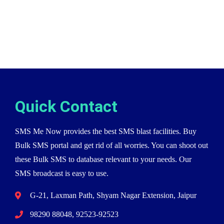
Quick Contact
SMS Me Now provides the best SMS blast facilities. Buy
Bulk SMS portal and get rid of all worries. You can shoot out
these Bulk SMS to database relevant to your needs. Our
SMS broadcast is easy to use.
G-21, Laxman Path, Shyam Nagar Extension, Jaipur
98290 88048, 92523-92523