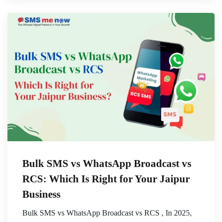
Bulk SMS vs WhatsApp Broadcast vs
RCS: Which Is Right for Your Jaipur
Business
Bulk SMS vs WhatsApp Broadcast vs RCS , In 2025,