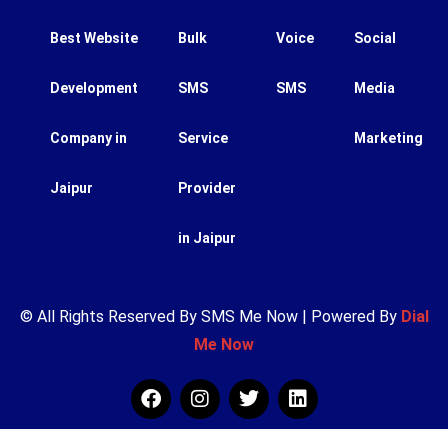
Best Website
Bulk
Voice
Social
Development
SMS
SMS
Media
Company in
Service
Marketing
Jaipur
Provider
in Jaipur
© All Rights Reserved By SMS Me Now | Powered By
Dial
Me Now