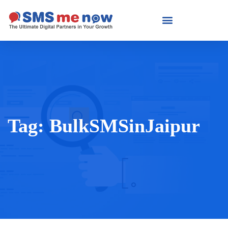
Tag:
BulkSMSinJaipur