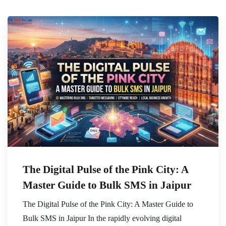
The Digital Pulse of the Pink City: A
Master Guide to Bulk SMS in Jaipur
The Digital Pulse of the Pink City: A Master Guide to
Bulk SMS in Jaipur In the rapidly evolving digital