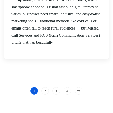
smartphone adoption is rising fast but digital literacy still
varies, businesses need smart, inclusive, and easy-to-use
marketing tools. Traditional methods like cold calls or
emails often fail to reach rural audiences — but Missed
Call Services and RCS (Rich Communication Services)
bridge that gap beautifully.
1
2
3
4