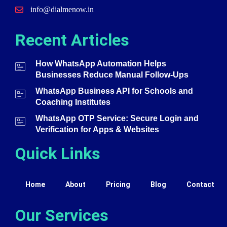
info@dialmenow.in
Recent Articles
How WhatsApp Automation Helps
Businesses Reduce Manual Follow-Ups
WhatsApp Business API for Schools and
Coaching Institutes
WhatsApp OTP Service: Secure Login and
Verification for Apps & Websites
Quick Links
Home
About
Pricing
Blog
Contact
Our Services