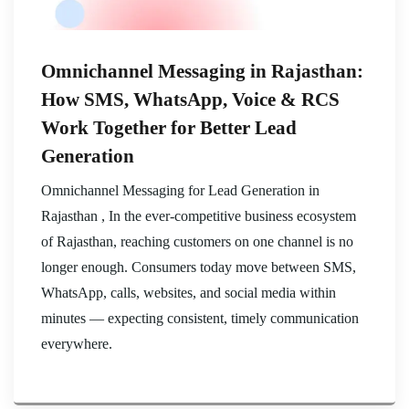
Omnichannel Messaging in Rajasthan:
How SMS, WhatsApp, Voice & RCS
Work Together for Better Lead
Generation
Omnichannel Messaging for Lead Generation in
Rajasthan , In the ever-competitive business ecosystem
of Rajasthan, reaching customers on one channel is no
longer enough. Consumers today move between SMS,
WhatsApp, calls, websites, and social media within
minutes — expecting consistent, timely communication
everywhere.