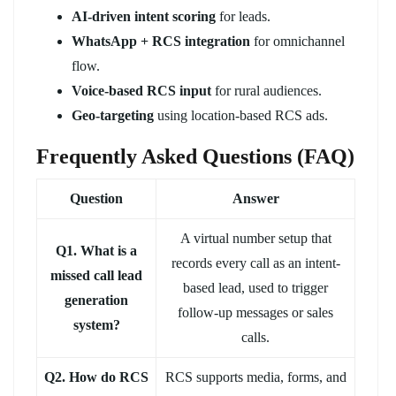
AI-driven intent scoring
for leads.
WhatsApp + RCS integration
for omnichannel
flow.
Voice-based RCS input
for rural audiences.
Geo-targeting
using location-based RCS ads.
Frequently Asked Questions (FAQ)
Question
Answer
A virtual number setup that
Q1. What is a
records every call as an intent-
missed call lead
based lead, used to trigger
generation
follow-up messages or sales
system?
calls.
Q2. How do RCS
RCS supports media, forms, and