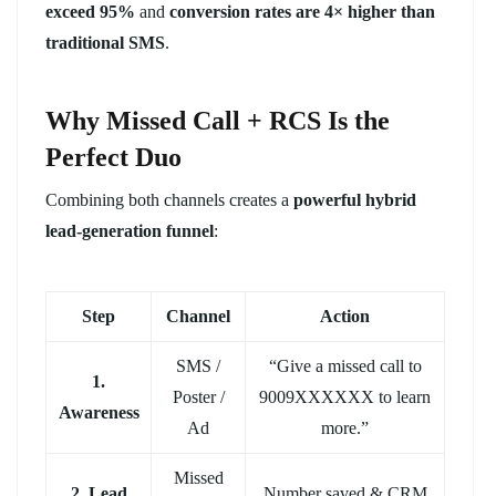
exceed 95%
and
conversion rates are 4× higher than
traditional SMS
.
Why Missed Call + RCS Is the
Perfect Duo
Combining both channels creates a
powerful hybrid
lead-generation funnel
:
Step
Channel
Action
SMS /
“Give a missed call to
1.
Poster /
9009XXXXXX to learn
Awareness
Ad
more.”
Missed
2. Lead
Number saved & CRM