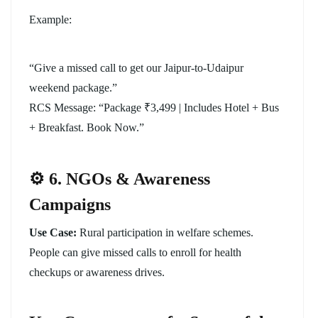
Example:
“Give a missed call to get our Jaipur-to-Udaipur
weekend package.”
RCS Message: “Package ₹3,499 | Includes Hotel + Bus
+ Breakfast. Book Now.”
⚙️ 6. NGOs & Awareness
Campaigns
Use Case:
Rural participation in welfare schemes.
People can give missed calls to enroll for health
checkups or awareness drives.