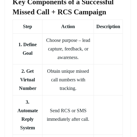
Key Components of a Successful
Missed Call + RCS Campaign
Step
Action
Description
Choose purpose – lead
1. Define
capture, feedback, or
Goal
awareness.
2. Get
Obtain unique missed
Virtual
call numbers with
Number
tracking.
3.
Automate
Send RCS or SMS
Reply
immediately after call.
System