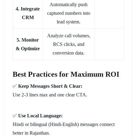
Automatically push
4. Integrate
captured numbers into
CRM
lead system.
Analyze call volumes,
5. Monitor
RCS clicks, and
& Optimize
conversion data.
Best Practices for Maximum ROI
✅
Keep Messages Short & Clear:
Use 2-3 lines max and one clear CTA.
✅
Use Local Language:
Hindi or bilingual (Hindi-English) messages connect
better in Rajasthan.