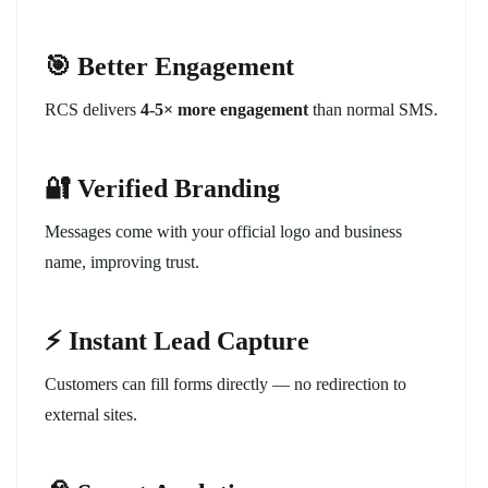
🎯 Better Engagement
RCS delivers
4-5× more engagement
than normal SMS.
🔐 Verified Branding
Messages come with your official logo and business
name, improving trust.
⚡ Instant Lead Capture
Customers can fill forms directly — no redirection to
external sites.