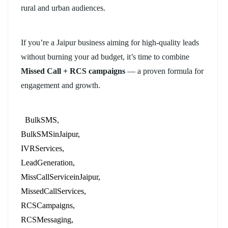
rural and urban audiences.
If you’re a Jaipur business aiming for high-quality leads
without burning your ad budget, it’s time to combine
Missed Call + RCS campaigns
— a proven formula for
engagement and growth.
BulkSMS
BulkSMSinJaipur
IVRServices
LeadGeneration
MissCallServiceinJaipur
MissedCallServices
RCSCampaigns
RCSMessaging