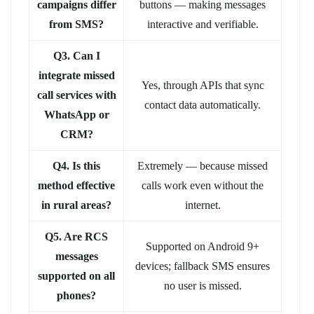
campaigns differ
buttons — making messages
from SMS?
interactive and verifiable.
Q3. Can I
integrate missed
Yes, through APIs that sync
call services with
contact data automatically.
WhatsApp or
CRM?
Q4. Is this
Extremely — because missed
method effective
calls work even without the
in rural areas?
internet.
Q5. Are RCS
Supported on Android 9+
messages
devices; fallback SMS ensures
supported on all
no user is missed.
phones?