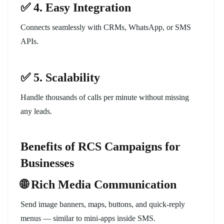
✅ 4. Easy Integration
Connects seamlessly with CRMs, WhatsApp, or SMS
APIs.
✅ 5. Scalability
Handle thousands of calls per minute without missing
any leads.
Benefits of RCS Campaigns for
Businesses
🌐 Rich Media Communication
Send image banners, maps, buttons, and quick-reply
menus — similar to mini-apps inside SMS.