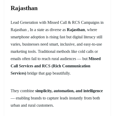
Rajasthan
Lead Generation with Missed Call & RCS Campaigns in
Rajasthan , In a state as diverse as
Rajasthan
, where
smartphone adoption is rising fast but digital literacy still
varies, businesses need smart, inclusive, and easy-to-use
marketing tools. Traditional methods like cold calls or
emails often fail to reach rural audiences — but
Missed
Call Services and RCS (Rich Communication
Services)
bridge that gap beautifully.
They combine
simplicity, automation, and intelligence
— enabling brands to capture leads instantly from both
urban and rural customers.