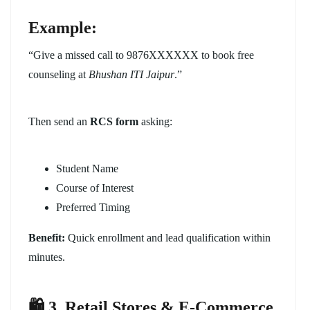
Example:
“Give a missed call to 9876XXXXXX to book free
counseling at
Bhushan ITI Jaipur
.”
Then send an
RCS form
asking:
Student Name
Course of Interest
Preferred Timing
Benefit:
Quick enrollment and lead qualification within
minutes.
🛍️ 3. Retail Stores & E-Commerce