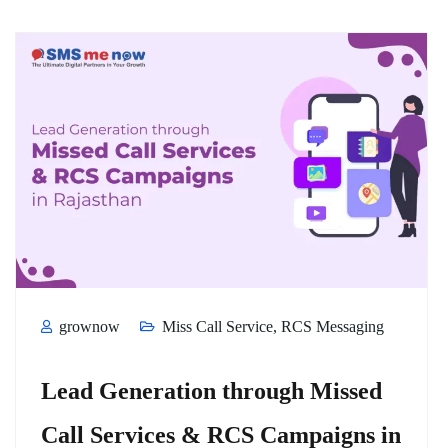
grownow
Miss Call Service
,
RCS Messaging
Lead Generation through Missed
Call Services & RCS Campaigns in