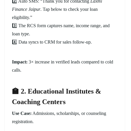
2️⃣ Auto SMS: “Thank you for contacting
Laxmi
Finance Jaipur
. Tap below to check your loan
eligibility.”
3️⃣ The RCS form captures name, income range, and
loan type.
4️⃣ Data syncs to CRM for sales follow-up.
Impact:
3× increase in verified leads compared to cold
calls.
🏫 2. Educational Institutes &
Coaching Centers
Use Case:
Admissions, scholarships, or counseling
registration.