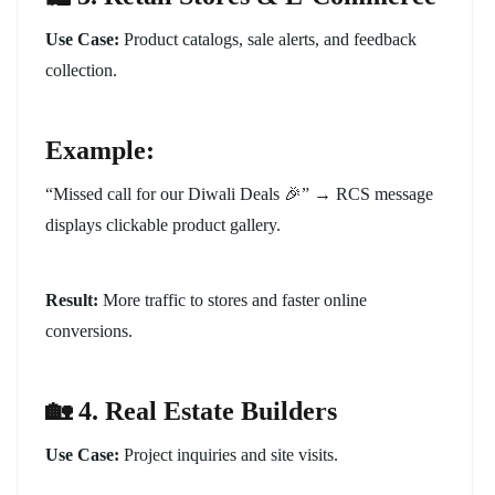
Use Case:
Product catalogs, sale alerts, and feedback
collection.
Example:
“Missed call for our Diwali Deals 🎉” → RCS message
displays clickable product gallery.
Result:
More traffic to stores and faster online
conversions.
🏡 4. Real Estate Builders
Use Case:
Project inquiries and site visits.