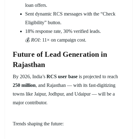
loan offers.
Sent dynamic RCS messages with the “Check
Eligibility” button.
18% response rate, 30% verified leads.
💰
ROI:
11× on campaign cost.
Future of Lead Generation in
Rajasthan
By 2026, India’s
RCS user base
is projected to reach
250 million
, and Rajasthan — with its fast-digitizing
towns like Jaipur, Jodhpur, and Udaipur — will be a
major contributor.
Trends shaping the future: