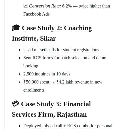
📈
Conversion Rate:
6.2% — twice higher than
Facebook Ads.
🎓 Case Study 2: Coaching
Institute, Sikar
Used missed calls for student registrations.
Sent RCS forms for batch selection and demo
booking.
2,500 inquiries in 10 days.
₹50,000 spent → ₹4.2 lakh revenue in new
enrollments.
💳 Case Study 3: Financial
Services Firm, Rajasthan
Deployed missed call + RCS combo for personal