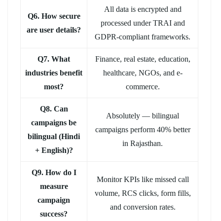
All data is encrypted and
Q6. How secure
processed under TRAI and
are user details?
GDPR-compliant frameworks.
Q7. What
Finance, real estate, education,
industries benefit
healthcare, NGOs, and e-
most?
commerce.
Q8. Can
Absolutely — bilingual
campaigns be
campaigns perform 40% better
bilingual (Hindi
in Rajasthan.
+ English)?
Q9. How do I
Monitor KPIs like missed call
measure
volume, RCS clicks, form fills,
campaign
and conversion rates.
success?