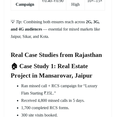
₹0.40–₹0.90
10×–15×
Campaign
High
💡
Tip:
Combining both ensures reach across
2G, 3G,
and 4G audiences
— essential for mixed markets like
Jaipur, Sikar, and Kota.
Real Case Studies from Rajasthan
🏠 Case Study 1: Real Estate
Project in Mansarovar, Jaipur
Ran missed call + RCS campaign for “Luxury
Flats Starting ₹35L.”
Received 4,800 missed calls in 5 days.
1,700 completed RCS forms.
300 site visits booked.