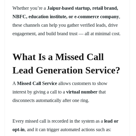
Whether you’re a
Jaipur-based startup, retail brand,
NBFC, education institute, or e-commerce company
,
these channels can help you gather verified leads, drive
engagement, and build brand trust — all at minimal cost.
What Is a Missed Call
Lead Generation Service?
A
Missed Call Service
allows customers to show
interest by giving a call to a
virtual number
that
disconnects automatically after one ring.
Every missed call is recorded in the system as a
lead or
opt-in
, and it can trigger automated actions such as: