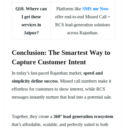
Q10. Where can
Platforms like
SMS me Now
I get these
offer end-to-end Missed Call +
services in
RCS lead-generation solutions
Jaipur?
across Rajasthan.
Conclusion: The Smartest Way to
Capture Customer Intent
In today’s fast-paced Rajasthan market,
speed and
simplicity define success
. Missed call numbers make it
effortless for customers to show interest, while RCS
messages instantly nurture that lead into a potential sale.
Together, they create a
360° lead generation ecosystem
that’s affordable, scalable, and perfectly suited to both