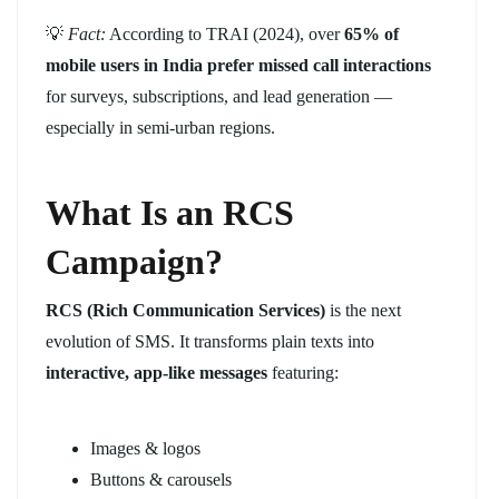
💡
Fact:
According to TRAI (2024), over
65% of
mobile users in India prefer missed call interactions
for surveys, subscriptions, and lead generation —
especially in semi-urban regions.
What Is an RCS
Campaign?
RCS (Rich Communication Services)
is the next
evolution of SMS. It transforms plain texts into
interactive, app-like messages
featuring:
Images & logos
Buttons & carousels