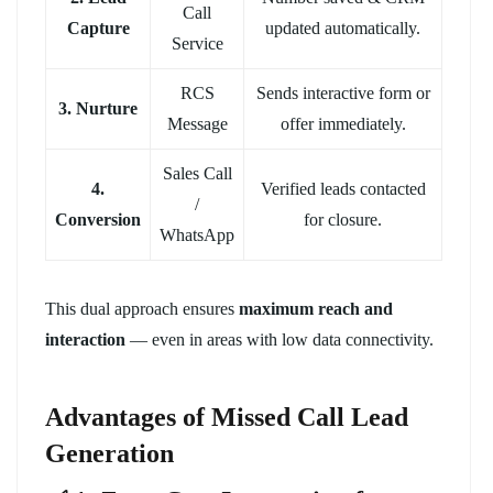
Call
Capture
updated automatically.
Service
RCS
Sends interactive form or
3. Nurture
Message
offer immediately.
Sales Call
4.
Verified leads contacted
/
Conversion
for closure.
WhatsApp
This dual approach ensures
maximum reach and
interaction
— even in areas with low data connectivity.
Advantages of Missed Call Lead
Generation