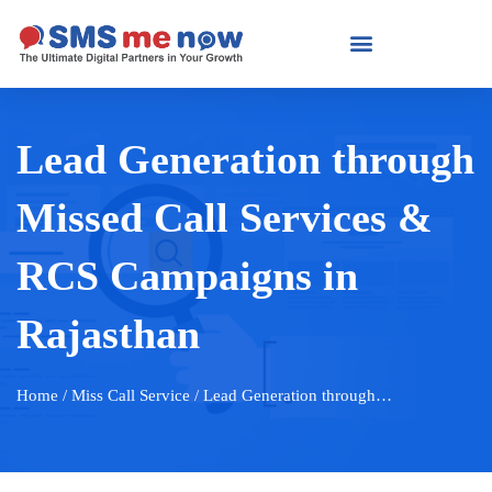
Lead Generation through
Missed Call Services &
RCS Campaigns in
Rajasthan
Home
/ Miss Call Service / Lead Generation through…