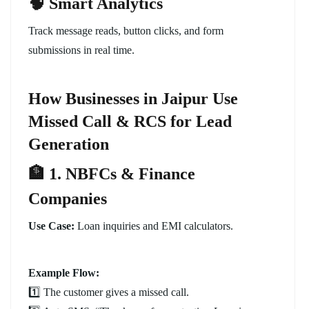
🧠 Smart Analytics
Track message reads, button clicks, and form
submissions in real time.
How Businesses in Jaipur Use
Missed Call & RCS for Lead
Generation
🏦 1. NBFCs & Finance
Companies
Use Case:
Loan inquiries and EMI calculators.
Example Flow:
1️⃣ The customer gives a missed call.