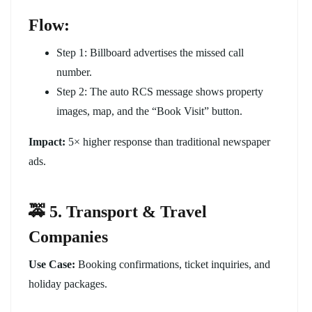
Flow:
Step 1: Billboard advertises the missed call
number.
Step 2: The auto RCS message shows property
images, map, and the “Book Visit” button.
Impact:
5× higher response than traditional newspaper
ads.
🚕 5. Transport & Travel
Companies
Use Case:
Booking confirmations, ticket inquiries, and
holiday packages.