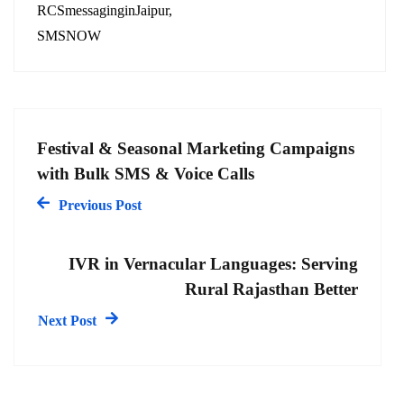
RCSmessaginginJaipur
SMSNOW
Festival & Seasonal Marketing Campaigns
with Bulk SMS & Voice Calls
Previous Post
IVR in Vernacular Languages: Serving
Rural Rajasthan Better
Next Post