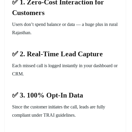
✅ 1. Zero-Cost Interaction for
Customers
Users don’t spend balance or data — a huge plus in rural
Rajasthan.
✅ 2. Real-Time Lead Capture
Each missed call is logged instantly in your dashboard or
CRM.
✅ 3. 100% Opt-In Data
Since the customer initiates the call, leads are fully
compliant under TRAI guidelines.