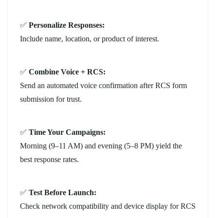
✅
Personalize Responses:
Include name, location, or product of interest.
✅
Combine Voice + RCS:
Send an automated voice confirmation after RCS form
submission for trust.
✅
Time Your Campaigns:
Morning (9–11 AM) and evening (5–8 PM) yield the
best response rates.
✅
Test Before Launch:
Check network compatibility and device display for RCS