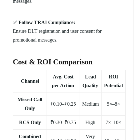
messages.
✅
Follow TRAI Compliance:
Ensure DLT registration and user consent for
promotional messages.
Cost & ROI Comparison
Avg. Cost
Lead
ROI
Channel
per Action
Quality
Potential
Missed Call
₹0.10–₹0.25
Medium
5×–8×
Only
RCS Only
₹0.30–₹0.75
High
7×–10×
Combined
Very