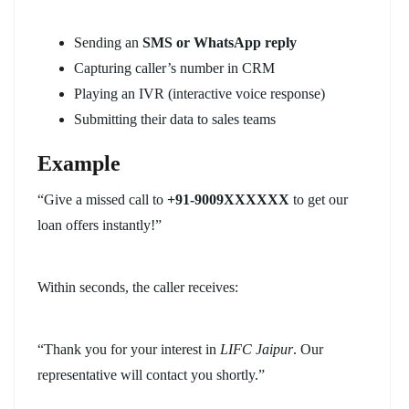
Sending an
SMS or WhatsApp reply
Capturing caller’s number in CRM
Playing an IVR (interactive voice response)
Submitting their data to sales teams
Example
“Give a missed call to
+91-9009XXXXXX
to get our
loan offers instantly!”
Within seconds, the caller receives:
“Thank you for your interest in
LIFC Jaipur
. Our
representative will contact you shortly.”