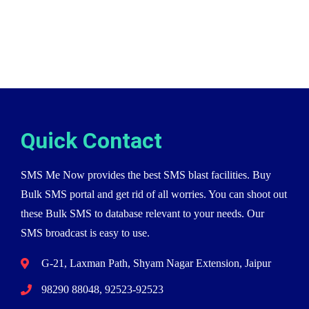
Quick Contact
SMS Me Now provides the best SMS blast facilities. Buy
Bulk SMS portal and get rid of all worries. You can shoot out
these Bulk SMS to database relevant to your needs. Our
SMS broadcast is easy to use.
G-21, Laxman Path, Shyam Nagar Extension, Jaipur
98290 88048, 92523-92523