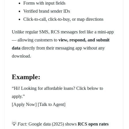
Forms with input fields
Verified brand sender IDs
Click-to-call, click-to-buy, or map directions
Unlike regular SMS, RCS messages feel like a mini-app
— allowing customers to
view, respond, and submit
data
directly from their messaging app without any
download.
Example:
“Hi! Looking for affordable loans? Click below to
apply.”
[Apply Now] [Talk to Agent]
💡
Fact:
Google data (2025) shows
RCS open rates