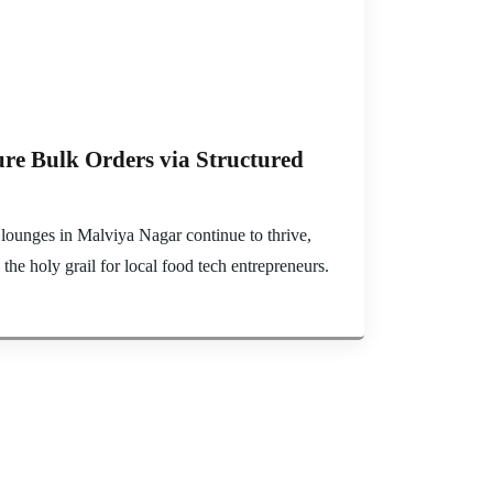
re Bulk Orders via Structured
 lounges in Malviya Nagar continue to thrive,
e holy grail for local food tech entrepreneurs.