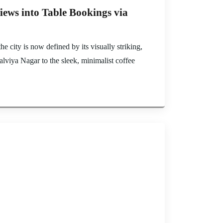
iews into Table Bookings via
e city is now defined by its visually striking,
lviya Nagar to the sleek, minimalist coffee