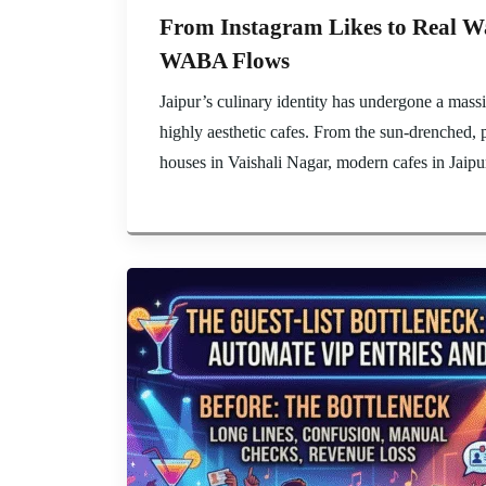
From Instagram Likes to Real Wal
WABA Flows
Jaipur’s culinary identity has undergone a massiv
highly aesthetic cafes. From the sun-drenched, 
houses in Vaishali Nagar, modern cafes in Jaipur 