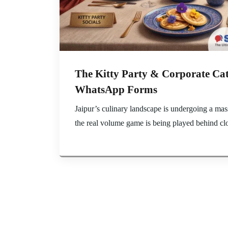
The Kitty Party & Corporate Cat
WhatsApp Forms
Jaipur’s culinary landscape is undergoing a mas
the real volume game is being played behind clo