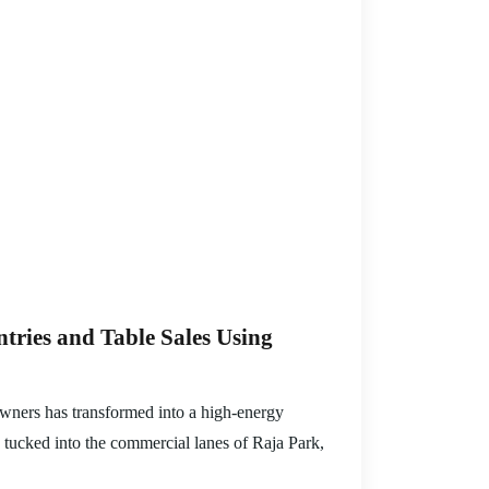
ries and Table Sales Using
downers has transformed into a high-energy
s tucked into the commercial lanes of Raja Park,