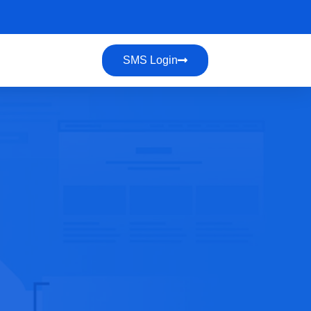
SMS Login