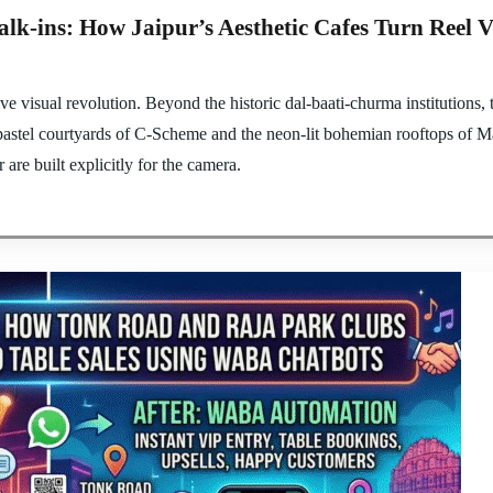
k-ins: How Jaipur’s Aesthetic Cafes Turn Reel V
e visual revolution. Beyond the historic dal-baati-churma institutions, th
pastel courtyards of C-Scheme and the neon-lit bohemian rooftops of Ma
are built explicitly for the camera.