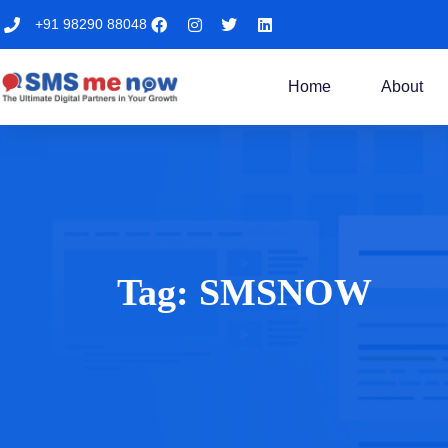
+91 98290 88048
Home
About
Tag:
SMSNOW