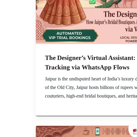
The Designer’s Virtual Assistan
Tracking via WhatsApp Flows
Jaipur is the undisputed heart of India’s luxur
of the Old City, Jaipur hosts billions of rupees
couturiers, high-end bridal boutiques, and herit