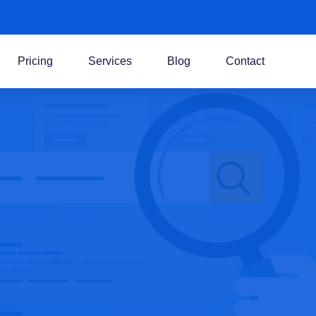
Pricing
Services
Blog
Contact