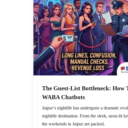
The Guest-List Bottleneck: How 
WABA Chatbots
Jaipur’s nightlife has undergone a dramatic evol
nightlife destination. From the sleek, neon-lit 
the weekends in Jaipur are packed.