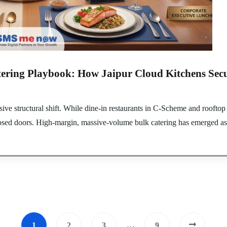
ering Playbook: How Jaipur Cloud Kitchens Secu
sive structural shift. While dine-in restaurants in C-Scheme and rooftop
sed doors. High-margin, massive-volume bulk catering has emerged as th
…
1
2
3
9