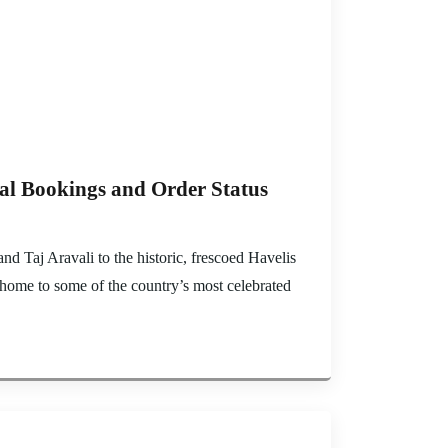
ial Bookings and Order Status
nd Taj Aravali to the historic, frescoed Havelis
o home to some of the country’s most celebrated