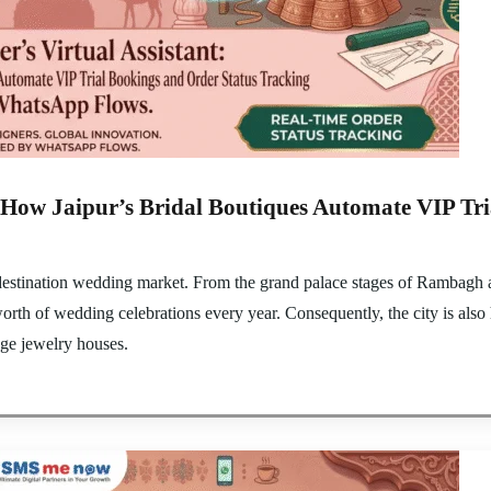
t: How Jaipur’s Bridal Boutiques Automate VIP Tr
y destination wedding market. From the grand palace stages of Rambagh a
 worth of wedding celebrations every year. Consequently, the city is als
age jewelry houses.