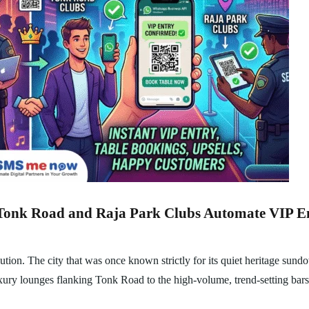
Tonk Road and Raja Park Clubs Automate VIP Ent
ution. The city that was once known strictly for its quiet heritage sun
luxury lounges flanking Tonk Road to the high-volume, trend-setting bar