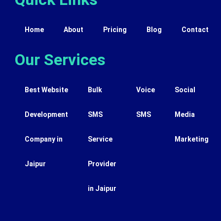
Home
About
Pricing
Blog
Contact
Our Services
Best Website
Bulk
Voice
Social
Development
SMS
SMS
Media
Company in
Service
Marketing
Jaipur
Provider
in Jaipur