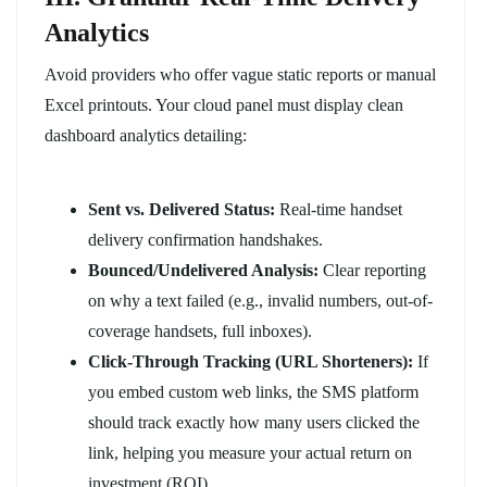
Analytics
Avoid providers who offer vague static reports or manual
Excel printouts. Your cloud panel must display clean
dashboard analytics detailing:
Sent vs. Delivered Status:
Real-time handset
delivery confirmation handshakes.
Bounced/Undelivered Analysis:
Clear reporting
on why a text failed (e.g., invalid numbers, out-of-
coverage handsets, full inboxes).
Click-Through Tracking (URL Shorteners):
If
you embed custom web links, the SMS platform
should track exactly how many users clicked the
link, helping you measure your actual return on
investment (ROI).