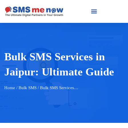
Bulk SMS Services in
Jaipur: Ultimate Guide
Home
/ Bulk SMS / Bulk SMS Services…