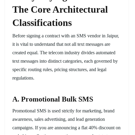
The Core Architectural
Classifications
Before signing a contract with an SMS vendor in Jaipur,
it is vital to understand that not all text messages are
created equal. The telecom industry divides automated
text messages into distinct categories, each governed by
specific routing rules, pricing structures, and legal
regulations.
A. Promotional Bulk SMS
Promotional SMS is used strictly for marketing, brand
awareness, sales advertising, and lead generation
campaigns. If you are announcing a flat 40% discount on