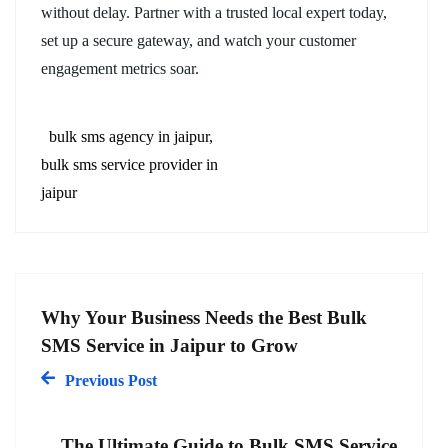
without delay. Partner with a trusted local expert today,
set up a secure gateway, and watch your customer
engagement metrics soar.
bulk sms agency in jaipur
bulk sms service provider in
jaipur
Why Your Business Needs the Best Bulk
SMS Service in Jaipur to Grow
Previous Post
The Ultimate Guide to Bulk SMS Service