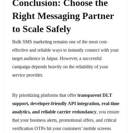
Conclusion: Choose the
Right Messaging Partner
to Scale Safely
Bulk SMS marketing remains one of the most cost-
effective and reliable ways to instantly connect with your
target audience in Jaipur. However, a successful
campaign depends heavily on the reliability of your
service provider.
By prioritizing platforms that offer
transparent DLT
support, developer-friendly API integration, real-time
analytics, and reliable carrier redundancy
, you ensure
that your business alerts, promotional offers, and critical
verification OTPs hit your customers’ mobile screens