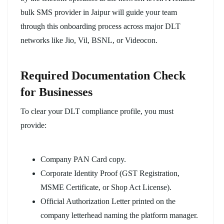
bulk SMS provider in Jaipur will guide your team
through this onboarding process across major DLT
networks like Jio, Vil, BSNL, or Videocon.
Required Documentation Check
for Businesses
To clear your DLT compliance profile, you must
provide:
Company PAN Card copy.
Corporate Identity Proof (GST Registration,
MSME Certificate, or Shop Act License).
Official Authorization Letter printed on the
company letterhead naming the platform manager.