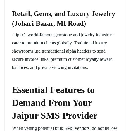
Retail, Gems, and Luxury Jewelry
(Johari Bazar, MI Road)
Jaipur’s world-famous gemstone and jewelry industries
cater to premium clients globally. Traditional luxury
showrooms use transactional alpha headers to send
secure invoice links, premium customer loyalty reward
balances, and private viewing invitations.
Essential Features to
Demand From Your
Jaipur SMS Provider
When vetting potential bulk SMS vendors, do not let low