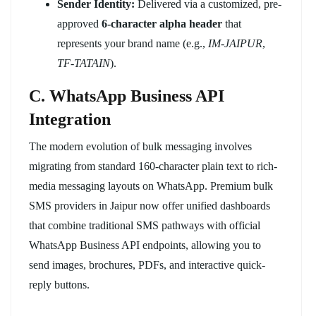
Sender Identity:
Delivered via a customized, pre-
approved
6-character alpha header
that
represents your brand name (e.g.,
IM-JAIPUR
,
TF-TATAIN
).
C. WhatsApp Business API
Integration
The modern evolution of bulk messaging involves
migrating from standard 160-character plain text to rich-
media messaging layouts on WhatsApp. Premium bulk
SMS providers in Jaipur now offer unified dashboards
that combine traditional SMS pathways with official
WhatsApp Business API endpoints, allowing you to
send images, brochures, PDFs, and interactive quick-
reply buttons.