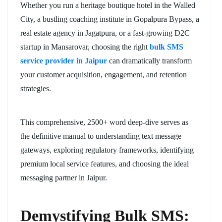
Whether you run a heritage boutique hotel in the Walled
City, a bustling coaching institute in Gopalpura Bypass, a
real estate agency in Jagatpura, or a fast-growing D2C
startup in Mansarovar, choosing the right
bulk SMS
service provider in Jaipur
can dramatically transform
your customer acquisition, engagement, and retention
strategies.
This comprehensive, 2500+ word deep-dive serves as
the definitive manual to understanding text message
gateways, exploring regulatory frameworks, identifying
premium local service features, and choosing the ideal
messaging partner in Jaipur.
Demystifying Bulk SMS: