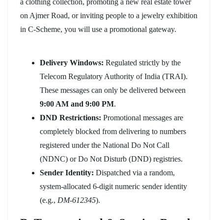
a clothing collection, promoting a new real estate tower
on Ajmer Road, or inviting people to a jewelry exhibition
in C-Scheme, you will use a promotional gateway.
Delivery Windows:
Regulated strictly by the
Telecom Regulatory Authority of India (TRAI).
These messages can only be delivered between
9:00 AM and 9:00 PM
.
DND Restrictions:
Promotional messages are
completely blocked from delivering to numbers
registered under the National Do Not Call
(NDNC) or Do Not Disturb (DND) registries.
Sender Identity:
Dispatched via a random,
system-allocated 6-digit numeric sender identity
(e.g.,
DM-612345
).