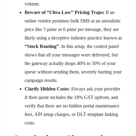
volume.
Beware of “Ultra-Low” Pricing Traps:
If an
online vendor promises bulk SMS at an unrealistic
price like 5 paise or 6 paise per message, they are
likely using a deceptive industry practice known as
“Stock Routing”
. In this setup, the control panel
shows that all your messages were delivered, but
the gateway actually drops 40% to 50% of your
queue without sending them, severely hurting your
campaign results.
Clarify Hidden Costs:
Always ask your provider
if their quote includes the 18% GST upfront, and
verify that there are no hidden portal maintenance
fees, API setup charges, or DLT template linking
costs.