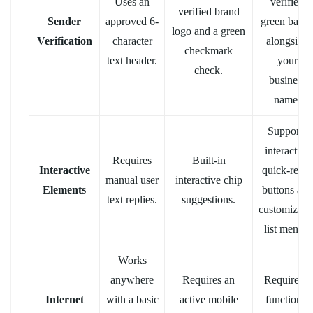
Uses an
verified
verified brand
Sender
approved 6-
green badg
logo and a green
Verification
character
alongside
checkmark
text header.
your
check.
business
name.
Supports
interactive
Requires
Built-in
Interactive
quick-reply
manual user
interactive chip
Elements
buttons and
text replies.
suggestions.
customizabl
list menus.
Works
anywhere
Requires an
Requires a
Internet
with a basic
active mobile
functional