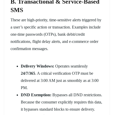
B. Transactional & Service-Based
SMS
These are high-priority, time-sensitive alerts triggered by
a user’s specific action or transaction. Examples include
one-time passwords (OTPs), bank debit/credit
notifications, flight delay alerts, and e-commerce order
confirmation messages.
Delivery Windows:
Operates seamlessly
24/7/365
. A critical verification OTP must be
delivered at 3:00 AM just as smoothly as at 3:00
PM.
DND Exemption:
Bypasses all DND restrictions.
Because the consumer explicitly requires this data,
it bypasses standard blocks to ensure delivery.