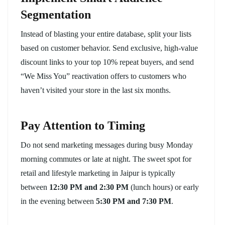
Segmentation
Instead of blasting your entire database, split your lists
based on customer behavior. Send exclusive, high-value
discount links to your top 10% repeat buyers, and send
“We Miss You” reactivation offers to customers who
haven’t visited your store in the last six months.
Pay Attention to Timing
Do not send marketing messages during busy Monday
morning commutes or late at night. The sweet spot for
retail and lifestyle marketing in Jaipur is typically
between
12:30 PM and 2:30 PM
(lunch hours) or early
in the evening between
5:30 PM and 7:30 PM
.