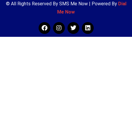
© All Rights Reserved By SMS Me Now | Powered By
Dial
Me Now