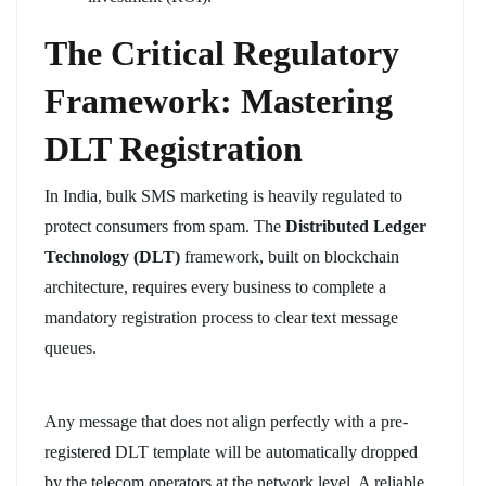
The Critical Regulatory
Framework: Mastering
DLT Registration
In India, bulk SMS marketing is heavily regulated to
protect consumers from spam. The
Distributed Ledger
Technology (DLT)
framework, built on blockchain
architecture, requires every business to complete a
mandatory registration process to clear text message
queues.
Any message that does not align perfectly with a pre-
registered DLT template will be automatically dropped
by the telecom operators at the network level. A reliable