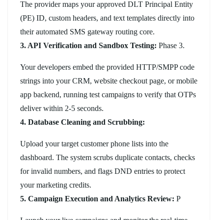
The provider maps your approved DLT Principal Entity
(PE) ID, custom headers, and text templates directly into
their automated SMS gateway routing core.
3. API Verification and Sandbox Testing:
Phase 3.
Your developers embed the provided HTTP/SMPP code
strings into your CRM, website checkout page, or mobile
app backend, running test campaigns to verify that OTPs
deliver within 2-5 seconds.
4. Database Cleaning and Scrubbing:
Upload your target customer phone lists into the
dashboard. The system scrubs duplicate contacts, checks
for invalid numbers, and flags DND entries to protect
your marketing credits.
5. Campaign Execution and Analytics Review:
P