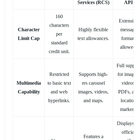
Services (RCS)
API
160
Extensive
characters
Character
Highly flexible
message
per
Limit Cap
text allowances.
formats
standard
allowed.
credit unit.
Full suppor
Restricted
Supports high-
for images,
Multimedia
to basic text
res carousel
videos,
Capability
and web
images, videos,
PDFs, and
hyperlinks.
and maps.
location
markers.
Displays an
official
Features a