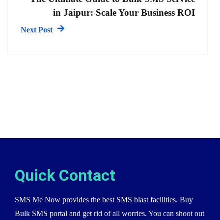
in Jaipur: Scale Your Business ROI
Next Post
Quick Contact
SMS Me Now provides the best SMS blast facilities. Buy
Bulk SMS portal and get rid of all worries. You can shoot out