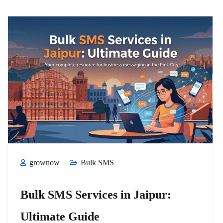
grownow
Bulk SMS
Bulk SMS Services in Jaipur:
Ultimate Guide