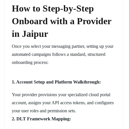
How to Step-by-Step
Onboard with a Provider
in Jaipur
Once you select your messaging partner, setting up your
automated campaigns follows a standard, structured
onboarding process:
1. Account Setup and Platform Walkthrough:
Your provider provisions your specialized cloud portal
account, assigns your API access tokens, and configures
your user roles and permission sets.
2. DLT Framework Mapping: