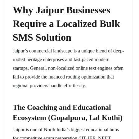
Why Jaipur Businesses
Require a Localized Bulk
SMS Solution
Jaipur’s commercial landscape is a unique blend of deep-
rooted heritage enterprises and fast-paced modern
startups. General, non-localized online text engines often
fail to provide the nuanced routing optimization that
regional providers handle effortlessly.
The Coaching and Educational
Ecosystem (Gopalpura, Lal Kothi)
Jaipur is one of North India’s biggest educational hubs
for competitive exam preparation (IIT-JEE, NEET,