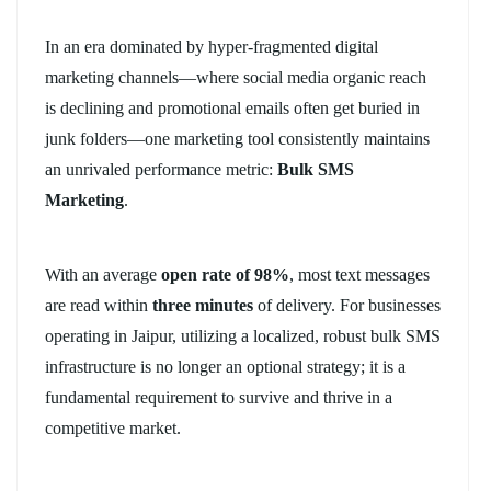
In an era dominated by hyper-fragmented digital
marketing channels—where social media organic reach
is declining and promotional emails often get buried in
junk folders—one marketing tool consistently maintains
an unrivaled performance metric:
Bulk SMS
Marketing
.
With an average
open rate of 98%
, most text messages
are read within
three minutes
of delivery. For businesses
operating in Jaipur, utilizing a localized, robust bulk SMS
infrastructure is no longer an optional strategy; it is a
fundamental requirement to survive and thrive in a
competitive market.