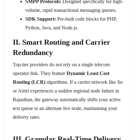
SMPP Protocols:
Designed specifically for high-
volume, rapid transactional messaging queues.
SDK Support:
Pre-built code blocks for PHP,
Python, Java, and Node.js.
II. Smart Routing and Carrier
Redundancy
Top-tier providers do not rely on a single telecom
operator link. They feature
Dynamic Least Cost
Routing (LCR)
algorithms. If a carrier network like Jio
or Airtel experiences a sudden regional node failure in
Rajasthan, the gateway automatically shifts your active
text queue to an alternate live node, maintaining your
delivery rates.
III. Granular Real-Time Delivery