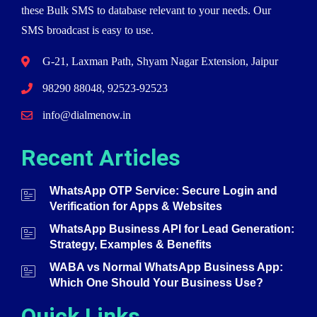
these Bulk SMS to database relevant to your needs. Our
SMS broadcast is easy to use.
G-21, Laxman Path, Shyam Nagar Extension, Jaipur
98290 88048, 92523-92523
info@dialmenow.in
Recent Articles
WhatsApp OTP Service: Secure Login and
Verification for Apps & Websites
WhatsApp Business API for Lead Generation:
Strategy, Examples & Benefits
WABA vs Normal WhatsApp Business App:
Which One Should Your Business Use?
Quick Links