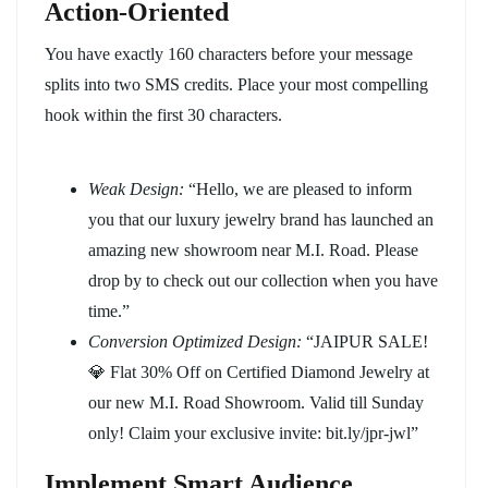
Action-Oriented
You have exactly 160 characters before your message
splits into two SMS credits. Place your most compelling
hook within the first 30 characters.
Weak Design:
“Hello, we are pleased to inform
you that our luxury jewelry brand has launched an
amazing new showroom near M.I. Road. Please
drop by to check out our collection when you have
time.”
Conversion Optimized Design:
“JAIPUR SALE!
💎 Flat 30% Off on Certified Diamond Jewelry at
our new M.I. Road Showroom. Valid till Sunday
only! Claim your exclusive invite: bit.ly/jpr-jwl”
Implement Smart Audience