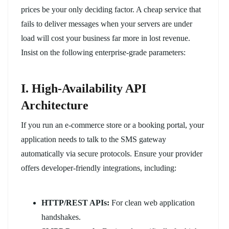
prices be your only deciding factor. A cheap service that
fails to deliver messages when your servers are under
load will cost your business far more in lost revenue.
Insist on the following enterprise-grade parameters:
I. High-Availability API
Architecture
If you run an e-commerce store or a booking portal, your
application needs to talk to the SMS gateway
automatically via secure protocols. Ensure your provider
offers developer-friendly integrations, including:
HTTP/REST APIs:
For clean web application
handshakes.