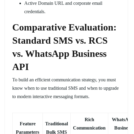
Active Domain URL and corporate email
credentials.
Comparative Evaluation:
Standard SMS vs. RCS
vs. WhatsApp Business
API
To build an efficient communication strategy, you must
know when to use traditional SMS and when to upgrade
to modern interactive messaging formats.
Rich
WhatsApp
Feature
Traditional
Communication
Business
Parameters
Bulk SMS