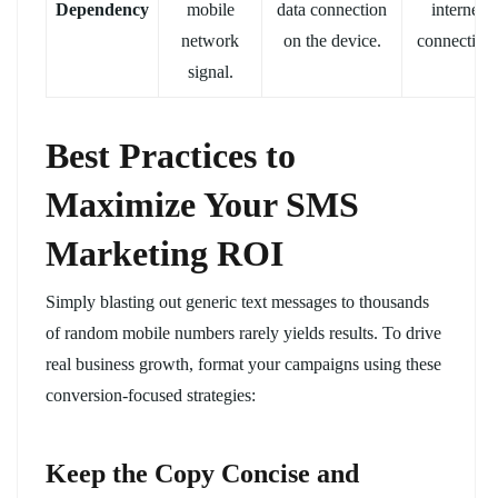
Dependency
mobile
data connection
internet
network
on the device.
connection.
signal.
Best Practices to
Maximize Your SMS
Marketing ROI
Simply blasting out generic text messages to thousands
of random mobile numbers rarely yields results. To drive
real business growth, format your campaigns using these
conversion-focused strategies:
Keep the Copy Concise and