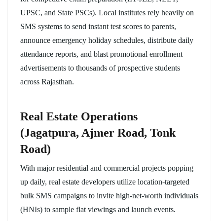
UPSC, and State PSCs). Local institutes rely heavily on
SMS systems to send instant test scores to parents,
announce emergency holiday schedules, distribute daily
attendance reports, and blast promotional enrollment
advertisements to thousands of prospective students
across Rajasthan.
Real Estate Operations
(Jagatpura, Ajmer Road, Tonk
Road)
With major residential and commercial projects popping
up daily, real estate developers utilize location-targeted
bulk SMS campaigns to invite high-net-worth individuals
(HNIs) to sample flat viewings and launch events.