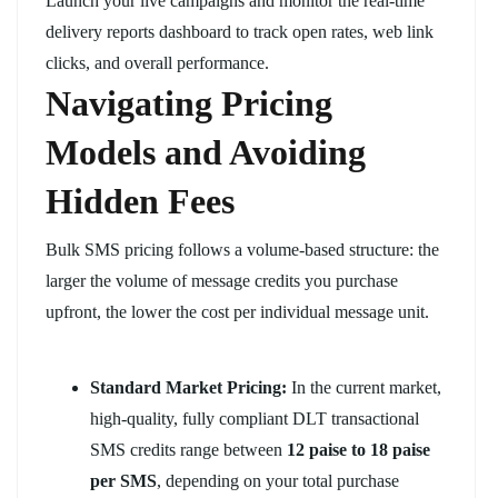
Launch your live campaigns and monitor the real-time
delivery reports dashboard to track open rates, web link
clicks, and overall performance.
Navigating Pricing
Models and Avoiding
Hidden Fees
Bulk SMS pricing follows a volume-based structure: the
larger the volume of message credits you purchase
upfront, the lower the cost per individual message unit.
Standard Market Pricing:
In the current market,
high-quality, fully compliant DLT transactional
SMS credits range between
12 paise to 18 paise
per SMS
, depending on your total purchase