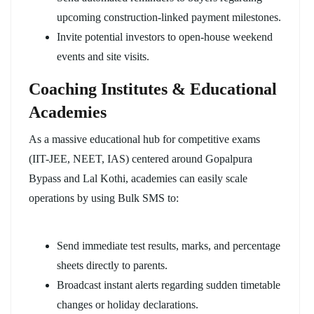
upcoming construction-linked payment milestones.
Invite potential investors to open-house weekend
events and site visits.
Coaching Institutes & Educational
Academies
As a massive educational hub for competitive exams
(IIT-JEE, NEET, IAS) centered around Gopalpura
Bypass and Lal Kothi, academies can easily scale
operations by using Bulk SMS to:
Send immediate test results, marks, and percentage
sheets directly to parents.
Broadcast instant alerts regarding sudden timetable
changes or holiday declarations.