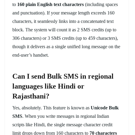
to
160 plain English text characters
(including spaces
and punctuation). If your message length exceeds 160
characters, it seamlessly links into a concatenated text
block. The system will count it as 2 SMS credits (up to
306 characters) or 3 SMS credits (up to 459 characters),
though it delivers as a single unified long message on the
end-user’s handset.
Can I send Bulk SMS in regional
languages like Hindi or
Rajasthani?
Yes, absolutely. This feature is known as
Unicode Bulk
SMS
. When you write messages in regional Indian
scripts like Hindi, the single message character credit
limit drops down from 160 characters to
70 characters