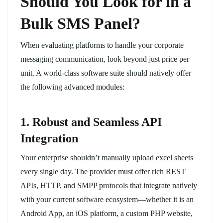
Should You Look for in a
Bulk SMS Panel?
When evaluating platforms to handle your corporate
messaging communication, look beyond just price per
unit. A world-class software suite should natively offer
the following advanced modules:
1. Robust and Seamless API
Integration
Your enterprise shouldn’t manually upload excel sheets
every single day. The provider must offer rich REST
APIs, HTTP, and SMPP protocols that integrate natively
with your current software ecosystem—whether it is an
Android App, an iOS platform, a custom PHP website,