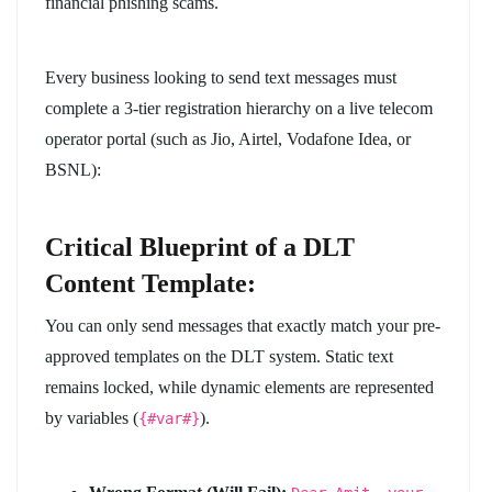
financial phishing scams.
Every business looking to send text messages must
complete a 3-tier registration hierarchy on a live telecom
operator portal (such as Jio, Airtel, Vodafone Idea, or
BSNL):
Critical Blueprint of a DLT
Content Template:
You can only send messages that exactly match your pre-
approved templates on the DLT system. Static text
remains locked, while dynamic elements are represented
by variables (
).
{#var#}