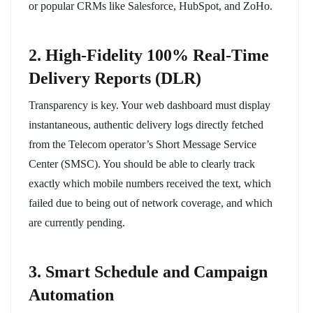
or popular CRMs like Salesforce, HubSpot, and ZoHo.
2. High-Fidelity 100% Real-Time
Delivery Reports (DLR)
Transparency is key. Your web dashboard must display
instantaneous, authentic delivery logs directly fetched
from the Telecom operator’s Short Message Service
Center (SMSC). You should be able to clearly track
exactly which mobile numbers received the text, which
failed due to being out of network coverage, and which
are currently pending.
3. Smart Schedule and Campaign
Automation