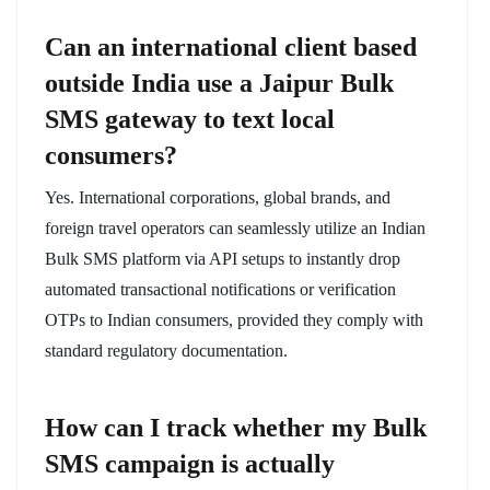
Can an international client based
outside India use a Jaipur Bulk
SMS gateway to text local
consumers?
Yes. International corporations, global brands, and
foreign travel operators can seamlessly utilize an Indian
Bulk SMS platform via API setups to instantly drop
automated transactional notifications or verification
OTPs to Indian consumers, provided they comply with
standard regulatory documentation.
How can I track whether my Bulk
SMS campaign is actually