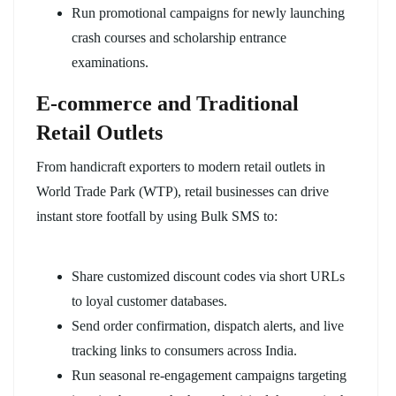
Run promotional campaigns for newly launching
crash courses and scholarship entrance
examinations.
E-commerce and Traditional
Retail Outlets
From handicraft exporters to modern retail outlets in
World Trade Park (WTP), retail businesses can drive
instant store footfall by using Bulk SMS to:
Share customized discount codes via short URLs
to loyal customer databases.
Send order confirmation, dispatch alerts, and live
tracking links to consumers across India.
Run seasonal re-engagement campaigns targeting