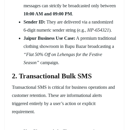
messages can strictly be broadcasted only between
10:00 AM and 09:00 PM
.
Sender ID:
They are delivered via a randomized
6-digit numeric sender string (e.g.,
HP-654321
).
Jaipur Business Use Case:
A premium traditional
clothing showroom in Bapu Bazar broadcasting a
“Flat 50% Off on Lehengas for the Festive
Season”
campaign.
2. Transactional Bulk SMS
Transactional SMS is critical for business operations and
customer retention. These are informational alerts
triggered entirely by a user’s action or explicit
requirement.