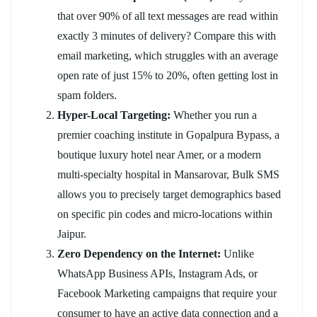
that over 90% of all text messages are read within
exactly 3 minutes of delivery? Compare this with
email marketing, which struggles with an average
open rate of just 15% to 20%, often getting lost in
spam folders.
Hyper-Local Targeting:
Whether you run a
premier coaching institute in Gopalpura Bypass, a
boutique luxury hotel near Amer, or a modern
multi-specialty hospital in Mansarovar, Bulk SMS
allows you to precisely target demographics based
on specific pin codes and micro-locations within
Jaipur.
Zero Dependency on the Internet:
Unlike
WhatsApp Business APIs, Instagram Ads, or
Facebook Marketing campaigns that require your
consumer to have an active data connection and a