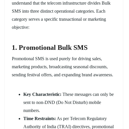
understand that the telecom infrastructure divides Bulk
SMS into three distinct operational categories. Each
category serves a specific transactional or marketing
objective:
1. Promotional Bulk SMS
Promotional SMS is used purely for driving sales,
marketing products, broadcasting seasonal discounts,
sending festival offers, and expanding brand awareness.
Key Characteristic:
These messages can only be
sent to non-DND (Do Not Disturb) mobile
numbers.
Time Restraints:
As per Telecom Regulatory
Authority of India (TRAI) directives, promotional