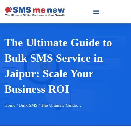
The Ultimate Guide to
Bulk SMS Service in
Jaipur: Scale Your
Business ROI
Home
/ Bulk SMS / The Ultimate Guide…