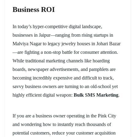
Business ROI
In today’s hyper-competitive digital landscape,
businesses in Jaipur—ranging from rising startups in
Malviya Nagar to legacy jewelry houses in Johari Bazar
—are fighting a non-stop battle for consumer attention.
While traditional marketing channels like hoarding
boards, newspaper advertisements, and pamphlets are
becoming incredibly expensive and difficult to track,
savvy business owners are turning to an old-school yet
highly efficient digital weapon:
Bulk SMS Marketing
.
If you are a business owner operating in the Pink City
and wondering how to instantly reach thousands of
potential customers, reduce your customer acquisition