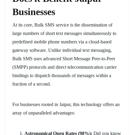
Businesses
At its core, Bulk SMS service is the dissemination of
large numbers of short text messages simultaneously to
predefined mobile phone numbers via a cloud-based
gateway software. Unlike individual text messaging,
Bulk SMS uses advanced Short Message Peer-to-Peer
(SMPP) protocols and direct telecommunication carrier
bindings to dispatch thousands of messages within a
fraction of a second.
For businesses rooted in Jaipur, this technology offers an
array of unparalleled advantages:
Astronomical Open Rates (98%):
Did you know