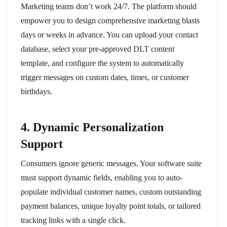
Marketing teams don’t work 24/7. The platform should
empower you to design comprehensive marketing blasts
days or weeks in advance. You can upload your contact
database, select your pre-approved DLT content
template, and configure the system to automatically
trigger messages on custom dates, times, or customer
birthdays.
4. Dynamic Personalization
Support
Consumers ignore generic messages. Your software suite
must support dynamic fields, enabling you to auto-
populate individual customer names, custom outstanding
payment balances, unique loyalty point totals, or tailored
tracking links with a single click.