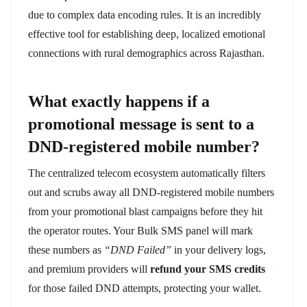
due to complex data encoding rules. It is an incredibly
effective tool for establishing deep, localized emotional
connections with rural demographics across Rajasthan.
What exactly happens if a
promotional message is sent to a
DND-registered mobile number?
The centralized telecom ecosystem automatically filters
out and scrubs away all DND-registered mobile numbers
from your promotional blast campaigns before they hit
the operator routes. Your Bulk SMS panel will mark
these numbers as
“DND Failed”
in your delivery logs,
and premium providers will
refund your SMS credits
for those failed DND attempts, protecting your wallet.