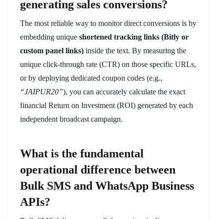
generating sales conversions?
The most reliable way to monitor direct conversions is by
embedding unique
shortened tracking links (Bitly or
custom panel links)
inside the text. By measuring the
unique click-through rate (CTR) on those specific URLs,
or by deploying dedicated coupon codes (e.g.,
“JAIPUR20”
), you can accurately calculate the exact
financial Return on Investment (ROI) generated by each
independent broadcast campaign.
What is the fundamental
operational difference between
Bulk SMS and WhatsApp Business
APIs?