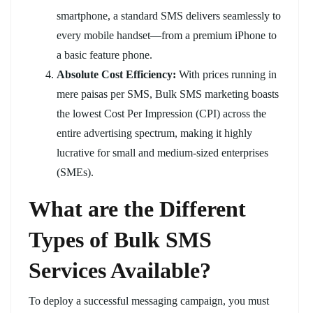
smartphone, a standard SMS delivers seamlessly to
every mobile handset—from a premium iPhone to
a basic feature phone.
Absolute Cost Efficiency:
With prices running in
mere paisas per SMS, Bulk SMS marketing boasts
the lowest Cost Per Impression (CPI) across the
entire advertising spectrum, making it highly
lucrative for small and medium-sized enterprises
(SMEs).
What are the Different
Types of Bulk SMS
Services Available?
To deploy a successful messaging campaign, you must