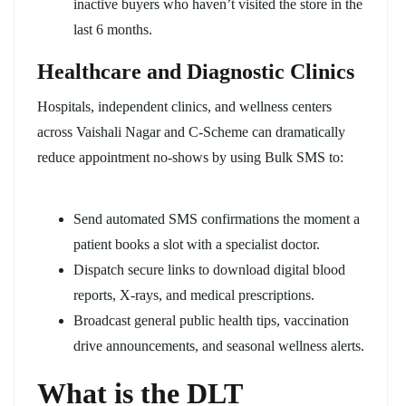
inactive buyers who haven’t visited the store in the
last 6 months.
Healthcare and Diagnostic Clinics
Hospitals, independent clinics, and wellness centers
across Vaishali Nagar and C-Scheme can dramatically
reduce appointment no-shows by using Bulk SMS to:
Send automated SMS confirmations the moment a
patient books a slot with a specialist doctor.
Dispatch secure links to download digital blood
reports, X-rays, and medical prescriptions.
Broadcast general public health tips, vaccination
drive announcements, and seasonal wellness alerts.
What is the DLT