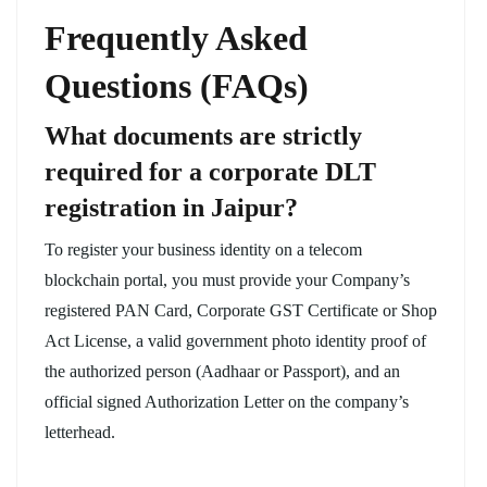
Frequently Asked
Questions (FAQs)
What documents are strictly
required for a corporate DLT
registration in Jaipur?
To register your business identity on a telecom
blockchain portal, you must provide your Company’s
registered PAN Card, Corporate GST Certificate or Shop
Act License, a valid government photo identity proof of
the authorized person (Aadhaar or Passport), and an
official signed Authorization Letter on the company’s
letterhead.