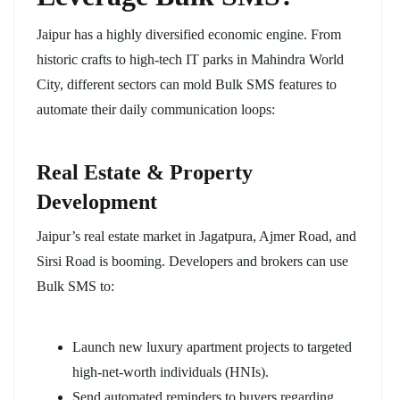
Jaipur has a highly diversified economic engine. From
historic crafts to high-tech IT parks in Mahindra World
City, different sectors can mold Bulk SMS features to
automate their daily communication loops:
Real Estate & Property
Development
Jaipur’s real estate market in Jagatpura, Ajmer Road, and
Sirsi Road is booming. Developers and brokers can use
Bulk SMS to:
Launch new luxury apartment projects to targeted
high-net-worth individuals (HNIs).
Send automated reminders to buyers regarding