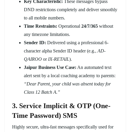
Key Characteristic:
These messages bypass
DND restrictions completely and deliver smoothly
to all mobile numbers.
Time Restraints:
Operational
24/7/365
without
any timezone limitations.
Sender ID:
Delivered using a professional 6-
character alpha Sender ID header (e.g.,
AD-
QAIROO
or
IX-RETAIL
).
Jaipur Business Use Case:
An automated text
alert sent by a local coaching academy to parents:
“Dear Parent, your child was absent today for
Class 12 Batch A.”
3. Service Implicit & OTP (One-
Time Password) SMS
Highly secure, ultra-fast messages specifically used for