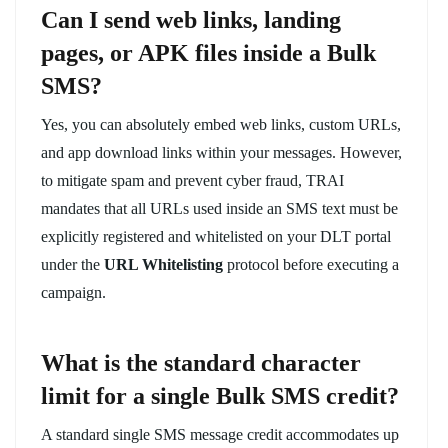
Can I send web links, landing
pages, or APK files inside a Bulk
SMS?
Yes, you can absolutely embed web links, custom URLs,
and app download links within your messages. However,
to mitigate spam and prevent cyber fraud, TRAI
mandates that all URLs used inside an SMS text must be
explicitly registered and whitelisted on your DLT portal
under the
URL Whitelisting
protocol before executing a
campaign.
What is the standard character
limit for a single Bulk SMS credit?
A standard single SMS message credit accommodates up