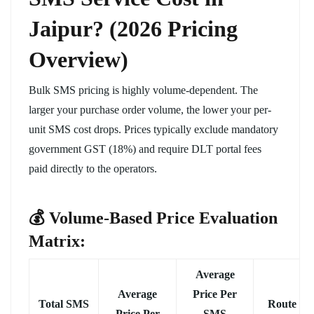
Jaipur? (2026 Pricing
Overview)
Bulk SMS pricing is highly volume-dependent. The
larger your purchase order volume, the lower your per-
unit SMS cost drops. Prices typically exclude mandatory
government GST (18%) and require DLT portal fees
paid directly to the operators.
💰 Volume-Based Price Evaluation
Matrix:
Average
Average
Price Per
Total SMS
Route
Price Per
SMS