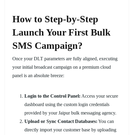
How to Step-by-Step
Launch Your First Bulk
SMS Campaign?
Once your DLT parameters are fully aligned, executing
your initial broadcast campaign on a premium cloud
panel is an absolute breeze:
Login to the Control Panel:
Access your secure
dashboard using the custom login credentials
provided by your Jaipur bulk messaging agency.
Upload or Sync Contact Databases:
You can
directly import your customer base by uploading