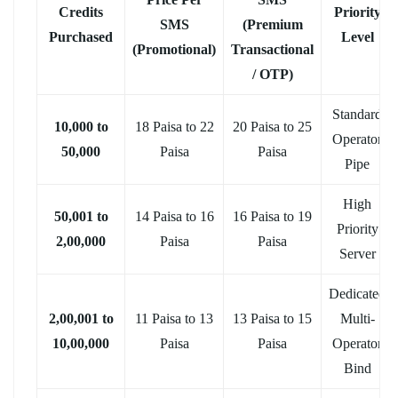
Credits
Priority
SMS
(Premium
Purchased
Level
(Promotional)
Transactional
/ OTP)
Standard
10,000 to
18 Paisa to 22
20 Paisa to 25
Operator
50,000
Paisa
Paisa
Pipe
High
50,001 to
14 Paisa to 16
16 Paisa to 19
Priority
2,00,000
Paisa
Paisa
Server
Dedicated
2,00,001 to
11 Paisa to 13
13 Paisa to 15
Multi-
10,00,000
Paisa
Paisa
Operator
Bind