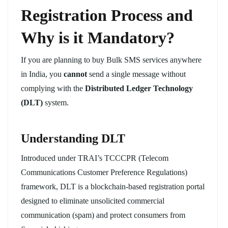
Registration Process and
Why is it Mandatory?
If you are planning to buy Bulk SMS services anywhere
in India, you
cannot
send a single message without
complying with the
Distributed Ledger Technology
(DLT)
system.
Understanding DLT
Introduced under TRAI’s TCCCPR (Telecom
Communications Customer Preference Regulations)
framework, DLT is a blockchain-based registration portal
designed to eliminate unsolicited commercial
communication (spam) and protect consumers from