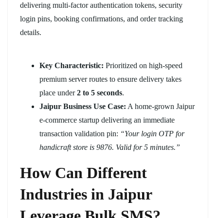
delivering multi-factor authentication tokens, security
login pins, booking confirmations, and order tracking
details.
Key Characteristic:
Prioritized on high-speed
premium server routes to ensure delivery takes
place under
2 to 5 seconds
.
Jaipur Business Use Case:
A home-grown Jaipur
e-commerce startup delivering an immediate
transaction validation pin:
“Your login OTP for
handicraft store is 9876. Valid for 5 minutes.”
How Can Different
Industries in Jaipur
Leverage Bulk SMS?