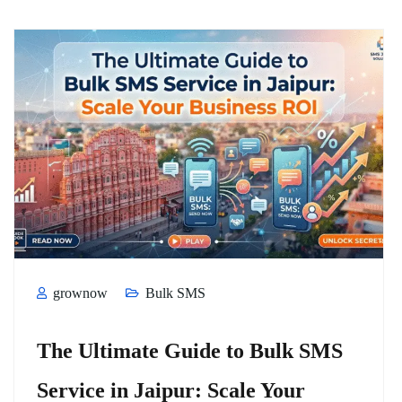
grownow
Bulk SMS
The Ultimate Guide to Bulk SMS
Service in Jaipur: Scale Your