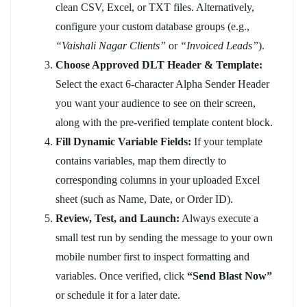
clean CSV, Excel, or TXT files. Alternatively,
configure your custom database groups (e.g.,
“Vaishali Nagar Clients”
or
“Invoiced Leads”
).
Choose Approved DLT Header & Template:
Select the exact 6-character Alpha Sender Header
you want your audience to see on their screen,
along with the pre-verified template content block.
Fill Dynamic Variable Fields:
If your template
contains variables, map them directly to
corresponding columns in your uploaded Excel
sheet (such as Name, Date, or Order ID).
Review, Test, and Launch:
Always execute a
small test run by sending the message to your own
mobile number first to inspect formatting and
variables. Once verified, click
“Send Blast Now”
or schedule it for a later date.