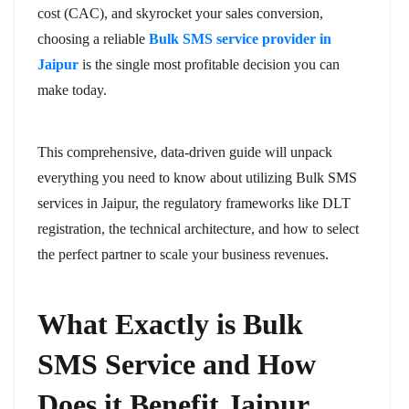
cost (CAC), and skyrocket your sales conversion,
choosing a reliable
Bulk SMS service provider in
Jaipur
is the single most profitable decision you can
make today.
This comprehensive, data-driven guide will unpack
everything you need to know about utilizing Bulk SMS
services in Jaipur, the regulatory frameworks like DLT
registration, the technical architecture, and how to select
the perfect partner to scale your business revenues.
What Exactly is Bulk
SMS Service and How
Does it Benefit Jaipur