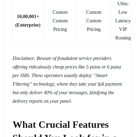
Ultra-
Custom
Custom
Low
10,00,001+
Custom
Custom
Latency
(Enterprise)
Pricing
Pricing
VIP
Routing
Disclaimer: Beware of fraudulent service providers
offering ridiculously cheap prices like 5 paisa or 6 paisa
per SMS. These operators usually deploy “Smart
Filtering” technology, where they take your full payment
but only deliver 40% of your messages, falsifying the
delivery reports on your panel.
What Crucial Features