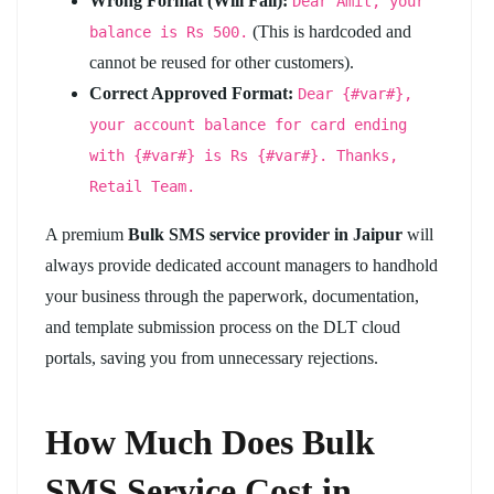
Wrong Format (Will Fail):
Dear Amit, your
(This is hardcoded and
balance is Rs 500.
cannot be reused for other customers).
Correct Approved Format:
Dear {#var#},
your account balance for card ending
with {#var#} is Rs {#var#}. Thanks,
Retail Team.
A premium
Bulk SMS service provider in Jaipur
will
always provide dedicated account managers to handhold
your business through the paperwork, documentation,
and template submission process on the DLT cloud
portals, saving you from unnecessary rejections.
How Much Does Bulk
SMS Service Cost in