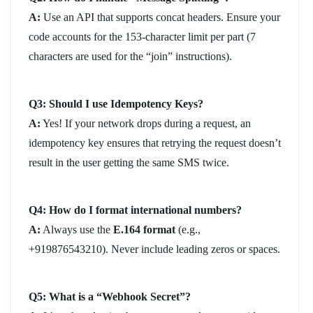
A:
Use an API that supports concat headers. Ensure your
code accounts for the 153-character limit per part (7
characters are used for the “join” instructions).
Q3: Should I use Idempotency Keys?
A:
Yes! If your network drops during a request, an
idempotency key ensures that retrying the request doesn’t
result in the user getting the same SMS twice.
Q4: How do I format international numbers?
A:
Always use the
E.164 format
(e.g.,
+919876543210). Never include leading zeros or spaces.
Q5: What is a “Webhook Secret”?