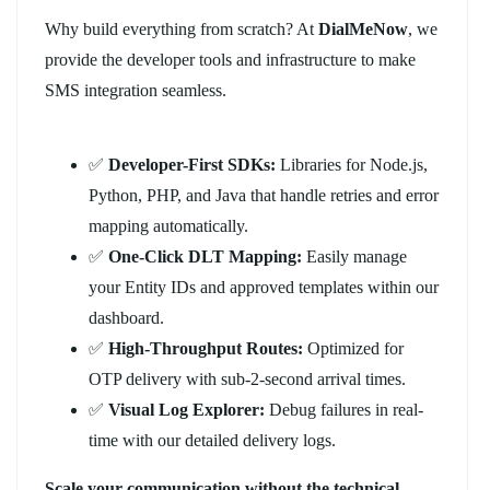
Why build everything from scratch? At
DialMeNow
, we
provide the developer tools and infrastructure to make
SMS integration seamless.
✅
Developer-First SDKs:
Libraries for Node.js,
Python, PHP, and Java that handle retries and error
mapping automatically.
✅
One-Click DLT Mapping:
Easily manage
your Entity IDs and approved templates within our
dashboard.
✅
High-Throughput Routes:
Optimized for
OTP delivery with sub-2-second arrival times.
✅
Visual Log Explorer:
Debug failures in real-
time with our detailed delivery logs.
Scale your communication without the technical