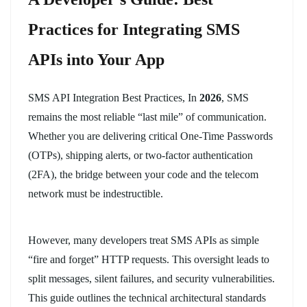
Practices for Integrating SMS
APIs into Your App
SMS API Integration Best Practices, In
2026
, SMS
remains the most reliable “last mile” of communication.
Whether you are delivering critical One-Time Passwords
(OTPs), shipping alerts, or two-factor authentication
(2FA), the bridge between your code and the telecom
network must be indestructible.
However, many developers treat SMS APIs as simple
“fire and forget” HTTP requests. This oversight leads to
split messages, silent failures, and security vulnerabilities.
This guide outlines the technical architectural standards