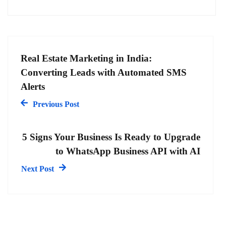
Real Estate Marketing in India:
Converting Leads with Automated SMS
Alerts
Previous Post
5 Signs Your Business Is Ready to Upgrade
to WhatsApp Business API with AI
Next Post