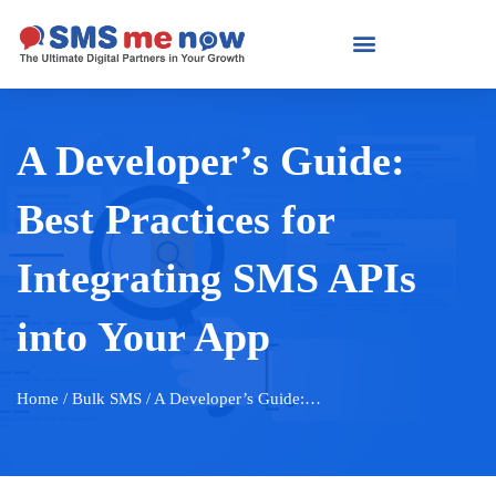
A Developer’s Guide:
Best Practices for
Integrating SMS APIs
into Your App
Home
/ Bulk SMS / A Developer’s Guide:…