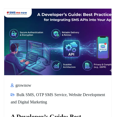
grownow
Bulk SMS
,
OTP SMS Service
,
Website Development
and Digital Marketing
A Developer’s Guide: Best