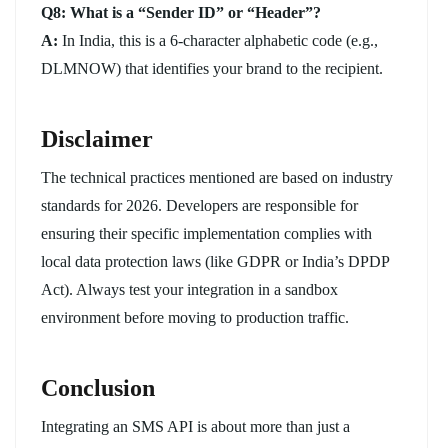
Q8: What is a “Sender ID” or “Header”?
A:
In India, this is a 6-character alphabetic code (e.g.,
DLMNOW) that identifies your brand to the recipient.
Disclaimer
The technical practices mentioned are based on industry
standards for 2026. Developers are responsible for
ensuring their specific implementation complies with
local data protection laws (like GDPR or India’s DPDP
Act). Always test your integration in a sandbox
environment before moving to production traffic.
Conclusion
Integrating an SMS API is about more than just a