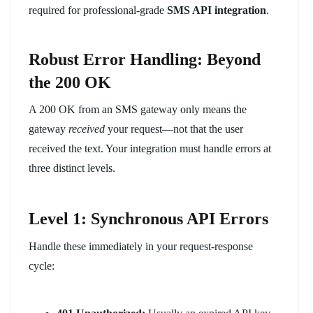
required for professional-grade
SMS API integration
.
Robust Error Handling: Beyond
the 200 OK
A 200 OK from an SMS gateway only means the
gateway
received
your request—not that the user
received the text. Your integration must handle errors at
three distinct levels.
Level 1: Synchronous API Errors
Handle these immediately in your request-response
cycle: