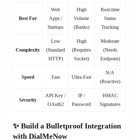
Web
High
Real-time
Best For
Apps /
Volume
Status
Startups
(Banks)
Tracking
Low
High
Moderate
Complexity
(Standard
(Requires
(Needs
HTTP)
Socket)
Endpoint)
N/A
Speed
Fast
Ultra-Fast
(Reactive)
API Key /
IP /
HMAC
Security
OAuth2
Password
Signatures
✨ Build a Bulletproof Integration
with DialMeNow