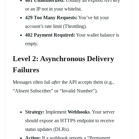
401 Unauthorized:
Usually an expired API key
or an IP not in your whitelist.
429 Too Many Requests:
You’ve hit your
account’s rate limit (Throttling).
402 Payment Required:
Your wallet balance is
empty.
Level 2: Asynchronous Delivery
Failures
Messages often fail
after
the API accepts them (e.g.,
“Absent Subscriber” or “Invalid Number”).
Strategy:
Implement
Webhooks
. Your server
should expose an HTTPS endpoint to receive
status updates (DLRs).
Action:
If a webhook reports a “Permanent