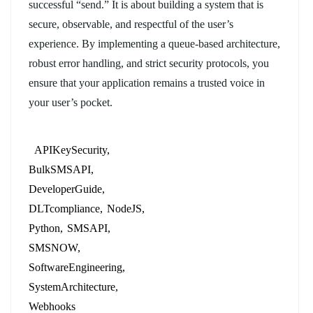
successful “send.” It is about building a system that is
secure, observable, and respectful of the user’s
experience. By implementing a queue-based architecture,
robust error handling, and strict security protocols, you
ensure that your application remains a trusted voice in
your user’s pocket.
APIKeySecurity
BulkSMSAPI
DeveloperGuide
DLTcompliance
NodeJS
Python
SMSAPI
SMSNOW
SoftwareEngineering
SystemArchitecture
Webhooks