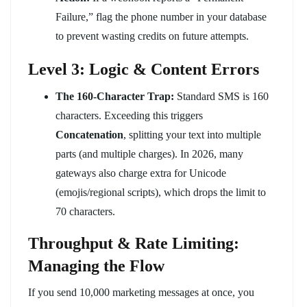
Failure,” flag the phone number in your database
to prevent wasting credits on future attempts.
Level 3: Logic & Content Errors
The 160-Character Trap:
Standard SMS is 160
characters. Exceeding this triggers
Concatenation
, splitting your text into multiple
parts (and multiple charges). In 2026, many
gateways also charge extra for Unicode
(emojis/regional scripts), which drops the limit to
70 characters.
Throughput & Rate Limiting:
Managing the Flow
If you send 10,000 marketing messages at once, you