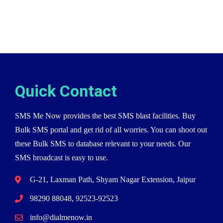
Quick Contact
SMS Me Now provides the best SMS blast facilities. Buy
Bulk SMS portal and get rid of all worries. You can shoot out
these Bulk SMS to database relevant to your needs. Our
SMS broadcast is easy to use.
G-21, Laxman Path, Shyam Nagar Extension, Jaipur
98290 88048, 92523-92523
info@dialmenow.in