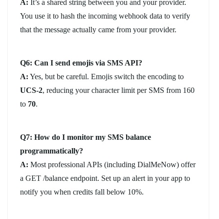
A:
It’s a shared string between you and your provider.
You use it to hash the incoming webhook data to verify
that the message actually came from your provider.
Q6: Can I send emojis via SMS API?
A:
Yes, but be careful. Emojis switch the encoding to
UCS-2
, reducing your character limit per SMS from 160
to
70
.
Q7: How do I monitor my SMS balance
programmatically?
A:
Most professional APIs (including DialMeNow) offer
a GET /balance endpoint. Set up an alert in your app to
notify you when credits fall below 10%.