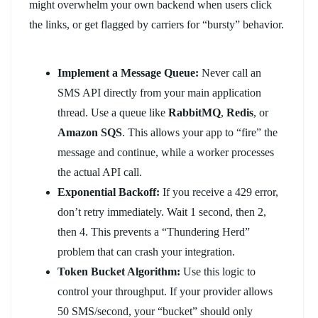
might overwhelm your own backend when users click
the links, or get flagged by carriers for “bursty” behavior.
Implement a Message Queue:
Never call an
SMS API directly from your main application
thread. Use a queue like
RabbitMQ
,
Redis
, or
Amazon SQS
. This allows your app to “fire” the
message and continue, while a worker processes
the actual API call.
Exponential Backoff:
If you receive a 429 error,
don’t retry immediately. Wait 1 second, then 2,
then 4. This prevents a “Thundering Herd”
problem that can crash your integration.
Token Bucket Algorithm:
Use this logic to
control your throughput. If your provider allows
50 SMS/second, your “bucket” should only