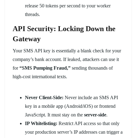
release 50 tokens per second to your worker
threads.
API Security: Locking Down the
Gateway
Your SMS API key is essentially a blank check for your
company’s bank account. If leaked, attackers can use it
for
“SMS Pumping Fraud,”
sending thousands of
high-cost international texts.
Never Client-Side:
Never include an SMS API
key in a mobile app (Android/iOS) or frontend
JavaScript. It must stay on the
server-side
.
IP Whitelisting:
Restrict API access so that only
your production server’s IP addresses can trigger a