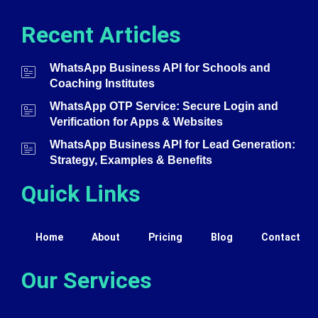
Recent Articles
WhatsApp Business API for Schools and
Coaching Institutes
WhatsApp OTP Service: Secure Login and
Verification for Apps & Websites
WhatsApp Business API for Lead Generation:
Strategy, Examples & Benefits
Quick Links
Home
About
Pricing
Blog
Contact
Our Services