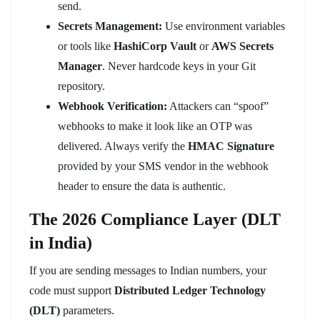
send.
Secrets Management:
Use environment variables
or tools like
HashiCorp Vault
or
AWS Secrets
Manager
. Never hardcode keys in your Git
repository.
Webhook Verification:
Attackers can “spoof”
webhooks to make it look like an OTP was
delivered. Always verify the
HMAC Signature
provided by your SMS vendor in the webhook
header to ensure the data is authentic.
The 2026 Compliance Layer (DLT
in India)
If you are sending messages to Indian numbers, your
code must support
Distributed Ledger Technology
(DLT)
parameters.