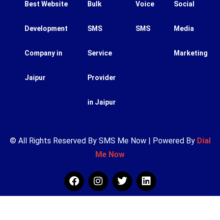
Best Website
Bulk
Voice
Social
Development
SMS
SMS
Media
Company in
Service
Marketing
Jaipur
Provider
in Jaipur
© All Rights Reserved By SMS Me Now | Powered By
Dial
Me Now