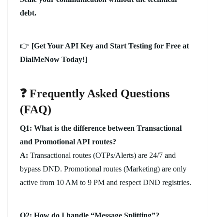
debt.
👉
[Get Your API Key and Start Testing for Free at
DialMeNow Today!]
❓ Frequently Asked Questions
(FAQ)
Q1: What is the difference between Transactional
and Promotional API routes?
A:
Transactional routes (OTPs/Alerts) are 24/7 and
bypass DND. Promotional routes (Marketing) are only
active from 10 AM to 9 PM and respect DND registries.
Q2: How do I handle “Message Splitting”?