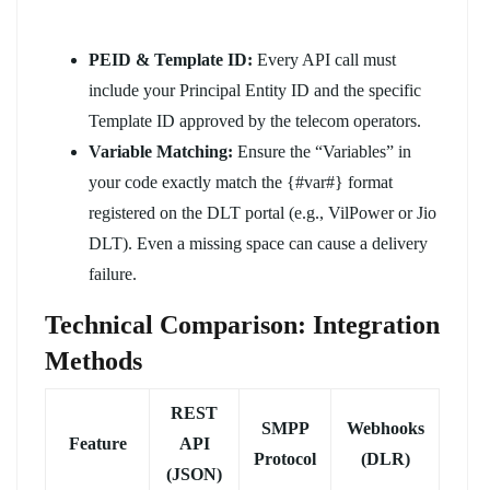
PEID & Template ID:
Every API call must
include your Principal Entity ID and the specific
Template ID approved by the telecom operators.
Variable Matching:
Ensure the “Variables” in
your code exactly match the {#var#} format
registered on the DLT portal (e.g., VilPower or Jio
DLT). Even a missing space can cause a delivery
failure.
Technical Comparison: Integration
Methods
REST
SMPP
Webhooks
Feature
API
Protocol
(DLR)
(JSON)