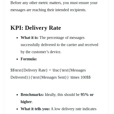
Before any other metric matters, you must ensure your
messages are reaching their intended recipients.
KPI: Delivery Rate
What it is:
The percentage of messages
successfully delivered to the carrier and received
by the customer’s device.
Formula:
$$\text{Delivery Rate} = \frac{\text{Messages
Delivered}}{\text{Messages Sent}} \times 100$$
Benchmarks:
Ideally, this should be
95% or
higher
.
What it tells you:
A low delivery rate indicates