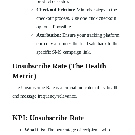
product or code).
Checkout Friction:
Minimize steps in the
checkout process. Use one-click checkout
options if possible.
Attribution:
Ensure your tracking platform
correctly attributes the final sale back to the
specific SMS campaign link.
Unsubscribe Rate (The Health
Metric)
The Unsubscribe Rate is a crucial indicator of list health
and message frequency/relevance.
KPI: Unsubscribe Rate
What it is:
The percentage of recipients who