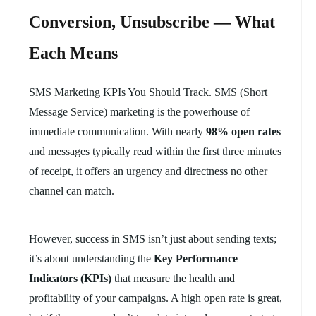
Conversion, Unsubscribe — What
Each Means
SMS Marketing KPIs You Should Track. SMS (Short
Message Service) marketing is the powerhouse of
immediate communication. With nearly
98% open rates
and messages typically read within the first three minutes
of receipt, it offers an urgency and directness no other
channel can match.
However, success in SMS isn’t just about sending texts;
it’s about understanding the
Key Performance
Indicators (KPIs)
that measure the health and
profitability of your campaigns. A high open rate is great,