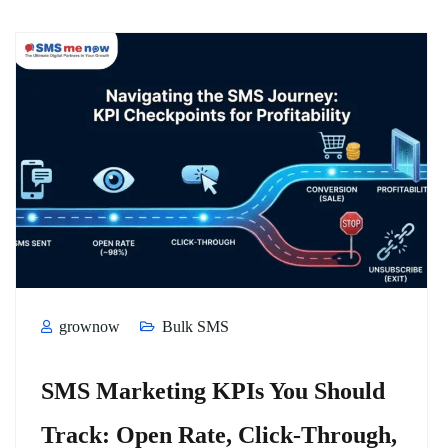
grownow
Bulk SMS
SMS Marketing KPIs You Should
Track: Open Rate, Click-Through,