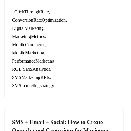
ClickThroughRate
ConversionRateOptimization
DigitalMarketing
MarketingMetrics
MobileCommerce
MobileMarketing
PerformanceMarketing
ROI
SMSAnalytics
SMSMarketingKPIs
SMSmarketingstrategy
SMS + Email + Social: How to Create
Omnichannel Campaigns for Maximum