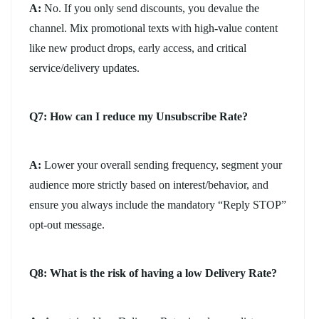
A:
No. If you only send discounts, you devalue the
channel. Mix promotional texts with high-value content
like new product drops, early access, and critical
service/delivery updates.
Q7: How can I reduce my Unsubscribe Rate?
A:
Lower your overall sending frequency, segment your
audience more strictly based on interest/behavior, and
ensure you always include the mandatory “Reply STOP”
opt-out message.
Q8: What is the risk of having a low Delivery Rate?