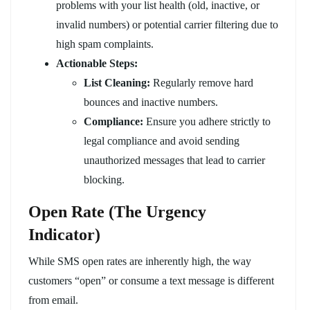
problems with your list health (old, inactive, or
invalid numbers) or potential carrier filtering due to
high spam complaints.
Actionable Steps:
List Cleaning:
Regularly remove hard
bounces and inactive numbers.
Compliance:
Ensure you adhere strictly to
legal compliance and avoid sending
unauthorized messages that lead to carrier
blocking.
Open Rate (The Urgency
Indicator)
While SMS open rates are inherently high, the way
customers “open” or consume a text message is different
from email.