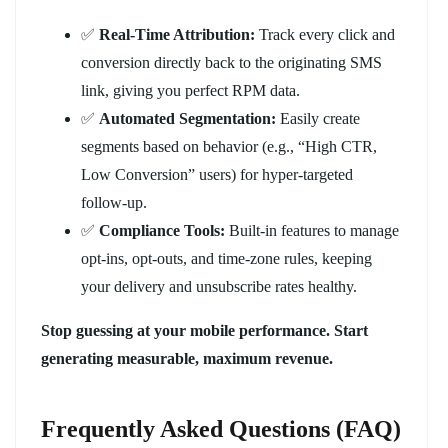
✅
Real-Time Attribution:
Track every click and
conversion directly back to the originating SMS
link, giving you perfect RPM data.
✅
Automated Segmentation:
Easily create
segments based on behavior (e.g., “High CTR,
Low Conversion” users) for hyper-targeted
follow-up.
✅
Compliance Tools:
Built-in features to manage
opt-ins, opt-outs, and time-zone rules, keeping
your delivery and unsubscribe rates healthy.
Stop guessing at your mobile performance. Start
generating measurable, maximum revenue.
Frequently Asked Questions (FAQ)