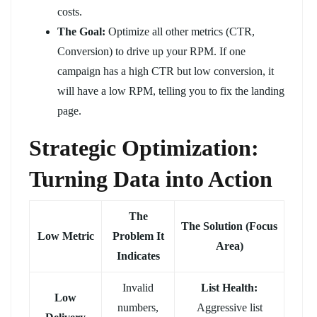
costs.
The Goal:
Optimize all other metrics (CTR,
Conversion) to drive up your RPM. If one
campaign has a high CTR but low conversion, it
will have a low RPM, telling you to fix the landing
page.
Strategic Optimization:
Turning Data into Action
The
The Solution (Focus
Low Metric
Problem It
Area)
Indicates
Invalid
List Health:
Low
numbers,
Aggressive list