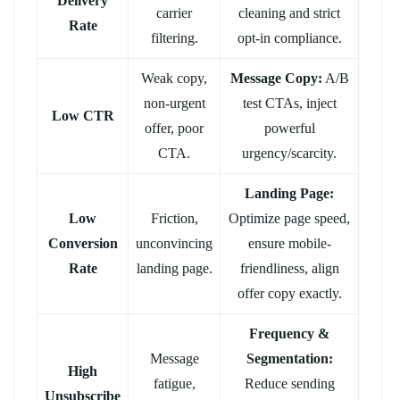
Delivery
carrier
cleaning and strict
Rate
filtering.
opt-in compliance.
Weak copy,
Message Copy:
A/B
non-urgent
test CTAs, inject
Low CTR
offer, poor
powerful
CTA.
urgency/scarcity.
Landing Page:
Low
Friction,
Optimize page speed,
Conversion
unconvincing
ensure mobile-
Rate
landing page.
friendliness, align
offer copy exactly.
Frequency &
Message
Segmentation:
High
fatigue,
Reduce sending
Unsubscribe