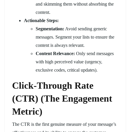
and skimming them without absorbing the
content.
Actionable Steps:
Segmentation:
Avoid sending generic
messages. Segment your lists to ensure the
content is always relevant.
Content Relevance:
Only send messages
with high perceived value (urgency,
exclusive codes, critical updates).
Click-Through Rate
(CTR) (The Engagement
Metric)
The CTR is the first genuine measure of your message’s