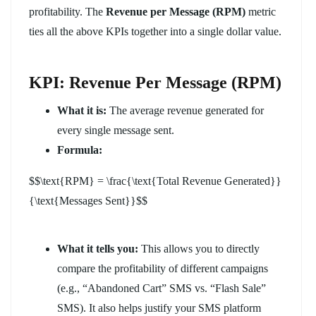
profitability. The
Revenue per Message (RPM)
metric
ties all the above KPIs together into a single dollar value.
KPI: Revenue Per Message (RPM)
What it is:
The average revenue generated for
every single message sent.
Formula:
$$\text{RPM} = \frac{\text{Total Revenue Generated}}
{\text{Messages Sent}}$$
What it tells you:
This allows you to directly
compare the profitability of different campaigns
(e.g., “Abandoned Cart” SMS vs. “Flash Sale”
SMS). It also helps justify your SMS platform