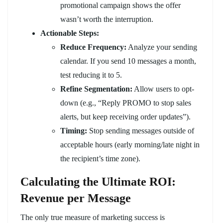
promotional campaign shows the offer
wasn’t worth the interruption.
Actionable Steps:
Reduce Frequency:
Analyze your sending
calendar. If you send 10 messages a month,
test reducing it to 5.
Refine Segmentation:
Allow users to opt-
down (e.g., “Reply PROMO to stop sales
alerts, but keep receiving order updates”).
Timing:
Stop sending messages outside of
acceptable hours (early morning/late night in
the recipient’s time zone).
Calculating the Ultimate ROI:
Revenue per Message
The only true measure of marketing success is