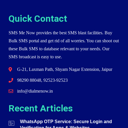
Quick Contact
SMS Me Now provides the best SMS blast facilities. Buy
Bulk SMS portal and get rid of all worries. You can shoot out
these Bulk SMS to database relevant to your needs. Our
SMS broadcast is easy to use.
G-21, Laxman Path, Shyam Nagar Extension, Jaipur
98290 88048, 92523-92523
info@dialmenow.in
Recent Articles
WhatsApp OTP Service: Secure Login and
Verification for Apps & Websites