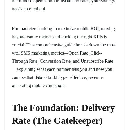
but if those opens don’t translate into sales, your strategy
needs an overhaul.
For marketers looking to maximize mobile ROI, moving
beyond vanity metrics and tracking the right KPIs is
crucial. This comprehensive guide breaks down the most
vital SMS marketing metrics—Open Rate, Click-
Through Rate, Conversion Rate, and Unsubscribe Rate
—explaining what each number tells you and how you
can use that data to build hyper-effective, revenue-
generating mobile campaigns.
The Foundation: Delivery
Rate (The Gatekeeper)