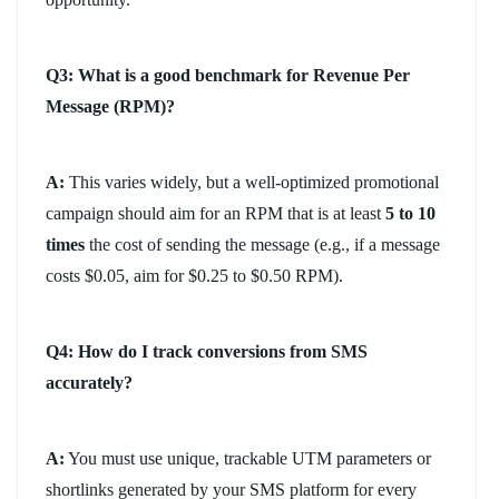
Q3: What is a good benchmark for Revenue Per
Message (RPM)?
A:
This varies widely, but a well-optimized promotional
campaign should aim for an RPM that is at least
5 to 10
times
the cost of sending the message (e.g., if a message
costs $0.05, aim for $0.25 to $0.50 RPM).
Q4: How do I track conversions from SMS
accurately?
A:
You must use unique, trackable UTM parameters or
shortlinks generated by your SMS platform for every