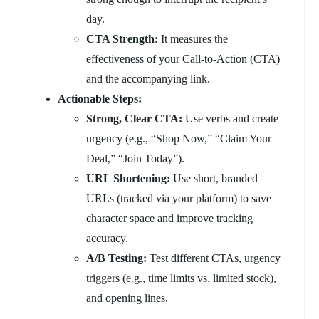
day.
CTA Strength:
It measures the
effectiveness of your Call-to-Action (CTA)
and the accompanying link.
Actionable Steps:
Strong, Clear CTA:
Use verbs and create
urgency (e.g., “Shop Now,” “Claim Your
Deal,” “Join Today”).
URL Shortening:
Use short, branded
URLs (tracked via your platform) to save
character space and improve tracking
accuracy.
A/B Testing:
Test different CTAs, urgency
triggers (e.g., time limits vs. limited stock),
and opening lines.