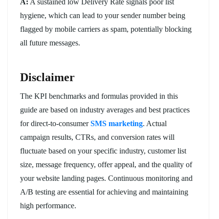
A:
A sustained low Delivery Rate signals poor list
hygiene, which can lead to your sender number being
flagged by mobile carriers as spam, potentially blocking
all future messages.
Disclaimer
The KPI benchmarks and formulas provided in this
guide are based on industry averages and best practices
for direct-to-consumer
SMS marketing
. Actual
campaign results, CTRs, and conversion rates will
fluctuate based on your specific industry, customer list
size, message frequency, offer appeal, and the quality of
your website landing pages. Continuous monitoring and
A/B testing are essential for achieving and maintaining
high performance.