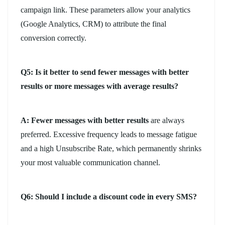
campaign link. These parameters allow your analytics
(Google Analytics, CRM) to attribute the final
conversion correctly.
Q5: Is it better to send fewer messages with better
results or more messages with average results?
A:
Fewer messages with better results
are always
preferred. Excessive frequency leads to message fatigue
and a high Unsubscribe Rate, which permanently shrinks
your most valuable communication channel.
Q6: Should I include a discount code in every SMS?