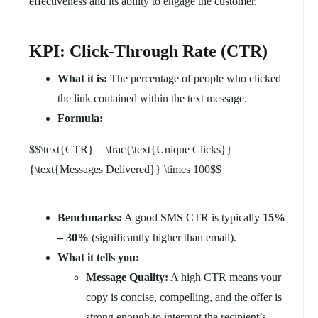
effectiveness and its ability to engage the customer.
KPI: Click-Through Rate (CTR)
What it is:
The percentage of people who clicked
the link contained within the text message.
Formula:
$$\text{CTR} = \frac{\text{Unique Clicks}}
{\text{Messages Delivered}} \times 100$$
Benchmarks:
A good SMS CTR is typically
15%
– 30%
(significantly higher than email).
What it tells you:
Message Quality:
A high CTR means your
copy is concise, compelling, and the offer is
strong enough to interrupt the recipient’s