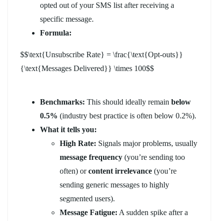
opted out of your SMS list after receiving a
specific message.
Formula:
$$\text{Unsubscribe Rate} = \frac{\text{Opt-outs}}
{\text{Messages Delivered}} \times 100$$
Benchmarks:
This should ideally remain
below
0.5%
(industry best practice is often below 0.2%).
What it tells you:
High Rate:
Signals major problems, usually
message frequency
(you’re sending too
often) or
content irrelevance
(you’re
sending generic messages to highly
segmented users).
Message Fatigue:
A sudden spike after a