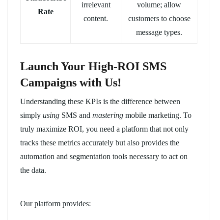
irrelevant
volume; allow
Rate
content.
customers to choose
message types.
Launch Your High-ROI SMS
Campaigns with Us!
Understanding these KPIs is the difference between
simply
using
SMS and
mastering
mobile marketing. To
truly maximize ROI, you need a platform that not only
tracks these metrics accurately but also provides the
automation and segmentation tools necessary to act on
the data.
Our platform provides: