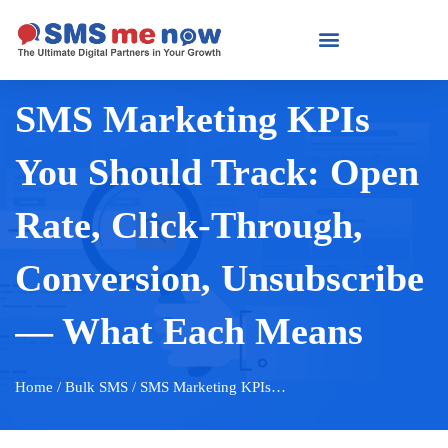
SMS Marketing KPIs
You Should Track: Open
Rate, Click-Through,
Conversion, Unsubscribe
— What Each Means
Home
/ Bulk SMS / SMS Marketing KPIs…