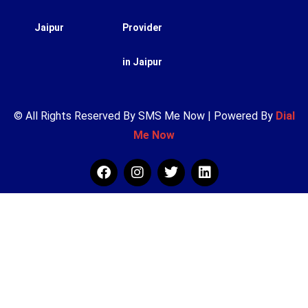
Jaipur
Provider
in Jaipur
© All Rights Reserved By SMS Me Now | Powered By
Dial
Me Now