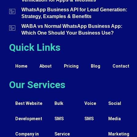
WhatsApp Business API for Lead Generation:
Strategy, Examples & Benefits
WABA vs Normal WhatsApp Business App:
Which One Should Your Business Use?
Quick Links
Home
About
Pricing
Blog
Contact
Our Services
Best Website
Bulk
Voice
Social
Development
SMS
SMS
Media
Company in
Service
Marketing