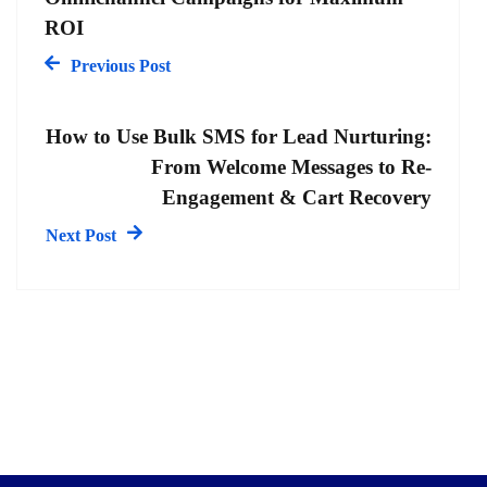
ROI
Previous Post
How to Use Bulk SMS for Lead Nurturing:
From Welcome Messages to Re-
Engagement & Cart Recovery
Next Post