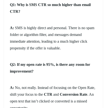
Q1: Why is SMS CTR so much higher than email
CTR?
A:
SMS is highly direct and personal. There is no spam
folder or algorithm filter, and messages demand
immediate attention, leading to a much higher click
propensity if the offer is valuable.
Q2: If my open rate is 95%, is there any room for
improvement?
A:
No, not really. Instead of focusing on the Open Rate,
shift your focus to the
CTR
and
Conversion Rate
. An
open text that isn’t clicked or converted is a missed
opportunity.