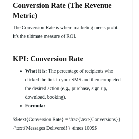
Conversion Rate (The Revenue
Metric)
The Conversion Rate is where marketing meets profit.
It’s the ultimate measure of ROI.
KPI: Conversion Rate
What it is:
The percentage of recipients who
clicked the link in your SMS and then completed
the desired action (e.g., purchase, sign-up,
download, booking).
Formula:
$$\text{Conversion Rate} = \frac{\text{Conversions}}
{\text{Messages Delivered}} \times 100$$