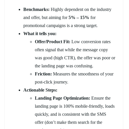
Benchmarks:
Highly dependent on the industry
and offer, but aiming for
5% – 15%
for
promotional campaigns is a strong target.
What it tells you:
Offer/Product Fit:
Low conversion rates
often signal that while the message copy
was good (high CTR), the offer was poor or
the landing page was confusing.
Friction:
Measures the smoothness of your
post-click journey.
Actionable Steps:
Landing Page Optimization:
Ensure the
landing page is 100% mobile-friendly, loads
quickly, and is consistent with the SMS
offer (don’t make them search for the