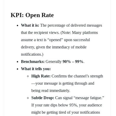
KPI: Open Rate
What it is:
The percentage of delivered messages
that the recipient views. (Note: Many platforms
assume a text is “opened” upon successful
delivery, given the immediacy of mobile
notifications.)
Benchmarks:
Generally
90% – 99%
.
What it tells you:
High Rate:
Confirms the channel’s strength
—your message is getting through and
being read immediately.
Subtle Drop:
Can signal “message fatigue.”
If your rate dips below 95%, your audience
might be getting tired of your notifications