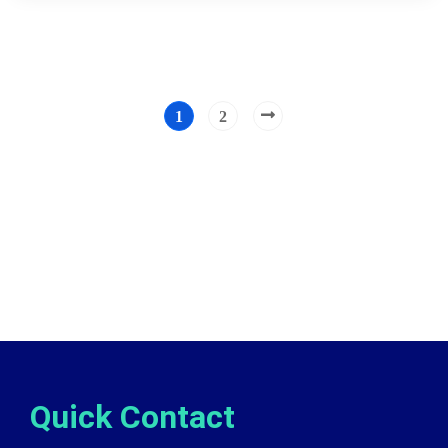
1
2
Quick Contact