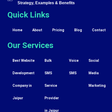
Strategy, Examples & Benefits
Quick Links
Home
About
Pricing
Blog
Contact
Our Services
Best Website
Bulk
Voice
Social
Development
SMS
SMS
Media
Company in
Service
Marketing
Jaipur
Provider
in Jaipur