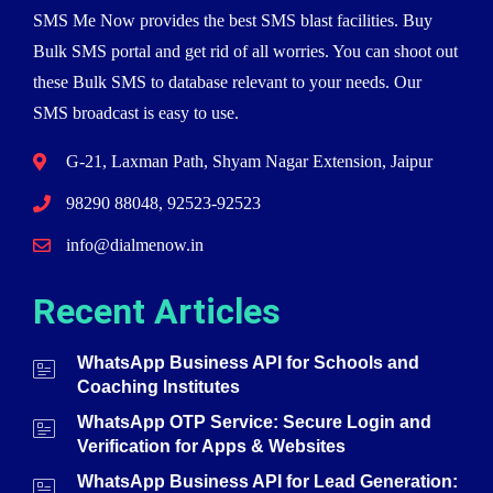
SMS Me Now provides the best SMS blast facilities. Buy
Bulk SMS portal and get rid of all worries. You can shoot out
these Bulk SMS to database relevant to your needs. Our
SMS broadcast is easy to use.
G-21, Laxman Path, Shyam Nagar Extension, Jaipur
98290 88048, 92523-92523
info@dialmenow.in
Recent Articles
WhatsApp Business API for Schools and
Coaching Institutes
WhatsApp OTP Service: Secure Login and
Verification for Apps & Websites
WhatsApp Business API for Lead Generation: