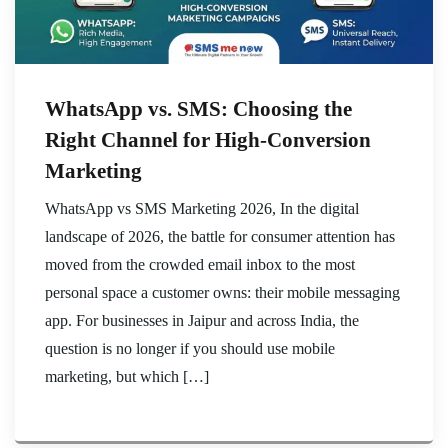
WhatsApp vs. SMS: Choosing the
Right Channel for High-Conversion
Marketing
WhatsApp vs SMS Marketing 2026, In the digital
landscape of 2026, the battle for consumer attention has
moved from the crowded email inbox to the most
personal space a customer owns: their mobile messaging
app. For businesses in Jaipur and across India, the
question is no longer if you should use mobile
marketing, but which […]