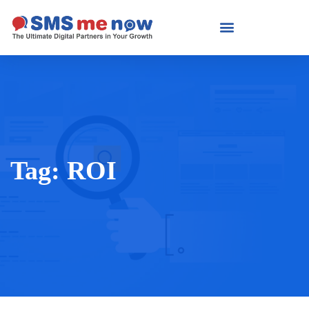
Tag:
ROI