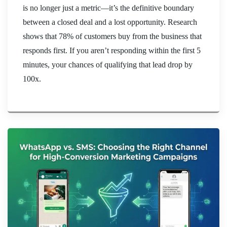
is no longer just a metric—it’s the definitive boundary
between a closed deal and a lost opportunity. Research
shows that 78% of customers buy from the business that
responds first. If you aren’t responding within the first 5
minutes, your chances of qualifying that lead drop by
100x.