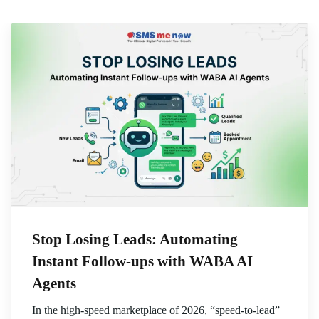
Stop Losing Leads: Automating
Instant Follow-ups with WABA AI
Agents
In the high-speed marketplace of 2026, “speed-to-lead”