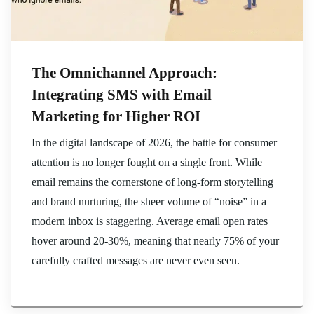
The Omnichannel Approach:
Integrating SMS with Email
Marketing for Higher ROI
In the digital landscape of 2026, the battle for consumer
attention is no longer fought on a single front. While
email remains the cornerstone of long-form storytelling
and brand nurturing, the sheer volume of “noise” in a
modern inbox is staggering. Average email open rates
hover around 20-30%, meaning that nearly 75% of your
carefully crafted messages are never even seen.