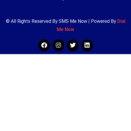
© All Rights Reserved By SMS Me Now | Powered By
Dial
Me Now