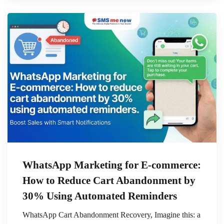
WhatsApp Marketing for E-commerce:
How to Reduce Cart Abandonment by
30% Using Automated Reminders
WhatsApp Cart Abandonment Recovery, Imagine this: a