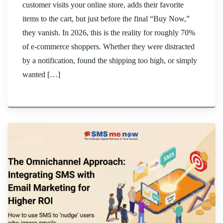
customer visits your online store, adds their favorite
items to the cart, but just before the final “Buy Now,”
they vanish. In 2026, this is the reality for roughly 70%
of e-commerce shoppers. Whether they were distracted
by a notification, found the shipping too high, or simply
wanted […]