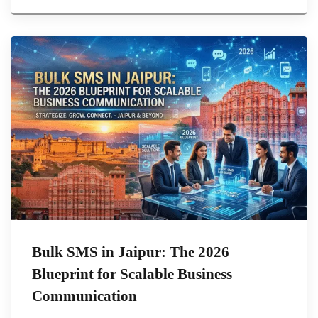
Bulk SMS in Jaipur: The 2026
Blueprint for Scalable Business
Communication