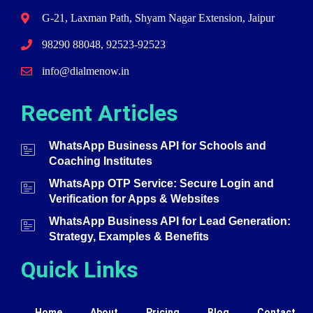
G-21, Laxman Path, Shyam Nagar Extension, Jaipur
98290 88048, 92523-92523
info@dialmenow.in
Recent Articles
WhatsApp Business API for Schools and
Coaching Institutes
WhatsApp OTP Service: Secure Login and
Verification for Apps & Websites
WhatsApp Business API for Lead Generation:
Strategy, Examples & Benefits
Quick Links
Home
About
Pricing
Blog
Contact