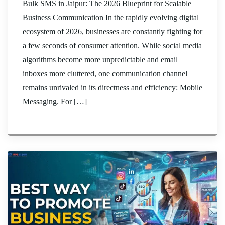
Bulk SMS in Jaipur: The 2026 Blueprint for Scalable
Business Communication In the rapidly evolving digital
ecosystem of 2026, businesses are constantly fighting for
a few seconds of consumer attention. While social media
algorithms become more unpredictable and email
inboxes more cluttered, one communication channel
remains unrivaled in its directness and efficiency: Mobile
Messaging. For […]