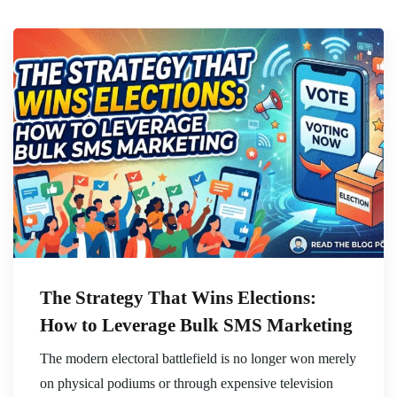
The Strategy That Wins Elections:
How to Leverage Bulk SMS Marketing
The modern electoral battlefield is no longer won merely
on physical podiums or through expensive television