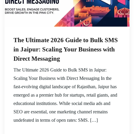
The Ultimate 2026 Guide to Bulk SMS
in Jaipur: Scaling Your Business with
Direct Messaging
The Ultimate 2026 Guide to Bulk SMS in Jaipur:
Scaling Your Business with Direct Messaging In the
fast-evolving digital landscape of Rajasthan, Jaipur has
emerged as a premier hub for startups, retail giants, and
educational institutions. While social media ads and
SEO are essential, one marketing channel remains
undefeated in terms of open rates: SMS. […]