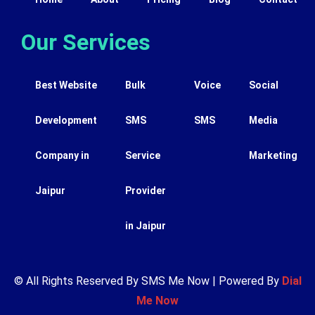
Our Services
Best Website
Bulk
Voice
Social
Development
SMS
SMS
Media
Company in
Service
Marketing
Jaipur
Provider
in Jaipur
© All Rights Reserved By SMS Me Now | Powered By
Dial
Me Now