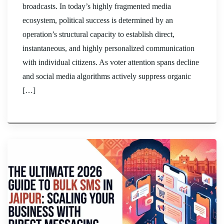
broadcasts. In today’s highly fragmented media
ecosystem, political success is determined by an
operation’s structural capacity to establish direct,
instantaneous, and highly personalized communication
with individual citizens. As voter attention spans decline
and social media algorithms actively suppress organic
[…]