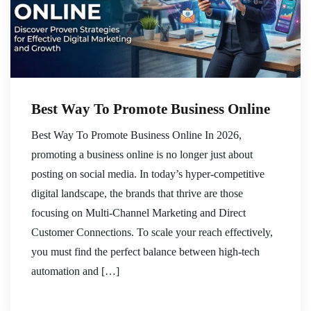
Best Way To Promote Business Online
Best Way To Promote Business Online In 2026,
promoting a business online is no longer just about
posting on social media. In today’s hyper-competitive
digital landscape, the brands that thrive are those
focusing on Multi-Channel Marketing and Direct
Customer Connections. To scale your reach effectively,
you must find the perfect balance between high-tech
automation and […]