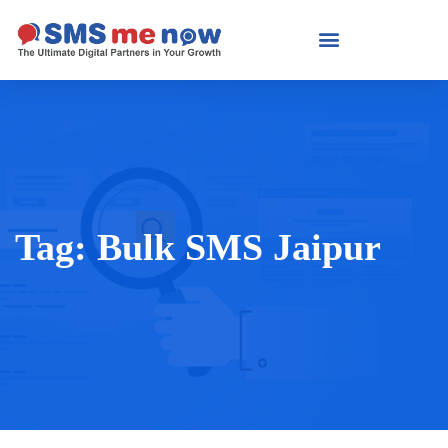
Tag:
Bulk SMS Jaipur