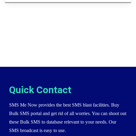
Quick Contact
SMS Me Now provides the best SMS blast facilities. Buy
Bulk SMS portal and get rid of all worries. You can shoot out
these Bulk SMS to database relevant to your needs. Our
SMS broadcast is easy to use.