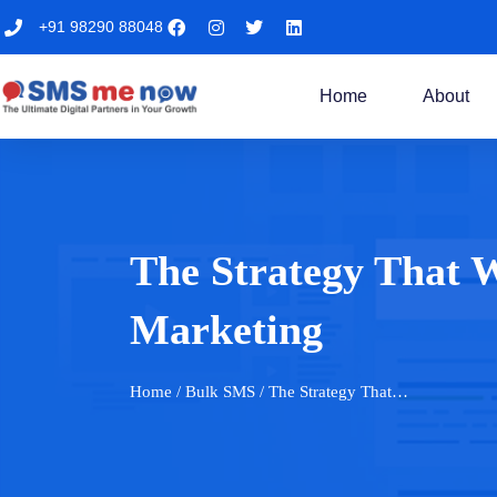
+91 98290 88048
Home
About
The Strategy That 
Marketing
Home
/ Bulk SMS / The Strategy That…