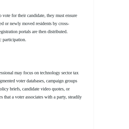
o vote for their candidate, they must ensure
ered or newly moved residents by cross-
gistration portals are then distributed.
 participation.
fessional may focus on technology sector tax
 segmented voter databases, campaign groups
licy briefs, candidate video quotes, or
 that a voter associates with a party, steadily