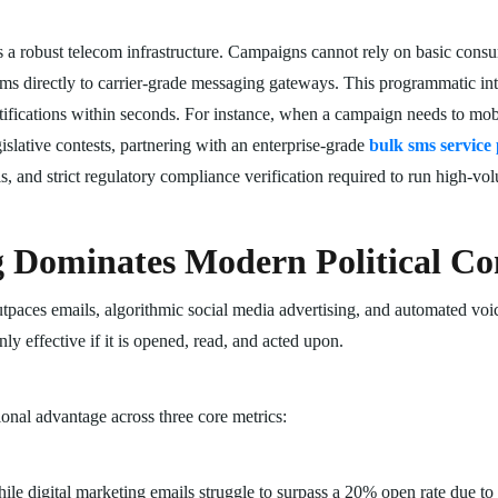
es a robust telecom infrastructure. Campaigns cannot rely on basic cons
 directly to carrier-grade messaging gateways. This programmatic inte
tifications within seconds. For instance, when a campaign needs to mobi
gislative contests, partnering with an enterprise-grade
bulk sms service
els, and strict regulatory compliance verification required to run high-
Dominates Modern Political C
aces emails, algorithmic social media advertising, and automated voic
y effective if it is opened, read, and acted upon.
onal advantage across three core metrics:
le digital marketing emails struggle to surpass a 20% open rate due to 