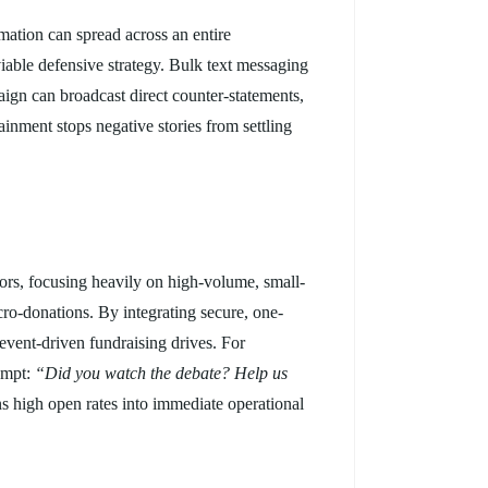
mation can spread across an entire
viable defensive strategy. Bulk text messaging
aign can broadcast direct counter-statements,
ainment stops negative stories from settling
onors, focusing heavily on high-volume, small-
cro-donations. By integrating secure, one-
vent-driven fundraising drives. For
ompt:
“Did you watch the debate? Help us
ns high open rates into immediate operational