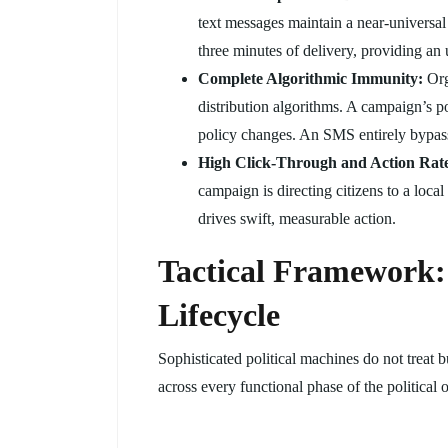
text messages maintain a near-universal
three minutes of delivery, providing an
Complete Algorithmic Immunity:
Org
distribution algorithms. A campaign’s 
policy changes. An SMS entirely bypasses
High Click-Through and Action Rate
campaign is directing citizens to a loca
drives swift, measurable action.
Tactical Framework:
Lifecycle
Sophisticated political machines do not treat
across every functional phase of the political 