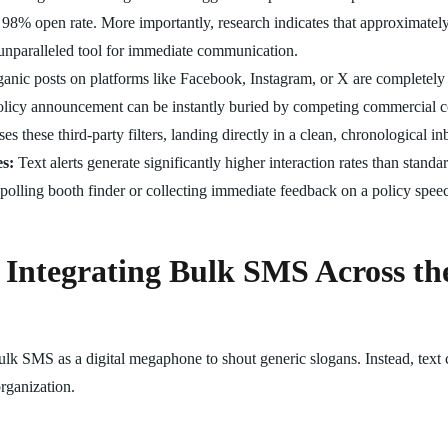
 98% open rate. More importantly, research indicates that approximately
 unparalleled tool for immediate communication.
anic posts on platforms like Facebook, Instagram, or X are completely 
policy announcement can be instantly buried by competing commercial co
 these third-party filters, landing directly in a clean, chronological in
s:
Text alerts generate significantly higher interaction rates than stand
l polling booth finder or collecting immediate feedback on a policy speec
 Integrating Bulk SMS Across t
 bulk SMS as a digital megaphone to shout generic slogans. Instead, tex
organization.