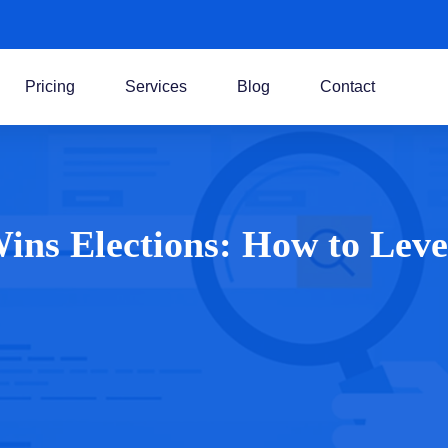
Pricing
Services
Blog
Contact
Wins Elections: How to Le