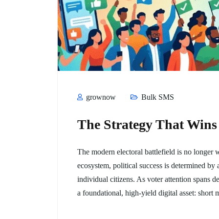
grownow
Bulk SMS
The Strategy That Wins
The modern electoral battlefield is no longer
ecosystem, political success is determined by 
individual citizens. As voter attention spans d
a foundational, high-yield digital asset: shor