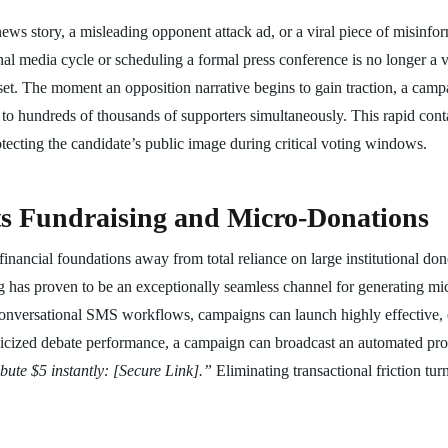
ews story, a misleading opponent attack ad, or a viral piece of misinfor
onal media cycle or scheduling a formal press conference is no longer a 
set. The moment an opposition narrative begins to gain traction, a camp
ls to hundreds of thousands of supporters simultaneously. This rapid cont
otecting the candidate’s public image during critical voting windows.
ots Fundraising and Micro-Donations
r financial foundations away from total reliance on large institutional d
ng has proven to be an exceptionally seamless channel for generating mi
conversational SMS workflows, campaigns can launch highly effective, e
licized debate performance, a campaign can broadcast an automated pr
ute $5 instantly: [Secure Link].”
Eliminating transactional friction tur