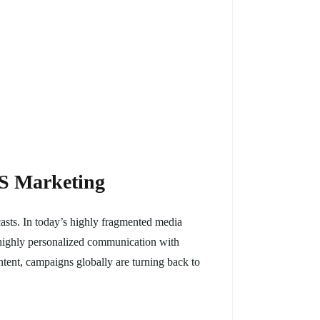
MS Marketing
asts. In today’s highly fragmented media
nd highly personalized communication with
ontent, campaigns globally are turning back to