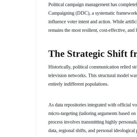
Political campaign management has completely 
Campaigning (DDC), a systematic framework th
influence voter intent and action. While artifi
remains the most resilient, cost-effective, and
The Strategic Shift 
Historically, political communication relied 
television networks. This structural model was 
entirely indifferent populations.
As data repositories integrated with official 
micro-targeting (tailoring arguments based on 
process involves transmitting highly personali
data, regional shifts, and personal ideological p