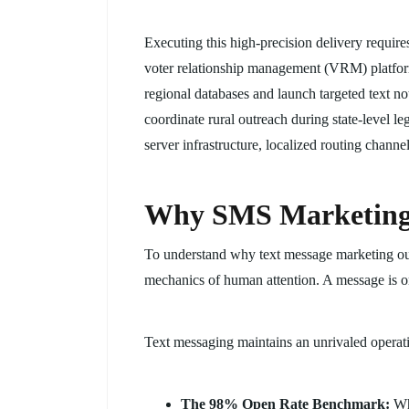
Executing this high-precision delivery requir
voter relationship management (VRM) platforms
regional databases and launch targeted text no
coordinate rural outreach during state-level le
server infrastructure, localized routing chann
Why SMS Marketing 
To understand why text message marketing outp
mechanics of human attention. A message is onl
Text messaging maintains an unrivaled operati
The 98% Open Rate Benchmark:
Whi