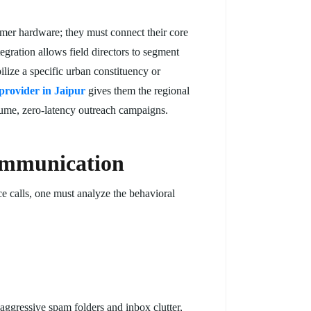
umer hardware; they must connect their core
gration allows field directors to segment
lize a specific urban constituency or
 provider in Jaipur
gives them the regional
volume, zero-latency outreach campaigns.
ommunication
e calls, one must analyze the behavioral
aggressive spam folders and inbox clutter,