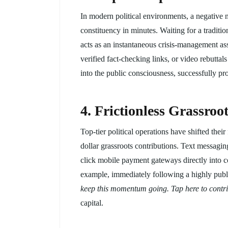
In modern political environments, a negative n
constituency in minutes. Waiting for a traditi
acts as an instantaneous crisis-management as
verified fact-checking links, or video rebutta
into the public consciousness, successfully pr
4. Frictionless Grassro
Top-tier political operations have shifted thei
dollar grassroots contributions. Text messagi
click mobile payment gateways directly into 
example, immediately following a highly pub
keep this momentum going. Tap here to contrib
capital.