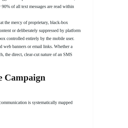
 90% of all text messages are read within
at the mercy of proprietary, black-box
ntent or deliberately suppressed by platform
box controlled entirely by the mobile user.
ard web banners or email links. Whether a
h, the direct, clear-cut nature of an SMS
he Campaign
t communication is systematically mapped