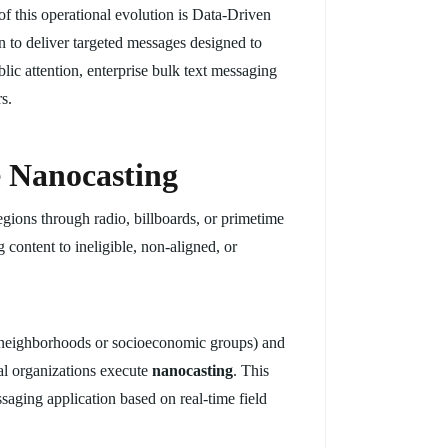
f this operational evolution is Data-Driven
 to deliver targeted messages designed to
blic attention, enterprise bulk text messaging
s.
e Nanocasting
gions through radio, billboards, or primetime
 content to ineligible, non-aligned, or
fic neighborhoods or socioeconomic groups) and
cal organizations execute
nanocasting
. This
ssaging application based on real-time field