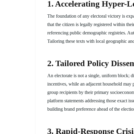
1. Accelerating Hyper-Lo
The foundation of any electoral victory is exp
that the citizen is legally registered within 
referencing public demographic registries. Autom
Tailoring these texts with local geographic anc
2. Tailored Policy Diss
An electorate is not a single, uniform block; 
incentives, while an adjacent household may p
group recipients by their primary socioeconomi
platform statements addressing those exact issu
building brand preference ahead of the electio
3. Rapid-Response Cris