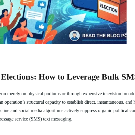
 Elections: How to Leverage Bulk S
 won merely on physical podiums or through expensive television broadc
an operation’s structural capacity to establish direct, instantaneous, a
ecline and social media algorithms actively suppress organic political c
t message service (SMS) text messaging.