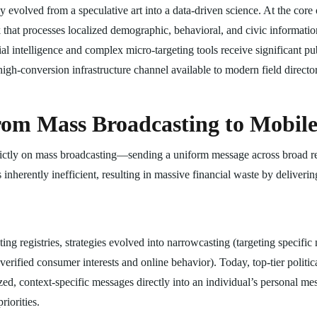
evolved from a speculative art into a data-driven science. At the core o
at processes localized demographic, behavioral, and civic information
cial intelligence and complex micro-targeting tools receive significant pu
 high-conversion infrastructure channel available to modern field director
from Mass Broadcasting to Mobil
strictly on mass broadcasting—sending a uniform message across broad re
inherently inefficient, resulting in massive financial waste by delivering
voting registries, strategies evolved into narrowcasting (targeting speci
verified consumer interests and online behavior). Today, top-tier politi
zed, context-specific messages directly into an individual’s personal me
riorities.