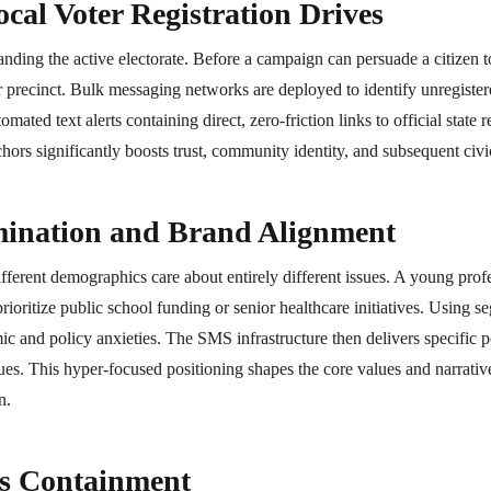
cal Voter Registration Drives
anding the active electorate. Before a campaign can persuade a citizen t
their precinct. Bulk messaging networks are deployed to identify unregist
ated text alerts containing direct, zero-friction links to official state re
hors significantly boosts trust, community identity, and subsequent civic
emination and Brand Alignment
different demographics care about entirely different issues. A young pro
rioritize public school funding or senior healthcare initiatives. Using
c and policy anxieties. The SMS infrastructure then delivers specific po
es. This hyper-focused positioning shapes the core values and narratives
n.
is Containment