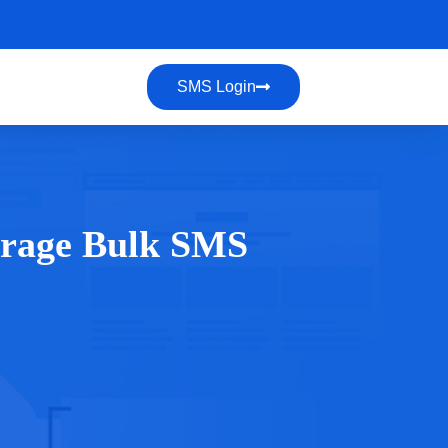
SMS Login
verage Bulk SMS