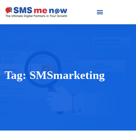
Tag:
SMSmarketing