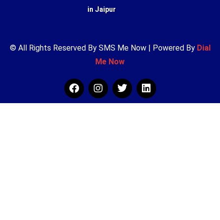
in Jaipur
© All Rights Reserved By SMS Me Now | Powered By
Dial
Me Now