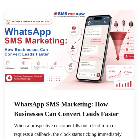
WhatsApp SMS Marketing: How
Businesses Can Convert Leads Faster
When a prospective customer fills out a lead form or
requests a callback, the clock starts ticking immediately.