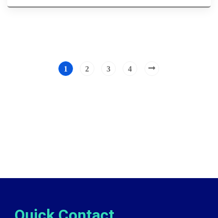
1
2
3
4
Quick Contact