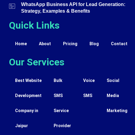
WhatsApp Business API for Lead Generation:
Strategy, Examples & Benefits
Quick Links
Home
About
Pricing
Blog
Contact
Our Services
Best Website
Bulk
Voice
Social
Development
SMS
SMS
Media
Company in
Service
Marketing
Jaipur
Provider