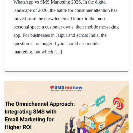
WhatsApp vs SMS Marketing 2026, In the digital
landscape of 2026, the battle for consumer attention has
moved from the crowded email inbox to the most
personal space a customer owns: their mobile messaging
app. For businesses in Jaipur and across India, the
question is no longer if you should use mobile
marketing, but which […]