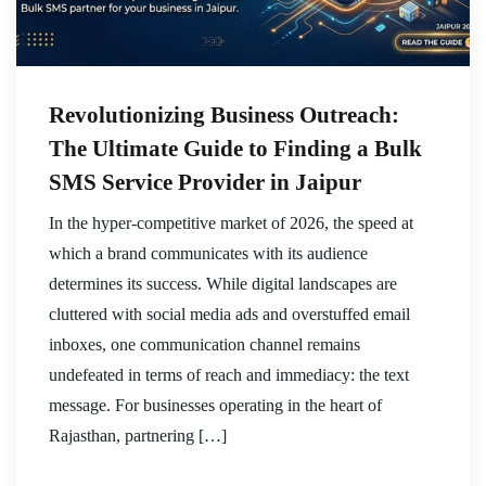
Revolutionizing Business Outreach:
The Ultimate Guide to Finding a Bulk
SMS Service Provider in Jaipur
In the hyper-competitive market of 2026, the speed at
which a brand communicates with its audience
determines its success. While digital landscapes are
cluttered with social media ads and overstuffed email
inboxes, one communication channel remains
undefeated in terms of reach and immediacy: the text
message. For businesses operating in the heart of
Rajasthan, partnering […]