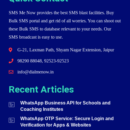
SMS Me Now provides the best SMS blast facilities. Buy
Bulk SMS portal and get rid of all worries. You can shoot out
these Bulk SMS to database relevant to your needs. Our
SMS broadcast is easy to use.
G-21, Laxman Path, Shyam Nagar Extension, Jaipur
98290 88048, 92523-92523
info@dialmenow.in
Recent Articles
WhatsApp Business API for Schools and
Coaching Institutes
WhatsApp OTP Service: Secure Login and
Verification for Apps & Websites