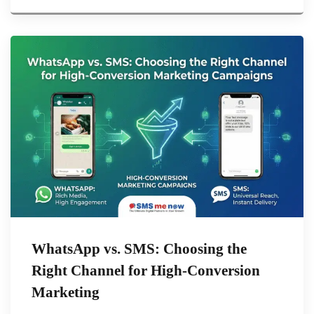
WhatsApp vs. SMS: Choosing the
Right Channel for High-Conversion
Marketing