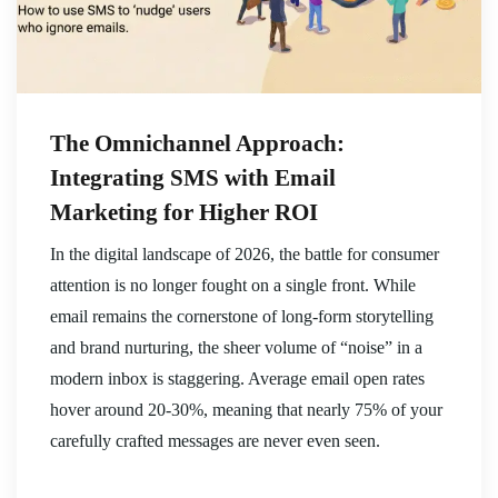
The Omnichannel Approach:
Integrating SMS with Email
Marketing for Higher ROI
In the digital landscape of 2026, the battle for consumer
attention is no longer fought on a single front. While
email remains the cornerstone of long-form storytelling
and brand nurturing, the sheer volume of “noise” in a
modern inbox is staggering. Average email open rates
hover around 20-30%, meaning that nearly 75% of your
carefully crafted messages are never even seen.