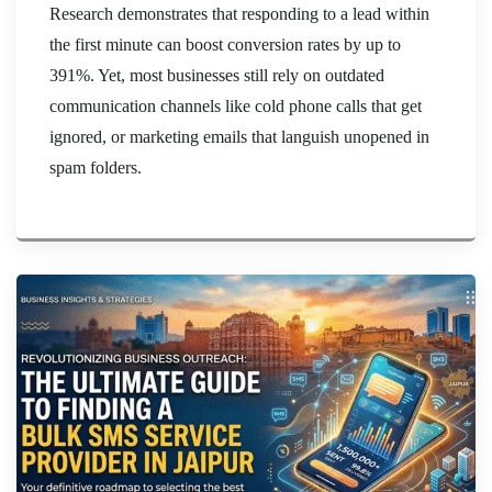
Research demonstrates that responding to a lead within
the first minute can boost conversion rates by up to
391%. Yet, most businesses still rely on outdated
communication channels like cold phone calls that get
ignored, or marketing emails that languish unopened in
spam folders.