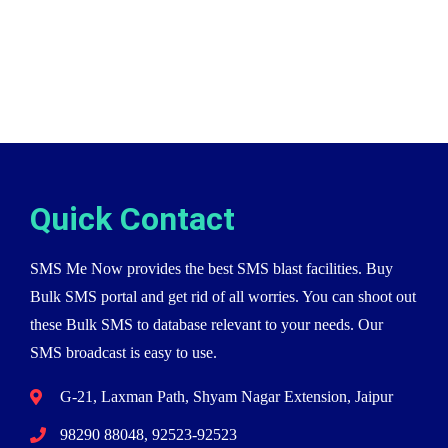
Quick Contact
SMS Me Now provides the best SMS blast facilities. Buy
Bulk SMS portal and get rid of all worries. You can shoot out
these Bulk SMS to database relevant to your needs. Our
SMS broadcast is easy to use.
G-21, Laxman Path, Shyam Nagar Extension, Jaipur
98290 88048, 92523-92523