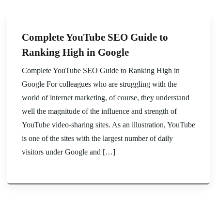
Complete YouTube SEO Guide to
Ranking High in Google
Complete YouTube SEO Guide to Ranking High in
Google For colleagues who are struggling with the
world of internet marketing, of course, they understand
well the magnitude of the influence and strength of
YouTube video-sharing sites. As an illustration, YouTube
is one of the sites with the largest number of daily
visitors under Google and […]