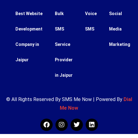
Best Website
Bulk
Voice
Social
Development
SMS
SMS
Media
Company in
Service
Marketing
Jaipur
Provider
in Jaipur
© All Rights Reserved By SMS Me Now | Powered By
Dial
Me Now