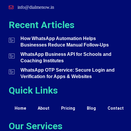
info@dialmenow.in
Recent Articles
How WhatsApp Automation Helps
Businesses Reduce Manual Follow-Ups
WhatsApp Business API for Schools and
Coaching Institutes
WhatsApp OTP Service: Secure Login and
Verification for Apps & Websites
Quick Links
Home
About
Pricing
Blog
Contact
Our Services