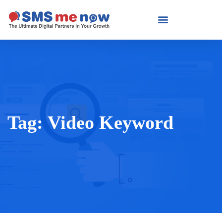
Tag:
Video Keyword