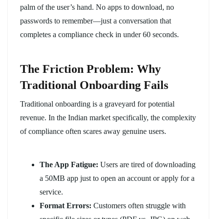
palm of the user’s hand. No apps to download, no
passwords to remember—just a conversation that
completes a compliance check in under 60 seconds.
The Friction Problem: Why
Traditional Onboarding Fails
Traditional onboarding is a graveyard for potential
revenue. In the Indian market specifically, the complexity
of compliance often scares away genuine users.
The App Fatigue:
Users are tired of downloading
a 50MB app just to open an account or apply for a
service.
Format Errors:
Customers often struggle with