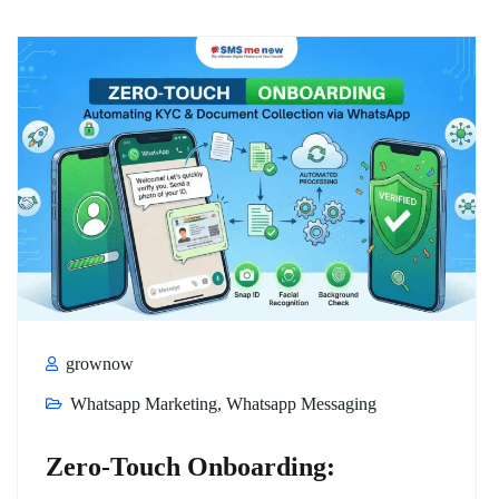
grownow
Whatsapp Marketing
,
Whatsapp Messaging
Zero-Touch Onboarding: