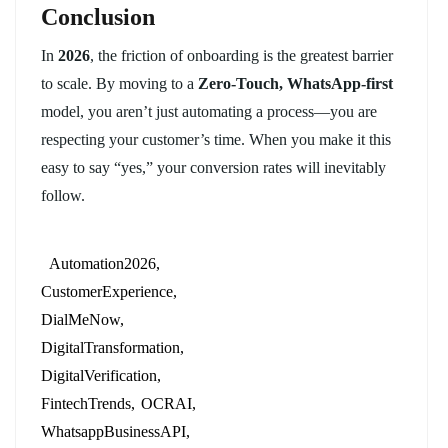
Conclusion
In
2026
, the friction of onboarding is the greatest barrier
to scale. By moving to a
Zero-Touch, WhatsApp-first
model, you aren’t just automating a process—you are
respecting your customer’s time. When you make it this
easy to say “yes,” your conversion rates will inevitably
follow.
Automation2026
CustomerExperience
DialMeNow
DigitalTransformation
DigitalVerification
FintechTrends
OCRAI
WhatsappBusinessAPI