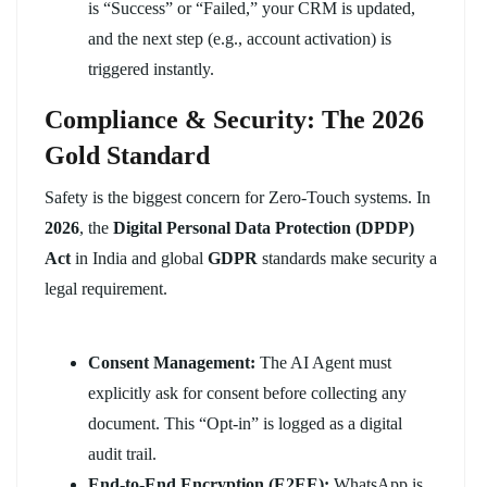
is “Success” or “Failed,” your CRM is updated,
and the next step (e.g., account activation) is
triggered instantly.
Compliance & Security: The 2026
Gold Standard
Safety is the biggest concern for Zero-Touch systems. In
2026
, the
Digital Personal Data Protection (DPDP)
Act
in India and global
GDPR
standards make security a
legal requirement.
Consent Management:
The AI Agent must
explicitly ask for consent before collecting any
document. This “Opt-in” is logged as a digital
audit trail.
End-to-End Encryption (E2EE):
WhatsApp is