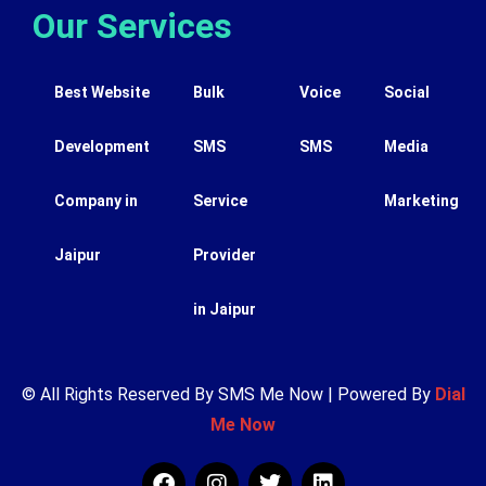
Our Services
Best Website
Bulk
Voice
Social
Development
SMS
SMS
Media
Company in
Service
Marketing
Jaipur
Provider
in Jaipur
© All Rights Reserved By SMS Me Now | Powered By
Dial
Me Now