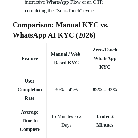
interactive
WhatsApp Flow
or an OTP,
completing the “Zero-Touch” cycle.
Comparison: Manual KYC vs.
WhatsApp AI KYC (2026)
Zero-Touch
Manual / Web-
Feature
WhatsApp
Based KYC
KYC
User
Completion
30% – 45%
85% – 92%
Rate
Average
15 Minutes to 2
Under 2
Time to
Days
Minutes
Complete