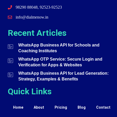
98290 88048, 92523-92523
info@dialmenow.in
Recent Articles
WhatsApp Business API for Schools and
Coaching Institutes
WhatsApp OTP Service: Secure Login and
Verification for Apps & Websites
WhatsApp Business API for Lead Generation:
Strategy, Examples & Benefits
Quick Links
Home
About
Pricing
Blog
Contact