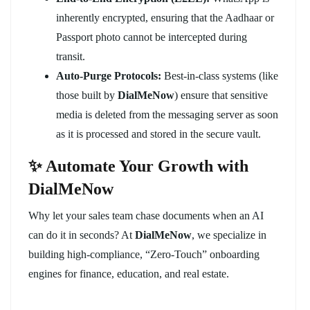
inherently encrypted, ensuring that the Aadhaar or
Passport photo cannot be intercepted during
transit.
Auto-Purge Protocols:
Best-in-class systems (like
those built by
DialMeNow
) ensure that sensitive
media is deleted from the messaging server as soon
as it is processed and stored in the secure vault.
✨ Automate Your Growth with
DialMeNow
Why let your sales team chase documents when an AI
can do it in seconds? At
DialMeNow
, we specialize in
building high-compliance, “Zero-Touch” onboarding
engines for finance, education, and real estate.