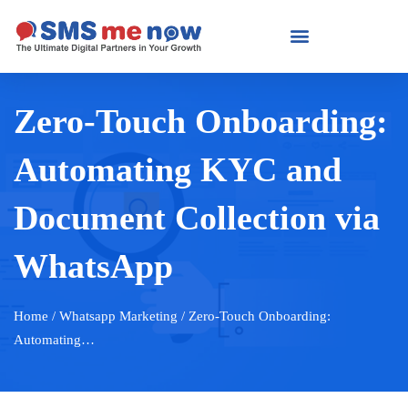
Zero-Touch Onboarding:
Automating KYC and
Document Collection via
WhatsApp
Home
/ Whatsapp Marketing / Zero-Touch Onboarding:
Automating…