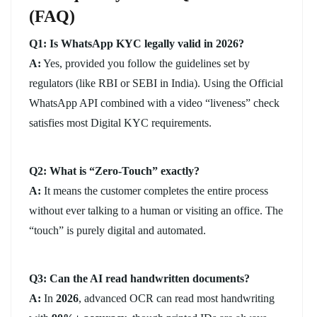
(FAQ)
Q1: Is WhatsApp KYC legally valid in 2026?
A:
Yes, provided you follow the guidelines set by
regulators (like RBI or SEBI in India). Using the Official
WhatsApp API combined with a video “liveness” check
satisfies most Digital KYC requirements.
Q2: What is “Zero-Touch” exactly?
A:
It means the customer completes the entire process
without ever talking to a human or visiting an office. The
“touch” is purely digital and automated.
Q3: Can the AI read handwritten documents?
A:
In
2026
, advanced OCR can read most handwriting