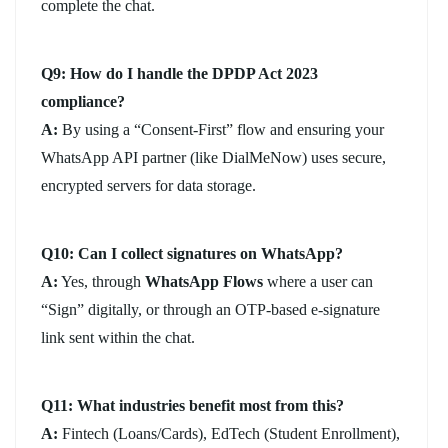
complete the chat.
Q9: How do I handle the DPDP Act 2023
compliance?
A:
By using a “Consent-First” flow and ensuring your
WhatsApp API partner (like DialMeNow) uses secure,
encrypted servers for data storage.
Q10: Can I collect signatures on WhatsApp?
A:
Yes, through
WhatsApp Flows
where a user can
“Sign” digitally, or through an OTP-based e-signature
link sent within the chat.
Q11: What industries benefit most from this?
A:
Fintech (Loans/Cards), EdTech (Student Enrollment),