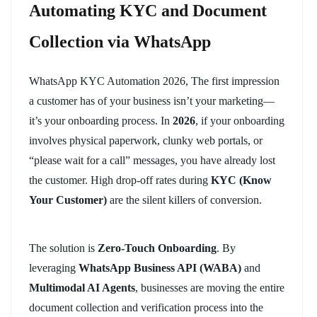
Automating KYC and Document
Collection via WhatsApp
WhatsApp KYC Automation 2026, The first impression
a customer has of your business isn’t your marketing—
it’s your onboarding process. In
2026
, if your onboarding
involves physical paperwork, clunky web portals, or
“please wait for a call” messages, you have already lost
the customer. High drop-off rates during
KYC (Know
Your Customer)
are the silent killers of conversion.
The solution is
Zero-Touch Onboarding
. By
leveraging
WhatsApp Business API (WABA)
and
Multimodal AI Agents
, businesses are moving the entire
document collection and verification process into the