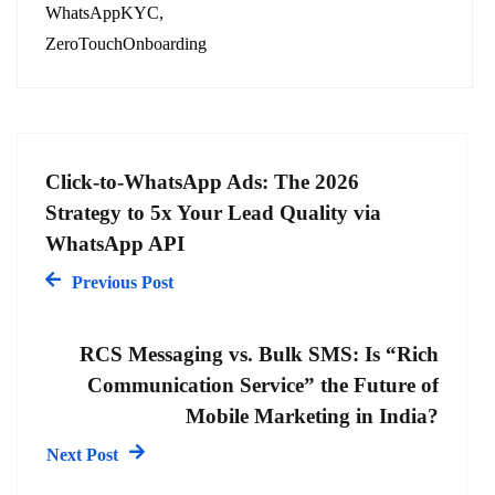
WhatsAppKYC
ZeroTouchOnboarding
Click-to-WhatsApp Ads: The 2026
Strategy to 5x Your Lead Quality via
WhatsApp API
Previous Post
RCS Messaging vs. Bulk SMS: Is “Rich
Communication Service” the Future of
Mobile Marketing in India?
Next Post