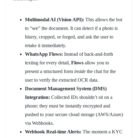
Multimodal AI (Vision API):
This allows the bot
to “see” the document. It can detect if a photo is
blurry, cropped, or forged, and ask the user to
retake it immediately.
WhatsApp Flows:
Instead of back-and-forth
texting for every detail,
Flows
allow you to
present a structured form
inside
the chat for the
user to verify the extracted OCR data.
Document Management System (DMS)
Integration:
Collected IDs shouldn’t sit on a
phone; they must be instantly encrypted and
pushed to your secure cloud storage (AWS/Azure)
via Webhooks.
Webhook Real-time Alerts:
The moment a KYC