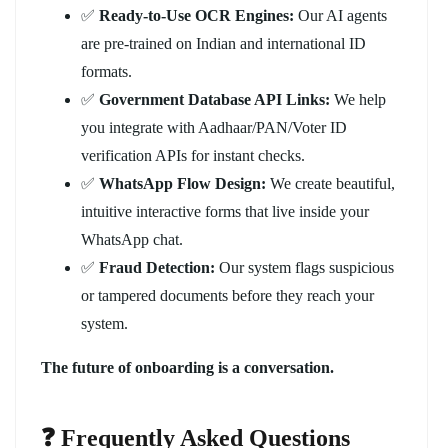
✅
Ready-to-Use OCR Engines:
Our AI agents
are pre-trained on Indian and international ID
formats.
✅
Government Database API Links:
We help
you integrate with Aadhaar/PAN/Voter ID
verification APIs for instant checks.
✅
WhatsApp Flow Design:
We create beautiful,
intuitive interactive forms that live inside your
WhatsApp chat.
✅
Fraud Detection:
Our system flags suspicious
or tampered documents before they reach your
system.
The future of onboarding is a conversation.
❓ Frequently Asked Questions