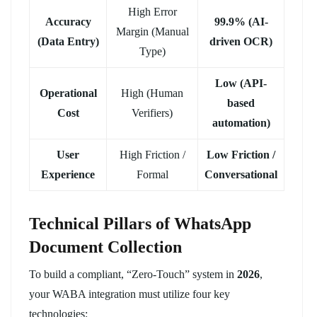
High Error
Accuracy
99.9% (AI-
Margin (Manual
(Data Entry)
driven OCR)
Type)
Low (API-
Operational
High (Human
based
Cost
Verifiers)
automation)
User
High Friction /
Low Friction /
Experience
Formal
Conversational
Technical Pillars of WhatsApp
Document Collection
To build a compliant, “Zero-Touch” system in
2026
,
your WABA integration must utilize four key
technologies: