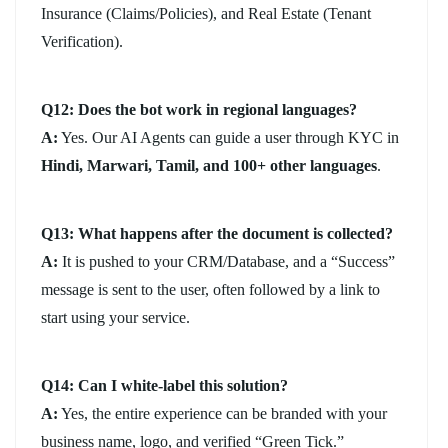
Insurance (Claims/Policies), and Real Estate (Tenant
Verification).
Q12: Does the bot work in regional languages?
A:
Yes. Our AI Agents can guide a user through KYC in
Hindi, Marwari, Tamil, and 100+ other languages
.
Q13: What happens after the document is collected?
A:
It is pushed to your CRM/Database, and a “Success”
message is sent to the user, often followed by a link to
start using your service.
Q14: Can I white-label this solution?
A:
Yes, the entire experience can be branded with your
business name, logo, and verified “Green Tick.”