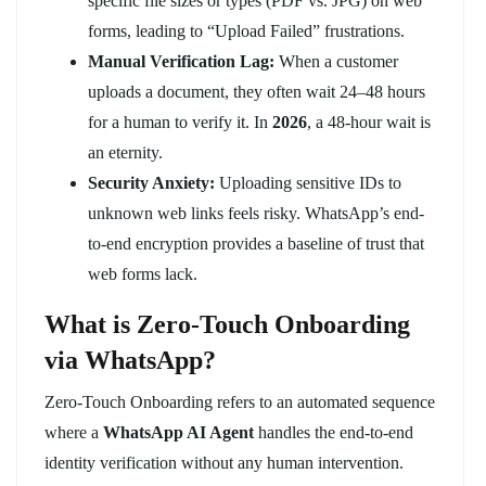
specific file sizes or types (PDF vs. JPG) on web
forms, leading to “Upload Failed” frustrations.
Manual Verification Lag:
When a customer
uploads a document, they often wait 24–48 hours
for a human to verify it. In
2026
, a 48-hour wait is
an eternity.
Security Anxiety:
Uploading sensitive IDs to
unknown web links feels risky. WhatsApp’s end-
to-end encryption provides a baseline of trust that
web forms lack.
What is Zero-Touch Onboarding
via WhatsApp?
Zero-Touch Onboarding refers to an automated sequence
where a
WhatsApp AI Agent
handles the end-to-end
identity verification without any human intervention.