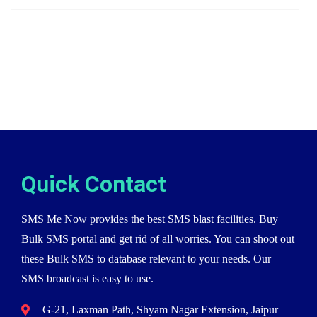
Quick Contact
SMS Me Now provides the best SMS blast facilities. Buy
Bulk SMS portal and get rid of all worries. You can shoot out
these Bulk SMS to database relevant to your needs. Our
SMS broadcast is easy to use.
G-21, Laxman Path, Shyam Nagar Extension, Jaipur