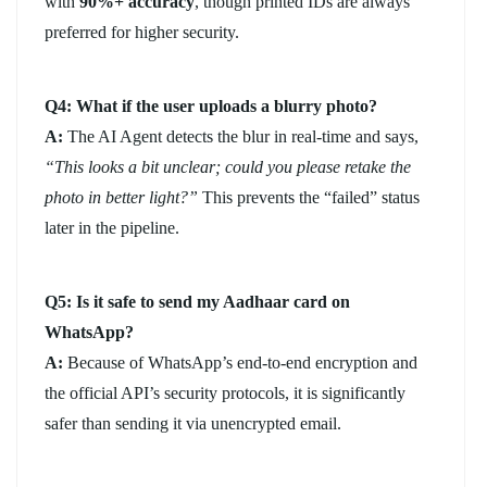
with
90%+ accuracy
, though printed IDs are always
preferred for higher security.
Q4: What if the user uploads a blurry photo?
A:
The AI Agent detects the blur in real-time and says,
“This looks a bit unclear; could you please retake the
photo in better light?”
This prevents the “failed” status
later in the pipeline.
Q5: Is it safe to send my Aadhaar card on
WhatsApp?
A:
Because of WhatsApp’s end-to-end encryption and
the official API’s security protocols, it is significantly
safer than sending it via unencrypted email.