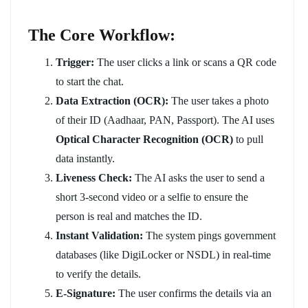
The Core Workflow:
Trigger:
The user clicks a link or scans a QR code
to start the chat.
Data Extraction (OCR):
The user takes a photo
of their ID (Aadhaar, PAN, Passport). The AI uses
Optical Character Recognition (OCR)
to pull
data instantly.
Liveness Check:
The AI asks the user to send a
short 3-second video or a selfie to ensure the
person is real and matches the ID.
Instant Validation:
The system pings government
databases (like DigiLocker or NSDL) in real-time
to verify the details.
E-Signature:
The user confirms the details via an