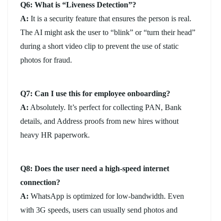
Q6: What is “Liveness Detection”?
A:
It is a security feature that ensures the person is real.
The AI might ask the user to “blink” or “turn their head”
during a short video clip to prevent the use of static
photos for fraud.
Q7: Can I use this for employee onboarding?
A:
Absolutely. It’s perfect for collecting PAN, Bank
details, and Address proofs from new hires without
heavy HR paperwork.
Q8: Does the user need a high-speed internet
connection?
A:
WhatsApp is optimized for low-bandwidth. Even
with 3G speeds, users can usually send photos and