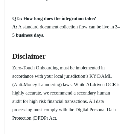
Q15: How long does the integration take?
A:
A standard document collection flow can be live in
3–
5 business days
.
Disclaimer
Zero-Touch Onboarding must be implemented in
accordance with your local jurisdiction’s KYC/AML
(Anti-Money Laundering) laws. While AI-driven OCR is
highly accurate, we recommend a secondary human
audit for high-risk financial transactions. All data
processing must comply with the Digital Personal Data
Protection (DPDP) Act.