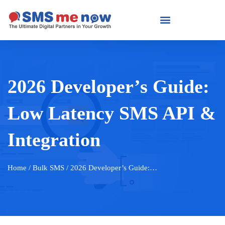
2026 Developer’s Guide:
Low Latency SMS API &
Integration
Home
/ Bulk SMS / 2026 Developer’s Guide:…