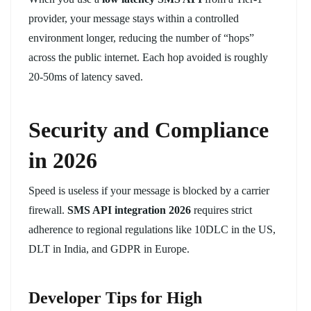
provider, your message stays within a controlled
environment longer, reducing the number of “hops”
across the public internet. Each hop avoided is roughly
20-50ms of latency saved.
Security and Compliance
in 2026
Speed is useless if your message is blocked by a carrier
firewall.
SMS API integration 2026
requires strict
adherence to regional regulations like 10DLC in the US,
DLT in India, and GDPR in Europe.
Developer Tips for High