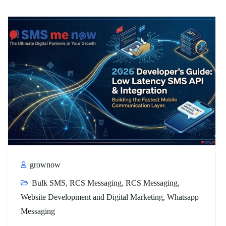
grownow
Bulk SMS
,
RCS Messaging
,
RCS Messaging
,
Website Development and Digital Marketing
,
Whatsapp
Messaging