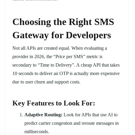
Choosing the Right SMS
Gateway for Developers
Not all APIs are created equal. When evaluating a
provider in 2026, the “Price per SMS” metric is
secondary to “Time to Delivery”. A cheap API that takes
10 seconds to deliver an OTP is actually more expensive
due to user churn and support costs.
Key Features to Look For:
Adaptive Routing:
Look for APIs that use AI to
predict carrier congestion and reroute messages in
milliseconds.