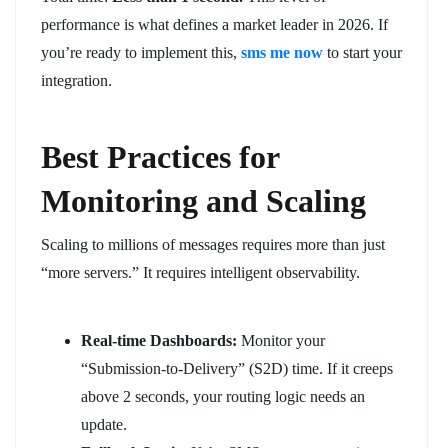
performance is what defines a market leader in 2026. If
you’re ready to implement this,
sms me now
to start your
integration.
Best Practices for
Monitoring and Scaling
Scaling to millions of messages requires more than just
“more servers.” It requires intelligent observability.
Real-time Dashboards:
Monitor your
“Submission-to-Delivery” (S2D) time. If it creeps
above 2 seconds, your routing logic needs an
update.