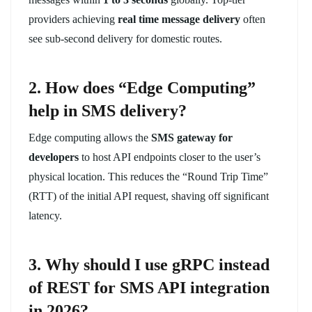
providers achieving
real time message delivery
often
see sub-second delivery for domestic routes.
2. How does “Edge Computing”
help in SMS delivery?
Edge computing allows the
SMS gateway for
developers
to host API endpoints closer to the user’s
physical location. This reduces the “Round Trip Time”
(RTT) of the initial API request, shaving off significant
latency.
3. Why should I use gRPC instead
of REST for SMS API integration
in 2026?