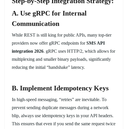
Step-by-Step Integration Strategy:
A. Use gRPC for Internal
Communication
While REST is still king for public APIs, many top-tier
providers now offer gRPC endpoints for
SMS API
integration 2026
. gRPC uses HTTP/2, which allows for
multiplexing and smaller binary payloads, significantly
reducing the initial “handshake” latency.
B. Implement Idempotency Keys
In high-speed messaging, “retries” are inevitable. To
prevent sending duplicate messages during a network
blip, always use idempotency keys in your API headers.
This ensures that even if you send the same request twice