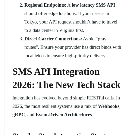
Regional Endpoints:
A
low latency SMS API
should offer edge locations. If your user is in
Tokyo, your API request shouldn’t have to travel
to a data center in Virginia first.
Direct Carrier Connections:
Avoid “gray
routes”. Ensure your provider has direct binds with
local telcos to ensure high-priority delivery.
SMS API Integration
2026: The New Tech Stack
Integration has evolved beyond simple RESTful calls. In
2026, the most resilient systems use a mix of
Webhooks
,
gRPC
, and
Event-Driven Architectures
.