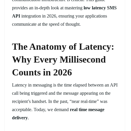
provides an in-depth look at mastering
low latency SMS
API
integration in 2026, ensuring your applications
communicate at the speed of thought.
The Anatomy of Latency:
Why Every Millisecond
Counts in 2026
Latency in messaging is the time elapsed between an API
call being triggered and the message appearing on the
recipient’s handset. In the past, “near real-time” was
acceptable. Today, we demand
real time message
delivery
.