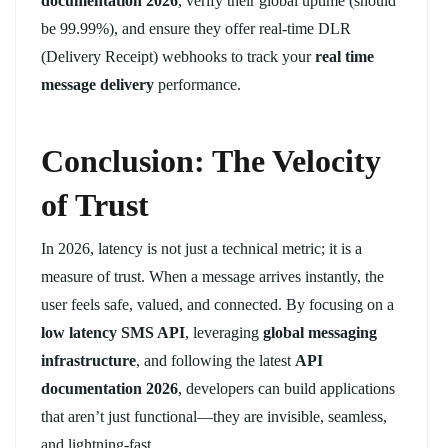
documentation 2026
, verify their global uptime (should
be 99.99%), and ensure they offer real-time DLR
(Delivery Receipt) webhooks to track your
real time
message delivery
performance.
Conclusion: The Velocity
of Trust
In 2026, latency is not just a technical metric; it is a
measure of trust. When a message arrives instantly, the
user feels safe, valued, and connected. By focusing on a
low latency SMS API
, leveraging
global messaging
infrastructure
, and following the latest
API
documentation 2026
, developers can build applications
that aren’t just functional—they are invisible, seamless,
and lightning-fast.