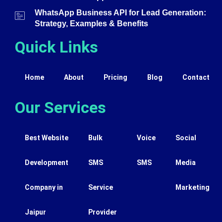
WhatsApp Business API for Lead Generation:
Strategy, Examples & Benefits
Quick Links
Home
About
Pricing
Blog
Contact
Our Services
Best Website
Bulk
Voice
Social
Development
SMS
SMS
Media
Company in
Service
Marketing
Jaipur
Provider