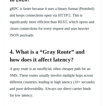
gRPC is faster because it uses a binary format (Protobuf)
and keeps connections open via HTTP/2. This is
significantly more efficient than REST, which opens and
closes connections for every request and uses heavier
JSON payloads.
4. What is a “Gray Route” and
how does it affect latency?
A gray route is an unofficial, often cheaper path for an
SMS. These routes usually involve multiple hops across
different countries, leading to high latency (10+ seconds)
and poor deliverability. Always use direct carrier binds
for low latency.