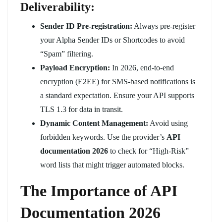
Deliverability:
Sender ID Pre-registration:
Always pre-register
your Alpha Sender IDs or Shortcodes to avoid
“Spam” filtering.
Payload Encryption:
In 2026, end-to-end
encryption (E2EE) for SMS-based notifications is
a standard expectation. Ensure your API supports
TLS 1.3 for data in transit.
Dynamic Content Management:
Avoid using
forbidden keywords. Use the provider’s
API
documentation 2026
to check for “High-Risk”
word lists that might trigger automated blocks.
The Importance of API
Documentation 2026