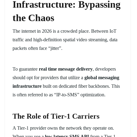
Infrastructure: Bypassing
the Chaos
The internet in 2026 is a crowded place. Between IoT
traffic and high-definition spatial video streaming, data
packets often face “jitter”.
To guarantee
real time message delivery
, developers
should opt for providers that utilize a
global messaging
infrastructure
built on dedicated fiber backbones. This
is often referred to as “IP-to-SMS” optimization.
The Role of Tier-1 Carriers
A Tier-1 provider owns the network they operate on.
When you use a
low latency SMS API
from a Tier-1