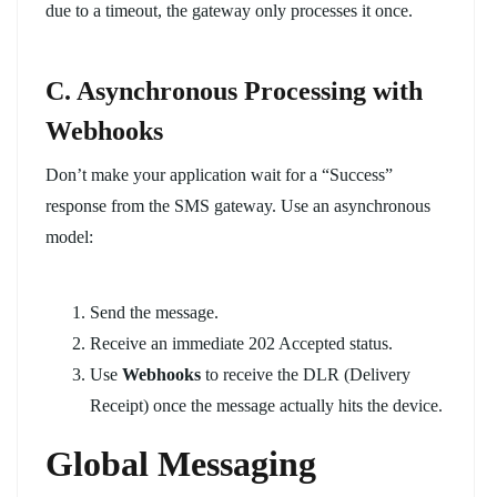
due to a timeout, the gateway only processes it once.
C. Asynchronous Processing with
Webhooks
Don’t make your application wait for a “Success”
response from the SMS gateway. Use an asynchronous
model:
Send the message.
Receive an immediate
202 Accepted
status.
Use
Webhooks
to receive the DLR (Delivery
Receipt) once the message actually hits the device.
Global Messaging