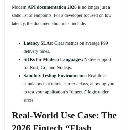
Modern
API documentation 2026
is no longer just a
static list of endpoints. For a developer focused on low
latency, the documentation must include:
Latency SLAs:
Clear metrics on average P99
delivery times.
SDKs for Modern Languages:
Native support
for Rust, Go, and Node.js.
Sandbox Testing Environments:
Real-time
simulators that mimic carrier delays, allowing you
to test your application’s “timeout” logic under
stress.
Real-World Use Case: The
2026 Fintech “Flash