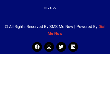
in Jaipur
© All Rights Reserved By SMS Me Now | Powered By
Dial
Me Now