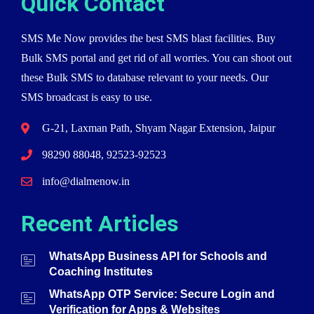
Quick Contact
SMS Me Now provides the best SMS blast facilities. Buy
Bulk SMS portal and get rid of all worries. You can shoot out
these Bulk SMS to database relevant to your needs. Our
SMS broadcast is easy to use.
G-21, Laxman Path, Shyam Nagar Extension, Jaipur
98290 88048, 92523-92523
info@dialmenow.in
Recent Articles
WhatsApp Business API for Schools and
Coaching Institutes
WhatsApp OTP Service: Secure Login and
Verification for Apps & Websites