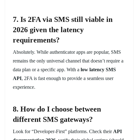
7. Is 2FA via SMS still viable in
2026 given the latency
requirements?
Absolutely. While authenticator apps are popular, SMS
remains the only universal channel that doesn’t require a
data plan or a specific app. With a
low latency SMS
API
, 2FA is fast enough to provide a seamless user
experience.
8. How do I choose between
different SMS gateways?
Look for “Developer-First” platforms. Check their
API