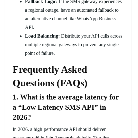
Fallback Logic:
If the SMS gateway experiences
a regional outage, have an automated fallback to
an alternative channel like WhatsApp Business
API.
Load Balancing:
Distribute your API calls across
multiple regional gateways to prevent any single
point of failure.
Frequently Asked
Questions (FAQs)
1. What is the average latency for
a “Low Latency SMS API” in
2026?
In 2026, a high-performance API should deliver
messages within
1 to 3 seconds
globally. Top-tier