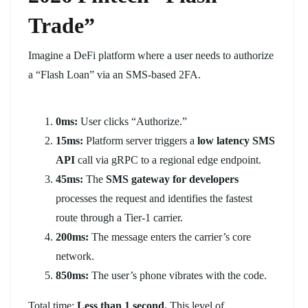
Trade”
Imagine a DeFi platform where a user needs to authorize
a “Flash Loan” via an SMS-based 2FA.
0ms:
User clicks “Authorize.”
15ms:
Platform server triggers a
low latency SMS
API
call via gRPC to a regional edge endpoint.
45ms:
The
SMS gateway for developers
processes the request and identifies the fastest
route through a Tier-1 carrier.
200ms:
The message enters the carrier’s core
network.
850ms:
The user’s phone vibrates with the code.
Total time:
Less than 1 second.
This level of