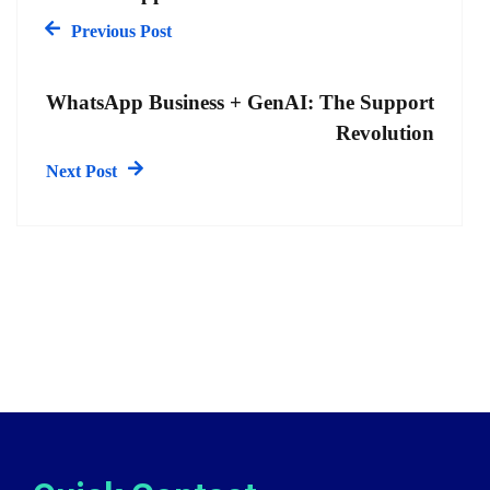
Previous Post
WhatsApp Business + GenAI: The Support
Revolution
Next Post