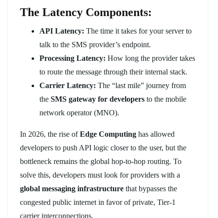
The Latency Components:
API Latency:
The time it takes for your server to
talk to the SMS provider’s endpoint.
Processing Latency:
How long the provider takes
to route the message through their internal stack.
Carrier Latency:
The “last mile” journey from
the
SMS gateway for developers
to the mobile
network operator (MNO).
In 2026, the rise of
Edge Computing
has allowed
developers to push API logic closer to the user, but the
bottleneck remains the global hop-to-hop routing. To
solve this, developers must look for providers with a
global messaging infrastructure
that bypasses the
congested public internet in favor of private, Tier-1
carrier interconnections.