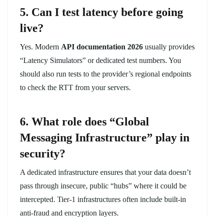
5. Can I test latency before going
live?
Yes. Modern
API documentation 2026
usually provides
“Latency Simulators” or dedicated test numbers. You
should also run tests to the provider’s regional endpoints
to check the RTT from your servers.
6. What role does “Global
Messaging Infrastructure” play in
security?
A dedicated infrastructure ensures that your data doesn’t
pass through insecure, public “hubs” where it could be
intercepted. Tier-1 infrastructures often include built-in
anti-fraud and encryption layers.