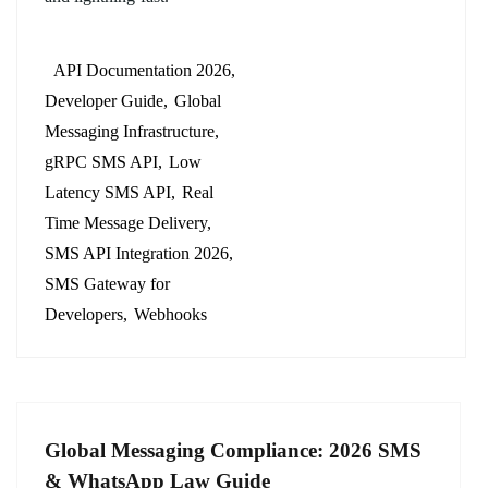
API Documentation 2026
Developer Guide
Global
Messaging Infrastructure
gRPC SMS API
Low
Latency SMS API
Real
Time Message Delivery
SMS API Integration 2026
SMS Gateway for
Developers
Webhooks
Global Messaging Compliance: 2026 SMS
& WhatsApp Law Guide