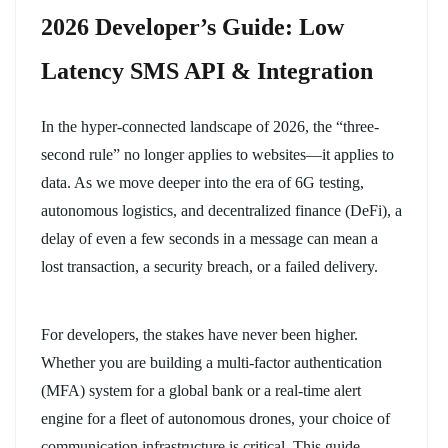
2026 Developer’s Guide: Low
Latency SMS API & Integration
In the hyper-connected landscape of 2026, the “three-
second rule” no longer applies to websites—it applies to
data. As we move deeper into the era of 6G testing,
autonomous logistics, and decentralized finance (DeFi), a
delay of even a few seconds in a message can mean a
lost transaction, a security breach, or a failed delivery.
For developers, the stakes have never been higher.
Whether you are building a multi-factor authentication
(MFA) system for a global bank or a real-time alert
engine for a fleet of autonomous drones, your choice of
communication infrastructure is critical. This guide