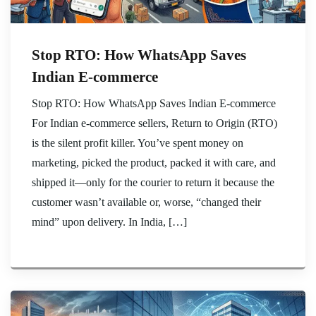
Stop RTO: How WhatsApp Saves
Indian E-commerce
Stop RTO: How WhatsApp Saves Indian E-commerce
For Indian e-commerce sellers, Return to Origin (RTO)
is the silent profit killer. You’ve spent money on
marketing, picked the product, packed it with care, and
shipped it—only for the courier to return it because the
customer wasn’t available or, worse, “changed their
mind” upon delivery. In India, […]