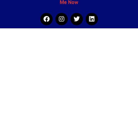
Me Now