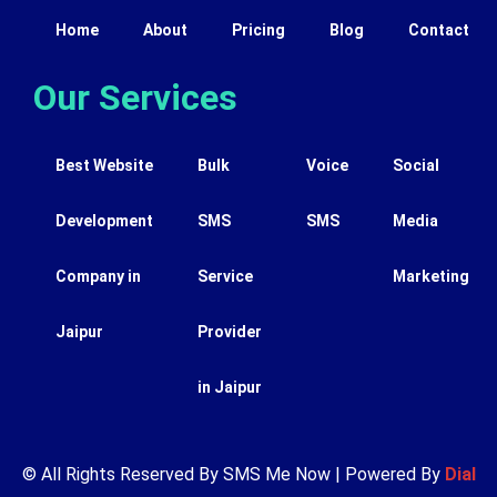
Home
About
Pricing
Blog
Contact
Our Services
Best Website
Bulk
Voice
Social
Development
SMS
SMS
Media
Company in
Service
Marketing
Jaipur
Provider
in Jaipur
© All Rights Reserved By SMS Me Now | Powered By
Dial