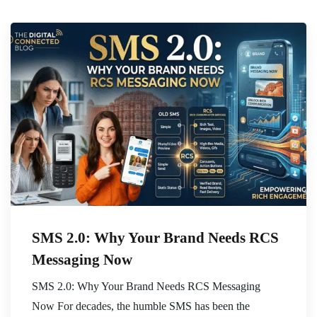
SMS 2.0: Why Your Brand Needs RCS
Messaging Now
SMS 2.0: Why Your Brand Needs RCS Messaging
Now For decades, the humble SMS has been the