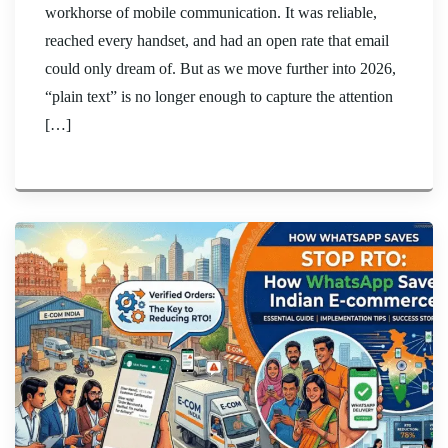
workhorse of mobile communication. It was reliable,
reached every handset, and had an open rate that email
could only dream of. But as we move further into 2026,
“plain text” is no longer enough to capture the attention
[…]