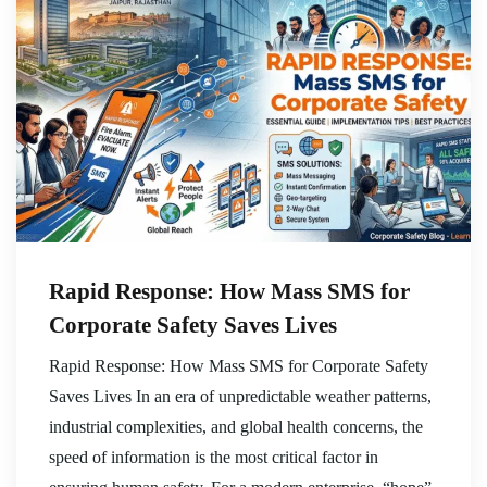
Rapid Response: How Mass SMS for
Corporate Safety Saves Lives
Rapid Response: How Mass SMS for Corporate Safety
Saves Lives In an era of unpredictable weather patterns,
industrial complexities, and global health concerns, the
speed of information is the most critical factor in