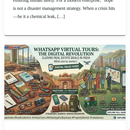
ensuring human safety. For a modern enterprise, “hope”
is not a disaster management strategy. When a crisis hits
—be it a chemical leak, […]