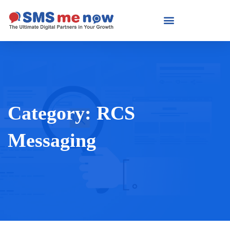
Category:
RCS
Messaging