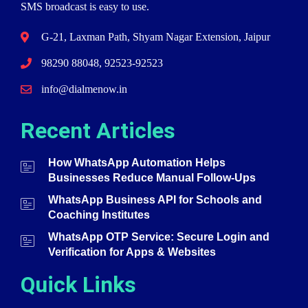
SMS broadcast is easy to use.
G-21, Laxman Path, Shyam Nagar Extension, Jaipur
98290 88048, 92523-92523
info@dialmenow.in
Recent Articles
How WhatsApp Automation Helps
Businesses Reduce Manual Follow-Ups
WhatsApp Business API for Schools and
Coaching Institutes
WhatsApp OTP Service: Secure Login and
Verification for Apps & Websites
Quick Links