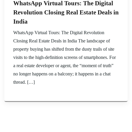
WhatsApp Virtual Tours: The Digital
Revolution Closing Real Estate Deals in
India
WhatsApp Virtual Tours: The Digital Revolution
Closing Real Estate Deals in India The landscape of
property buying has shifted from the dusty trails of site
visits to the high-definition screens of smartphones. For
a real estate developer or agent, the “moment of truth”
no longer happens on a balcony; it happens in a chat
thread. […]