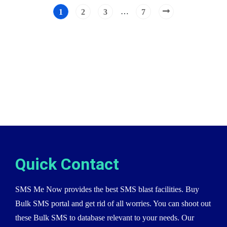
…
1
2
3
7
Quick Contact
SMS Me Now provides the best SMS blast facilities. Buy
Bulk SMS portal and get rid of all worries. You can shoot out
these Bulk SMS to database relevant to your needs. Our