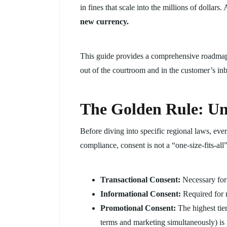
in fines that scale into the millions of dolla
new currency.
This guide provides a comprehensive roadmap
out of the courtroom and in the customer’s in
The Golden Rule: Un
Before diving into specific regional laws, eve
compliance, consent is not a “one-size-fits-al
Transactional Consent:
Necessary for
Informational Consent:
Required for n
Promotional Consent:
The highest tie
terms and marketing simultaneously) is i