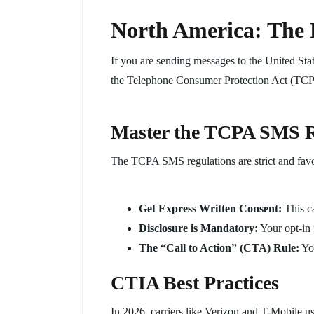
North America: The
If you are sending messages to the United Sta
the Telephone Consumer Protection Act (TC
Master the TCPA SMS R
The TCPA SMS regulations are strict and favo
Get Express Written Consent:
This ca
Disclosure is Mandatory:
Your opt-in 
The “Call to Action” (CTA) Rule:
You
CTIA Best Practices
In 2026, carriers like Verizon and T-Mobile u