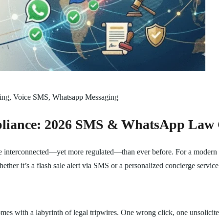
ing
,
Voice SMS
,
Whatsapp Messaging
pliance: 2026 SMS & WhatsApp Law
re interconnected—yet more regulated—than ever before. For a modern bu
hether it’s a flash sale alert via SMS or a personalized concierge serv
mes with a labyrinth of legal tripwires. One wrong click, one unsolicite