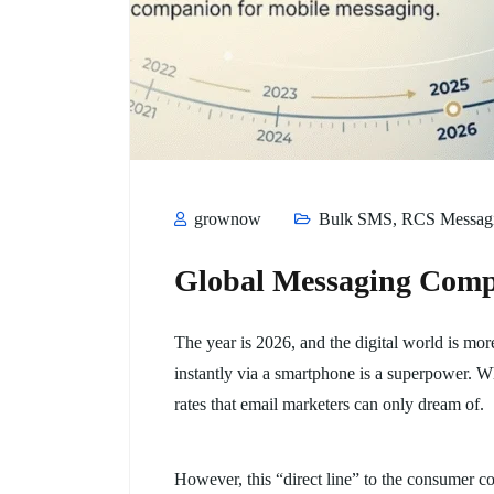
grownow
Bulk SMS
,
RCS Messag
Global Messaging Com
The year is 2026, and the digital world is mo
instantly via a smartphone is a superpower. W
rates that email marketers can only dream of.
However, this “direct line” to the consumer co