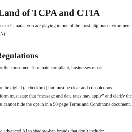
 Land of TCPA and CTIA
tes or Canada, you are playing in one of the most litigious environment
PA).
egulations
r the consumer. To remain compliant, businesses must:
n be digital (a checkbox) but must be clear and conspicuous.
form must state that “message and data rates may apply” and clarify th
 cannot hide the opt-in in a 50-page Terms and Conditions document. 
se advanced AI to shadow-ban brands that don’t include: