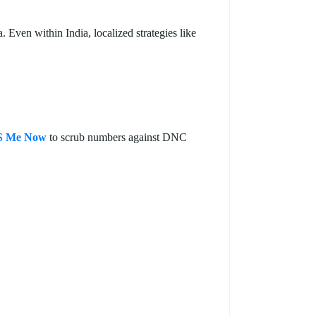
Even within India, localized strategies like
 Me Now
to scrub numbers against DNC