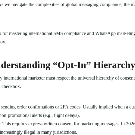
rs. As we navigate the complexities of global messaging compliance, the m
 for mastering international SMS compliance and WhatsApp marketing 
box.
derstanding “Opt-In” Hierarch
ry international marketer must respect the universal hierarchy of consen
l” checkbox.
 sending order confirmations or 2FA codes. Usually implied when a cu
on-promotional alerts (e.g., flight delays).
r. This requires express written consent for marketing messages. In 202
ncreasingly illegal in many jurisdictions.