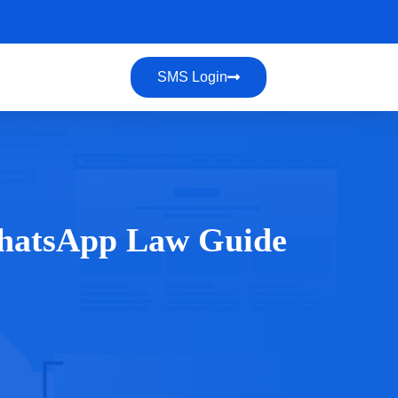
SMS Login
hatsApp Law Guide