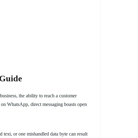
 Guide
siness, the ability to reach a customer
ice on WhatsApp, direct messaging boasts open
d text, or one mishandled data byte can result