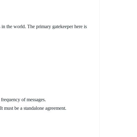
s in the world. The primary gatekeeper here is
e frequency of messages.
It must be a standalone agreement.