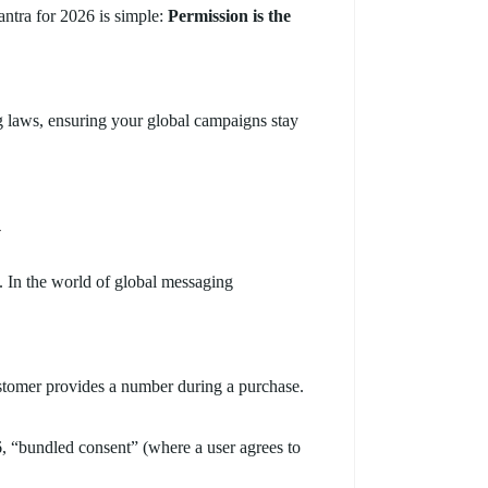
antra for 2026 is simple:
Permission is the
laws, ensuring your global campaigns stay
y
t. In the world of global messaging
stomer provides a number during a purchase.
6, “bundled consent” (where a user agrees to