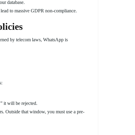
your database.
 lead to massive GDPR non-compliance.
licies
erned by telecom laws, WhatsApp is
s:
it will be rejected.
rs. Outside that window, you must use a pre-