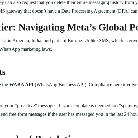
hey can also request that you delete their entire messaging history from 
S gateway that doesn’t have a Data Processing Agreement (DPA) can
er: Navigating Meta’s Global Po
 Latin America, India, and parts of Europe. Unlike SMS, which is gov
 WhatsApp marketing laws.
ts
e the
WABA API
(WhatsApp Business API). Compliance here involve
 your “proactive” messages. If your template is deemed too “spammy,” 
end free-form messages if the user has messaged you in the last 24 hou