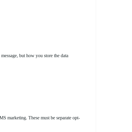
u message, but how you store the data
MS marketing. These must be separate opt-