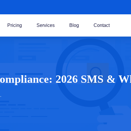
Pricing
Services
Blog
Contact
Compliance: 2026 SMS & W
…