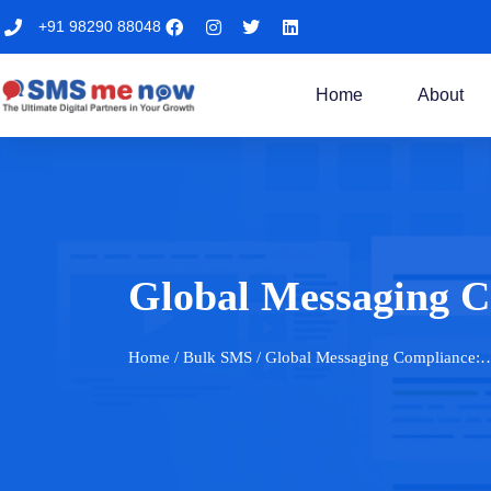
+91 98290 88048
Home
About
Global Messaging 
Home
/ Bulk SMS / Global Messaging Compliance: