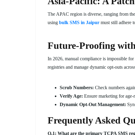
Asia-Pacific: A Patc
The APAC region is diverse, ranging from the 
using
bulk SMS in Jaipur
must still adhere 
Future-Proofing wit
In 2026, manual compliance is impossible for
registries and manage dynamic opt-outs across 
Scrub Numbers:
Check numbers agains
Verify Age:
Ensure marketing for age-re
Dynamic Opt-Out Management:
Sync
Frequently Asked Qu
Q.1: What are the primary TCPA SMS regul