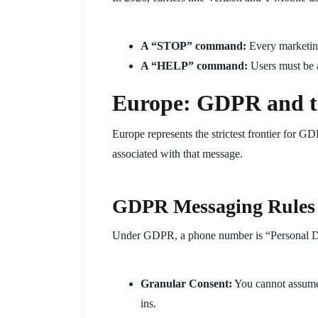
A “STOP” command:
Every marketing
A “HELP” command:
Users must be a
Europe: GDPR and th
Europe represents the strictest frontier for 
associated with that message.
GDPR Messaging Rules
Under GDPR, a phone number is “Personal D
Granular Consent:
You cannot assume
ins.