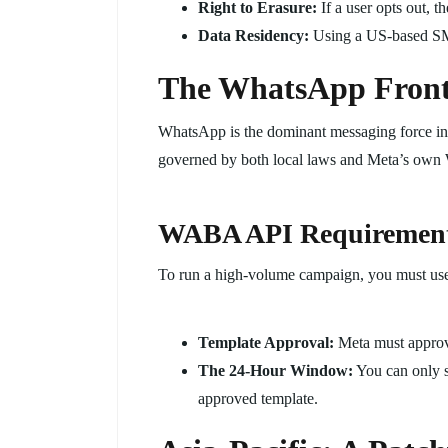
Right to Erasure:
If a user opts out, t
Data Residency:
Using a US-based SM
The WhatsApp Fronti
WhatsApp is the dominant messaging force in
governed by both local laws and Meta’s own
WABA API Requiremen
To run a high-volume campaign, you must us
Template Approval:
Meta must approve
The 24-Hour Window:
You can only s
approved template.