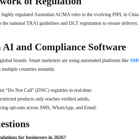
hwork of Regulation
highly regulated Australian ACMA rules to the evolving PIPL in China. 
to the national TRAI guidelines and DLT registration to ensure delivery.
h AI and Compliance Software
 global brands. Smart marketers are using automated platforms like
SMS
multiple countries instantly.
t “Do Not Call” (DNC) registries in real-time.
stricted products only reaches verified adults.
ing opt-outs across SMS, WhatsApp, and Email.
estions
ations for businesses in 2026?