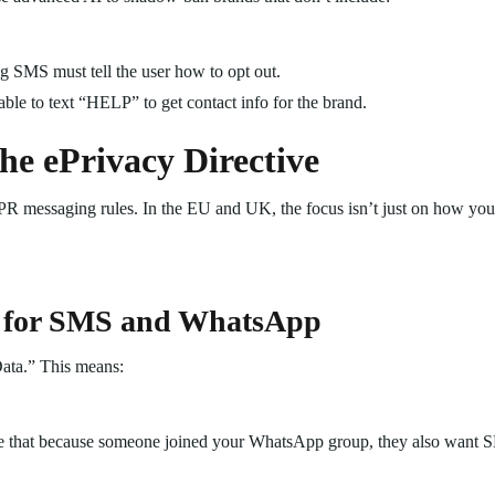
 SMS must tell the user how to opt out.
ble to text “HELP” to get contact info for the brand.
e ePrivacy Directive
GDPR messaging rules. In the EU and UK, the focus isn’t just on how yo
 for SMS and WhatsApp
ata.” This means:
 that because someone joined your WhatsApp group, they also want S