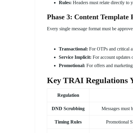
Rules:
Headers must relate directly t
Phase 3: Content Template 
Every single message format must be approve
Transactional:
For OTPs and critical al
Service Implicit:
For account updates o
Promotional:
For offers and marketing (
Key TRAI Regulations 
Regulation
DND Scrubbing
Messages must b
Timing Rules
Promotional 