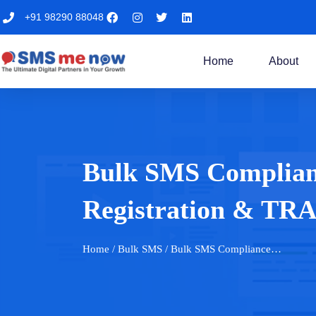
+91 98290 88048
Home
About
Bulk SMS Complianc
Registration & TRAI
Home
/ Bulk SMS / Bulk SMS Compliance…