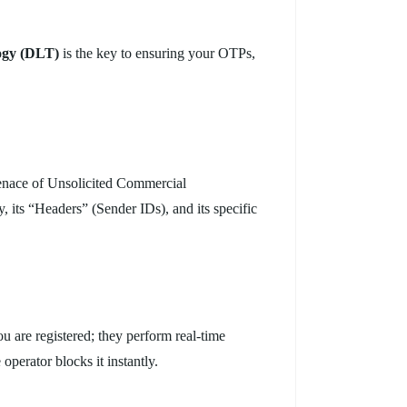
ogy (DLT)
is the key to ensuring your OTPs,
enace of Unsolicited Commercial
, its “Headers” (Sender IDs), and its specific
ou are registered; they perform real-time
operator blocks it instantly.