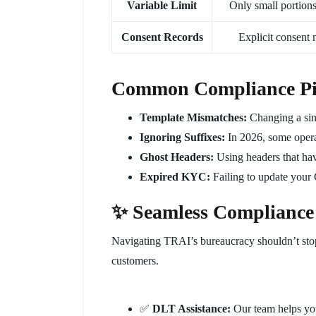
Variable Limit
Only small portions
Consent Records
Explicit consent 
Common Compliance Pitf
Template Mismatches:
Changing a sin
Ignoring Suffixes:
In 2026, some operat
Ghost Headers:
Using headers that hav
Expired KYC:
Failing to update your
✨ Seamless Compliance
Navigating TRAI’s bureaucracy shouldn’t sto
customers.
✅
DLT Assistance:
Our team helps you 