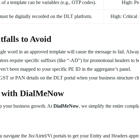
 of a template can be variables (e.g., OTP codes).
High: Pr
must be digitally recorded on the DLT platform.
High: Critical
alls to Avoid
gle word in an approved template will cause the message to fail. Alwa
ors require specific suffixes (like “-AD”) for promotional headers to he
en’t been mapped to your specific PE ID in the aggregator’s panel.
 GST or PAN details on the DLT portal when your business structure c
 with DialMeNow
p your business growth. At
DialMeNow
, we simplify the entire compl
navigate the Jio/Airtel/Vi portals to get your Entity and Headers appr