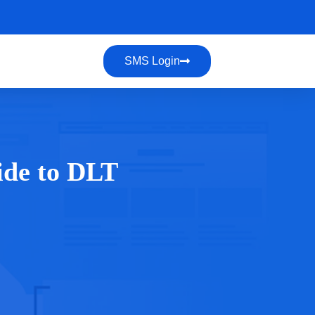
SMS Login
ide to DLT