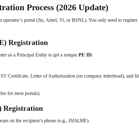
ration Process (2026 Update)
operator’s portal (Jio, Airtel, Vi, or BSNL). You only need to register
E) Registration
ter as a Principal Entity to get a unique
PE ID
.
 Certificate, Letter of Authorization (on company letterhead), and Iden
fee for most portals).
 Registration
ears on the recipient’s phone (e.g.,
DIALME
).