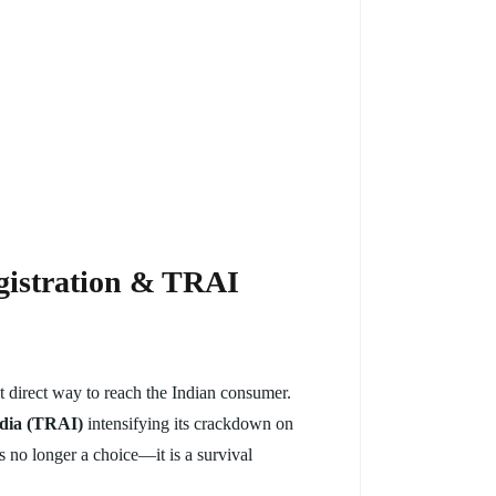
gistration & TRAI
 direct way to reach the Indian consumer.
ndia (TRAI)
intensifying its crackdown on
s no longer a choice—it is a survival