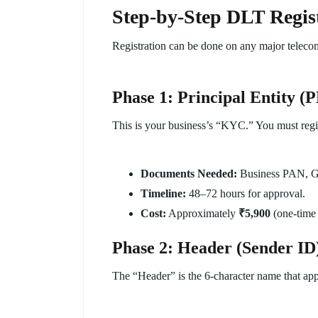
Step-by-Step DLT Regist
Registration can be done on any major telecom 
Phase 1: Principal Entity (P
This is your business’s “KYC.” You must regis
Documents Needed:
Business PAN, GST
Timeline:
48–72 hours for approval.
Cost:
Approximately
₹5,900
(one-time 
Phase 2: Header (Sender ID)
The “Header” is the 6-character name that app