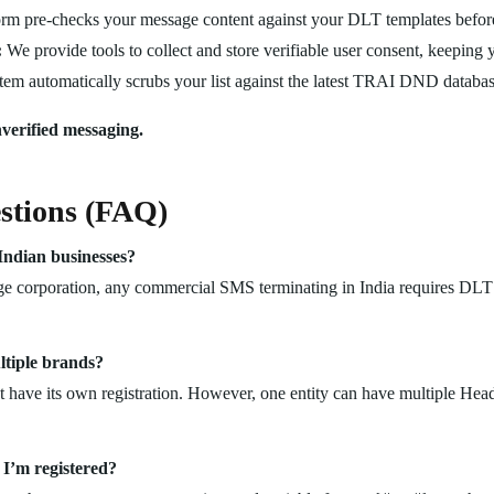
rm pre-checks your message content against your DLT templates befor
:
We provide tools to collect and store verifiable user consent, keeping 
em automatically scrubs your list against the latest TRAI DND databas
verified messaging.
stions (FAQ)
Indian businesses?
ge corporation, any commercial SMS terminating in India requires DLT r
ltiple brands?
have its own registration. However, one entity can have multiple Head
I’m registered?