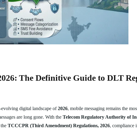
26: The Definitive Guide to DLT Re
evolving digital landscape of
2026
, mobile messaging remains the most
messages are long gone. With the
Telecom Regulatory Authority of I
 the
TCCCPR (Third Amendment) Regulations, 2026
, compliance i