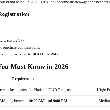
o your brand name. In 2026, TRAI has become stricter—generic header
Registration
d.
erts (sent 24/7).
r purchase confirmations.
strictly restricted to
10 AM – 9 PM
).
You Must Know in 2026
Requirement
e checked against the National DND Registry.
High: Pr
SMS only between
10:00 AM and 9:00 PM
.
Medium