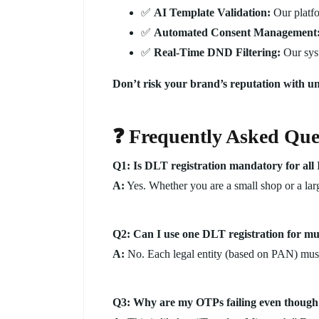
✅
AI Template Validation:
Our platfo
✅
Automated Consent Management
✅
Real-Time DND Filtering:
Our syst
Don’t risk your brand’s reputation with un
❓ Frequently Asked Que
Q1: Is DLT registration mandatory for all 
A:
Yes. Whether you are a small shop or a lar
Q2: Can I use one DLT registration for mu
A:
No. Each legal entity (based on PAN) must 
Q3: Why are my OTPs failing even though 