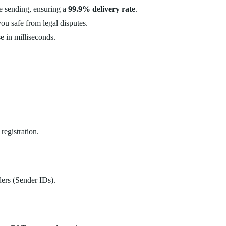
e sending, ensuring a
99.9% delivery rate
.
you safe from legal disputes.
e in milliseconds.
egistration.
ers (Sender IDs).