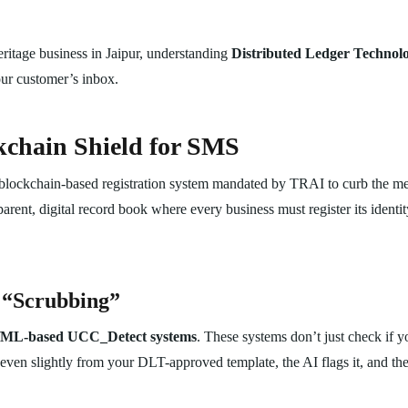
eritage business in Jaipur, understanding
Distributed Ledger Technol
your customer’s inbox.
chain Shield for SMS
 blockchain-based registration system mandated by TRAI to curb the m
ent, digital record book where every business must register its identity
 “Scrubbing”
/ML-based UCC_Detect systems
. These systems don’t just check if y
even slightly from your DLT-approved template, the AI flags it, and the 