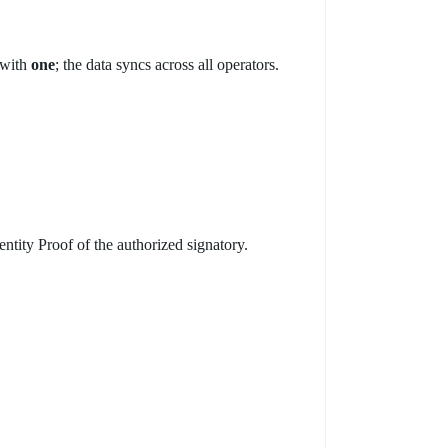
 with
one
; the data syncs across all operators.
tity Proof of the authorized signatory.