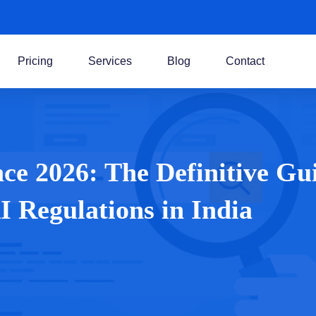
Pricing
Services
Blog
Contact
e 2026: The Definitive Gu
 Regulations in India