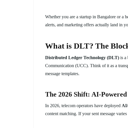
Whether you are a startup in Bangalore or a h
alerts, and marketing offers actually land in 
What is DLT? The Block
Distributed Ledger Technology (DLT)
is a
Communication (UCC). Think of it as a transpar
message templates.
The 2026 Shift: AI-Powered
In 2026, telecom operators have deployed
AI
content matching. If your sent message varies 