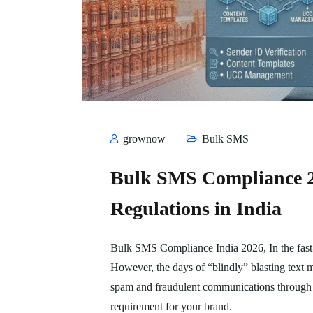
grownow
Bulk SMS
Bulk SMS Compliance 20
Regulations in India
Bulk SMS Compliance India 2026, In the fast-
However, the days of “blindly” blasting text 
spam and fraudulent communications through
requirement for your brand.