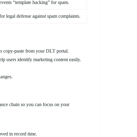
events “template hacking” for spam.
 for legal defense against spam complaints.
ys copy-paste from your DLT portal.
lp users identify marketing content easily.
hanges.
iance chain so you can focus on your
oved in record time.