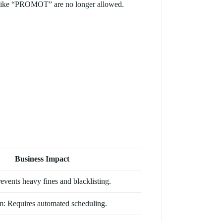
s like “PROMOT” are no longer allowed.
Business Impact
events heavy fines and blacklisting.
: Requires automated scheduling.