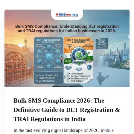
Bulk SMS Compliance 2026: The
Definitive Guide to DLT Registration &
TRAI Regulations in India
In the fast-evolving digital landscape of 2026, mobile