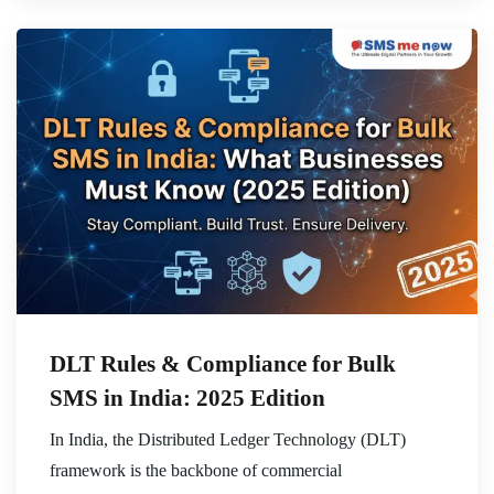
DLT Rules & Compliance for Bulk
SMS in India: 2025 Edition
In India, the Distributed Ledger Technology (DLT)
framework is the backbone of commercial