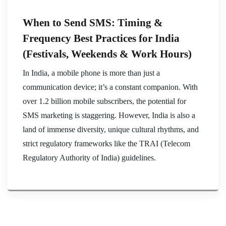
When to Send SMS: Timing &
Frequency Best Practices for India
(Festivals, Weekends & Work Hours)
In India, a mobile phone is more than just a
communication device; it’s a constant companion. With
over 1.2 billion mobile subscribers, the potential for
SMS marketing is staggering. However, India is also a
land of immense diversity, unique cultural rhythms, and
strict regulatory frameworks like the TRAI (Telecom
Regulatory Authority of India) guidelines.