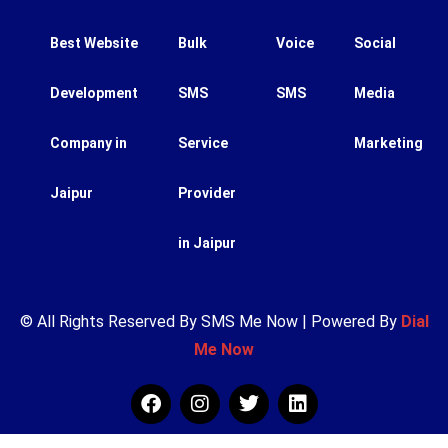
Best Website
Bulk
Voice
Social
Development
SMS
SMS
Media
Company in
Service
Marketing
Jaipur
Provider
in Jaipur
© All Rights Reserved By SMS Me Now | Powered By
Dial
Me Now