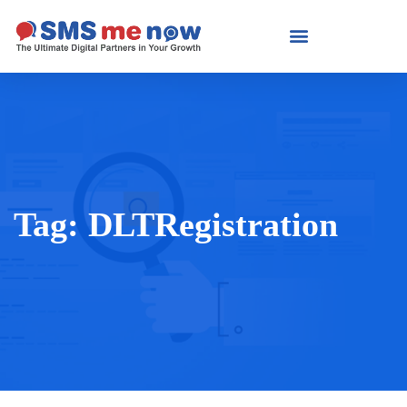
Tag:
DLTRegistration