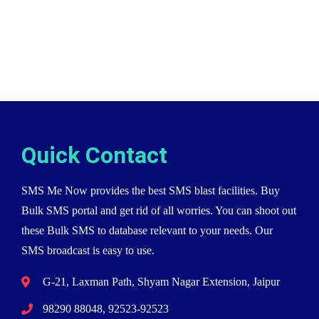
Quick Contact
SMS Me Now provides the best SMS blast facilities. Buy
Bulk SMS portal and get rid of all worries. You can shoot out
these Bulk SMS to database relevant to your needs. Our
SMS broadcast is easy to use.
G-21, Laxman Path, Shyam Nagar Extension, Jaipur
98290 88048, 92523-92523