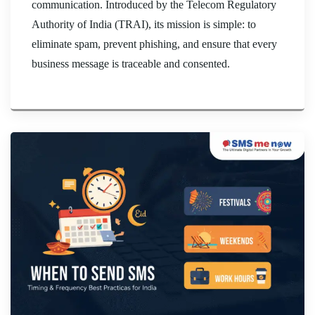
communication. Introduced by the Telecom Regulatory
Authority of India (TRAI), its mission is simple: to
eliminate spam, prevent phishing, and ensure that every
business message is traceable and consented.