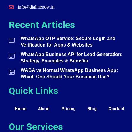
info@dialmenow.in
Recent Articles
WhatsApp OTP Service: Secure Login and
Verification for Apps & Websites
WhatsApp Business API for Lead Generation:
Strategy, Examples & Benefits
WABA vs Normal WhatsApp Business App:
Which One Should Your Business Use?
Quick Links
Home
About
Pricing
Blog
Contact
Our Services