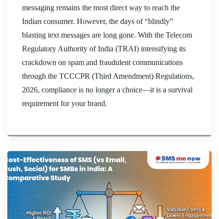
messaging remains the most direct way to reach the
Indian consumer. However, the days of “blindly”
blasting text messages are long gone. With the Telecom
Regulatory Authority of India (TRAI) intensifying its
crackdown on spam and fraudulent communications
through the TCCCPR (Third Amendment) Regulations,
2026, compliance is no longer a choice—it is a survival
requirement for your brand.