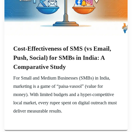
Cost-Effectiveness of SMS (vs Email,
Push, Social) for SMBs in India: A
Comparative Study
For Small and Medium Businesses (SMBs) in India,
marketing is a game of “paisa-vasool” (value for
money). With limited budgets and a hyper-competitive
local market, every rupee spent on digital outreach must
deliver measurable results.