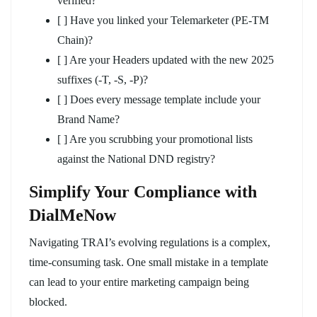
verified?
[ ] Have you linked your Telemarketer (PE-TM
Chain)?
[ ] Are your Headers updated with the new 2025
suffixes (-T, -S, -P)?
[ ] Does every message template include your
Brand Name?
[ ] Are you scrubbing your promotional lists
against the National DND registry?
Simplify Your Compliance with
DialMeNow
Navigating TRAI’s evolving regulations is a complex,
time-consuming task. One small mistake in a template
can lead to your entire marketing campaign being
blocked.