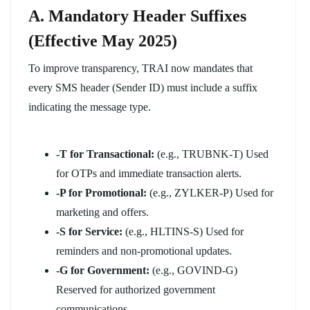
A. Mandatory Header Suffixes
(Effective May 2025)
To improve transparency, TRAI now mandates that
every SMS header (Sender ID) must include a suffix
indicating the message type.
-T for Transactional:
(e.g., TRUBNK-T) Used
for OTPs and immediate transaction alerts.
-P for Promotional:
(e.g., ZYLKER-P) Used for
marketing and offers.
-S for Service:
(e.g., HLTINS-S) Used for
reminders and non-promotional updates.
-G for Government:
(e.g., GOVIND-G)
Reserved for authorized government
communications.