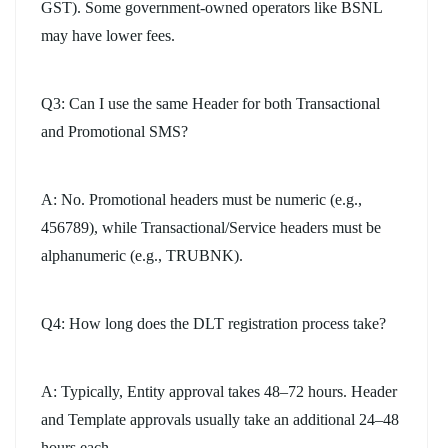
GST). Some government-owned operators like BSNL
may have lower fees.
Q3: Can I use the same Header for both Transactional
and Promotional SMS?
A: No. Promotional headers must be numeric (e.g.,
456789), while Transactional/Service headers must be
alphanumeric (e.g., TRUBNK).
Q4: How long does the DLT registration process take?
A: Typically, Entity approval takes 48–72 hours. Header
and Template approvals usually take an additional 24–48
hours each.