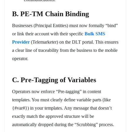
B. PE-TM Chain Binding
Businesses (Principal Entities) must now formally “bind”
or link their account with their specific
Bulk SMS
Provider
(Telemarketer) on the DLT portal. This ensures
a clear line of traceability from the business to the mobile
operator.
C. Pre-Tagging of Variables
Operators now enforce “Pre-tagging” in content
templates. You must clearly define variable parts (like
{#var#}) in your templates. Any message that doesn’t
exactly match the approved structure will be
automatically dropped during the “Scrubbing” process.