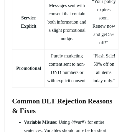
“Your policy
Messages sent with
expires
consent that contain
Service
soon.
both information and
Explicit
Renew now
a slight promotional
and get 5%
nudge.
off!”
Purely marketing
“Flash Sale!
content sent to non-
50% off on
Promotional
DND numbers or
all items
with explicit consent.
today only.”
Common DLT Rejection Reasons
& Fixes
Variable Misuse:
Using {#var#} for entire
sentences. Variables should only be for short,