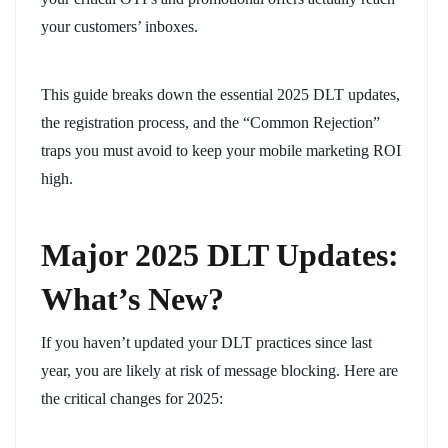
your customers’ inboxes.
This guide breaks down the essential 2025 DLT updates,
the registration process, and the “Common Rejection”
traps you must avoid to keep your mobile marketing ROI
high.
Major 2025 DLT Updates:
What’s New?
If you haven’t updated your DLT practices since last
year, you are likely at risk of message blocking. Here are
the critical changes for 2025: