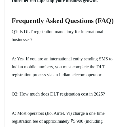
Don’t let red tape stop your business growth.
Frequently Asked Questions (FAQ)
Q1: Is DLT registration mandatory for international
businesses?
A: Yes. If you are an international entity sending SMS to
Indian mobile numbers, you must complete the DLT
registration process via an Indian telecom operator.
Q2: How much does DLT registration cost in 2025?
A: Most operators (Jio, Airtel, Vi) charge a one-time
registration fee of approximately ₹5,900 (including