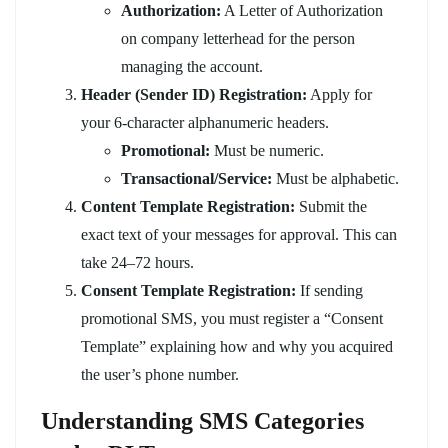
Authorization:
A Letter of Authorization
on company letterhead for the person
managing the account.
Header (Sender ID) Registration:
Apply for
your 6-character alphanumeric headers.
Promotional:
Must be numeric.
Transactional/Service:
Must be alphabetic.
Content Template Registration:
Submit the
exact text of your messages for approval. This can
take 24–72 hours.
Consent Template Registration:
If sending
promotional SMS, you must register a “Consent
Template” explaining how and why you acquired
the user’s phone number.
Understanding SMS Categories