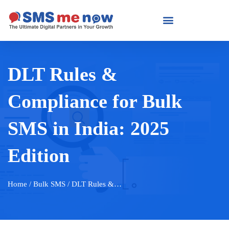
DLT Rules &
Compliance for Bulk
SMS in India: 2025
Edition
Home
/ Bulk SMS / DLT Rules &…