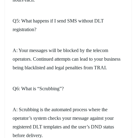
Q5: What happens if I send SMS without DLT
registration?
A: Your messages will be blocked by the telecom
operators. Continued attempts can lead to your business
being blacklisted and legal penalties from TRAI.
Q6: What is “Scrubbing”?
A: Scrubbing is the automated process where the
operator’s system checks your message against your
registered DLT templates and the user’s DND status
before delivery.