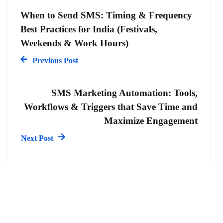
When to Send SMS: Timing & Frequency
Best Practices for India (Festivals,
Weekends & Work Hours)
Previous Post
SMS Marketing Automation: Tools,
Workflows & Triggers that Save Time and
Maximize Engagement
Next Post