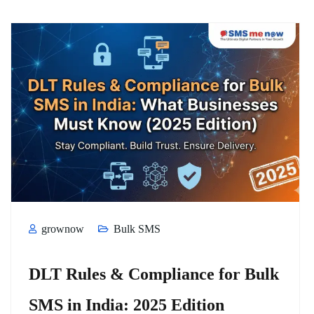
grownow
Bulk SMS
DLT Rules & Compliance for Bulk
SMS in India: 2025 Edition