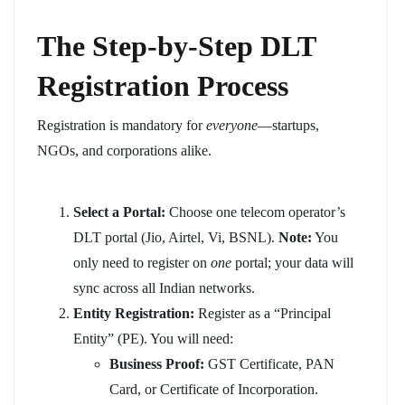
The Step-by-Step DLT
Registration Process
Registration is mandatory for
everyone
—startups,
NGOs, and corporations alike.
Select a Portal:
Choose one telecom operator’s
DLT portal (Jio, Airtel, Vi, BSNL).
Note:
You
only need to register on
one
portal; your data will
sync across all Indian networks.
Entity Registration:
Register as a “Principal
Entity” (PE). You will need:
Business Proof:
GST Certificate, PAN
Card, or Certificate of Incorporation.