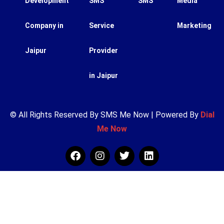
Development
SMS
SMS
Media
Company in
Service
Marketing
Jaipur
Provider
in Jaipur
© All Rights Reserved By SMS Me Now | Powered By
Dial
Me Now