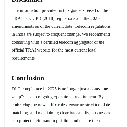
The information provided in this guide is based on the
TRAI TCCCPR (2018) regulations and the 2025
amendments as of the current date. Telecom regulations
in India are subject to frequent change. We recommend
consulting with a certified telecom aggregator or the
official TRAI website for the most current legal
requirements.
Conclusion
DLT compliance in 2025 is no longer just a “one-time
setup”; it is an ongoing operational requirement. By
embracing the new suffix rules, ensuring strict template
matching, and maintaining clear traceability, businesses
can protect their brand reputation and ensure their