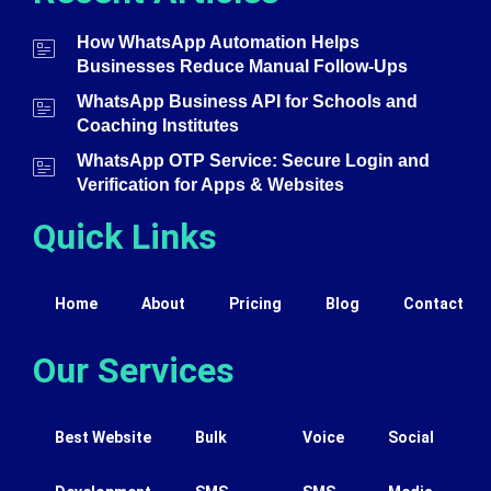
How WhatsApp Automation Helps
Businesses Reduce Manual Follow-Ups
WhatsApp Business API for Schools and
Coaching Institutes
WhatsApp OTP Service: Secure Login and
Verification for Apps & Websites
Quick Links
Home
About
Pricing
Blog
Contact
Our Services
Best Website
Bulk
Voice
Social