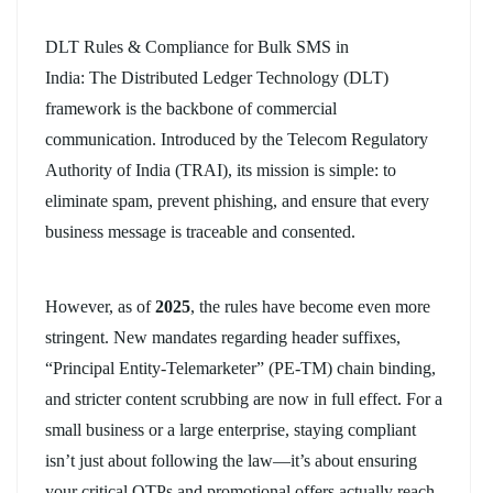
DLT Rules & Compliance for Bulk SMS in
India
:
The
Distributed Ledger Technology (DLT)
framework is the backbone of commercial
communication. Introduced by the Telecom Regulatory
Authority of India (TRAI), its mission is simple: to
eliminate spam, prevent phishing, and ensure that every
business message is traceable and consented.
However, as of
2025
, the rules have become even more
stringent. New mandates regarding header suffixes,
“Principal Entity-Telemarketer” (PE-TM) chain binding,
and stricter content scrubbing are now in full effect. For a
small business or a large enterprise, staying compliant
isn’t just about following the law—it’s about ensuring
your critical OTPs and promotional offers actually reach