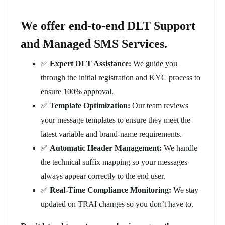
We offer end-to-end DLT Support
and Managed SMS Services.
✅
Expert DLT Assistance:
We guide you
through the initial registration and KYC process to
ensure 100% approval.
✅
Template Optimization:
Our team reviews
your message templates to ensure they meet the
latest variable and brand-name requirements.
✅
Automatic Header Management:
We handle
the technical suffix mapping so your messages
always appear correctly to the end user.
✅
Real-Time Compliance Monitoring:
We stay
updated on TRAI changes so you don’t have to.