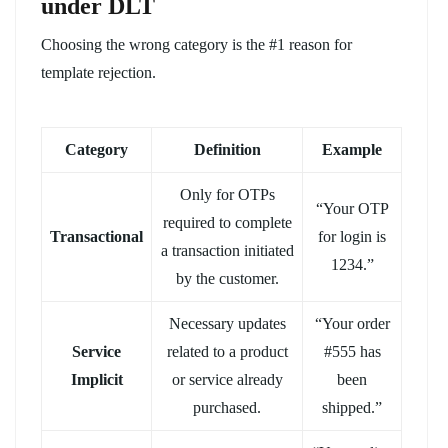
under DLT
Choosing the wrong category is the #1 reason for
template rejection.
Category
Definition
Example
Only for OTPs
“Your OTP
required to complete
Transactional
for login is
a transaction initiated
1234.”
by the customer.
Necessary updates
“Your order
Service
related to a product
#555 has
Implicit
or service already
been
purchased.
shipped.”