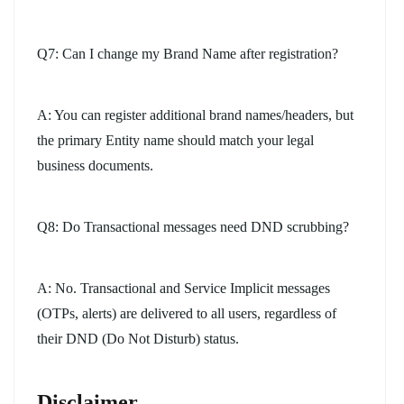
Q7: Can I change my Brand Name after registration?
A: You can register additional brand names/headers, but
the primary Entity name should match your legal
business documents.
Q8: Do Transactional messages need DND scrubbing?
A: No. Transactional and Service Implicit messages
(OTPs, alerts) are delivered to all users, regardless of
their DND (Do Not Disturb) status.
Disclaimer