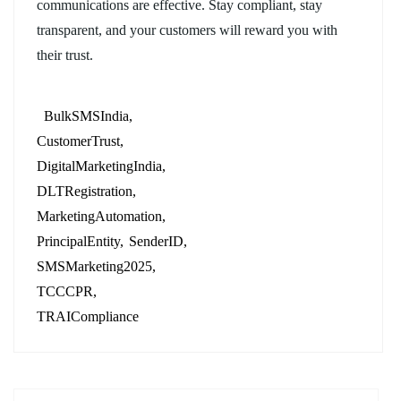
communications are effective. Stay compliant, stay
transparent, and your customers will reward you with
their trust.
BulkSMSIndia
CustomerTrust
DigitalMarketingIndia
DLTRegistration
MarketingAutomation
PrincipalEntity
SenderID
SMSMarketing2025
TCCCPR
TRAICompliance