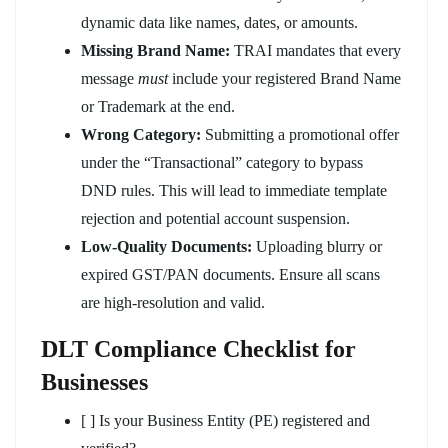
dynamic data like names, dates, or amounts.
Missing Brand Name:
TRAI mandates that every
message
must
include your registered Brand Name
or Trademark at the end.
Wrong Category:
Submitting a promotional offer
under the “Transactional” category to bypass
DND rules. This will lead to immediate template
rejection and potential account suspension.
Low-Quality Documents:
Uploading blurry or
expired GST/PAN documents. Ensure all scans
are high-resolution and valid.
DLT Compliance Checklist for
Businesses
[ ] Is your Business Entity (PE) registered and