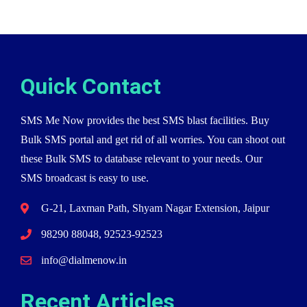
Quick Contact
SMS Me Now provides the best SMS blast facilities. Buy
Bulk SMS portal and get rid of all worries. You can shoot out
these Bulk SMS to database relevant to your needs. Our
SMS broadcast is easy to use.
G-21, Laxman Path, Shyam Nagar Extension, Jaipur
98290 88048, 92523-92523
info@dialmenow.in
Recent Articles