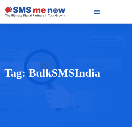
Tag:
BulkSMSIndia