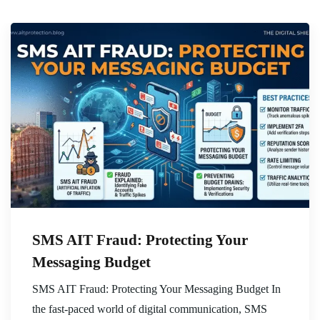
SMS AIT Fraud: Protecting Your
Messaging Budget
SMS AIT Fraud: Protecting Your Messaging Budget In
the fast-paced world of digital communication, SMS