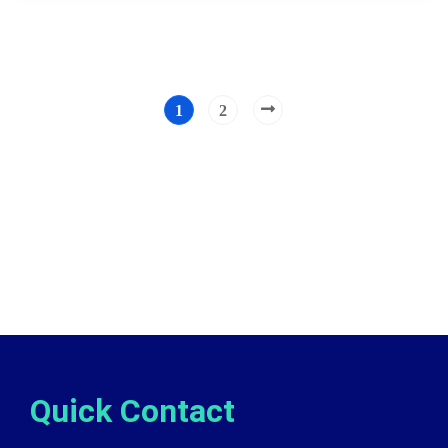
1
2
Quick Contact