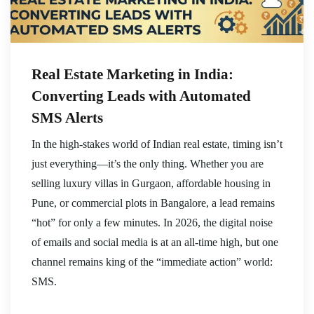
Real Estate Marketing in India:
Converting Leads with Automated
SMS Alerts
In the high-stakes world of Indian real estate, timing isn’t
just everything—it’s the only thing. Whether you are
selling luxury villas in Gurgaon, affordable housing in
Pune, or commercial plots in Bangalore, a lead remains
“hot” for only a few minutes. In 2026, the digital noise
of emails and social media is at an all-time high, but one
channel remains king of the “immediate action” world:
SMS.