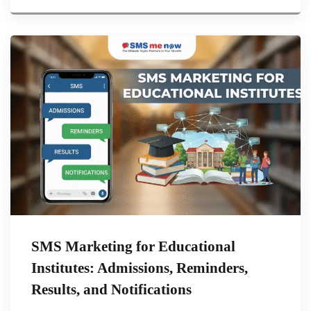
SMS Marketing for Educational
Institutes: Admissions, Reminders,
Results, and Notifications