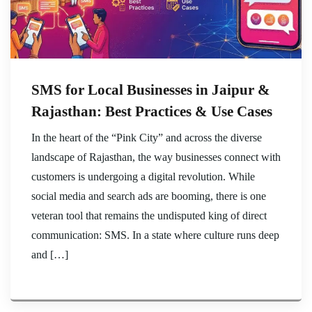
SMS for Local Businesses in Jaipur &
Rajasthan: Best Practices & Use Cases
In the heart of the “Pink City” and across the diverse
landscape of Rajasthan, the way businesses connect with
customers is undergoing a digital revolution. While
social media and search ads are booming, there is one
veteran tool that remains the undisputed king of direct
communication: SMS. In a state where culture runs deep
and […]