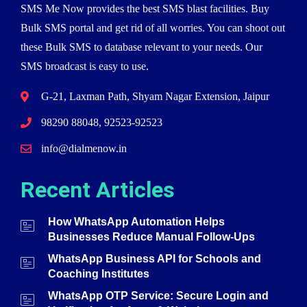
SMS Me Now provides the best SMS blast facilities. Buy
Bulk SMS portal and get rid of all worries. You can shoot out
these Bulk SMS to database relevant to your needs. Our
SMS broadcast is easy to use.
G-21, Laxman Path, Shyam Nagar Extension, Jaipur
98290 88048, 92523-92523
info@dialmenow.in
Recent Articles
How WhatsApp Automation Helps
Businesses Reduce Manual Follow-Ups
WhatsApp Business API for Schools and
Coaching Institutes
WhatsApp OTP Service: Secure Login and