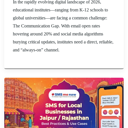
In the rapidly evolving digital landscape of 2026,
educational institutes—ranging from K-12 schools to
global universities—are facing a common challenge:
The Communication Gap. With email open rates
hovering around 20% and social media algorithms
burying critical updates, institutes need a direct, reliable,
and “always-on” channel.