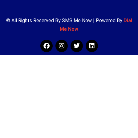
© All Rights Reserved By SMS Me Now | Powered By
Dial
Me Now