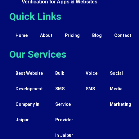
Verification for Apps & Websites
Quick Links
Home
About
Pricing
Blog
Contact
Our Services
Best Website
Bulk
Voice
Social
Development
SMS
SMS
Media
Company in
Service
Marketing
Jaipur
Provider
in Jaipur