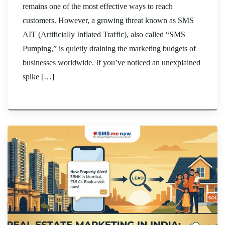
remains one of the most effective ways to reach
customers. However, a growing threat known as SMS
AIT (Artificially Inflated Traffic), also called “SMS
Pumping,” is quietly draining the marketing budgets of
businesses worldwide. If you’ve noticed an unexplained
spike […]