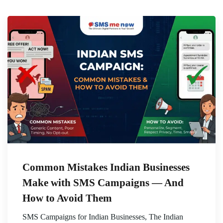
Common Mistakes Indian Businesses
Make with SMS Campaigns — And
How to Avoid Them
SMS Campaigns for Indian Businesses, The Indian