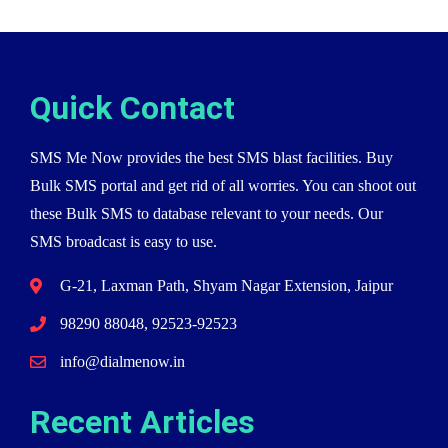
Quick Contact
SMS Me Now provides the best SMS blast facilities. Buy
Bulk SMS portal and get rid of all worries. You can shoot out
these Bulk SMS to database relevant to your needs. Our
SMS broadcast is easy to use.
G-21, Laxman Path, Shyam Nagar Extension, Jaipur
98290 88048, 92523-92523
info@dialmenow.in
Recent Articles