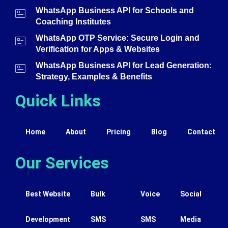
WhatsApp Business API for Schools and
Coaching Institutes
WhatsApp OTP Service: Secure Login and
Verification for Apps & Websites
WhatsApp Business API for Lead Generation:
Strategy, Examples & Benefits
Quick Links
Home
About
Pricing
Blog
Contact
Our Services
Best Website
Bulk
Voice
Social
Development
SMS
SMS
Media