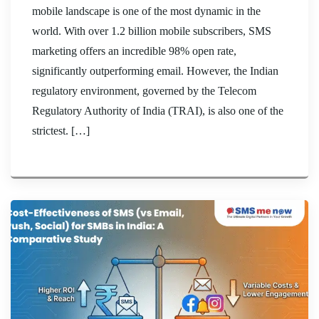
mobile landscape is one of the most dynamic in the
world. With over 1.2 billion mobile subscribers, SMS
marketing offers an incredible 98% open rate,
significantly outperforming email. However, the Indian
regulatory environment, governed by the Telecom
Regulatory Authority of India (TRAI), is also one of the
strictest. […]