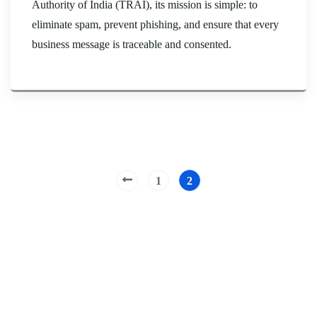
Authority of India (TRAI), its mission is simple: to
eliminate spam, prevent phishing, and ensure that every
business message is traceable and consented.
1
2