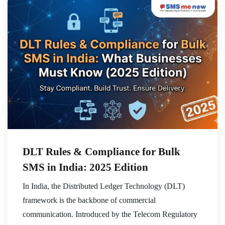
DLT Rules & Compliance for Bulk
SMS in India: 2025 Edition
In India, the Distributed Ledger Technology (DLT)
framework is the backbone of commercial
communication. Introduced by the Telecom Regulatory