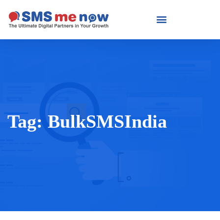
Tag:
BulkSMSIndia