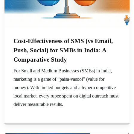
Cost-Effectiveness of SMS (vs Email,
Push, Social) for SMBs in India: A
Comparative Study
For Small and Medium Businesses (SMBs) in India,
marketing is a game of “paisa-vasool” (value for
money). With limited budgets and a hyper-competitive
local market, every rupee spent on digital outreach must
deliver measurable results.