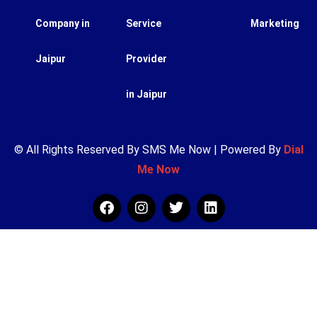
Company in
Service
Marketing
Jaipur
Provider
in Jaipur
© All Rights Reserved By SMS Me Now | Powered By
Dial
Me Now