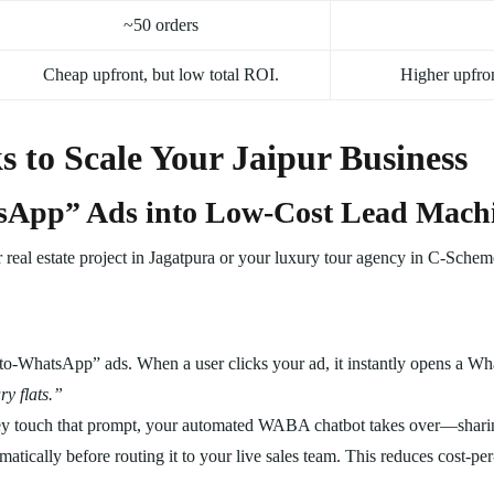
~50 orders
Cheap upfront, but low total ROI.
Higher upfron
 to Scale Your Jaipur Business
tsApp” Ads into Low-Cost Lead Mach
real estate project in Jagatpura or your luxury tour agency in C-Scheme,
o-WhatsApp” ads. When a user clicks your ad, it instantly opens a Wh
y flats.”
 touch that prompt, your automated WABA chatbot takes over—sharing 
matically before routing it to your live sales team. This reduces cost-p