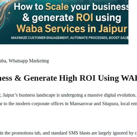
aba
,
Whatsapp Marketing
ness & Generate High ROI Using WAB
Jaipur’s business landscape is undergoing a massive digital evolution.
r to the modern corporate offices in Mansarovar and Sitapura, local ente
in the promotions tab, and standard SMS blasts are largely ignored by 