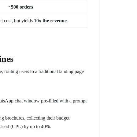
~500 orders
t cost, but yields
10x the revenue
.
ines
 routing users to a traditional landing page
atsApp chat window pre-filled with a prompt
brochures, collecting their budget
er-lead (CPL) by up to 40%.