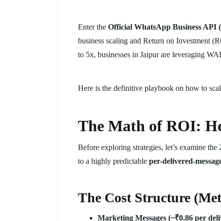
Enter the
Official WhatsApp Business AP
business scaling and Return on Investment (R
to 5x, businesses in Jaipur are leveraging WA
Here is the definitive playbook on how to sc
The Math of ROI: Ho
Before exploring strategies, let’s examine the 
to a highly predictable
per-delivered-messag
The Cost Structure (Met
Marketing Messages (~₹0.86 per deli