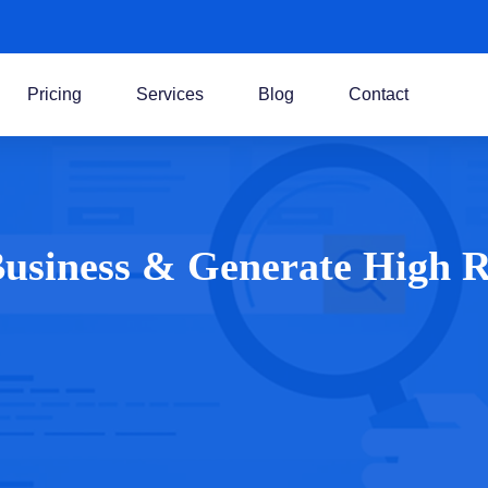
Pricing
Services
Blog
Contact
 Business & Generate High