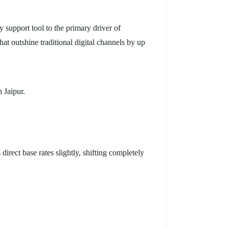
support tool to the primary driver of
at outshine traditional digital channels by up
 Jaipur.
irect base rates slightly, shifting completely