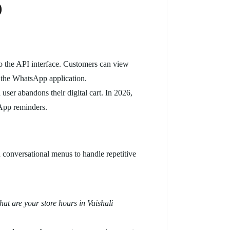
)
to the API interface. Customers can view
ng the WhatsApp application.
user abandons their digital cart. In 2026,
App reminders.
conversational menus to handle repetitive
at are your store hours in Vaishali