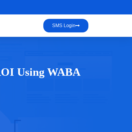
SMS Login
 ROI Using WABA