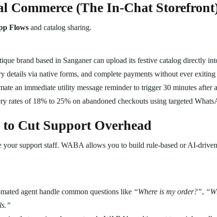
al Commerce (The In-Chat Storefront
p Flows
and catalog sharing.
ique brand based in Sanganer can upload its festive catalog directly in
livery details via native forms, and complete payments without ever exiti
te an immediate utility message reminder to trigger 30 minutes after a 
ery rates of 18% to 25% on abandoned checkouts using targeted Whats
 to Cut Support Overhead
 your support staff. WABA allows you to build rule-based or AI-driven 
omated agent handle common questions like
“Where is my order?”
,
“Wh
ls.”