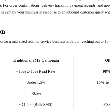
):
For order confirmations, delivery tracking, payment receipts, and ap
e sent by your business in response to an inbound customer query wit
on
n for a mid-sized retail or service business in Jaipur reaching out to 1
Traditional SMS Campaign
Of
~10% to 15% Read Rate
98%
Under 1.5%
15% to
~0.5%
~₹1,500 (Bulk SMS)
~₹8,