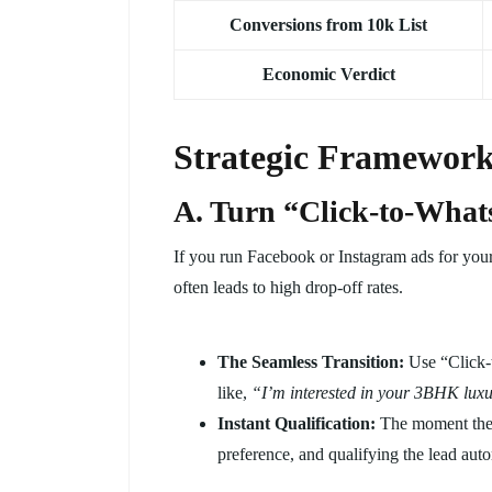
Conversions from 10k List
Economic Verdict
Strategic Frameworks
A. Turn “Click-to-Wha
If you run Facebook or Instagram ads for your 
often leads to high drop-off rates.
The Seamless Transition:
Use “Click-t
like,
“I’m interested in your 3BHK luxur
Instant Qualification:
The moment they
preference, and qualifying the lead auto