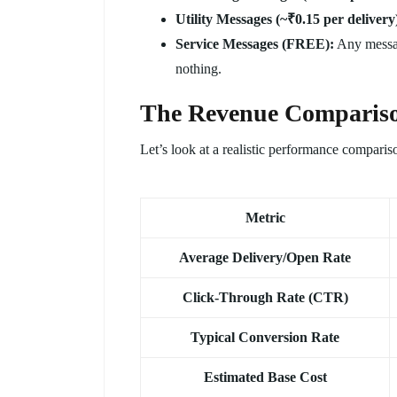
Utility Messages (~₹0.15 per delivery
Service Messages (FREE):
Any messag
nothing.
The Revenue Comparis
Let’s look at a realistic performance compariso
Metric
Average Delivery/Open Rate
Click-Through Rate (CTR)
Typical Conversion Rate
Estimated Base Cost