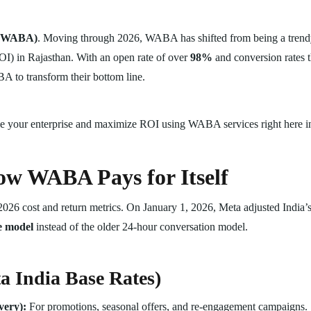
I (WABA)
. Moving through 2026, WABA has shifted from being a trendy 
OI) in Rajasthan. With an open rate of over
98%
and conversion rates th
BA to transform their bottom line.
ale your enterprise and maximize ROI using WABA services right here in
w WABA Pays for Itself
2026 cost and return metrics. On January 1, 2026, Meta adjusted India’s d
e model
instead of the older 24-hour conversation model.
a India Base Rates)
very):
For promotions, seasonal offers, and re-engagement campaigns.