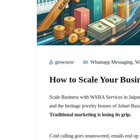
grownow
Whatsapp Messaging
,
W
How to Scale Your Busi
Scale Business with WABA Services in Jaipur, 
and the heritage jewelry houses of Johari Baza
Traditional marketing is losing its grip.
Cold calling goes unanswered, emails end up 