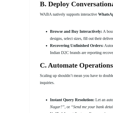
B. Deploy Conversation
WABA natively supports interactive
WhatsAp
Browse and Buy Interactively:
A bout
designs, select sizes, fill out their de
Recovering Unfinished Orders:
Automa
Indian D2C brands are reporting recov
C. Automate Operations
Scaling up shouldn’t mean you have to double
inquiries.
Instant Query Resolution:
Let an aut
Nagar?”
, or
“Send me your bank detai