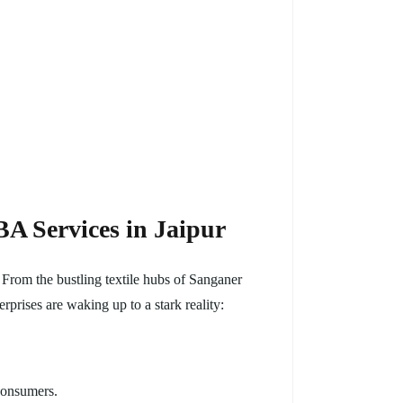
A Services in Jaipur
 From the bustling textile hubs of Sanganer
rprises are waking up to a stark reality:
consumers.