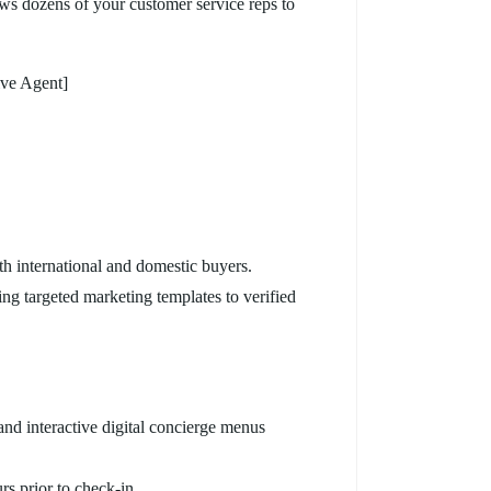
s dozens of your customer service reps to
ive Agent]
th international and domestic buyers.
ng targeted marketing templates to verified
nd interactive digital concierge menus
rs prior to check-in.