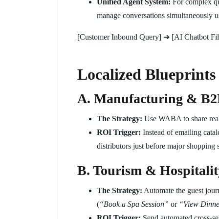
Unified Agent System:
For complex que
manage conversations simultaneously us
[Customer Inbound Query] ➔ [AI Chatbot Fil
Localized Blueprints 
A. Manufacturing & B2B
The Strategy:
Use WABA to share real-t
ROI Trigger:
Instead of emailing catal
distributors just before major shopping 
B. Tourism & Hospitalit
The Strategy:
Automate the guest journ
(
“Book a Spa Session”
or
“View Dinn
ROI Trigger:
Send automated cross-sell