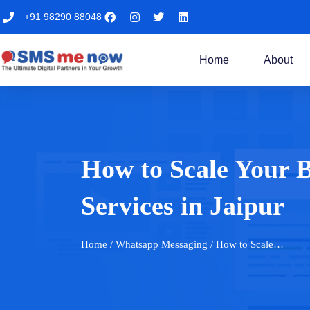
+91 98290 88048
Home
About
How to Scale Your
Services in Jaipur
Home
/ Whatsapp Messaging / How to Scale…