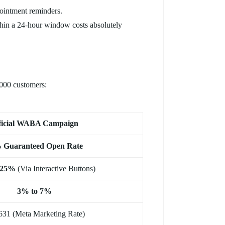
pointment reminders.
hin a 24-hour window costs absolutely
0,000 customers:
ficial WABA Campaign
 Guaranteed Open Rate
 25%
(Via Interactive Buttons)
3% to 7%
631 (Meta Marketing Rate)