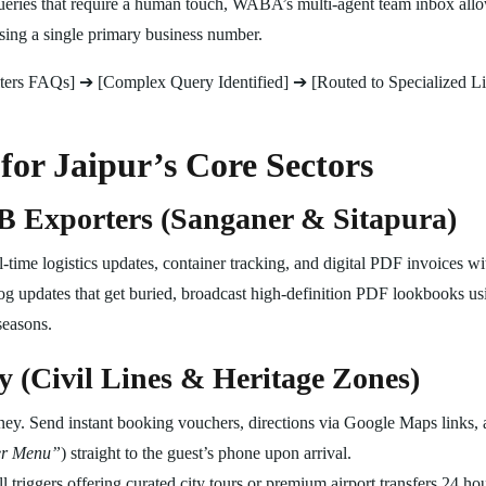
ries that require a human touch, WABA’s multi-agent team inbox allow
ing a single primary business number.
ters FAQs] ➔ [Complex Query Identified] ➔ [Routed to Specialized L
for Jaipur’s Core Sectors
 Exporters (Sanganer & Sitapura)
ime logistics updates, container tracking, and digital PDF invoices wi
og updates that get buried, broadcast high-definition PDF lookbooks usi
seasons.
y (Civil Lines & Heritage Zones)
ey. Send instant booking vouchers, directions via Google Maps links, a
er Menu”
) straight to the guest’s phone upon arrival.
 triggers offering curated city tours or premium airport transfers 24 hou