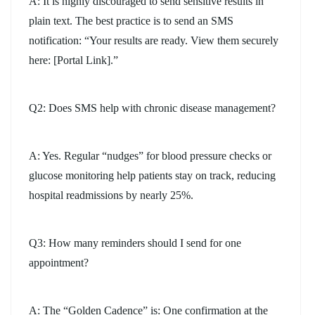
A: It is highly discouraged to send sensitive results in
plain text. The best practice is to send an SMS
notification: “Your results are ready. View them securely
here: [Portal Link].”
Q2: Does SMS help with chronic disease management?
A: Yes. Regular “nudges” for blood pressure checks or
glucose monitoring help patients stay on track, reducing
hospital readmissions by nearly 25%.
Q3: How many reminders should I send for one
appointment?
A: The “Golden Cadence” is: One confirmation at the