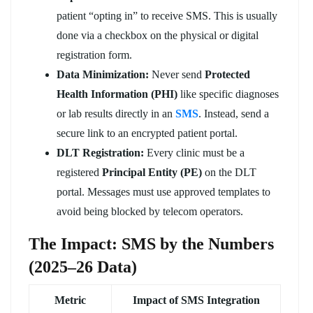
patient “opting in” to receive SMS. This is usually
done via a checkbox on the physical or digital
registration form.
Data Minimization:
Never send
Protected
Health Information (PHI)
like specific diagnoses
or lab results directly in an
SMS
. Instead, send a
secure link to an encrypted patient portal.
DLT Registration:
Every clinic must be a
registered
Principal Entity (PE)
on the DLT
portal. Messages must use approved templates to
avoid being blocked by telecom operators.
The Impact: SMS by the Numbers
(2025–26 Data)
Metric
Impact of SMS Integration