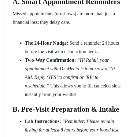
A. Smart Appointment Reminders
Missed appointments (no-shows) are more than just a
financial loss; they delay care.
The 24-Hour Nudge:
Send a reminder 24 hours
before the visit with clear action items.
Two-Way Confirmation:
“Hi Rahul, your
appointment with Dr. Mehta is tomorrow at 10
AM. Reply ‘YES’ to confirm or ‘RE’ to
reschedule.”
This allows you to fill canceled slots
instantly from your waitlist.
B. Pre-Visit Preparation & Intake
Lab Instructions:
“Reminder: Please remain
fasting for at least 8 hours before your blood test