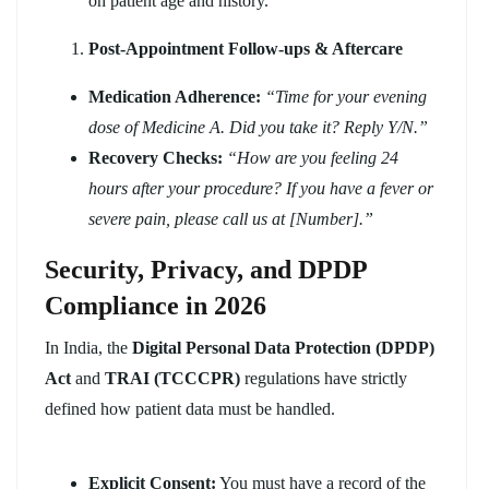
on patient age and history.
Post-Appointment Follow-ups & Aftercare
Medication Adherence:
“Time for your evening
dose of Medicine A. Did you take it? Reply Y/N.”
Recovery Checks:
“How are you feeling 24
hours after your procedure? If you have a fever or
severe pain, please call us at [Number].”
Security, Privacy, and DPDP
Compliance in 2026
In India, the
Digital Personal Data Protection (DPDP)
Act
and
TRAI (TCCCPR)
regulations have strictly
defined how patient data must be handled.
Explicit Consent:
You must have a record of the