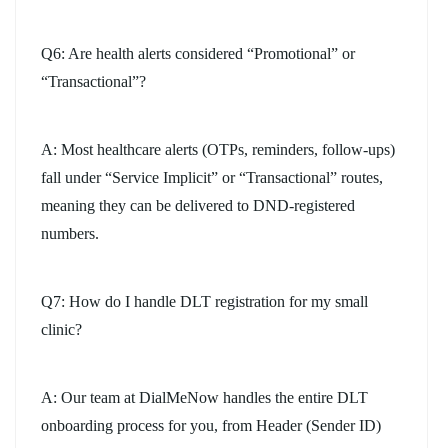
Q6: Are health alerts considered “Promotional” or
“Transactional”?
A: Most healthcare alerts (OTPs, reminders, follow-ups)
fall under “Service Implicit” or “Transactional” routes,
meaning they can be delivered to DND-registered
numbers.
Q7: How do I handle DLT registration for my small
clinic?
A: Our team at DialMeNow handles the entire DLT
onboarding process for you, from Header (Sender ID)