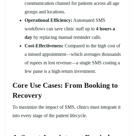
communication channel for patients across all age
groups and locations.
Operational Efficiency:
Automated SMS
workflows can save clinic staff up to
4 hours a
day
by replacing manual reminder calls.
Cost-Effectiveness:
Compared to the high cost of
a missed appointment—which averages thousands
of rupees in lost revenue—a single SMS costing a
few paise is a high-return investment.
Core Use Cases: From Booking to
Recovery
To maximize the impact of SMS, clinics must integrate it
into every stage of the patient lifecycle.