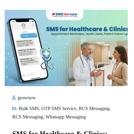
grownow
Bulk SMS
,
OTP SMS Service
,
RCS Messaging
,
RCS Messaging
,
Whatsapp Messaging
SMS for Healthcare & Clinics: