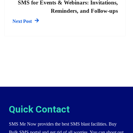
SMS for Events & Webinars: Invitations,
Reminders, and Follow-ups
Next Post
Quick Contact
SMS Me Now provides the best SMS blast facilities. Buy
Bulk SMS portal and get rid of all worries. You can shoot out