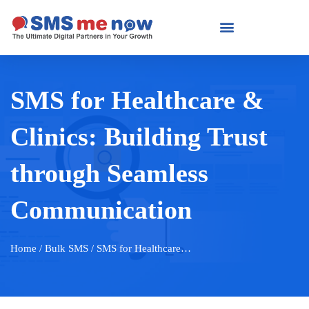
SMS for Healthcare &
Clinics: Building Trust
through Seamless
Communication
Home
/ Bulk SMS / SMS for Healthcare…