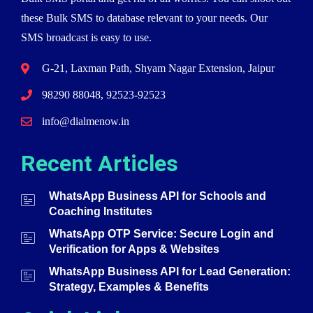
these Bulk SMS to database relevant to your needs. Our
SMS broadcast is easy to use.
G-21, Laxman Path, Shyam Nagar Extension, Jaipur
98290 88048, 92523-92523
info@dialmenow.in
Recent Articles
WhatsApp Business API for Schools and
Coaching Institutes
WhatsApp OTP Service: Secure Login and
Verification for Apps & Websites
WhatsApp Business API for Lead Generation:
Strategy, Examples & Benefits