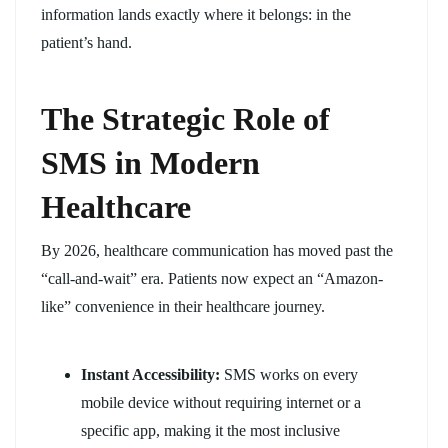
information lands exactly where it belongs: in the
patient’s hand.
The Strategic Role of
SMS in Modern
Healthcare
By 2026, healthcare communication has moved past the
“call-and-wait” era. Patients now expect an “Amazon-
like” convenience in their healthcare journey.
Instant Accessibility:
SMS works on every
mobile device without requiring internet or a
specific app, making it the most inclusive