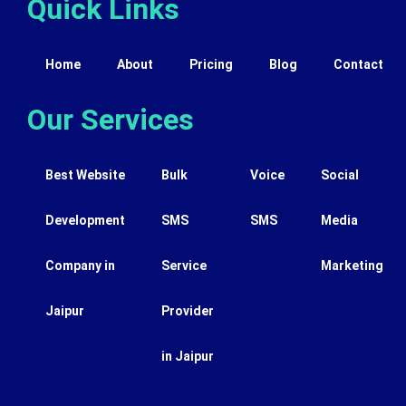
Quick Links
Home
About
Pricing
Blog
Contact
Our Services
Best Website
Bulk
Voice
Social
Development
SMS
SMS
Media
Company in
Service
Marketing
Jaipur
Provider
in Jaipur