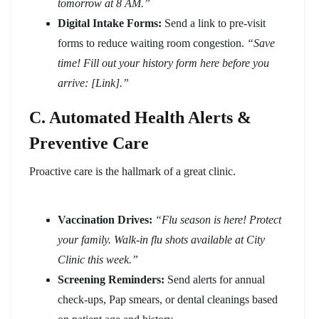
tomorrow at 8 AM.”
Digital Intake Forms:
Send a link to pre-visit
forms to reduce waiting room congestion.
“Save
time! Fill out your history form here before you
arrive: [Link].”
C. Automated Health Alerts &
Preventive Care
Proactive care is the hallmark of a great clinic.
Vaccination Drives:
“Flu season is here! Protect
your family. Walk-in flu shots available at City
Clinic this week.”
Screening Reminders:
Send alerts for annual
check-ups, Pap smears, or dental cleanings based