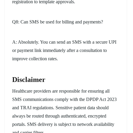
registration to template approvals.
Q8: Can SMS be used for billing and payments?
A: Absolutely. You can send an SMS with a secure UPI
or payment link immediately after a consultation to
improve collection rates.
Disclaimer
Healthcare providers are responsible for ensuring all
SMS communications comply with the DPDP Act 2023
and TRAI regulations. Sensitive patient data should
always be routed through authenticated, encrypted
portals. SMS delivery is subject to network availability
and carrier filters.