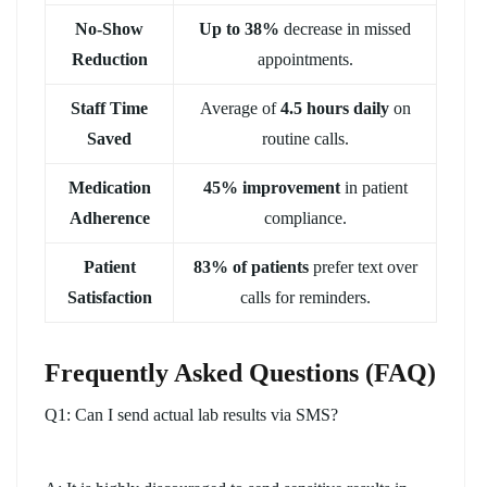
No-Show
Up to 38%
decrease in missed
Reduction
appointments.
Staff Time
Average of
4.5 hours daily
on
Saved
routine calls.
Medication
45% improvement
in patient
Adherence
compliance.
Patient
83% of patients
prefer text over
Satisfaction
calls for reminders.
Frequently Asked Questions (FAQ)
Q1: Can I send actual lab results via SMS?