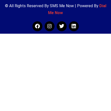
© All Rights Reserved By SMS Me Now | Powered By
Dial
Me Now