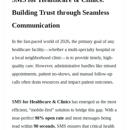
Building Trust through Seamless
Communication
In the fast-paced world of 2026, the primary goal of any
healthcare facility—whether a multi-specialty hospital or
a local neighborhood clinic—is to provide timely, high-
quality care. However, administrative hurdles like missed
appointments, patient no-shows, and manual follow-up
calls often drain resources and impact patient outcomes.
SMS for Healthcare & Clinics
has emerged as the most
efficient, “mobile-first” solution to bridge this gap. With a
near-perfect
98% open rate
and most messages being
read within
90 seconds
, SMS ensures that critical health