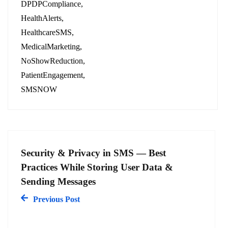
DPDPCompliance
HealthAlerts
HealthcareSMS
MedicalMarketing
NoShowReduction
PatientEngagement
SMSNOW
Security & Privacy in SMS — Best
Practices While Storing User Data &
Sending Messages
Previous Post