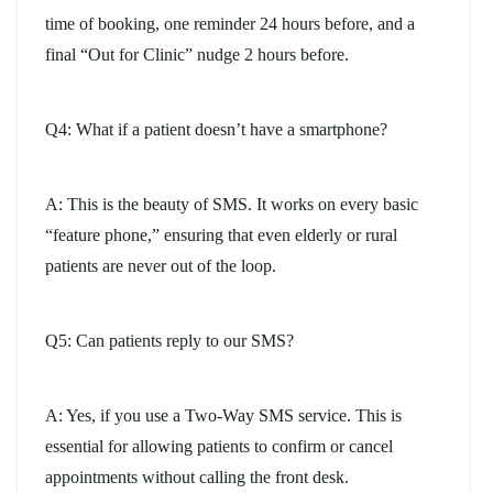
time of booking, one reminder 24 hours before, and a
final “Out for Clinic” nudge 2 hours before.
Q4: What if a patient doesn’t have a smartphone?
A: This is the beauty of SMS. It works on every basic
“feature phone,” ensuring that even elderly or rural
patients are never out of the loop.
Q5: Can patients reply to our SMS?
A: Yes, if you use a Two-Way SMS service. This is
essential for allowing patients to confirm or cancel
appointments without calling the front desk.