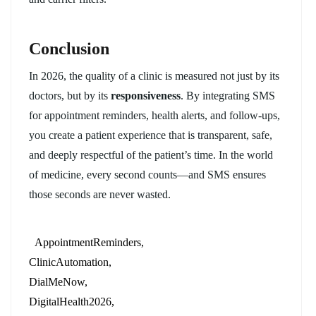
Conclusion
In 2026, the quality of a clinic is measured not just by its
doctors, but by its
responsiveness
. By integrating SMS
for appointment reminders, health alerts, and follow-ups,
you create a patient experience that is transparent, safe,
and deeply respectful of the patient’s time. In the world
of medicine, every second counts—and SMS ensures
those seconds are never wasted.
AppointmentReminders
ClinicAutomation
DialMeNow
DigitalHealth2026