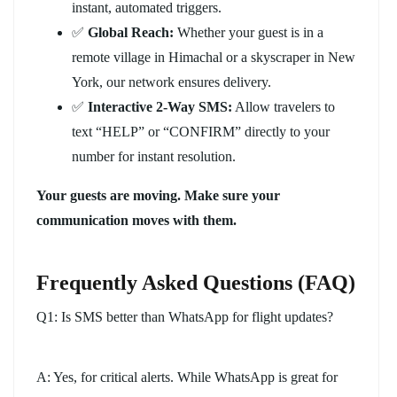
instant, automated triggers.
✅
Global Reach:
Whether your guest is in a
remote village in Himachal or a skyscraper in New
York, our network ensures delivery.
✅
Interactive 2-Way SMS:
Allow travelers to
text “HELP” or “CONFIRM” directly to your
number for instant resolution.
Your guests are moving. Make sure your
communication moves with them.
Frequently Asked Questions (FAQ)
Q1: Is SMS better than WhatsApp for flight updates?
A: Yes, for critical alerts. While WhatsApp is great for