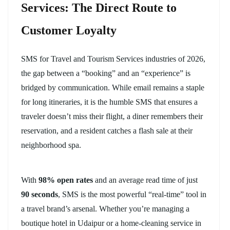
Services: The Direct Route to
Customer Loyalty
SMS for Travel and Tourism Services industries of 2026,
the gap between a “booking” and an “experience” is
bridged by communication. While email remains a staple
for long itineraries, it is the humble SMS that ensures a
traveler doesn’t miss their flight, a diner remembers their
reservation, and a resident catches a flash sale at their
neighborhood spa.
With
98% open rates
and an average read time of just
90 seconds
, SMS is the most powerful “real-time” tool in
a travel brand’s arsenal. Whether you’re managing a
boutique hotel in Udaipur or a home-cleaning service in