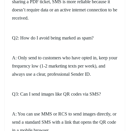
sharing a PDF ticket, SMS is more reliable because it
doesn’t require data or an active internet connection to be
received.
Q2: How do I avoid being marked as spam?
A: Only send to customers who have opted in, keep your
frequency low (1-2 marketing texts per week), and
always use a clear, professional Sender ID.
Q3: Can I send images like QR codes via SMS?
A: You can use MMS or RCS to send images directly, or
send a standard SMS with a link that opens the QR code
in a mobile browser.