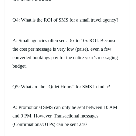
Q4: What is the ROI of SMS for a small travel agency?
A: Small agencies often see a 6x to 10x ROI. Because
the cost per message is very low (paise), even a few
converted bookings pay for the entire year’s messaging
budget.
Q5: What are the “Quiet Hours” for SMS in India?
A: Promotional SMS can only be sent between 10 AM
and 9 PM. However, Transactional messages
(Confirmations/OTPs) can be sent 24/7.