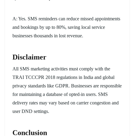
A: Yes. SMS reminders can reduce missed appointments
and bookings by up to 80%, saving local service
businesses thousands in lost revenue.
Disclaimer
All SMS marketing activities must comply with the
TRAI TCCCPR 2018 regulations in India and global
privacy standards like GDPR. Businesses are responsible
for maintaining a database of opted-in users. SMS
delivery rates may vary based on carrier congestion and
user DND settings.
Conclusion