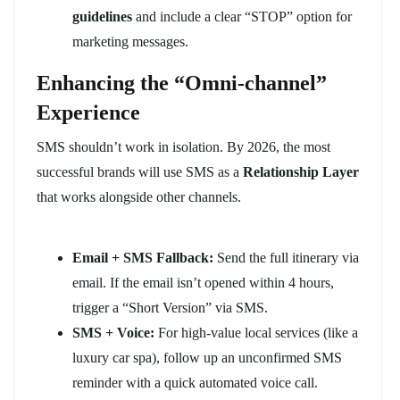
guidelines
and include a clear “STOP” option for
marketing messages.
Enhancing the “Omni-channel”
Experience
SMS shouldn’t work in isolation. By 2026, the most
successful brands will use SMS as a
Relationship Layer
that works alongside other channels.
Email + SMS Fallback:
Send the full itinerary via
email. If the email isn’t opened within 4 hours,
trigger a “Short Version” via SMS.
SMS + Voice:
For high-value local services (like a
luxury car spa), follow up an unconfirmed SMS
reminder with a quick automated voice call.