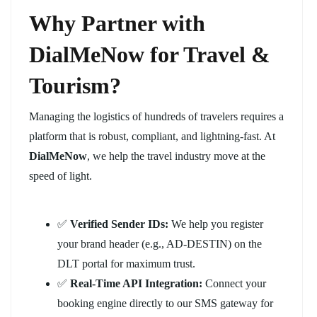
Why Partner with
DialMeNow for Travel &
Tourism?
Managing the logistics of hundreds of travelers requires a
platform that is robust, compliant, and lightning-fast. At
DialMeNow
, we help the travel industry move at the
speed of light.
✅
Verified Sender IDs:
We help you register
your brand header (e.g., AD-DESTIN) on the
DLT portal for maximum trust.
✅
Real-Time API Integration:
Connect your
booking engine directly to our SMS gateway for