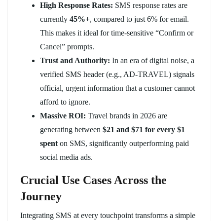
High Response Rates:
SMS response rates are
currently
45%+
, compared to just 6% for email.
This makes it ideal for time-sensitive “Confirm or
Cancel” prompts.
Trust and Authority:
In an era of digital noise, a
verified SMS header (e.g., AD-TRAVEL) signals
official, urgent information that a customer cannot
afford to ignore.
Massive ROI:
Travel brands in 2026 are
generating between
$21 and $71 for every $1
spent
on SMS, significantly outperforming paid
social media ads.
Crucial Use Cases Across the
Journey
Integrating SMS at every touchpoint transforms a simple