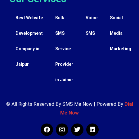
Best Website
Bulk
Voice
Social
Development
SMS
SMS
Media
Company in
Service
Marketing
Jaipur
Provider
in Jaipur
© All Rights Reserved By SMS Me Now | Powered By
Dial
Me Now