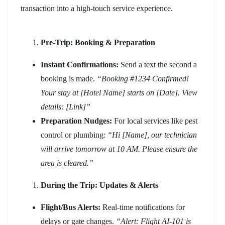
transaction into a high-touch service experience.
Pre-Trip: Booking & Preparation
Instant Confirmations:
Send a text the second a
booking is made.
“Booking #1234 Confirmed!
Your stay at [Hotel Name] starts on [Date]. View
details: [Link]”
Preparation Nudges:
For local services like pest
control or plumbing:
“Hi [Name], our technician
will arrive tomorrow at 10 AM. Please ensure the
area is cleared.”
During the Trip: Updates & Alerts
Flight/Bus Alerts:
Real-time notifications for
delays or gate changes.
“Alert: Flight AI-101 is