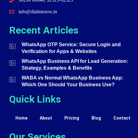
info@dialmenow.in
Recent Articles
WhatsApp OTP Service: Secure Login and
Verification for Apps & Websites
WhatsApp Business API for Lead Generation:
Strategy, Examples & Benefits
WABA vs Normal WhatsApp Business App:
Which One Should Your Business Use?
Quick Links
Home
About
Pricing
Blog
Contact
Our Services