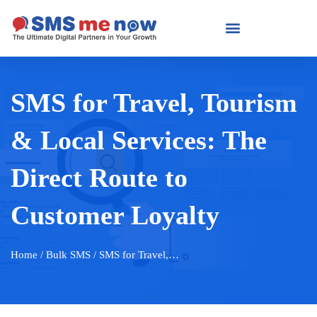
SMS for Travel, Tourism
& Local Services: The
Direct Route to
Customer Loyalty
Home
/ Bulk SMS / SMS for Travel,…