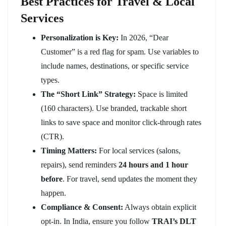
Best Practices for Travel & Local
Services
Personalization is Key:
In 2026, “Dear
Customer” is a red flag for spam. Use variables to
include names, destinations, or specific service
types.
The “Short Link” Strategy:
Space is limited
(160 characters). Use branded, trackable short
links to save space and monitor click-through rates
(CTR).
Timing Matters:
For local services (salons,
repairs), send reminders
24 hours and 1 hour
before
. For travel, send updates the moment they
happen.
Compliance & Consent:
Always obtain explicit
opt-in. In India, ensure you follow
TRAI’s DLT