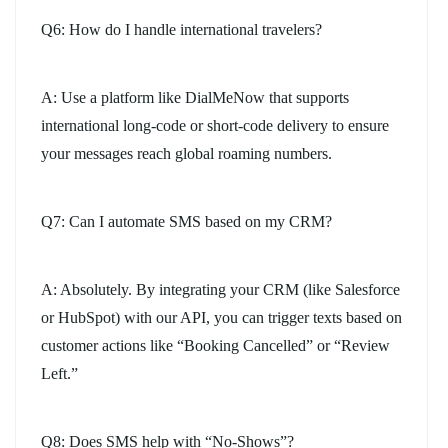
Q6: How do I handle international travelers?
A: Use a platform like DialMeNow that supports
international long-code or short-code delivery to ensure
your messages reach global roaming numbers.
Q7: Can I automate SMS based on my CRM?
A: Absolutely. By integrating your CRM (like Salesforce
or HubSpot) with our API, you can trigger texts based on
customer actions like “Booking Cancelled” or “Review
Left.”
Q8: Does SMS help with “No-Shows”?