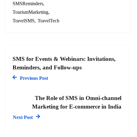
SMSReminders
TourismMarketing
TravelSMS
TravelTech
SMS for Events & Webinars: Invitations,
Reminders, and Follow-ups
Previous Post
The Role of SMS in Omni-channel
Marketing for E-commerce in India
Next Post