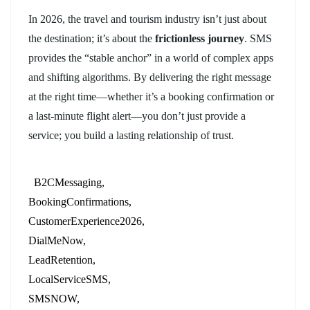
In 2026, the travel and tourism industry isn’t just about
the destination; it’s about the
frictionless journey
. SMS
provides the “stable anchor” in a world of complex apps
and shifting algorithms. By delivering the right message
at the right time—whether it’s a booking confirmation or
a last-minute flight alert—you don’t just provide a
service; you build a lasting relationship of trust.
B2CMessaging
BookingConfirmations
CustomerExperience2026
DialMeNow
LeadRetention
LocalServiceSMS
SMSNOW