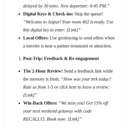
delayed by 30 mins. New departure: 4:45 PM.”
Digital Keys & Check-ins:
Skip the queue!
“Welcome to Jaipur! Your room 402 is ready. Use
this digital key to enter: [Link]”
Local Offers:
Use geofencing to send offers when
a traveler is near a partner restaurant or attraction.
Post-Trip: Feedback & Re-engagement
The 2-Hour Review:
Send a feedback link while
the memory is fresh.
“How was your trek today?
Rate us from 1-5 or click here to leave a review:
[Link]”
Win-Back Offers:
“We miss you! Get 15% off
your next weekend getaway with code
RECALL15. Book now: [Link]”