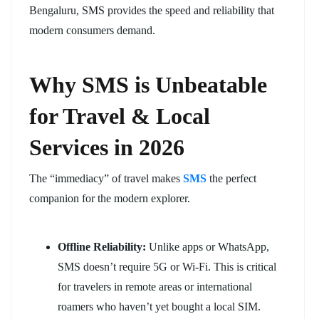
Bengaluru, SMS provides the speed and reliability that
modern consumers demand.
Why SMS is Unbeatable
for Travel & Local
Services in 2026
The “immediacy” of travel makes
SMS
the perfect
companion for the modern explorer.
Offline Reliability:
Unlike apps or WhatsApp,
SMS doesn’t require 5G or Wi-Fi. This is critical
for travelers in remote areas or international
roamers who haven’t yet bought a local SIM.