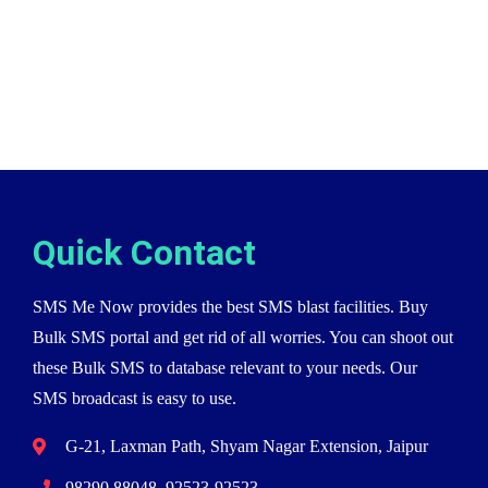
Quick Contact
SMS Me Now provides the best SMS blast facilities. Buy
Bulk SMS portal and get rid of all worries. You can shoot out
these Bulk SMS to database relevant to your needs. Our
SMS broadcast is easy to use.
G-21, Laxman Path, Shyam Nagar Extension, Jaipur
98290 88048, 92523-92523