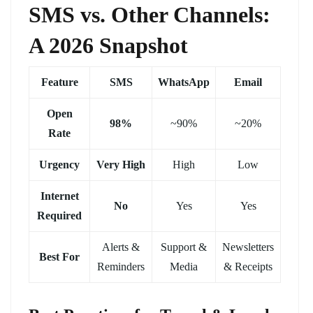
SMS vs. Other Channels:
A 2026 Snapshot
Feature
SMS
WhatsApp
Email
Open
98%
~90%
~20%
Rate
Urgency
Very High
High
Low
Internet
No
Yes
Yes
Required
Alerts &
Support &
Newsletters
Best For
Reminders
Media
& Receipts