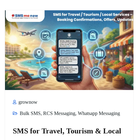
grownow
Bulk SMS
,
RCS Messaging
,
Whatsapp Messaging
SMS for Travel, Tourism & Local