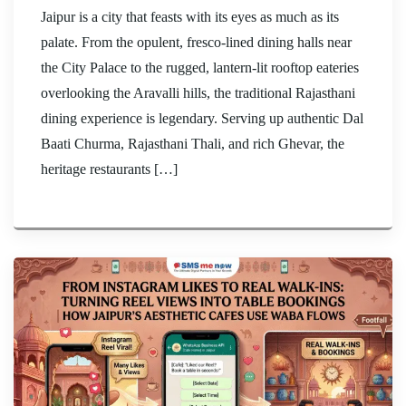
Jaipur is a city that feasts with its eyes as much as its
palate. From the opulent, fresco-lined dining halls near
the City Palace to the rugged, lantern-lit rooftop eateries
overlooking the Aravalli hills, the traditional Rajasthani
dining experience is legendary. Serving up authentic Dal
Baati Churma, Rajasthani Thali, and rich Ghevar, the
heritage restaurants […]