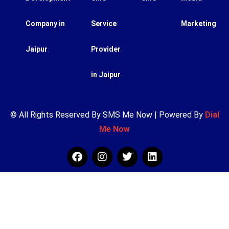
Company in
Service
Marketing
Jaipur
Provider
in Jaipur
© All Rights Reserved By SMS Me Now | Powered By
Dial
Me Now