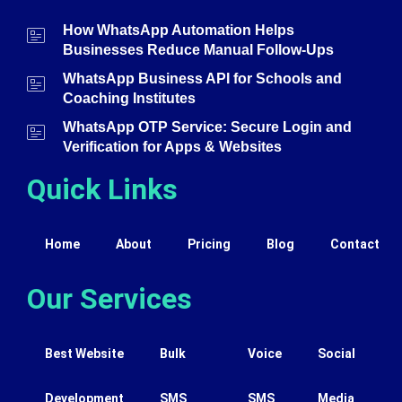
How WhatsApp Automation Helps
Businesses Reduce Manual Follow-Ups
WhatsApp Business API for Schools and
Coaching Institutes
WhatsApp OTP Service: Secure Login and
Verification for Apps & Websites
Quick Links
Home
About
Pricing
Blog
Contact
Our Services
Best Website
Bulk
Voice
Social
Development
SMS
SMS
Media