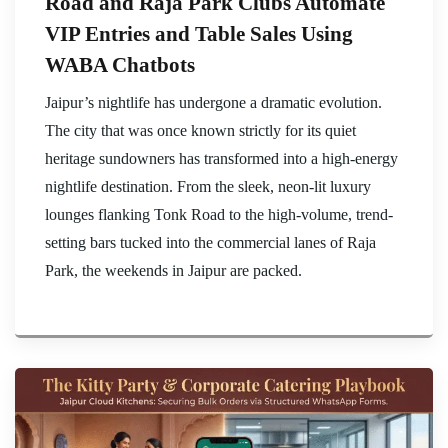
Road and Raja Park Clubs Automate
VIP Entries and Table Sales Using
WABA Chatbots
Jaipur’s nightlife has undergone a dramatic evolution.
The city that was once known strictly for its quiet
heritage sundowners has transformed into a high-energy
nightlife destination. From the sleek, neon-lit luxury
lounges flanking Tonk Road to the high-volume, trend-
setting bars tucked into the commercial lanes of Raja
Park, the weekends in Jaipur are packed.