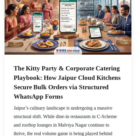
The Kitty Party & Corporate Catering
Playbook: How Jaipur Cloud Kitchens
Secure Bulk Orders via Structured
WhatsApp Forms
Jaipur’s culinary landscape is undergoing a massive
structural shift. While dine-in restaurants in C-Scheme
and rooftop lounges in Malviya Nagar continue to
thrive, the real volume game is being played behind