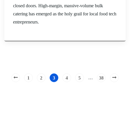
closed doors. High-margin, massive-volume bulk
catering has emerged as the holy grail for local food tech
entrepreneurs.
…
1
2
3
4
5
38