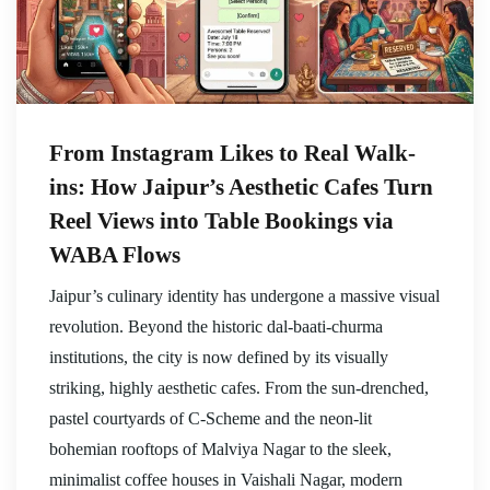
From Instagram Likes to Real Walk-
ins: How Jaipur’s Aesthetic Cafes Turn
Reel Views into Table Bookings via
WABA Flows
Jaipur’s culinary identity has undergone a massive visual
revolution. Beyond the historic dal-baati-churma
institutions, the city is now defined by its visually
striking, highly aesthetic cafes. From the sun-drenched,
pastel courtyards of C-Scheme and the neon-lit
bohemian rooftops of Malviya Nagar to the sleek,
minimalist coffee houses in Vaishali Nagar, modern