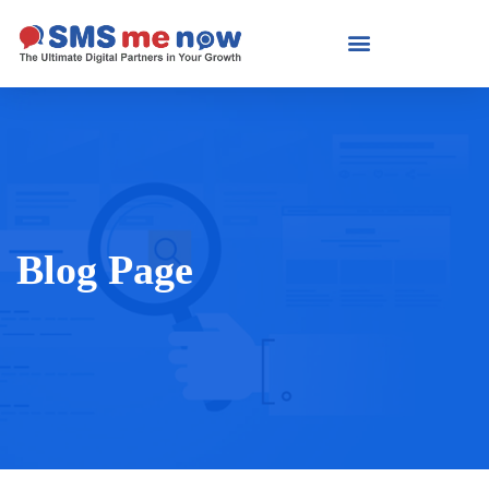
Blog Page