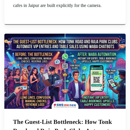
cafes in Jaipur are built explicitly for the camera.
The Guest-List Bottleneck: How Tonk