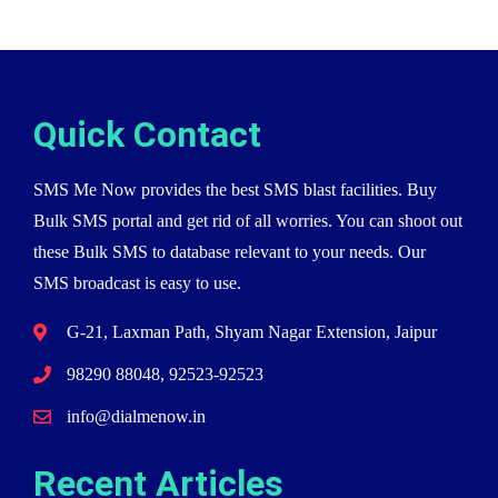
Quick Contact
SMS Me Now provides the best SMS blast facilities. Buy
Bulk SMS portal and get rid of all worries. You can shoot out
these Bulk SMS to database relevant to your needs. Our
SMS broadcast is easy to use.
G-21, Laxman Path, Shyam Nagar Extension, Jaipur
98290 88048, 92523-92523
info@dialmenow.in
Recent Articles