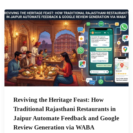
Reviving the Heritage Feast: How
Traditional Rajasthani Restaurants in
Jaipur Automate Feedback and Google
Review Generation via WABA