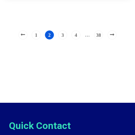
…
1
2
3
4
38
Quick Contact