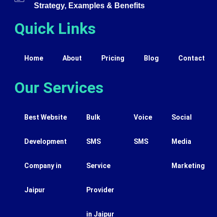
Strategy, Examples & Benefits
Quick Links
Home
About
Pricing
Blog
Contact
Our Services
Best Website
Bulk
Voice
Social
Development
SMS
SMS
Media
Company in
Service
Marketing
Jaipur
Provider
in Jaipur