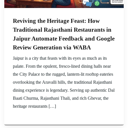
Reviving the Heritage Feast: How
Traditional Rajasthani Restaurants in
Jaipur Automate Feedback and Google
Review Generation via WABA
Jaipur is a city that feasts with its eyes as much as its
palate. From the opulent, fresco-lined dining halls near
the City Palace to the rugged, lantern-lit rooftop eateries
overlooking the Aravalli hills, the traditional Rajasthani
dining experience is legendary. Serving up authentic Dal
Baati Churma, Rajasthani Thali, and rich Ghevar, the
heritage restaurants […]