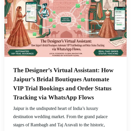
The Designer’s Virtual Assistant: How
Jaipur’s Bridal Boutiques Automate
VIP Trial Bookings and Order Status
Tracking via WhatsApp Flows
Jaipur is the undisputed heart of India’s luxury
destination wedding market. From the grand palace
stages of Rambagh and Taj Aravali to the historic,