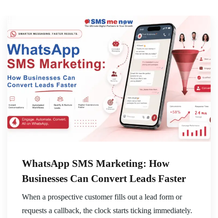
WhatsApp SMS Marketing: How
Businesses Can Convert Leads Faster
When a prospective customer fills out a lead form or
requests a callback, the clock starts ticking immediately.