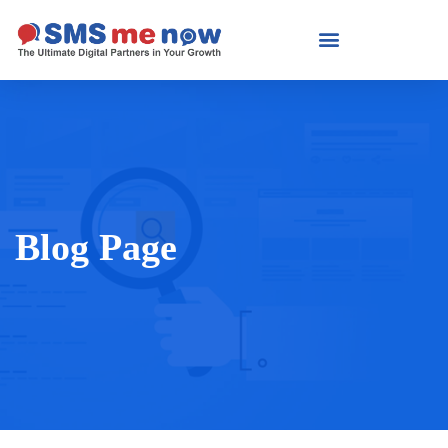
Blog Page