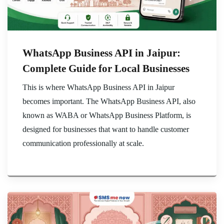
WhatsApp Business API in Jaipur:
Complete Guide for Local Businesses
This is where WhatsApp Business API in Jaipur
becomes important. The WhatsApp Business API, also
known as WABA or WhatsApp Business Platform, is
designed for businesses that want to handle customer
communication professionally at scale.