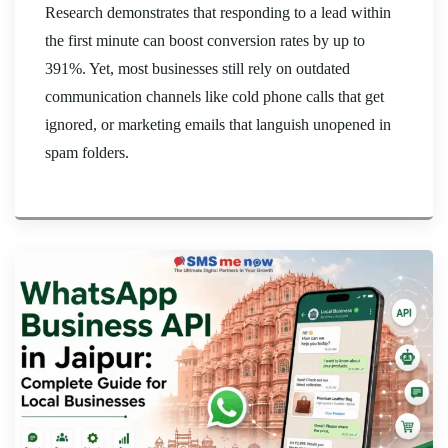
Research demonstrates that responding to a lead within
the first minute can boost conversion rates by up to
391%. Yet, most businesses still rely on outdated
communication channels like cold phone calls that get
ignored, or marketing emails that languish unopened in
spam folders.