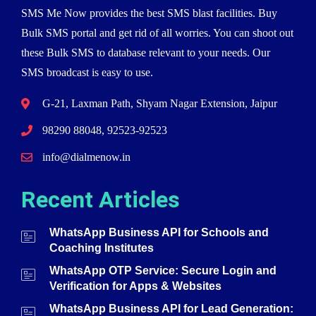
SMS Me Now provides the best SMS blast facilities. Buy
Bulk SMS portal and get rid of all worries. You can shoot out
these Bulk SMS to database relevant to your needs. Our
SMS broadcast is easy to use.
G-21, Laxman Path, Shyam Nagar Extension, Jaipur
98290 88048, 92523-92523
info@dialmenow.in
Recent Articles
WhatsApp Business API for Schools and
Coaching Institutes
WhatsApp OTP Service: Secure Login and
Verification for Apps & Websites
WhatsApp Business API for Lead Generation: