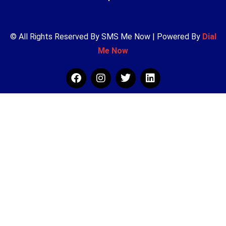
© All Rights Reserved By SMS Me Now | Powered By
Dial
Me Now