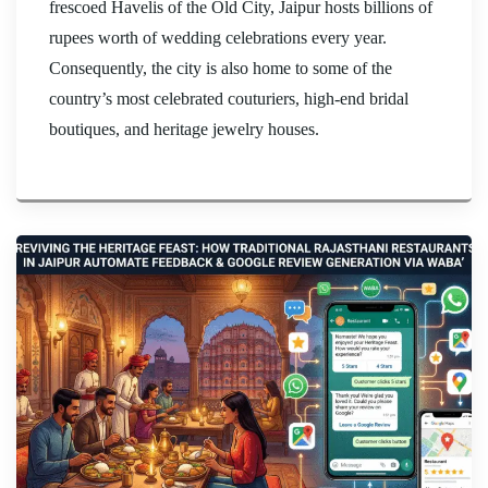
frescoed Havelis of the Old City, Jaipur hosts billions of
rupees worth of wedding celebrations every year.
Consequently, the city is also home to some of the
country’s most celebrated couturiers, high-end bridal
boutiques, and heritage jewelry houses.