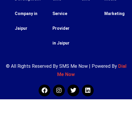
Company in
Service
Marketing
Jaipur
Provider
in Jaipur
© All Rights Reserved By SMS Me Now | Powered By
Dial
Me Now