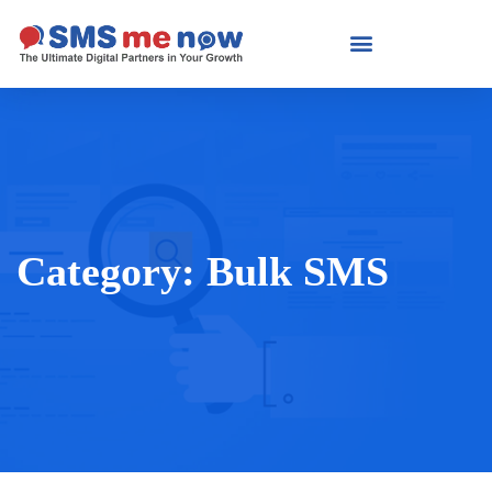
Category:
Bulk SMS