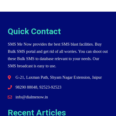
Quick Contact
SMS Me Now provides the best SMS blast facilities. Buy
Bulk SMS portal and get rid of all worries. You can shoot out
these Bulk SMS to database relevant to your needs. Our
SMS broadcast is easy to use.
G-21, Laxman Path, Shyam Nagar Extension, Jaipur
98290 88048, 92523-92523
info@dialmenow.in
Recent Articles