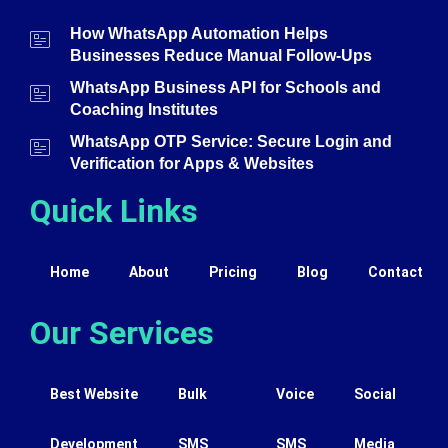
How WhatsApp Automation Helps
Businesses Reduce Manual Follow-Ups
WhatsApp Business API for Schools and
Coaching Institutes
WhatsApp OTP Service: Secure Login and
Verification for Apps & Websites
Quick Links
Home
About
Pricing
Blog
Contact
Our Services
Best Website
Bulk
Voice
Social
Development
SMS
SMS
Media