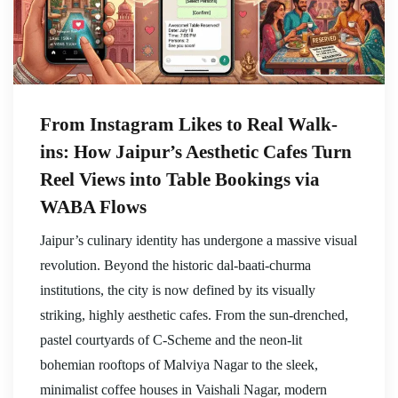
From Instagram Likes to Real Walk-
ins: How Jaipur’s Aesthetic Cafes Turn
Reel Views into Table Bookings via
WABA Flows
Jaipur’s culinary identity has undergone a massive visual
revolution. Beyond the historic dal-baati-churma
institutions, the city is now defined by its visually
striking, highly aesthetic cafes. From the sun-drenched,
pastel courtyards of C-Scheme and the neon-lit
bohemian rooftops of Malviya Nagar to the sleek,
minimalist coffee houses in Vaishali Nagar, modern