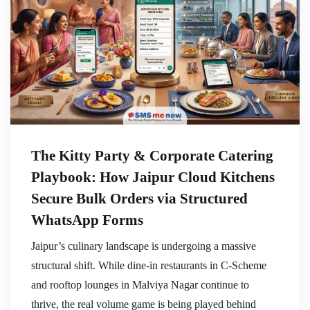
The Kitty Party & Corporate Catering
Playbook: How Jaipur Cloud Kitchens
Secure Bulk Orders via Structured
WhatsApp Forms
Jaipur’s culinary landscape is undergoing a massive
structural shift. While dine-in restaurants in C-Scheme
and rooftop lounges in Malviya Nagar continue to
thrive, the real volume game is being played behind