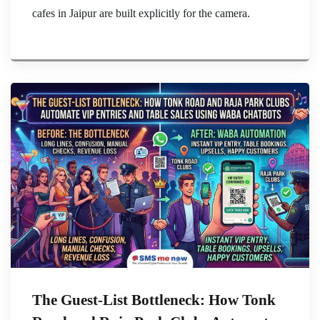
cafes in Jaipur are built explicitly for the camera.
The Guest-List Bottleneck: How Tonk