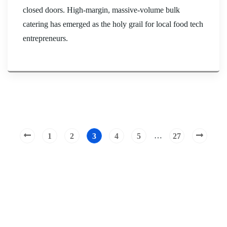
closed doors. High-margin, massive-volume bulk
catering has emerged as the holy grail for local food tech
entrepreneurs.
…
1
2
3
4
5
27