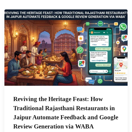
Reviving the Heritage Feast: How
Traditional Rajasthani Restaurants in
Jaipur Automate Feedback and Google
Review Generation via WABA