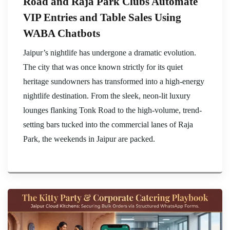
Road and Raja Park Clubs Automate
VIP Entries and Table Sales Using
WABA Chatbots
Jaipur’s nightlife has undergone a dramatic evolution.
The city that was once known strictly for its quiet
heritage sundowners has transformed into a high-energy
nightlife destination. From the sleek, neon-lit luxury
lounges flanking Tonk Road to the high-volume, trend-
setting bars tucked into the commercial lanes of Raja
Park, the weekends in Jaipur are packed.