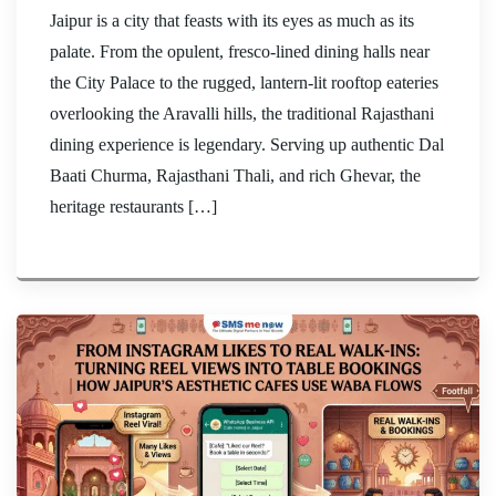
Jaipur is a city that feasts with its eyes as much as its
palate. From the opulent, fresco-lined dining halls near
the City Palace to the rugged, lantern-lit rooftop eateries
overlooking the Aravalli hills, the traditional Rajasthani
dining experience is legendary. Serving up authentic Dal
Baati Churma, Rajasthani Thali, and rich Ghevar, the
heritage restaurants […]