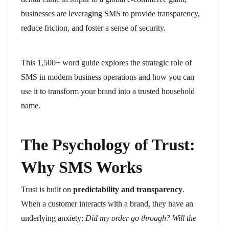
businesses are leveraging SMS to provide transparency,
reduce friction, and foster a sense of security.
This 1,500+ word guide explores the strategic role of
SMS in modern business operations and how you can
use it to transform your brand into a trusted household
name.
The Psychology of Trust:
Why SMS Works
Trust is built on
predictability and transparency
.
When a customer interacts with a brand, they have an
underlying anxiety:
Did my order go through? Will the