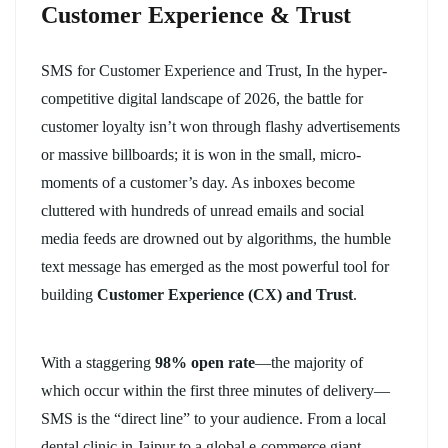
Customer Experience & Trust
SMS for Customer Experience and Trust, In the hyper-
competitive digital landscape of 2026, the battle for
customer loyalty isn’t won through flashy advertisements
or massive billboards; it is won in the small, micro-
moments of a customer’s day. As inboxes become
cluttered with hundreds of unread emails and social
media feeds are drowned out by algorithms, the humble
text message has emerged as the most powerful tool for
building
Customer Experience (CX) and Trust
.
With a staggering
98% open rate
—the majority of
which occur within the first three minutes of delivery—
SMS is the “direct line” to your audience. From a local
dental clinic in Jaipur to a global e-commerce giant,