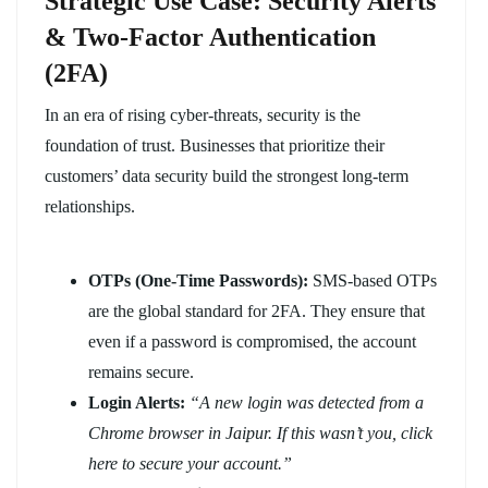
Strategic Use Case: Security Alerts
& Two-Factor Authentication
(2FA)
In an era of rising cyber-threats, security is the
foundation of trust. Businesses that prioritize their
customers’ data security build the strongest long-term
relationships.
OTPs (One-Time Passwords):
SMS-based OTPs
are the global standard for 2FA. They ensure that
even if a password is compromised, the account
remains secure.
Login Alerts:
“A new login was detected from a
Chrome browser in Jaipur. If this wasn’t you, click
here to secure your account.”