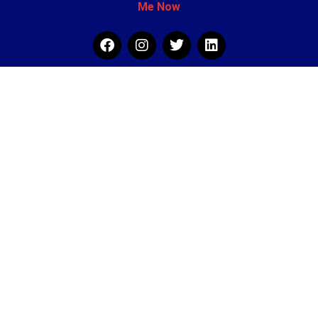
Me Now