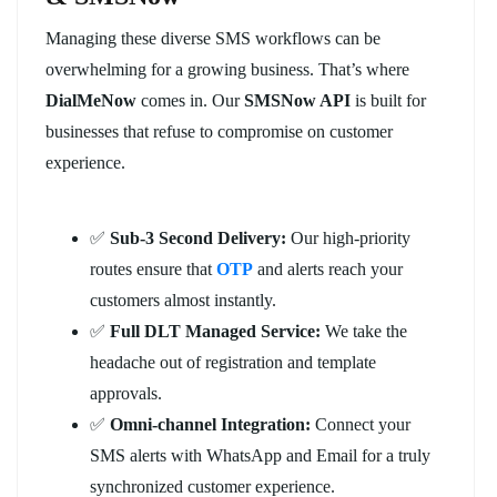
Managing these diverse SMS workflows can be
overwhelming for a growing business. That’s where
DialMeNow
comes in. Our
SMSNow API
is built for
businesses that refuse to compromise on customer
experience.
✅
Sub-3 Second Delivery:
Our high-priority
routes ensure that
OTP
and alerts reach your
customers almost instantly.
✅
Full DLT Managed Service:
We take the
headache out of registration and template
approvals.
✅
Omni-channel Integration:
Connect your
SMS alerts with WhatsApp and Email for a truly
synchronized customer experience.