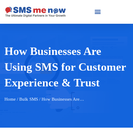
How Businesses Are
Using SMS for Customer
Experience & Trust
Home
/ Bulk SMS / How Businesses Are…