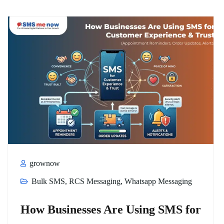
grownow
Bulk SMS
,
RCS Messaging
,
Whatsapp Messaging
How Businesses Are Using SMS for