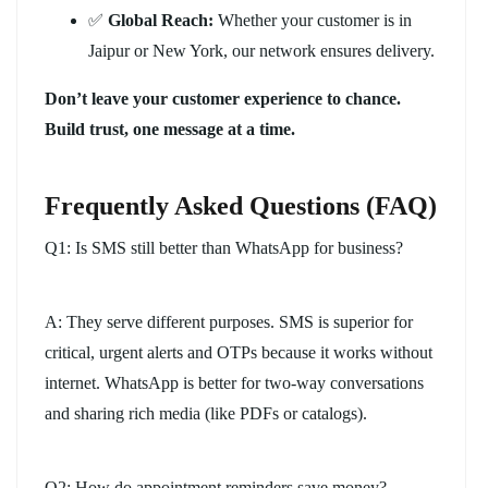
✅
Global Reach:
Whether your customer is in
Jaipur or New York, our network ensures delivery.
Don’t leave your customer experience to chance.
Build trust, one message at a time.
Frequently Asked Questions (FAQ)
Q1: Is SMS still better than WhatsApp for business?
A: They serve different purposes. SMS is superior for
critical, urgent alerts and OTPs because it works without
internet. WhatsApp is better for two-way conversations
and sharing rich media (like PDFs or catalogs).
Q2: How do appointment reminders save money?