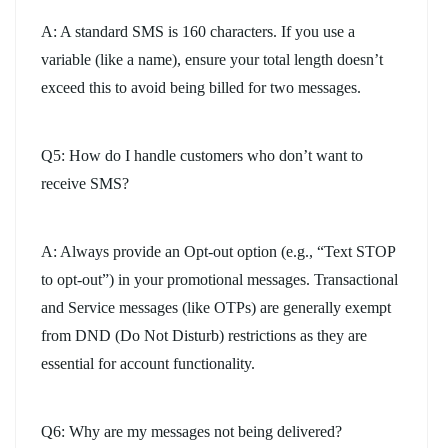
A: A standard SMS is 160 characters. If you use a
variable (like a name), ensure your total length doesn’t
exceed this to avoid being billed for two messages.
Q5: How do I handle customers who don’t want to
receive SMS?
A: Always provide an Opt-out option (e.g., “Text STOP
to opt-out”) in your promotional messages. Transactional
and Service messages (like OTPs) are generally exempt
from DND (Do Not Disturb) restrictions as they are
essential for account functionality.
Q6: Why are my messages not being delivered?