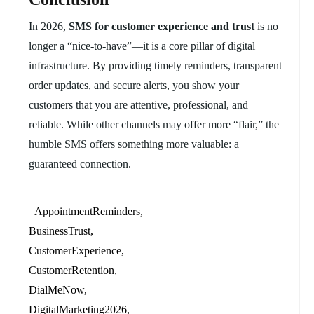
In 2026,
SMS for customer experience and trust
is no
longer a “nice-to-have”—it is a core pillar of digital
infrastructure. By providing timely reminders, transparent
order updates, and secure alerts, you show your
customers that you are attentive, professional, and
reliable. While other channels may offer more “flair,” the
humble SMS offers something more valuable: a
guaranteed connection.
AppointmentReminders
BusinessTrust
CustomerExperience
CustomerRetention
DialMeNow
DigitalMarketing2026