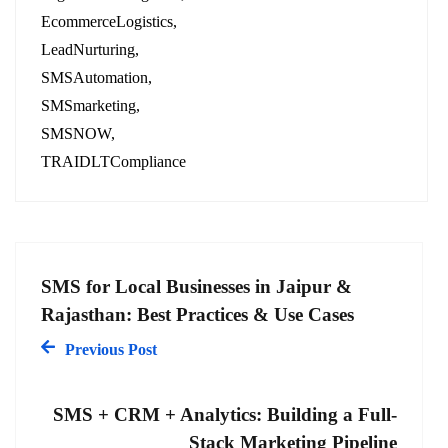
EcommerceLogistics
LeadNurturing
SMSAutomation
SMSmarketing
SMSNOW
TRAIDLTCompliance
SMS for Local Businesses in Jaipur &
Rajasthan: Best Practices & Use Cases
Previous Post
SMS + CRM + Analytics: Building a Full-
Stack Marketing Pipeline