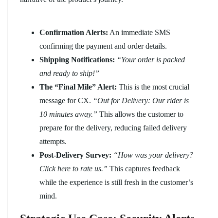
Confirmation Alerts:
An immediate SMS
confirming the payment and order details.
Shipping Notifications:
“Your order is packed
and ready to ship!”
The “Final Mile” Alert:
This is the most crucial
message for CX.
“Out for Delivery: Our rider is
10 minutes away.”
This allows the customer to
prepare for the delivery, reducing failed delivery
attempts.
Post-Delivery Survey:
“How was your delivery?
Click here to rate us.”
This captures feedback
while the experience is still fresh in the customer’s
mind.