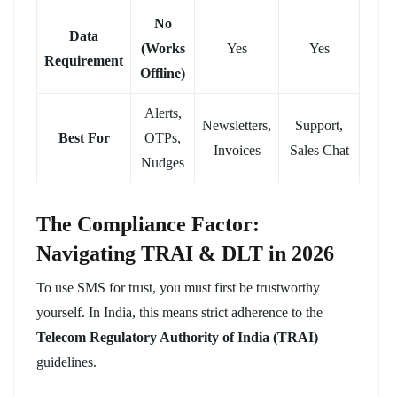
No
Data
(Works
Yes
Yes
Requirement
Offline)
Alerts,
Newsletters,
Support,
Best For
OTPs,
Invoices
Sales Chat
Nudges
The Compliance Factor:
Navigating TRAI & DLT in 2026
To use SMS for trust, you must first be trustworthy
yourself. In India, this means strict adherence to the
Telecom Regulatory Authority of India (TRAI)
guidelines.