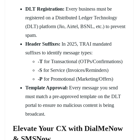
DLT Registration:
Every business must be
registered on a Distributed Ledger Technology
(DLT) platform (Jio, Airtel, BSNL, etc.) to prevent
spam.
Header Suffixes:
In 2025, TRAI mandated
suffixes to identify message types:
-T
for Transactional (OTPs/Confirmations)
-S
for Service (Invoices/Reminders)
-P
for Promotional (Marketing/Offers)
Template Approval:
Every message you send
must match a pre-approved template on the DLT
portal to ensure no malicious content is being
broadcast.
Elevate Your CX with DialMeNow
& SMSNow