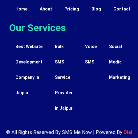
Home
About
Pricing
Blog
Contact
Our Services
Best Website
Bulk
Voice
Social
Development
SMS
SMS
Media
Company in
Service
Marketing
Jaipur
Provider
in Jaipur
© All Rights Reserved By SMS Me Now | Powered By
Dial