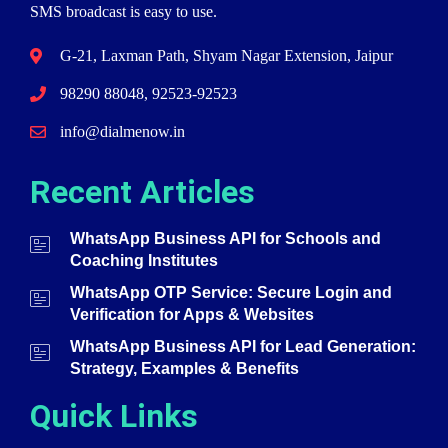
SMS broadcast is easy to use.
G-21, Laxman Path, Shyam Nagar Extension, Jaipur
98290 88048, 92523-92523
info@dialmenow.in
Recent Articles
WhatsApp Business API for Schools and
Coaching Institutes
WhatsApp OTP Service: Secure Login and
Verification for Apps & Websites
WhatsApp Business API for Lead Generation:
Strategy, Examples & Benefits
Quick Links