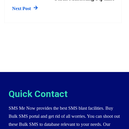
Next Post
Quick Contact
SMS Me Now provides the best SMS blast facilities. Buy
Bulk SMS portal and get rid of all worries. You can shoot out
these Bulk SMS to database relevant to your needs. Our