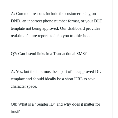
A: Common reasons include the customer being on
DND, an incorrect phone number format, or your DLT
template not being approved. Our dashboard provides
real-time failure reports to help you troubleshoot.
Q7: Can I send links in a Transactional SMS?
A: Yes, but the link must be a part of the approved DLT
template and should ideally be a short URL to save
character space.
Q8: What is a “Sender ID” and why does it matter for
trust?