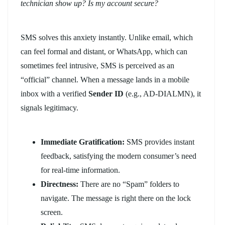
technician show up? Is my account secure?
SMS solves this anxiety instantly. Unlike email, which
can feel formal and distant, or WhatsApp, which can
sometimes feel intrusive, SMS is perceived as an
“official” channel. When a message lands in a mobile
inbox with a verified
Sender ID
(e.g., AD-DIALMN), it
signals legitimacy.
Immediate Gratification:
SMS provides instant
feedback, satisfying the modern consumer’s need
for real-time information.
Directness:
There are no “Spam” folders to
navigate. The message is right there on the lock
screen.