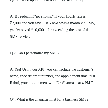
A: By reducing “no-shows.” If your hourly rate is
₹2,000 and you save just 5 no-shows a month via SMS,
you’ve saved ₹10,000—far exceeding the cost of the
SMS service.
Q3: Can I personalize my SMS?
A: Yes! Using our API, you can include the customer’s
name, specific order number, and appointment time. “Hi
Rahul, your appointment with Dr. Sharma is at 4 PM.”
Q4: What is the character limit for a business SMS?