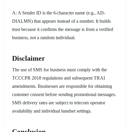
A: A Sender ID is the 6-character name (e.g., AD-
DIALMN) that appears instead of a number. It builds
trust because it confirms the message is from a verified
business, not a random individual.
Disclaimer
The use of SMS for business must comply with the
TCCCPR 2018 regulations and subsequent TRAI
amendments. Businesses are responsible for obtaining
customer consent before sending promotional messages.
SMS delivery rates are subject to telecom operator
availability and individual handset settings.
Conclusion