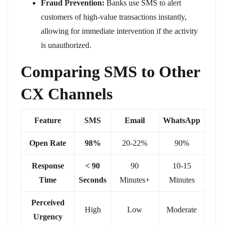
Fraud Prevention:
Banks use SMS to alert
customers of high-value transactions instantly,
allowing for immediate intervention if the activity
is unauthorized.
Comparing SMS to Other
CX Channels
Feature
SMS
Email
WhatsApp
Open Rate
98%
20-22%
90%
Response
< 90
90
10-15
Time
Seconds
Minutes+
Minutes
Perceived
High
Low
Moderate
Urgency