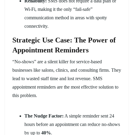
Reliability:
SMS does not require a data plan or
Wi-Fi, making it the only “fail-safe”
communication method in areas with spotty
connectivity.
Strategic Use Case: The Power of
Appointment Reminders
“No-shows” are a silent killer for service-based
businesses like salons, clinics, and consulting firms. They
lead to wasted staff time and lost revenue. SMS
appointment reminders are the most effective solution to
this problem.
The Nudge Factor:
A simple reminder sent 24
hours before an appointment can reduce no-shows
by up to
40%
.