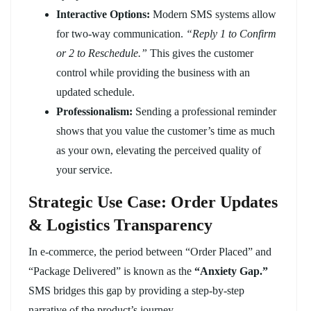
Interactive Options:
Modern SMS systems allow
for two-way communication.
“Reply 1 to Confirm
or 2 to Reschedule.”
This gives the customer
control while providing the business with an
updated schedule.
Professionalism:
Sending a professional reminder
shows that you value the customer’s time as much
as your own, elevating the perceived quality of
your service.
Strategic Use Case: Order Updates
& Logistics Transparency
In e-commerce, the period between “Order Placed” and
“Package Delivered” is known as the
“Anxiety Gap.”
SMS bridges this gap by providing a step-by-step
narrative of the product’s journey.