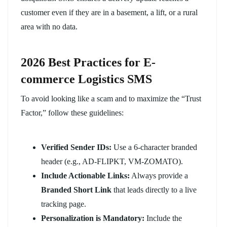
customer even if they are in a basement, a lift, or a rural
area with no data.
2026 Best Practices for E-
commerce Logistics SMS
To avoid looking like a scam and to maximize the “Trust
Factor,” follow these guidelines:
Verified Sender IDs:
Use a 6-character branded
header (e.g., AD-FLIPKT, VM-ZOMATO).
Include Actionable Links:
Always provide a
Branded Short Link
that leads directly to a live
tracking page.
Personalization is Mandatory:
Include the