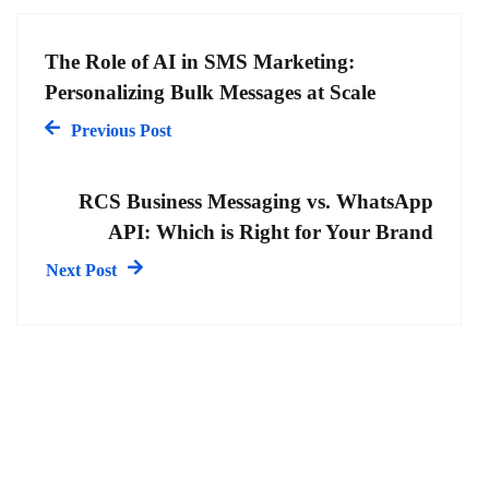
The Role of AI in SMS Marketing:
Personalizing Bulk Messages at Scale
Previous Post
RCS Business Messaging vs. WhatsApp
API: Which is Right for Your Brand
Next Post