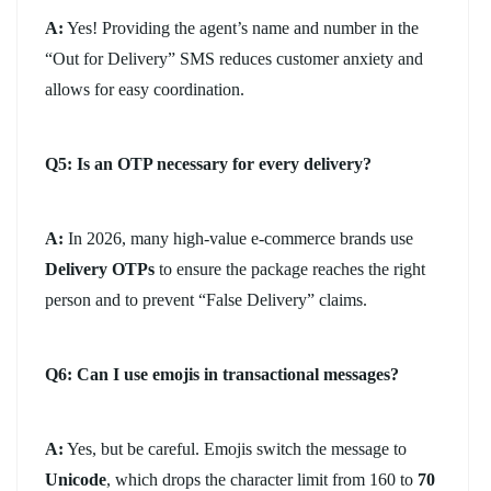
A:
Yes! Providing the agent’s name and number in the
“Out for Delivery” SMS reduces customer anxiety and
allows for easy coordination.
Q5: Is an OTP necessary for every delivery?
A:
In 2026, many high-value e-commerce brands use
Delivery OTPs
to ensure the package reaches the right
person and to prevent “False Delivery” claims.
Q6: Can I use emojis in transactional messages?
A:
Yes, but be careful. Emojis switch the message to
Unicode
, which drops the character limit from 160 to
70