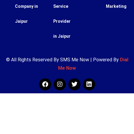
Company in
Service
Marketing
Jaipur
Provider
in Jaipur
© All Rights Reserved By SMS Me Now | Powered By
Dial
Me Now