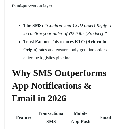
fraud-prevention layer.
The SMS:
“Confirm your COD order! Reply ‘1’
to confirm your order of ₹999 for [Product].”
Trust Factor:
This reduces
RTO (Return to
Origin)
rates and ensures only genuine orders
enter the logistics pipeline.
Why SMS Outperforms
App Notifications &
Email in 2026
Transactional
Mobile
Feature
Email
SMS
App Push