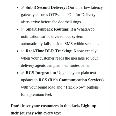
✅
Sub-3 Second Delivery:
Our ultra-low latency
gateway ensures OTPs and “Out for Delivery”
alerts arrive before the doorbell rings.
✅
Smart Fallback Routing:
If a WhatsApp
notification isn’t delivered, our system
automatically falls back to SMS within seconds.
✅
Real-Time DLR Tracking:
Know exactly
when your customer reads the message so your
delivery agents can plan their routes better.
✅
RCS Integration:
Upgrade your plain text
updates to
RCS (Rich Communication Services)
with your brand logo and “Track Now” buttons
for a premium feel.
Don’t leave your customers in the dark. Light up
their journey with every text.