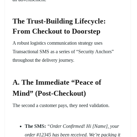
The Trust-Building Lifecycle:
From Checkout to Doorstep
A robust logistics communication strategy uses
Transactional SMS as a series of “Security Anchors”
throughout the delivery journey.
A. The Immediate “Peace of
Mind” (Post-Checkout)
The second a customer pays, they need validation.
The SMS:
“Order Confirmed! Hi [Name], your
order #12345 has been received. We’re packing it