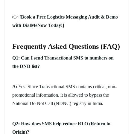
👉
[Book a Free Logistics Messaging Audit & Demo
with DialMeNow Today!]
Frequently Asked Questions (FAQ)
Q1: Can I send Transactional SMS to numbers on
the DND list?
A:
Yes. Since Transactional SMS contains critical, non-
promotional information, it is allowed to bypass the
National Do Not Call (NDNC) registry in India.
Q2: How does SMS help reduce RTO (Return to
Origin)?