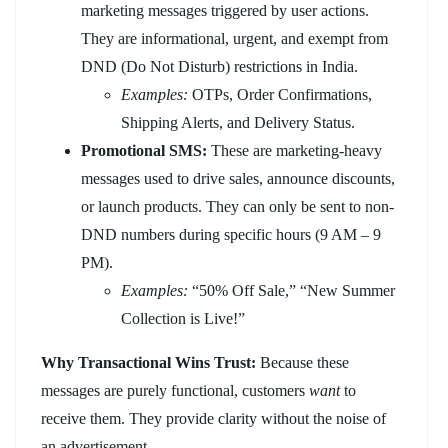
marketing messages triggered by user actions.
They are informational, urgent, and exempt from
DND (Do Not Disturb) restrictions in India.
Examples:
OTPs, Order Confirmations,
Shipping Alerts, and Delivery Status.
Promotional SMS:
These are marketing-heavy
messages used to drive sales, announce discounts,
or launch products. They can only be sent to non-
DND numbers during specific hours (9 AM – 9
PM).
Examples:
“50% Off Sale,” “New Summer
Collection is Live!”
Why Transactional Wins Trust:
Because these
messages are purely functional, customers
want
to
receive them. They provide clarity without the noise of
an advertisement.