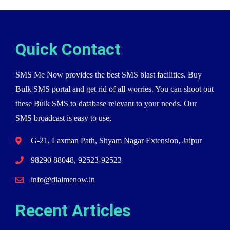
Quick Contact
SMS Me Now provides the best SMS blast facilities. Buy
Bulk SMS portal and get rid of all worries. You can shoot out
these Bulk SMS to database relevant to your needs. Our
SMS broadcast is easy to use.
G-21, Laxman Path, Shyam Nagar Extension, Jaipur
98290 88048, 92523-92523
info@dialmenow.in
Recent Articles