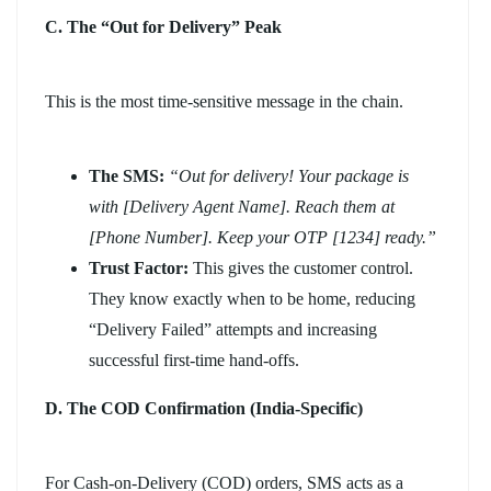
C. The “Out for Delivery” Peak
This is the most time-sensitive message in the chain.
The SMS:
“Out for delivery! Your package is
with [Delivery Agent Name]. Reach them at
[Phone Number]. Keep your OTP [1234] ready.”
Trust Factor:
This gives the customer control.
They know exactly when to be home, reducing
“Delivery Failed” attempts and increasing
successful first-time hand-offs.
D. The COD Confirmation (India-Specific)
For Cash-on-Delivery (COD) orders, SMS acts as a