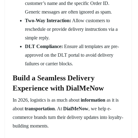
customer’s name and the specific Order ID.
Generic messages are often ignored as spam.
Two-Way Interaction:
Allow customers to
reschedule or provide delivery instructions via a
simple reply.
DLT Compliance:
Ensure all templates are pre-
approved on the DLT portal to avoid delivery
failures or carrier blocks.
Build a Seamless Delivery
Experience with DialMeNow
In 2026, logistics is as much about
information
as it is
about
transportation
. At
DialMeNow
, we help e-
commerce brands turn their delivery updates into loyalty-
building moments.