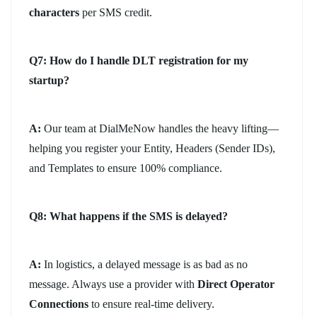
characters
per SMS credit.
Q7: How do I handle DLT registration for my
startup?
A:
Our team at DialMeNow handles the heavy lifting—
helping you register your Entity, Headers (Sender IDs),
and Templates to ensure 100% compliance.
Q8: What happens if the SMS is delayed?
A:
In logistics, a delayed message is as bad as no
message. Always use a provider with
Direct Operator
Connections
to ensure real-time delivery.