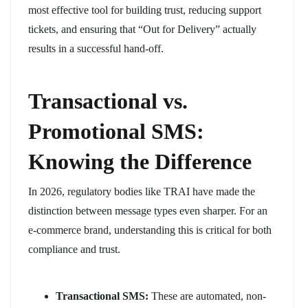
most effective tool for building trust, reducing support
tickets, and ensuring that “Out for Delivery” actually
results in a successful hand-off.
Transactional vs.
Promotional SMS:
Knowing the Difference
In 2026, regulatory bodies like TRAI have made the
distinction between message types even sharper. For an
e-commerce brand, understanding this is critical for both
compliance and trust.
Transactional SMS:
These are automated, non-