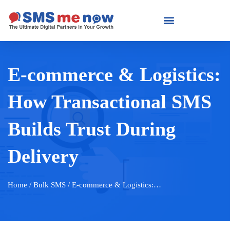
E-commerce & Logistics:
How Transactional SMS
Builds Trust During
Delivery
Home
/ Bulk SMS / E-commerce & Logistics:…