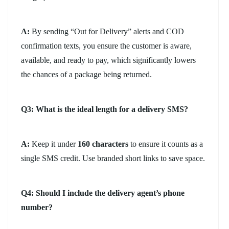
A:
By sending “Out for Delivery” alerts and COD
confirmation texts, you ensure the customer is aware,
available, and ready to pay, which significantly lowers
the chances of a package being returned.
Q3: What is the ideal length for a delivery SMS?
A:
Keep it under
160 characters
to ensure it counts as a
single SMS credit. Use branded short links to save space.
Q4: Should I include the delivery agent’s phone
number?