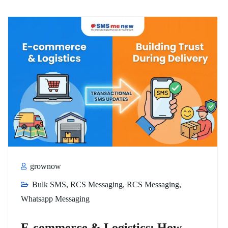
grownow
Bulk SMS
,
RCS Messaging
,
RCS Messaging
,
Whatsapp Messaging
E-commerce & Logistics: How