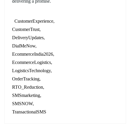
delivering a promise.
CustomerExperience
CustomerTrust
DeliveryUpdates
DialMeNow
EcommerceIndia2026
EcommerceLogistics
LogisticsTechnology
OrderTracking
RTO_Reduction
SMSmarketing
SMSNOW
TransactionalSMS