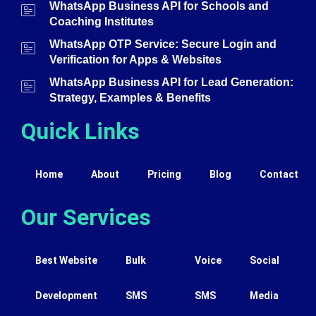
WhatsApp Business API for Schools and
Coaching Institutes
WhatsApp OTP Service: Secure Login and
Verification for Apps & Websites
WhatsApp Business API for Lead Generation:
Strategy, Examples & Benefits
Quick Links
Home
About
Pricing
Blog
Contact
Our Services
Best Website
Bulk
Voice
Social
Development
SMS
SMS
Media