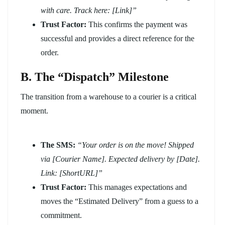
with care. Track here: [Link]”
Trust Factor:
This confirms the payment was
successful and provides a direct reference for the
order.
B. The “Dispatch” Milestone
The transition from a warehouse to a courier is a critical
moment.
The SMS:
“Your order is on the move! Shipped
via [Courier Name]. Expected delivery by [Date].
Link: [ShortURL]”
Trust Factor:
This manages expectations and
moves the “Estimated Delivery” from a guess to a
commitment.