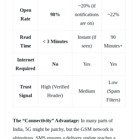
~20% (if
Open
98%
notifications
~22%
Rate
are on)
Read
Instant (if
90
< 3 Minutes
Time
seen)
Minutes+
Internet
No
Yes
Yes
Required
Low
Trust
High (Verified
Medium
(Spam
Signal
Header)
Filters)
The “Connectivity” Advantage:
In many parts of
India, 5G might be patchy, but the GSM network is
ubiquitous. SMS ensures a delivery update reaches a