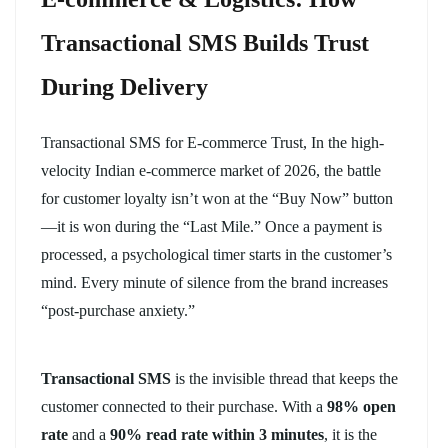
Transactional SMS Builds Trust
During Delivery
Transactional SMS for E-commerce Trust, In the high-
velocity Indian e-commerce market of 2026, the battle
for customer loyalty isn’t won at the “Buy Now” button
—it is won during the “Last Mile.” Once a payment is
processed, a psychological timer starts in the customer’s
mind. Every minute of silence from the brand increases
“post-purchase anxiety.”
Transactional SMS
is the invisible thread that keeps the
customer connected to their purchase. With a
98% open
rate
and a
90% read rate within 3 minutes
, it is the