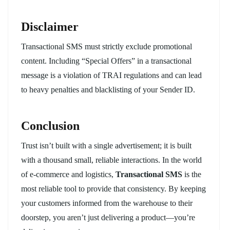
Disclaimer
Transactional SMS must strictly exclude promotional
content. Including “Special Offers” in a transactional
message is a violation of TRAI regulations and can lead
to heavy penalties and blacklisting of your Sender ID.
Conclusion
Trust isn’t built with a single advertisement; it is built
with a thousand small, reliable interactions. In the world
of e-commerce and logistics,
Transactional SMS
is the
most reliable tool to provide that consistency. By keeping
your customers informed from the warehouse to their
doorstep, you aren’t just delivering a product—you’re